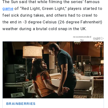
The Sun said that while filming the series’ famous
game
of “Red Light, Green Light,” players started to
feel sick during takes, and others had to crawl to
the end in -3 degree Celsius (26 degree Fahrenheit)
weather during a brutal cold snap in the UK.