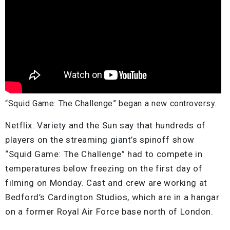
“Squid Game: The Challenge” began a new controversy.
Netflix: Variety and the Sun say that hundreds of
players on the streaming giant’s spinoff show
“Squid Game: The Challenge” had to compete in
temperatures below freezing on the first day of
filming on Monday. Cast and crew are working at
Bedford’s Cardington Studios, which are in a hangar
on a former Royal Air Force base north of London.