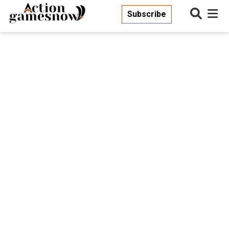
Subscribe