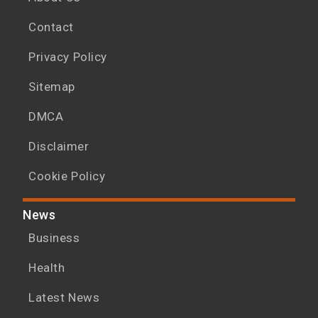
Contact
Privacy Policy
Sitemap
DMCA
Disclaimer
Cookie Policy
News
Business
Health
Latest News