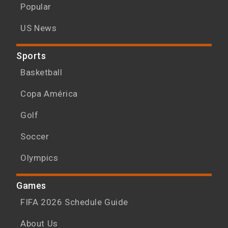
Popular
US News
Sports
Basketball
Copa América
Golf
Soccer
Olympics
Games
FIFA 2026 Schedule Guide
About Us