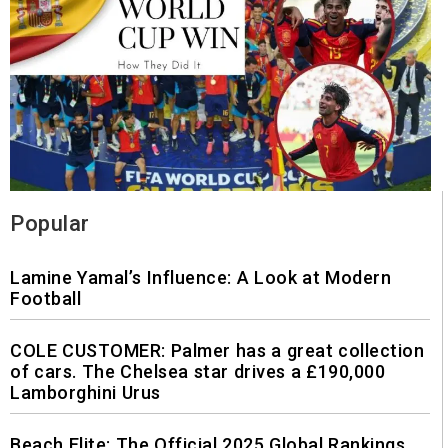
Popular
Lamine Yamal’s Influence: A Look at Modern
Football
COLE CUSTOMER: Palmer has a great collection
of cars. The Chelsea star drives a £190,000
Lamborghini Urus
Beach Elite: The Official 2025 Global Rankings