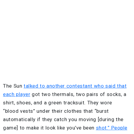
The Sun
talked to another contestant who said that
each player
got two thermals, two pairs of socks, a
shirt, shoes, and a green tracksuit. They wore
“blood vests” under their clothes that “burst
automatically if they catch you moving [during the
game] to make it look like you’ve been
shot.” People