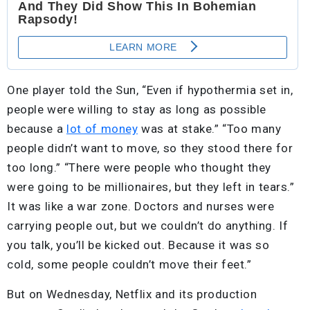
One player told the Sun, “Even if hypothermia set in,
people were willing to stay as long as possible
because a
lot of money
was at stake.” “Too many
people didn’t want to move, so they stood there for
too long.” “There were people who thought they
were going to be millionaires, but they left in tears.”
It was like a war zone. Doctors and nurses were
carrying people out, but we couldn’t do anything. If
you talk, you’ll be kicked out. Because it was so
cold, some people couldn’t move their feet.”
But on Wednesday, Netflix and its production