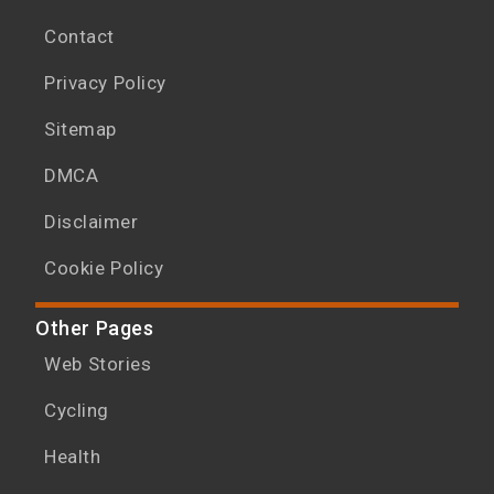
Contact
Privacy Policy
Sitemap
DMCA
Disclaimer
Cookie Policy
Other Pages
Web Stories
Cycling
Health