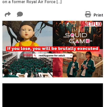
on a former Royal Air Force […]
Print