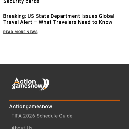
Security cards
Breaking: US State Department Issues Global
Travel Alert – What Travelers Need to Know
READ MORE NEWS
Actiongamesnow
FIFA 2026 Schedule Guide
About Us