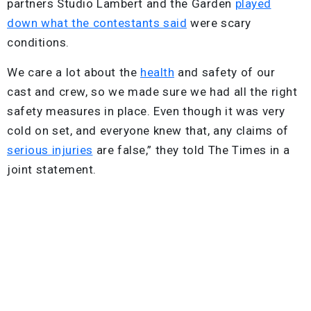
partners Studio Lambert and the Garden
played
down what the contestants said
were scary
conditions.
We care a lot about the
health
and safety of our
cast and crew, so we made sure we had all the right
safety measures in place. Even though it was very
cold on set, and everyone knew that, any claims of
serious injuries
are false,” they told The Times in a
joint statement.