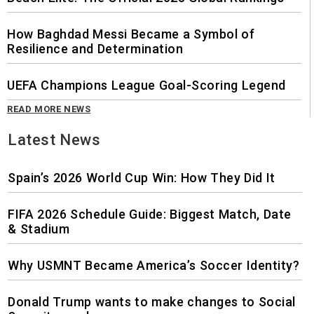
How Baghdad Messi Became a Symbol of
Resilience and Determination
UEFA Champions League Goal-Scoring Legend
READ MORE NEWS
Latest News
Spain’s 2026 World Cup Win: How They Did It
FIFA 2026 Schedule Guide: Biggest Match, Date
& Stadium
Why USMNT Became America’s Soccer Identity?
Donald Trump wants to make changes to Social