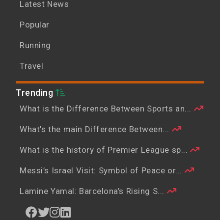
Latest News
Popular
Running
Travel
Trending
What is the Difference Between Sports an...
What’s the main Difference Between...
What is the history of Premier League sp...
Messi’s Israel Visit: Symbol of Peace or...
Lamine Yamal: Barcelona’s Rising S...