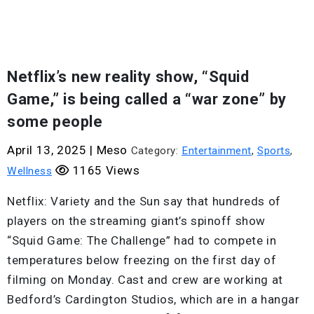
Netflix’s new reality show, “Squid
Game,” is being called a “war zone” by
some people
April 13, 2025
|
Meso
Category:
Entertainment
,
Sports
,
1165 Views
Wellness
Netflix: Variety and the Sun say that hundreds of
players on the streaming giant’s spinoff show
“Squid Game: The Challenge” had to compete in
temperatures below freezing on the first day of
filming on Monday. Cast and crew are working at
Bedford’s Cardington Studios, which are in a hangar