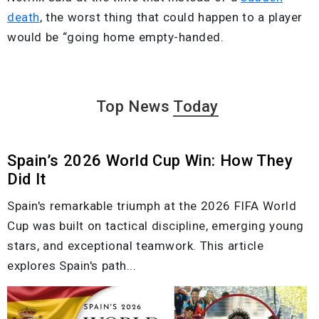
death
, the worst thing that could happen to a player
would be “going home empty-handed.
Top News
Today
Spain’s 2026 World Cup Win: How They
Did It
Spain's remarkable triumph at the 2026 FIFA World
Cup was built on tactical discipline, emerging young
stars, and exceptional teamwork. This article
explores Spain's path...