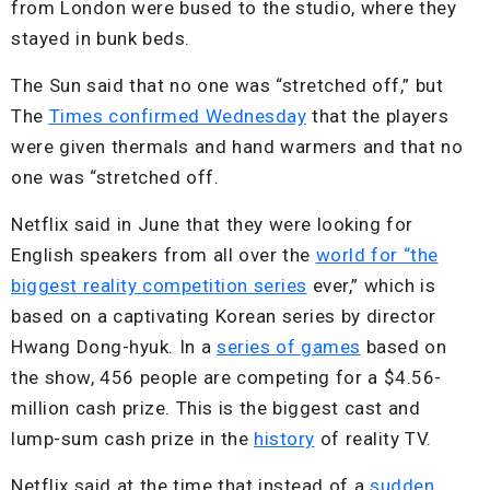
from London were bused to the studio, where they
stayed in bunk beds.
The Sun said that no one was “stretched off,” but
The
Times confirmed Wednesday
that the players
were given thermals and hand warmers and that no
one was “stretched off.
Netflix said in June that they were looking for
English speakers from all over the
world for “the
biggest reality competition series
ever,” which is
based on a captivating Korean series by director
Hwang Dong-hyuk. In a
series of games
based on
the show, 456 people are competing for a $4.56-
million cash prize. This is the biggest cast and
lump-sum cash prize in the
history
of reality TV.
Netflix said at the time that instead of a
sudden