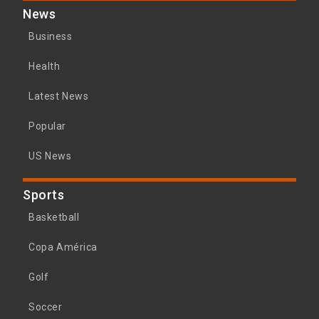
News
Business
Health
Latest News
Popular
US News
Sports
Basketball
Copa América
Golf
Soccer