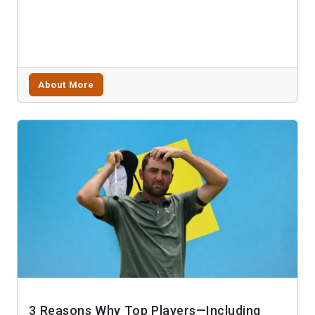
About More
3 Reasons Why Top Players—Including