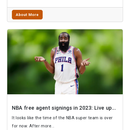
About More
NBA free agent signings in 2023: Live up...
It looks like the time of the NBA super team is over
for now. After more...