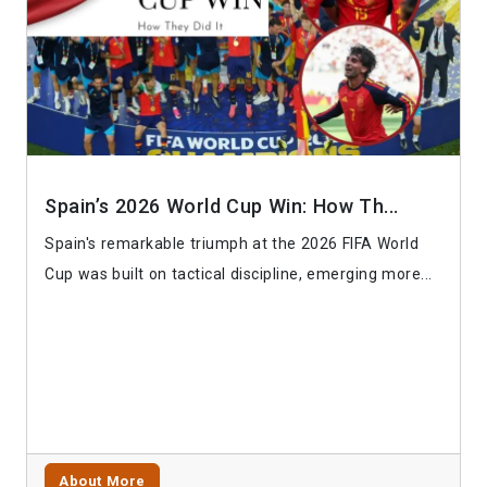
Spain’s 2026 World Cup Win: How Th...
Spain's remarkable triumph at the 2026 FIFA World
Cup was built on tactical discipline, emerging more...
About More