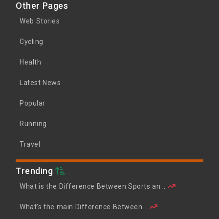
Other Pages
Web Stories
Cycling
Health
Latest News
Popular
Running
Travel
Trending
What is the Difference Between Sports an...
What’s the main Difference Between...