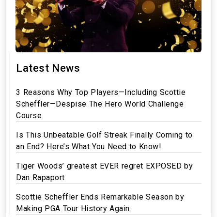
Latest News
3 Reasons Why Top Players—Including Scottie
Scheffler—Despise The Hero World Challenge
Course
Is This Unbeatable Golf Streak Finally Coming to
an End? Here’s What You Need to Know!
Tiger Woods’ greatest EVER regret EXPOSED by
Dan Rapaport
Scottie Scheffler Ends Remarkable Season by
Making PGA Tour History Again