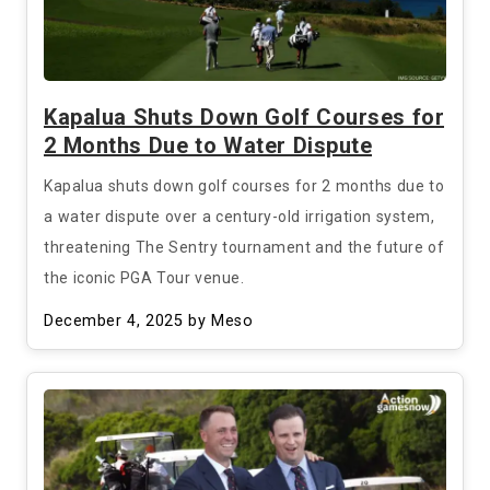
Kapalua Shuts Down Golf Courses for
2 Months Due to Water Dispute
Kapalua shuts down golf courses for 2 months due to
a water dispute over a century-old irrigation system,
threatening The Sentry tournament and the future of
the iconic PGA Tour venue.
December 4, 2025
by Meso