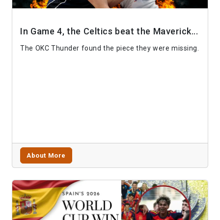
In Game 4, the Celtics beat the Maverick...
The OKC Thunder found the piece they were missing.
About More