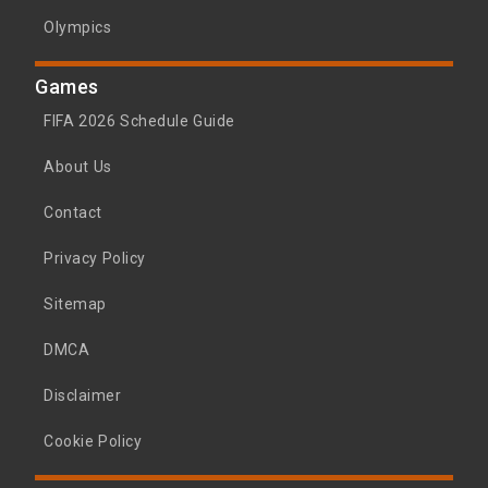
Olympics
Games
FIFA 2026 Schedule Guide
About Us
Contact
Privacy Policy
Sitemap
DMCA
Disclaimer
Cookie Policy