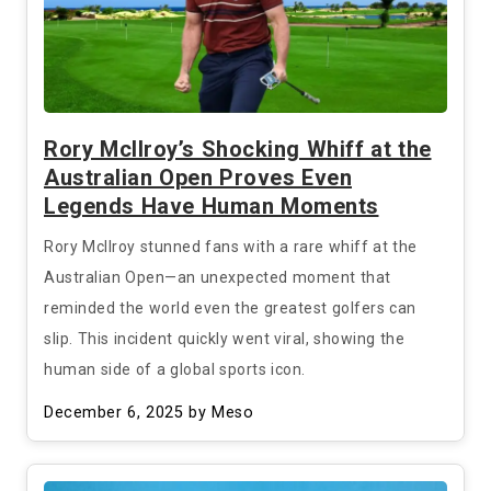
Rory McIlroy’s Shocking Whiff at the
Australian Open Proves Even
Legends Have Human Moments
Rory McIlroy stunned fans with a rare whiff at the
Australian Open—an unexpected moment that
reminded the world even the greatest golfers can
slip. This incident quickly went viral, showing the
human side of a global sports icon.
December 6, 2025
by Meso