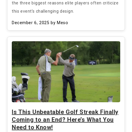
the three biggest reasons elite players often criticize
this event’s challenging design.
December 6, 2025
by Meso
Is This Unbeatable Golf Streak Finally
Coming to an End? Here’s What You
Need to Know!