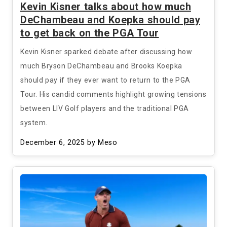
Kevin Kisner talks about how much
DeChambeau and Koepka should pay
to get back on the PGA Tour
Kevin Kisner sparked debate after discussing how
much Bryson DeChambeau and Brooks Koepka
should pay if they ever want to return to the PGA
Tour. His candid comments highlight growing tensions
between LIV Golf players and the traditional PGA
system.
December 6, 2025
by Meso