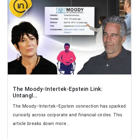
The Moody-Intertek-Epstein Link:
Untangl...
The Moody–Intertek–Epstein connection has sparked
curiosity across corporate and financial circles. This
article breaks down more...