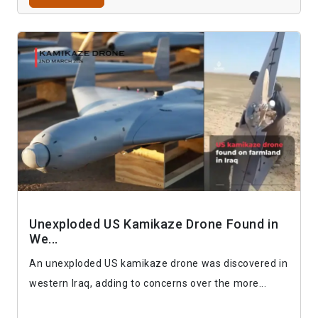
Unexploded US Kamikaze Drone Found in
We...
An unexploded US kamikaze drone was discovered in
western Iraq, adding to concerns over the more...