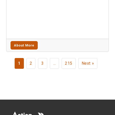
About More
1
2
3
…
215
Next »