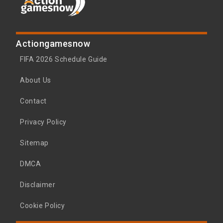
Actiongamesnow
FIFA 2026 Schedule Guide
About Us
Contact
Privacy Policy
Sitemap
DMCA
Disclaimer
Cookie Policy