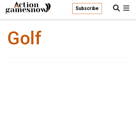
Subscribe
Golf