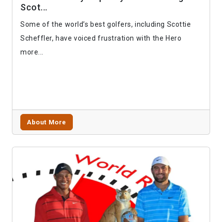
Scot...
Some of the world’s best golfers, including Scottie
Scheffler, have voiced frustration with the Hero
more...
About More