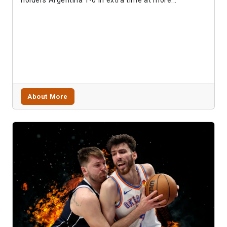
About More