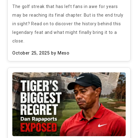
The golf streak that has left fans in awe for years
may be reaching its final chapter. But is the end truly
in sight? Read on to discover the history behind this
legendary feat and what might finally bring it to a
close.
October 25, 2025
by Meso