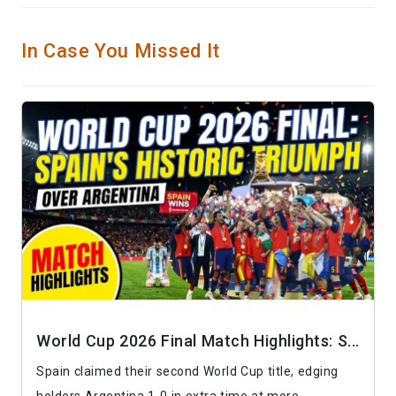
In Case You Missed It
World Cup 2026 Final Match Highlights: S...
Spain claimed their second World Cup title, edging
holders Argentina 1-0 in extra time at more...