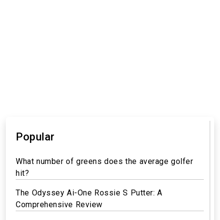
Popular
What number of greens does the average golfer
hit?
The Odyssey Ai-One Rossie S Putter: A
Comprehensive Review