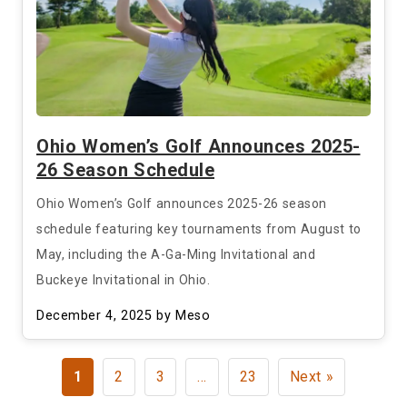
Ohio Women’s Golf Announces 2025-
26 Season Schedule
Ohio Women’s Golf announces 2025-26 season
schedule featuring key tournaments from August to
May, including the A-Ga-Ming Invitational and
Buckeye Invitational in Ohio.
December 4, 2025
by Meso
1
2
3
…
23
Next »