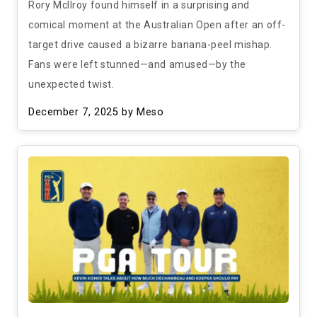
Rory McIlroy found himself in a surprising and
comical moment at the Australian Open after an off-
target drive caused a bizarre banana-peel mishap.
Fans were left stunned—and amused—by the
unexpected twist.
December 7, 2025
by Meso