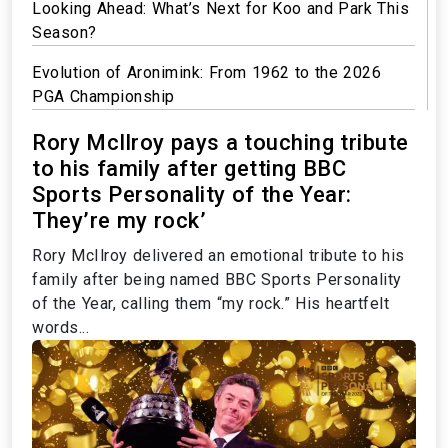
Looking Ahead: What’s Next for Koo and Park This
Season?
Evolution of Aronimink: From 1962 to the 2026
PGA Championship
Rory McIlroy pays a touching tribute
to his family after getting BBC
Sports Personality of the Year:
They’re my rock’
Rory McIlroy delivered an emotional tribute to his
family after being named BBC Sports Personality
of the Year, calling them “my rock.” His heartfelt
words...