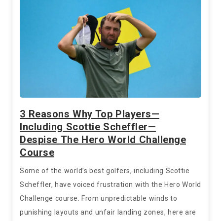
3 Reasons Why Top Players—
Including Scottie Scheffler—
Despise The Hero World Challenge
Course
Some of the world’s best golfers, including Scottie
Scheffler, have voiced frustration with the Hero World
Challenge course. From unpredictable winds to
punishing layouts and unfair landing zones, here are