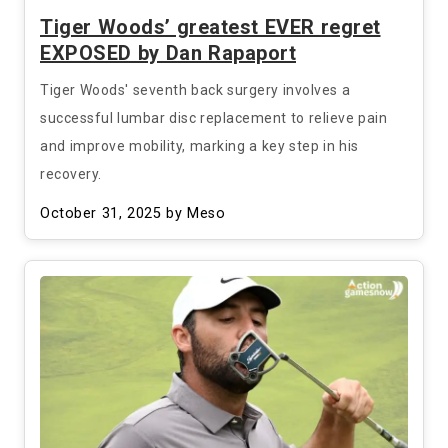
Tiger Woods’ greatest EVER regret
EXPOSED by Dan Rapaport
Tiger Woods' seventh back surgery involves a
successful lumbar disc replacement to relieve pain
and improve mobility, marking a key step in his
recovery.
October 31, 2025
by Meso