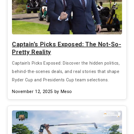
Captain’s Picks Exposed: The Not-So-
Pretty Reality
Captain’s Picks Exposed: Discover the hidden politics,
behind-the-scenes deals, and real stories that shape
Ryder Cup and Presidents Cup team selections.
November 12, 2025
by Meso