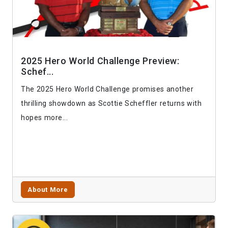
2025 Hero World Challenge Preview:
Schef...
The 2025 Hero World Challenge promises another
thrilling showdown as Scottie Scheffler returns with
hopes more...
About More