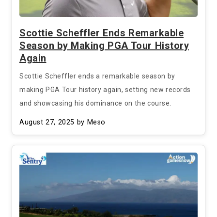
Scottie Scheffler Ends Remarkable
Season by Making PGA Tour History
Again
Scottie Scheffler ends a remarkable season by
making PGA Tour history again, setting new records
and showcasing his dominance on the course.
August 27, 2025
by Meso