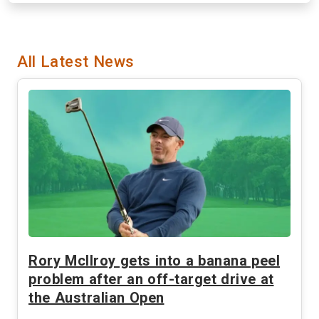
All Latest News
Rory McIlroy gets into a banana peel
problem after an off-target drive at
the Australian Open