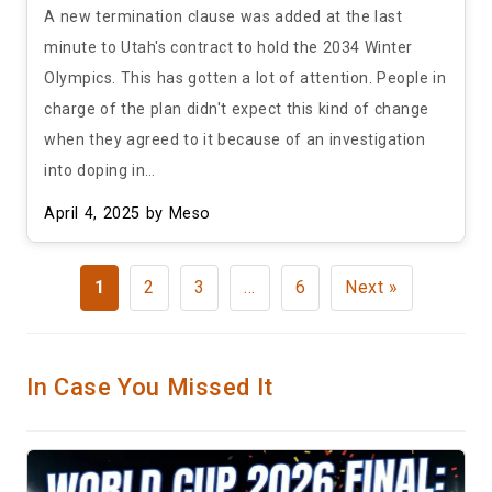
A new termination clause was added at the last
minute to Utah's contract to hold the 2034 Winter
Olympics. This has gotten a lot of attention. People in
charge of the plan didn't expect this kind of change
when they agreed to it because of an investigation
into doping in…
April 4, 2025
by Meso
1
2
3
…
6
Next »
In Case You Missed It