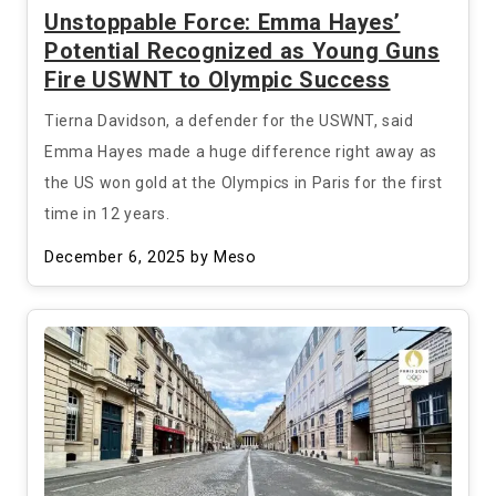
Unstoppable Force: Emma Hayes’
Potential Recognized as Young Guns
Fire USWNT to Olympic Success
Tierna Davidson, a defender for the USWNT, said
Emma Hayes made a huge difference right away as
the US won gold at the Olympics in Paris for the first
time in 12 years.
December 6, 2025
by Meso