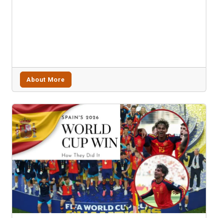
About More