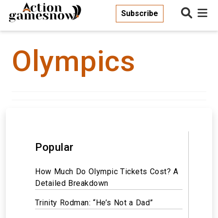
Subscribe
Olympics
Popular
How Much Do Olympic Tickets Cost? A
Detailed Breakdown
Trinity Rodman: “He’s Not a Dad”