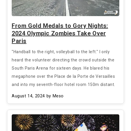
From Gold Medals to Gory Nights:
2024 Olympic Zombies Take Over
Paris
"Handball to the right, volleyball to the left." I only
heard the volunteer directing the crowd outside the
South Paris Arena for sixteen days. He blared his
megaphone over the Place de la Porte de Versailles
and into my seventh-floor hotel room 150m distant.
August 14, 2024
by Meso