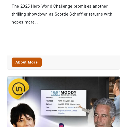
The 2025 Hero World Challenge promises another
thrilling showdown as Scottie Scheffler returns with
hopes more...
About More