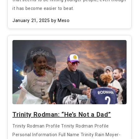
it has become easier to beat.
January 21, 2025
by Meso
Trinity Rodman: “He’s Not a Dad”
Trinity Rodman Profile Trinity Rodman Profile
Personal Information Full Name Trinity Rain Moyer-