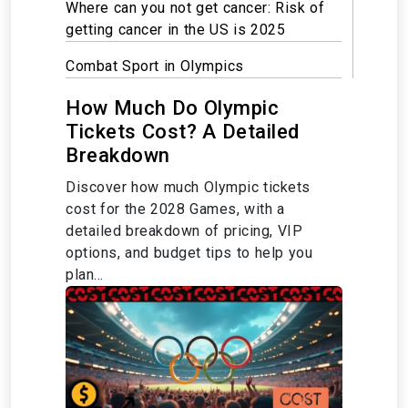
Where can you not get cancer: Risk of
getting cancer in the US is 2025
Combat Sport in Olympics
How Much Do Olympic
Tickets Cost? A Detailed
Breakdown
Discover how much Olympic tickets
cost for the 2028 Games, with a
detailed breakdown of pricing, VIP
options, and budget tips to help you
plan...