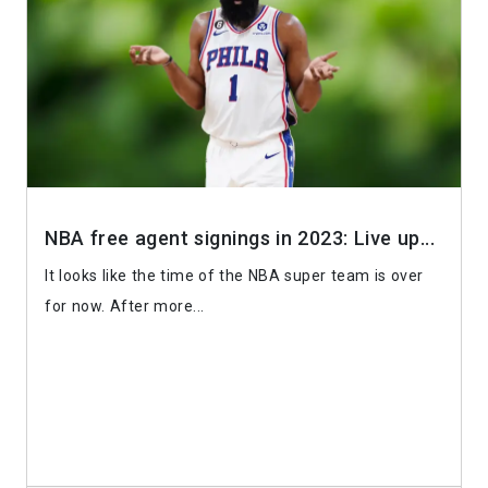
NBA free agent signings in 2023: Live up...
It looks like the time of the NBA super team is over
for now. After more...