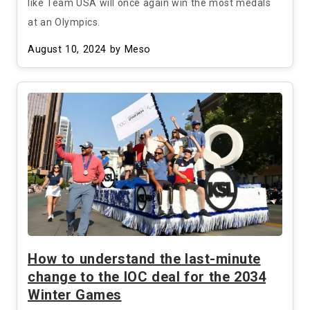
like Team USA will once again win the most medals
at an Olympics.
August 10, 2024
by Meso
How to understand the last-minute
change to the IOC deal for the 2034
Winter Games