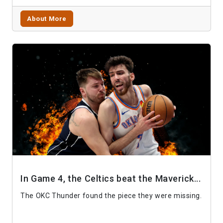
About More
In Game 4, the Celtics beat the Maverick...
The OKC Thunder found the piece they were missing.