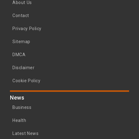
About Us
Contact
Privacy Policy
Sitemap
DMCA
Disclaimer
Cookie Policy
News
Business
Health
Latest News