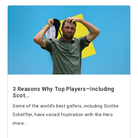
3 Reasons Why Top Players—Including
Scot...
Some of the world’s best golfers, including Scottie
Scheffler, have voiced frustration with the Hero
more...