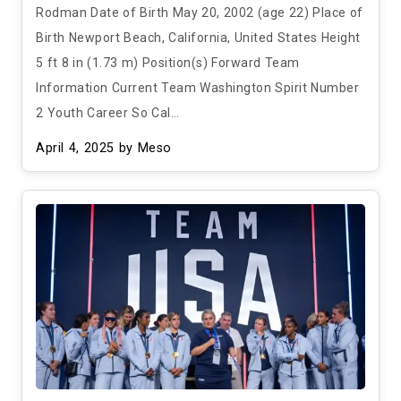
Rodman Date of Birth May 20, 2002 (age 22) Place of
Birth Newport Beach, California, United States Height
5 ft 8 in (1.73 m) Position(s) Forward Team
Information Current Team Washington Spirit Number
2 Youth Career So Cal…
April 4, 2025
by Meso