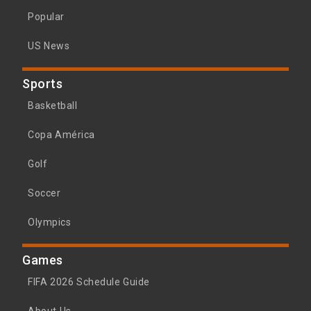
Popular
US News
Sports
Basketball
Copa América
Golf
Soccer
Olympics
Games
FIFA 2026 Schedule Guide