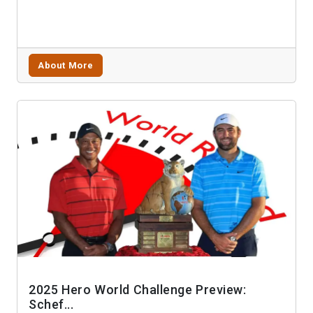
About More
2025 Hero World Challenge Preview:
Schef...