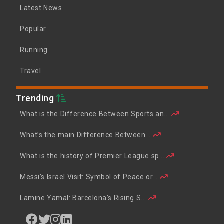
Latest News
Popular
Running
Travel
Trending
What is the Difference Between Sports an...
What’s the main Difference Between...
What is the history of Premier League sp...
Messi’s Israel Visit: Symbol of Peace or...
Lamine Yamal: Barcelona’s Rising S...