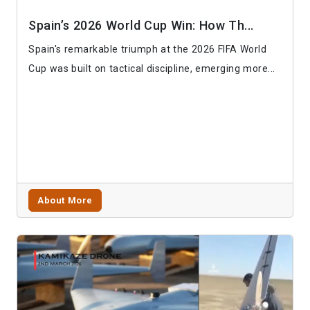
Spain’s 2026 World Cup Win: How Th...
Spain's remarkable triumph at the 2026 FIFA World
Cup was built on tactical discipline, emerging more...
About More