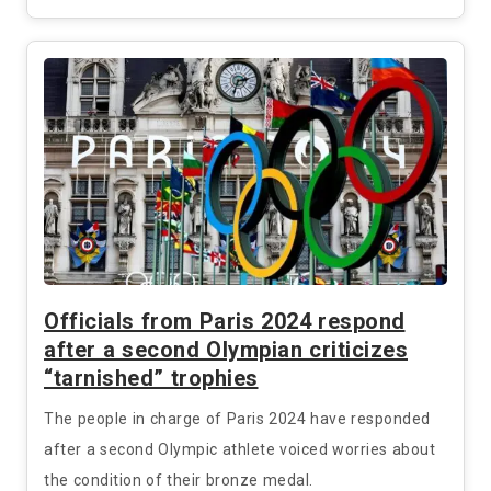
Officials from Paris 2024 respond
after a second Olympian criticizes
“tarnished” trophies
The people in charge of Paris 2024 have responded
after a second Olympic athlete voiced worries about
the condition of their bronze medal.