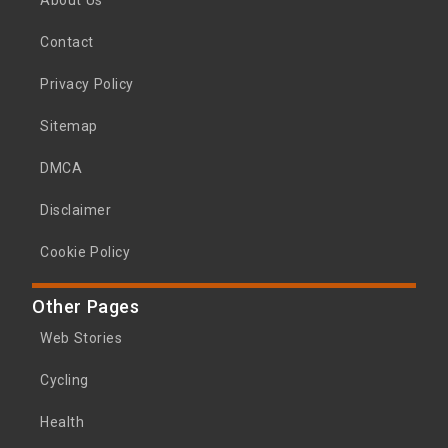
About Us
Contact
Privacy Policy
Sitemap
DMCA
Disclaimer
Cookie Policy
Other Pages
Web Stories
Cycling
Health