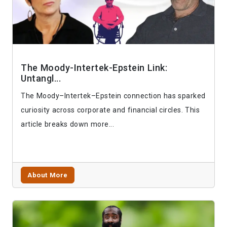
The Moody-Intertek-Epstein Link:
Untangl...
The Moody–Intertek–Epstein connection has sparked
curiosity across corporate and financial circles. This
article breaks down more...
About More