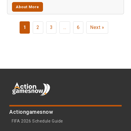
About More
1
2
3
…
6
Next »
Actiongamesnow
FIFA 2026 Schedule Guide