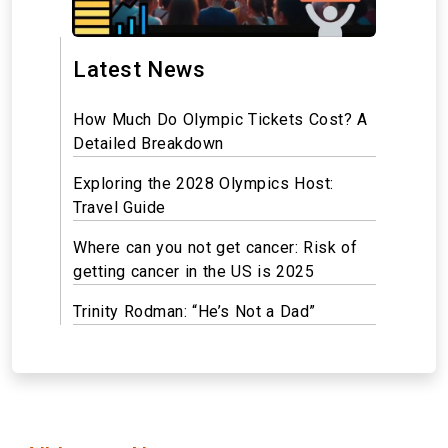
Latest News
How Much Do Olympic Tickets Cost? A
Detailed Breakdown
Exploring the 2028 Olympics Host:
Travel Guide
Where can you not get cancer: Risk of
getting cancer in the US is 2025
Trinity Rodman: “He’s Not a Dad”