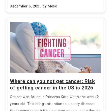
December 6, 2025
by Meso
Where can you not get cancer: Risk
of getting cancer in the US is 2025
Cancer was found in Princess Kate when she was 42
years old. This brings attention to a scary disease
that seems to be hitting younger people, even though