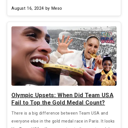
August 16, 2024
by Meso
Olympic Upsets: When Did Team USA
Fail to Top the Gold Medal Count?
There is a big difference between Team USA and
everyone else in the gold medal race in Paris. It looks