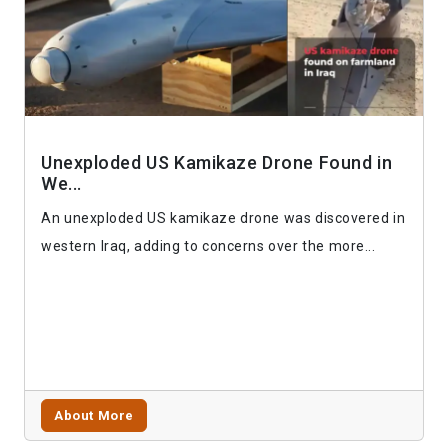
Unexploded US Kamikaze Drone Found in
We...
An unexploded US kamikaze drone was discovered in
western Iraq, adding to concerns over the more...
About More