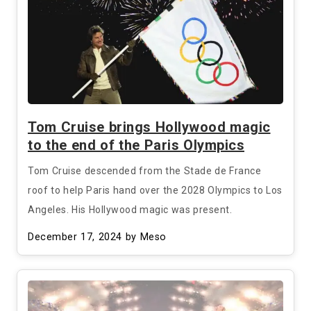
Tom Cruise brings Hollywood magic
to the end of the Paris Olympics
Tom Cruise descended from the Stade de France
roof to help Paris hand over the 2028 Olympics to Los
Angeles. His Hollywood magic was present.
December 17, 2024
by Meso