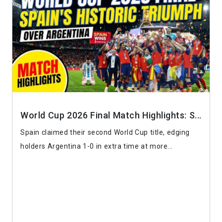
World Cup 2026 Final Match Highlights: S...
Spain claimed their second World Cup title, edging
holders Argentina 1-0 in extra time at more...