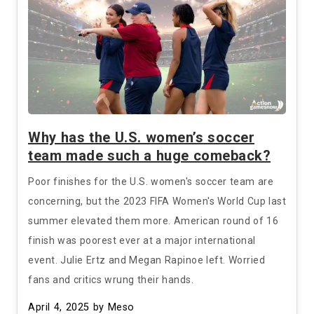
Why has the U.S. women’s soccer
team made such a huge comeback?
Poor finishes for the U.S. women's soccer team are
concerning, but the 2023 FIFA Women's World Cup last
summer elevated them more. American round of 16
finish was poorest ever at a major international
event. Julie Ertz and Megan Rapinoe left. Worried
fans and critics wrung their hands.
April 4, 2025
by Meso