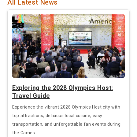
All Latest News
Exploring the 2028 Olympics Host:
Travel Guide
Experience the vibrant 2028 Olympics Host city with
top attractions, delicious local cuisine, easy
transportation, and unforgettable fan events during
the Games.