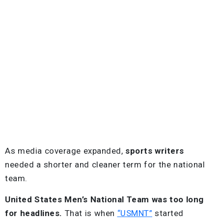
As media coverage expanded,
sports writers
needed a shorter and cleaner term for the national
team.
United States Men’s National Team was too long
for headlines.
That is when
“USMNT”
started