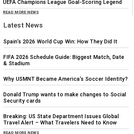
UEFA Champions League Goal-Scoring Legend
READ MORE NEWS
Latest News
Spain’s 2026 World Cup Win: How They Did It
FIFA 2026 Schedule Guide: Biggest Match, Date
& Stadium
Why USMNT Became America’s Soccer Identity?
Donald Trump wants to make changes to Social
Security cards
Breaking: US State Department Issues Global
Travel Alert – What Travelers Need to Know
READ MORE NEWS