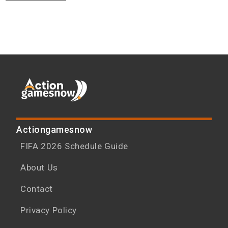
Actiongamesnow
FIFA 2026 Schedule Guide
About Us
Contact
Privacy Policy