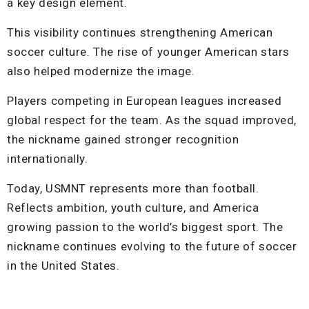
a key design element.
This visibility continues strengthening American
soccer culture. The rise of younger American stars
also helped modernize the image.
Players competing in European leagues increased
global respect for the team. As the squad improved,
the nickname gained stronger recognition
internationally.
Today, USMNT represents more than football.
Reflects ambition, youth culture, and America
growing passion to the world’s biggest sport. The
nickname continues evolving to the future of soccer
in the United States.