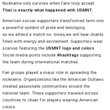
Nickname only survives when fans truly accept.
That is exactly what happened with USMNT.
American soccer supporters transformed term into
a powerful symbol of pride and belonging.
as we attend a match no. times,we will hear chants
filled with energy and excitement. Supporters wear
scarves featuring the
USMNT logo and colors
.
Social media posts include
#hashtags
supporting
the team during international matches.
Fan groups played a major role in spreading the
nickname. Organizations like the American Outlaws
created passionate communities around the
national team. These supporters traveled across
countries to cheer for players wearing American
colors.