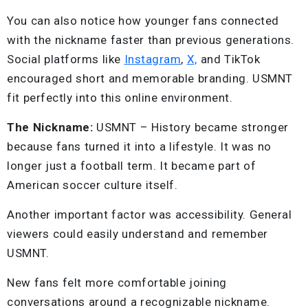
You can also notice how younger fans connected
with the nickname faster than previous generations.
Social platforms like
Instagram
,
X,
and TikTok
encouraged short and memorable branding. USMNT
fit perfectly into this online environment.
The Nickname:
USMNT – History became stronger
because fans turned it into a lifestyle. It was no
longer just a football term. It became part of
American soccer culture itself.
Another important factor was accessibility. General
viewers could easily understand and remember
USMNT.
New fans felt more comfortable joining
conversations around a recognizable nickname.