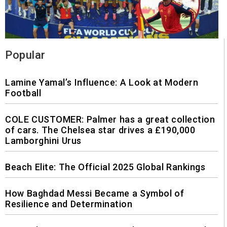
Popular
Lamine Yamal’s Influence: A Look at Modern
Football
COLE CUSTOMER: Palmer has a great collection
of cars. The Chelsea star drives a £190,000
Lamborghini Urus
Beach Elite: The Official 2025 Global Rankings
How Baghdad Messi Became a Symbol of
Resilience and Determination