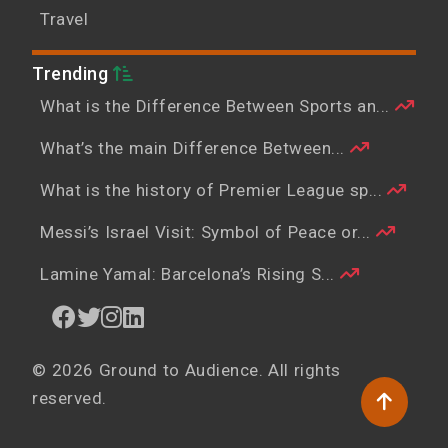
Travel
Trending
What is the Difference Between Sports an...
What’s the main Difference Between...
What is the history of Premier League sp...
Messi’s Israel Visit: Symbol of Peace or...
Lamine Yamal: Barcelona’s Rising S...
© 2026 Ground to Audience. All rights
reserved.