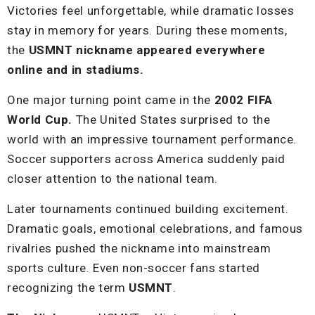
Victories feel unforgettable, while dramatic losses
stay in memory for years. During these moments,
the
USMNT nickname appeared everywhere
online and in stadiums.
One major turning point came in the
2002 FIFA
World Cup.
The United States surprised to the
world with an impressive tournament performance.
Soccer supporters across America suddenly paid
closer attention to the national team.
Later tournaments continued building excitement.
Dramatic goals, emotional celebrations, and famous
rivalries pushed the nickname into mainstream
sports culture. Even non-soccer fans started
recognizing the term
USMNT
.