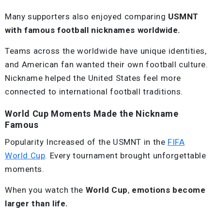
Many supporters also enjoyed comparing
USMNT
with famous football nicknames worldwide.
Teams across the worldwide have unique identities,
and American fan wanted their own football culture.
Nickname helped the United States feel more
connected to international football traditions.
World Cup Moments Made the Nickname
Famous
Popularity Increased of the USMNT in the
FIFA
World Cup
. Every tournament brought unforgettable
moments.
When you watch the
World Cup
,
emotions become
larger than life.