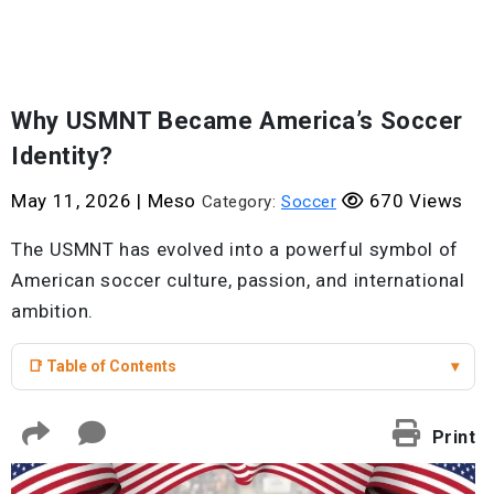
Why USMNT Became America’s Soccer
Identity?
May 11, 2026
|
Meso
670 Views
Category:
Soccer
The USMNT has evolved into a powerful symbol of
American soccer culture, passion, and international
ambition.
📑 Table of Contents
▾
Print