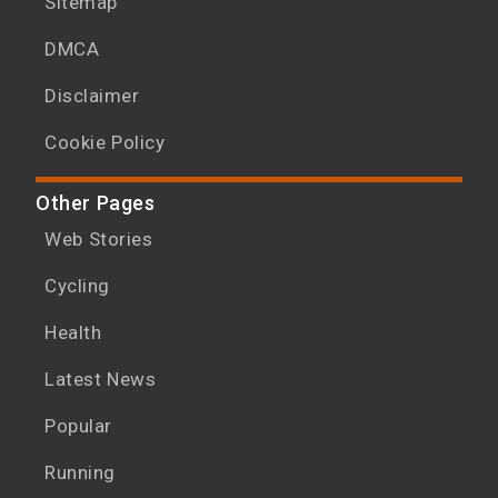
Sitemap
DMCA
Disclaimer
Cookie Policy
Other Pages
Web Stories
Cycling
Health
Latest News
Popular
Running