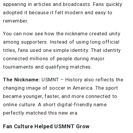
appearing in articles and broadcasts. Fans quickly
adopted it because it felt modern and easy to
remember.
You can now see how the nickname created unity
among supporters. Instead of using long official
titles, fans used one simple identity. That identity
connected millions of people during major
tournaments and qualifying matches.
The Nickname:
USMNT – History also reflects the
changing image of soccer in America. The sport
became younger, faster, and more connected to
online culture. A short digital-friendly name
perfectly matched this new era.
Fan Culture Helped USMNT Grow