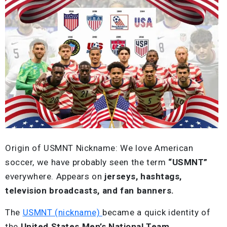
Origin of USMNT Nickname: We love American
soccer, we have probably seen the term
“USMNT”
everywhere. Appears on
jerseys, hashtags,
television broadcasts, and fan banners.
The
USMNT (nickname)
became a quick identity of
the
United States Men’s National Team
.