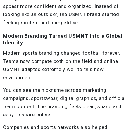
appear more confident and organized. Instead of
looking like an outsider, the USMNT brand started
feeling modern and competitive.
Modern Branding Turned USMNT Into a Global
Identity
Modern sports branding changed football forever.
Teams now compete both on the field and online.
USMNT adapted extremely well to this new
environment.
You can see the nickname across marketing
campaigns, sportswear, digital graphics, and official
team content. The branding feels clean, sharp, and
easy to share online.
Companies and sports networks also helped