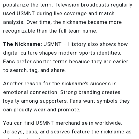
popularize the term. Television broadcasts regularly
used USMNT during live coverage and match
analysis. Over time, the nickname became more
recognizable than the full team name.
The Nickname:
USMNT – History also shows how
digital culture shapes modern sports identities.
Fans prefer shorter terms because they are easier
to search, tag, and share.
Another reason for the nickname’s success is
emotional connection. Strong branding creates
loyalty among supporters. Fans want symbols they
can proudly wear and promote.
You can find USMNT merchandise in worldwide.
Jerseys, caps, and scarves feature the nickname as