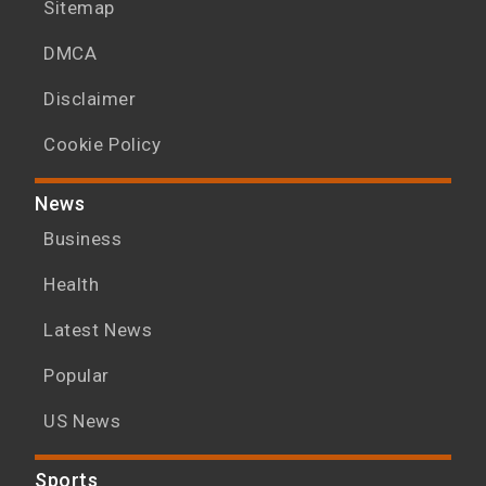
Sitemap
DMCA
Disclaimer
Cookie Policy
News
Business
Health
Latest News
Popular
US News
Sports