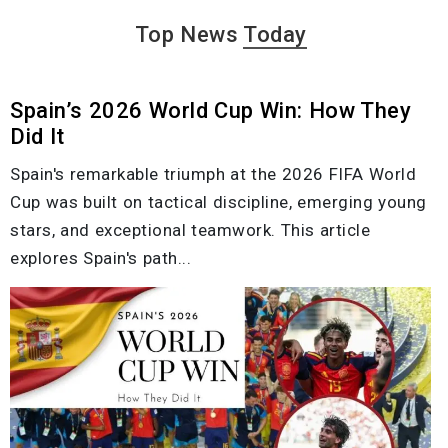
Top News
Today
Spain’s 2026 World Cup Win: How They
Did It
Spain's remarkable triumph at the 2026 FIFA World
Cup was built on tactical discipline, emerging young
stars, and exceptional teamwork. This article
explores Spain's path...