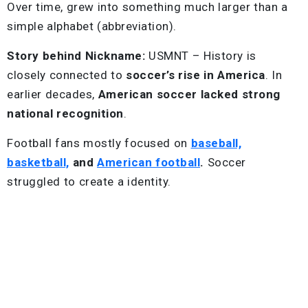
Over time, grew into something much larger than a
simple alphabet (abbreviation).
Story behind Nickname:
USMNT – History is
closely connected to
soccer’s rise in America
. In
earlier decades,
American soccer lacked strong
national recognition
.
Football fans mostly focused on
baseball,
basketball,
and
American football
.
Soccer
struggled to create a identity.