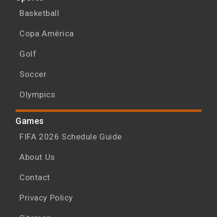
Basketball
Copa América
Golf
Soccer
Olympics
Games
FIFA 2026 Schedule Guide
About Us
Contact
Privacy Policy