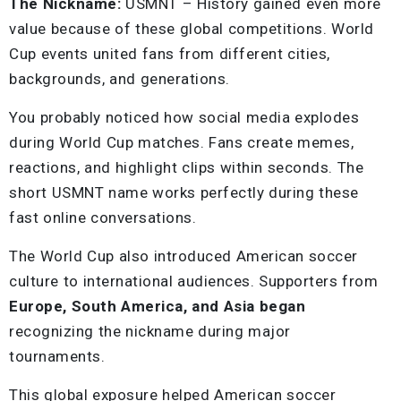
The Nickname:
USMNT – History gained even more
value because of these global competitions. World
Cup events united fans from different cities,
backgrounds, and generations.
You probably noticed how social media explodes
during World Cup matches. Fans create memes,
reactions, and highlight clips within seconds. The
short USMNT name works perfectly during these
fast online conversations.
The World Cup also introduced American soccer
culture to international audiences. Supporters from
Europe, South America, and Asia began
recognizing the nickname during major
tournaments.
This global exposure helped American soccer