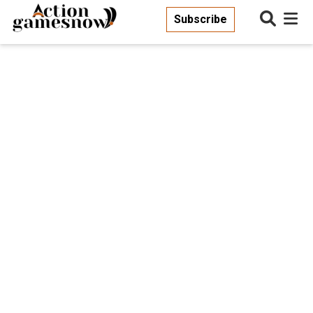
Subscribe