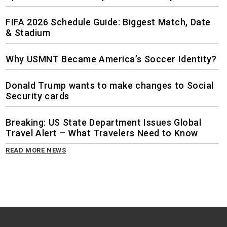
FIFA 2026 Schedule Guide: Biggest Match, Date
& Stadium
Why USMNT Became America’s Soccer Identity?
Donald Trump wants to make changes to Social
Security cards
Breaking: US State Department Issues Global
Travel Alert – What Travelers Need to Know
READ MORE NEWS