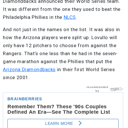
Diamondbacks announced their World Series team.
It was different from the one they used to beat the
Philadelphia Phillies in the
NLCS
.
And not just in the names on the list. It was also in
how the Arizona players were split up. Lovullo will
only have 12 pitchers to choose from against the
Rangers. That’s one less than he had in the seven-
game marathon against the Phillies that put the
Arizona Diamondbacks
in their first World Series
since 2001.