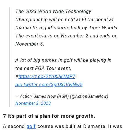
The 2023 World Wide Technology
Championship will be held at El Cardonal at
Diamante, a golf course built by Tiger Woods.
The event starts on November 2 and ends on
November 5.
A lot of big names in golf will be playing in
the next PGA Tour event,
#
https://t.co/2YnXJk2MP7
pic.twitter.com/3g0XCVwNw5
— Action Games Now (AGN) (@ActionGameNow)
November 2, 2023
7 It’s part of a plan for more growth.
A second
golf
course was built at Diamante. It was