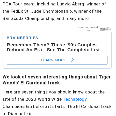
PGA Tour event, including Ludvig Aberg, winner of
the FedEx St. Jude Championship, winner of the
Barracuda Championship, and many more.
We look at seven interesting things about Tiger
Woods’ El Cardonal track.
Here are seven things you should know about the
site of the 2023 World Wide
Technology
Championship before it starts. The El Cardonal track
at Diamante is: