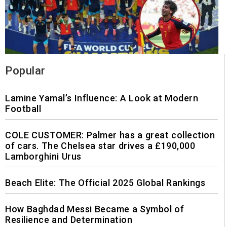
Popular
Lamine Yamal’s Influence: A Look at Modern
Football
COLE CUSTOMER: Palmer has a great collection
of cars. The Chelsea star drives a £190,000
Lamborghini Urus
Beach Elite: The Official 2025 Global Rankings
How Baghdad Messi Became a Symbol of
Resilience and Determination