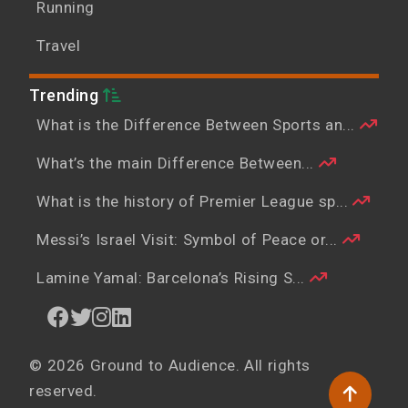
Running
Travel
Trending
What is the Difference Between Sports an...
What’s the main Difference Between...
What is the history of Premier League sp...
Messi’s Israel Visit: Symbol of Peace or...
Lamine Yamal: Barcelona’s Rising S...
© 2026 Ground to Audience. All rights
reserved.