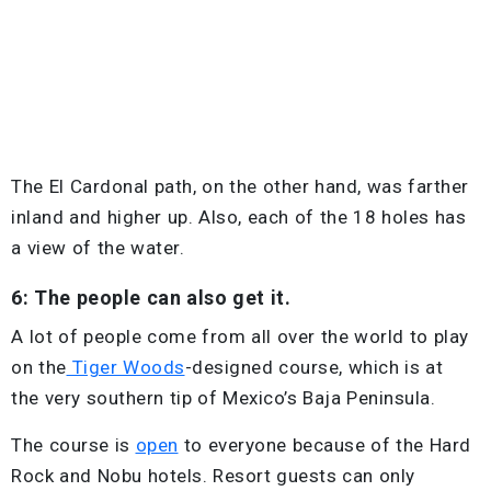
The El Cardonal path, on the other hand, was farther
inland and higher up. Also, each of the 18 holes has
a view of the water.
6: The people can also get it.
A lot of people come from all over the world to play
on the
Tiger Woods
-designed course, which is at
the very southern tip of Mexico’s Baja Peninsula.
The course is
open
to everyone because of the Hard
Rock and Nobu hotels. Resort guests can only