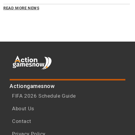
READ MORE NEWS
Actiongamesnow
FIFA 2026 Schedule Guide
About Us
Contact
Privacy Policy