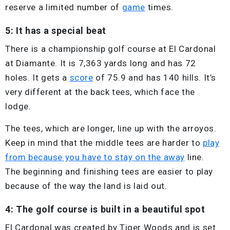
reserve a limited number of
game
times.
5: It has a special beat
There is a championship golf course at El Cardonal
at Diamante. It is 7,363 yards long and has 72
holes. It gets a
score
of 75.9 and has 140 hills. It’s
very different at the back tees, which face the
lodge.
The tees, which are longer, line up with the arroyos.
Keep in mind that the middle tees are harder to
play
from because you have to stay on the away
line.
The beginning and finishing tees are easier to play
because of the way the land is laid out.
4: The golf course is built in a beautiful spot
El Cardonal was created by Tiger Woods and is set