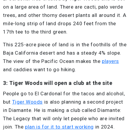
on a large area of land. There are cacti, palo verde
trees, and other thorny desert plants all around it. A
mile-long strip of land drops 240 feet from the
17th tee to the third green.
This 225-acre piece of land is in the foothills of the
Baja California desert and has a steady 4% slope.
The view of the Pacific Ocean makes the
players
and caddies want to go hiking.
3: Tiger Woods will open a club at the site
People go to El Cardonal for the tacos and alcohol,
but
Tiger Woods
is also planning a second project
in Diamante. He is making a club called Diamante:
The Legacy that will only let people who are invited
join. The
plan is for it to start working
in 2024.