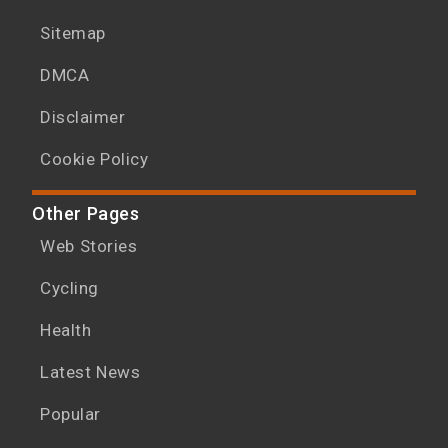
Sitemap
DMCA
Disclaimer
Cookie Policy
Other Pages
Web Stories
Cycling
Health
Latest News
Popular