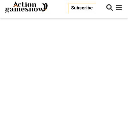
Subscribe