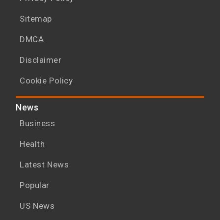
Sitemap
DMCA
Disclaimer
Cookie Policy
News
Business
Health
Latest News
Popular
US News