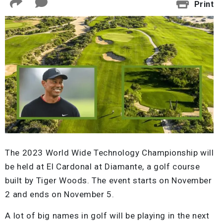
Print
The 2023 World Wide Technology Championship will
be held at El Cardonal at Diamante, a golf course
built by Tiger Woods. The event starts on November
2 and ends on November 5.
A lot of big names in golf will be playing in the next