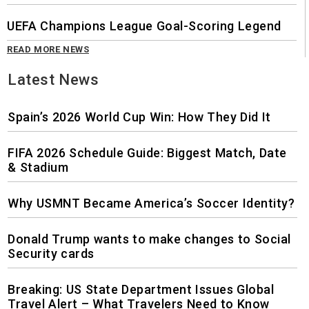
UEFA Champions League Goal-Scoring Legend
READ MORE NEWS
Latest News
Spain’s 2026 World Cup Win: How They Did It
FIFA 2026 Schedule Guide: Biggest Match, Date
& Stadium
Why USMNT Became America’s Soccer Identity?
Donald Trump wants to make changes to Social
Security cards
Breaking: US State Department Issues Global
Travel Alert – What Travelers Need to Know