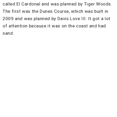
called El Cardonal and was planned by Tiger Woods.
The first was the Dunes Course, which was built in
2009 and was planned by Davis Love III. It got a lot
of attention because it was on the coast and had
sand.