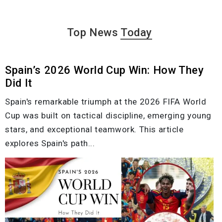
Top News
Today
Spain’s 2026 World Cup Win: How They
Did It
Spain's remarkable triumph at the 2026 FIFA World
Cup was built on tactical discipline, emerging young
stars, and exceptional teamwork. This article
explores Spain's path...