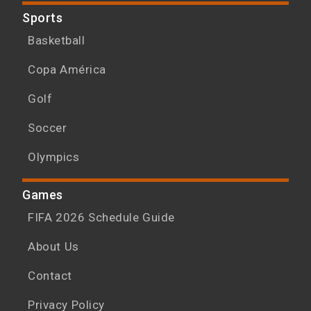
Sports
Basketball
Copa América
Golf
Soccer
Olympics
Games
FIFA 2026 Schedule Guide
About Us
Contact
Privacy Policy