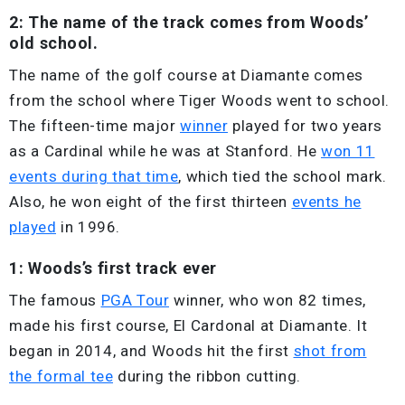
2: The name of the track comes from Woods’
old school.
The name of the golf course at Diamante comes
from the school where Tiger Woods went to school.
The fifteen-time major
winner
played for two years
as a Cardinal while he was at Stanford. He
won 11
events during that time
, which tied the school mark.
Also, he won eight of the first thirteen
events he
played
in 1996.
1: Woods’s first track ever
The famous
PGA Tour
winner, who won 82 times,
made his first course, El Cardonal at Diamante. It
began in 2014, and Woods hit the first
shot from
the formal tee
during the ribbon cutting.