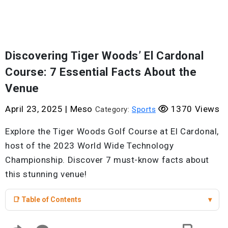
Discovering Tiger Woods’ El Cardonal
Course: 7 Essential Facts About the
Venue
April 23, 2025
|
Meso
1370 Views
Category:
Sports
Explore the Tiger Woods Golf Course at El Cardonal,
host of the 2023 World Wide Technology
Championship. Discover 7 must-know facts about
this stunning venue!
📑 Table of Contents
▾