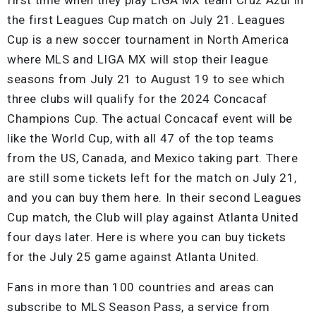
the first Leagues Cup match on July 21. Leagues
Cup is a new soccer tournament in North America
where MLS and LIGA MX will stop their league
seasons from July 21 to August 19 to see which
three clubs will qualify for the 2024 Concacaf
Champions Cup. The actual Concacaf event will be
like the World Cup, with all 47 of the top teams
from the US, Canada, and Mexico taking part. There
are still some tickets left for the match on July 21,
and you can buy them here. In their second Leagues
Cup match, the Club will play against Atlanta United
four days later. Here is where you can buy tickets
for the July 25 game against Atlanta United.
Fans in more than 100 countries and areas can
subscribe to MLS Season Pass, a service from