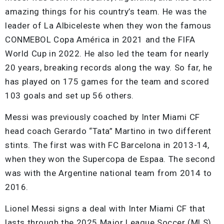
amazing things for his country’s team. He was the
leader of La Albiceleste when they won the famous
CONMEBOL Copa América in 2021 and the FIFA
World Cup in 2022. He also led the team for nearly
20 years, breaking records along the way. So far, he
has played on 175 games for the team and scored
103 goals and set up 56 others.
Messi was previously coached by Inter Miami CF
head coach Gerardo “Tata” Martino in two different
stints. The first was with FC Barcelona in 2013-14,
when they won the Supercopa de Espaa. The second
was with the Argentine national team from 2014 to
2016.
Lionel Messi signs a deal with Inter Miami CF that
lasts through the 2025 Major League Soccer (MLS)