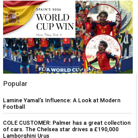
Popular
Lamine Yamal’s Influence: A Look at Modern
Football
COLE CUSTOMER: Palmer has a great collection
of cars. The Chelsea star drives a £190,000
Lamborghini Urus