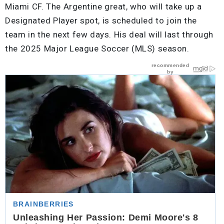
Miami CF. The Argentine great, who will take up a
Designated Player spot, is scheduled to join the
team in the next few days. His deal will last through
the 2025 Major League Soccer (MLS) season.