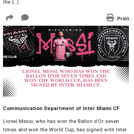
the […]
Print
Communication Department of Inter Miami CF
Lionel Messi, who has won the Ballon d’Or seven
times and won the World Cup, has signed with Inter