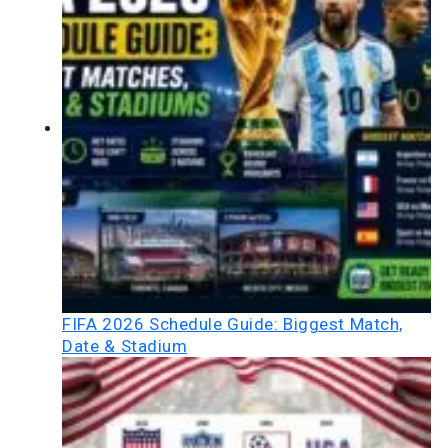
FIFA 2026 Schedule Guide: Biggest Match,
Date & Stadium