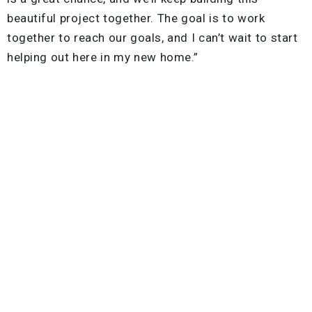
beautiful project together. The goal is to work
together to reach our goals, and I can’t wait to start
helping out here in my new home.”