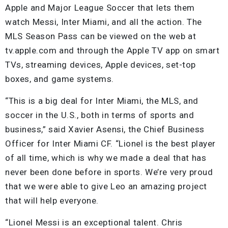
Apple and Major League Soccer that lets them
watch Messi, Inter Miami, and all the action. The
MLS Season Pass can be viewed on the web at
tv.apple.com and through the Apple TV app on smart
TVs, streaming devices, Apple devices, set-top
boxes, and game systems.
“This is a big deal for Inter Miami, the MLS, and
soccer in the U.S., both in terms of sports and
business,” said Xavier Asensi, the Chief Business
Officer for Inter Miami CF. “Lionel is the best player
of all time, which is why we made a deal that has
never been done before in sports. We’re very proud
that we were able to give Leo an amazing project
that will help everyone.
“Lionel Messi is an exceptional talent. Chris