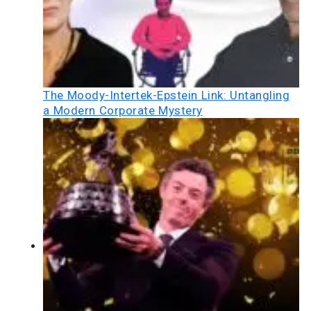
The Moody-Intertek-Epstein Link: Untangling
a Modern Corporate Mystery