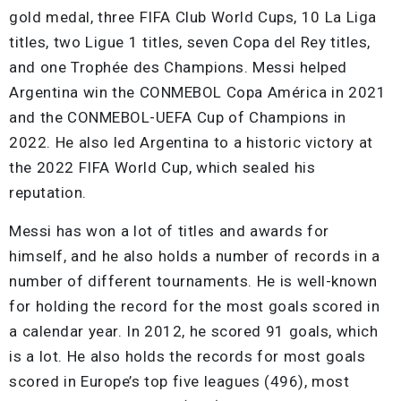
gold medal, three FIFA Club World Cups, 10 La Liga
titles, two Ligue 1 titles, seven Copa del Rey titles,
and one Trophée des Champions. Messi helped
Argentina win the CONMEBOL Copa América in 2021
and the CONMEBOL-UEFA Cup of Champions in
2022. He also led Argentina to a historic victory at
the 2022 FIFA World Cup, which sealed his
reputation.
Messi has won a lot of titles and awards for
himself, and he also holds a number of records in a
number of different tournaments. He is well-known
for holding the record for the most goals scored in
a calendar year. In 2012, he scored 91 goals, which
is a lot. He also holds the records for most goals
scored in Europe’s top five leagues (496), most