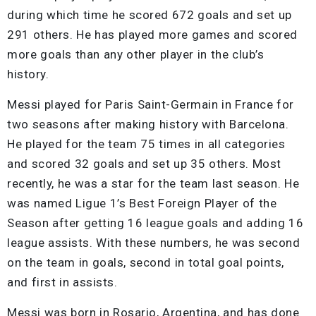
during which time he scored 672 goals and set up
291 others. He has played more games and scored
more goals than any other player in the club’s
history.
Messi played for Paris Saint-Germain in France for
two seasons after making history with Barcelona.
He played for the team 75 times in all categories
and scored 32 goals and set up 35 others. Most
recently, he was a star for the team last season. He
was named Ligue 1’s Best Foreign Player of the
Season after getting 16 league goals and adding 16
league assists. With these numbers, he was second
on the team in goals, second in total goal points,
and first in assists.
Messi was born in Rosario, Argentina, and has done