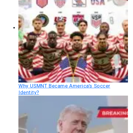
Why USMNT Became America’s Soccer
Identity?