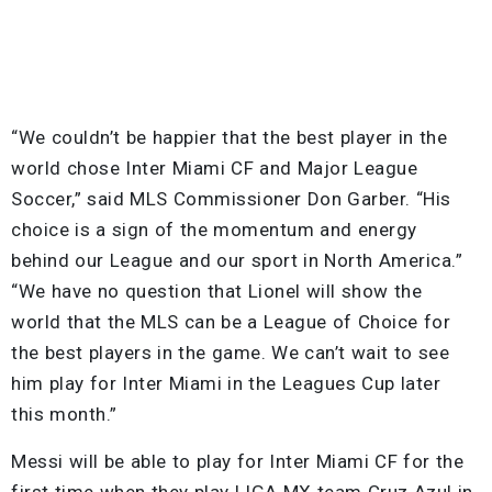
“We couldn’t be happier that the best player in the
world chose Inter Miami CF and Major League
Soccer,” said MLS Commissioner Don Garber. “His
choice is a sign of the momentum and energy
behind our League and our sport in North America.”
“We have no question that Lionel will show the
world that the MLS can be a League of Choice for
the best players in the game. We can’t wait to see
him play for Inter Miami in the Leagues Cup later
this month.”
Messi will be able to play for Inter Miami CF for the
first time when they play LIGA MX team Cruz Azul in