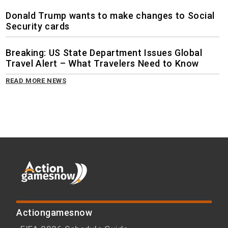
Donald Trump wants to make changes to Social
Security cards
Breaking: US State Department Issues Global
Travel Alert – What Travelers Need to Know
READ MORE NEWS
Actiongamesnow