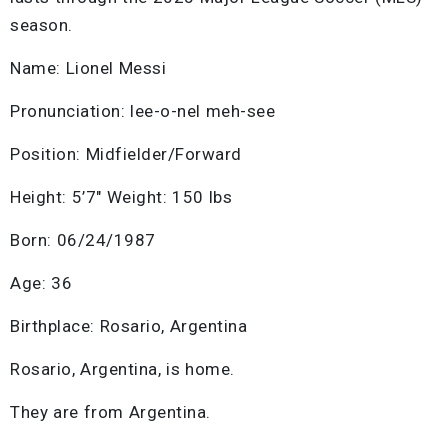
season.
Name: Lionel Messi
Pronunciation: lee-o-nel meh-see
Position: Midfielder/Forward
Height: 5’7″ Weight: 150 lbs
Born: 06/24/1987
Age: 36
Birthplace: Rosario, Argentina
Rosario, Argentina, is home.
They are from Argentina.