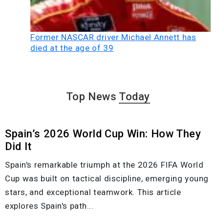
Former NASCAR driver Michael Annett has
died at the age of 39
Top News
Today
Spain’s 2026 World Cup Win: How They
Did It
Spain's remarkable triumph at the 2026 FIFA World
Cup was built on tactical discipline, emerging young
stars, and exceptional teamwork. This article
explores Spain's path...