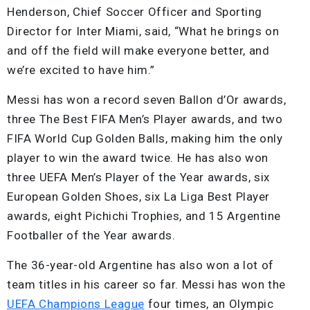
Henderson, Chief Soccer Officer and Sporting
Director for Inter Miami, said, “What he brings on
and off the field will make everyone better, and
we’re excited to have him.”
Messi has won a record seven Ballon d’Or awards,
three The Best FIFA Men’s Player awards, and two
FIFA World Cup Golden Balls, making him the only
player to win the award twice. He has also won
three UEFA Men’s Player of the Year awards, six
European Golden Shoes, six La Liga Best Player
awards, eight Pichichi Trophies, and 15 Argentine
Footballer of the Year awards.
The 36-year-old Argentine has also won a lot of
team titles in his career so far. Messi has won the
UEFA Champions League
four times, an Olympic