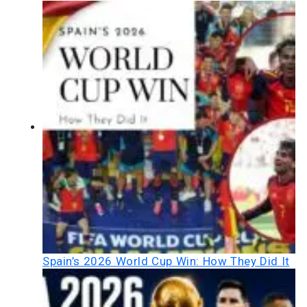
Spain’s 2026 World Cup Win: How They Did It