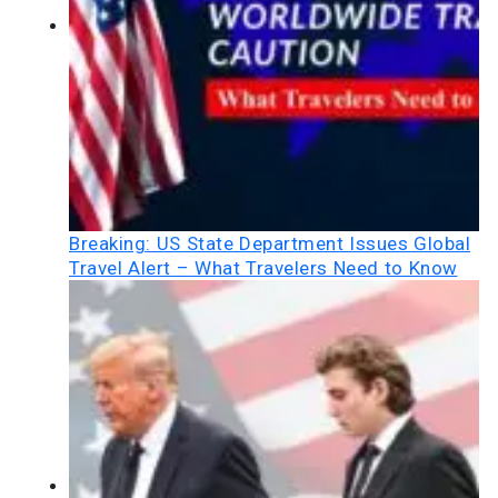
Breaking: US State Department Issues Global
Travel Alert – What Travelers Need to Know