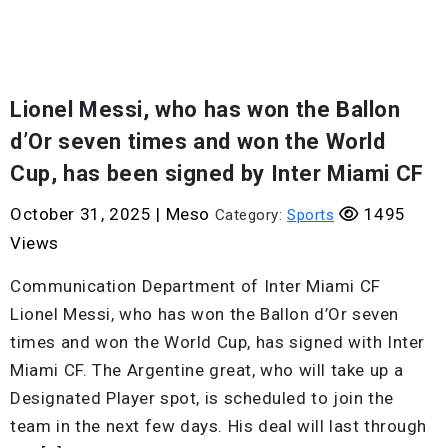
Lionel Messi, who has won the Ballon
d’Or seven times and won the World
Cup, has been signed by Inter Miami CF
October 31, 2025
|
Meso
1495
Category:
Sports
Views
Communication Department of Inter Miami CF
Lionel Messi, who has won the Ballon d’Or seven
times and won the World Cup, has signed with Inter
Miami CF. The Argentine great, who will take up a
Designated Player spot, is scheduled to join the
team in the next few days. His deal will last through