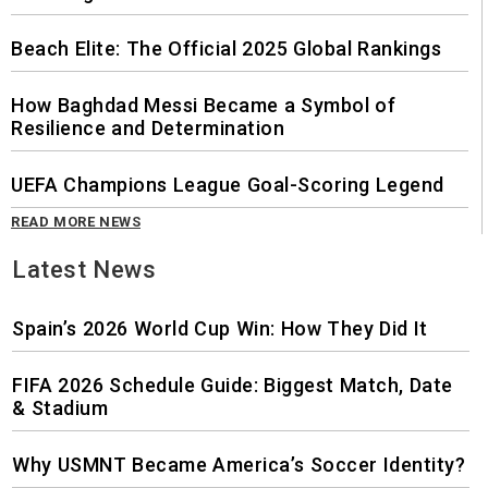
Beach Elite: The Official 2025 Global Rankings
How Baghdad Messi Became a Symbol of
Resilience and Determination
UEFA Champions League Goal-Scoring Legend
READ MORE NEWS
Latest News
Spain’s 2026 World Cup Win: How They Did It
FIFA 2026 Schedule Guide: Biggest Match, Date
& Stadium
Why USMNT Became America’s Soccer Identity?