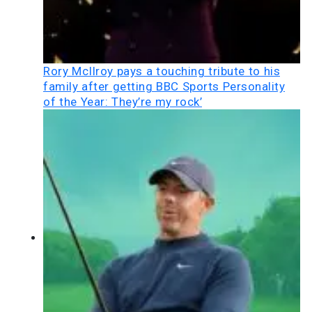
Rory McIlroy pays a touching tribute to his
family after getting BBC Sports Personality
of the Year: They’re my rock’