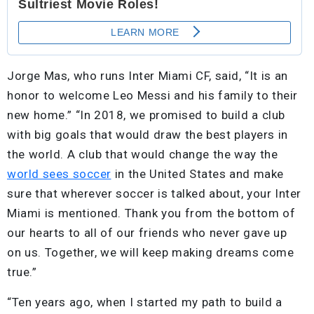
Jorge Mas, who runs Inter Miami CF, said, “It is an
honor to welcome Leo Messi and his family to their
new home.” “In 2018, we promised to build a club
with big goals that would draw the best players in
the world. A club that would change the way the
world sees soccer
in the United States and make
sure that wherever soccer is talked about, your Inter
Miami is mentioned. Thank you from the bottom of
our hearts to all of our friends who never gave up
on us. Together, we will keep making dreams come
true.”
“Ten years ago, when I started my path to build a