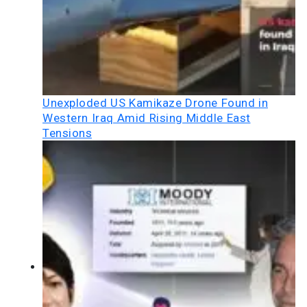
Unexploded US Kamikaze Drone Found in
Western Iraq Amid Rising Middle East
Tensions