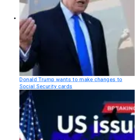
Donald Trump wants to make changes to
Social Security cards