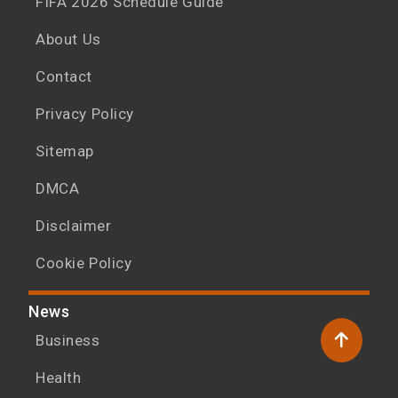
FIFA 2026 Schedule Guide
About Us
Contact
Privacy Policy
Sitemap
DMCA
Disclaimer
Cookie Policy
News
Business
Health