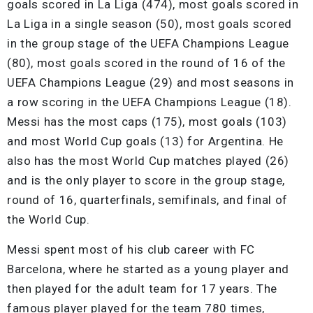
goals scored in La Liga (474), most goals scored in
La Liga in a single season (50), most goals scored
in the group stage of the UEFA Champions League
(80), most goals scored in the round of 16 of the
UEFA Champions League (29) and most seasons in
a row scoring in the UEFA Champions League (18).
Messi has the most caps (175), most goals (103)
and most World Cup goals (13) for Argentina. He
also has the most World Cup matches played (26)
and is the only player to score in the group stage,
round of 16, quarterfinals, semifinals, and final of
the World Cup.
Messi spent most of his club career with FC
Barcelona, where he started as a young player and
then played for the adult team for 17 years. The
famous player played for the team 780 times,