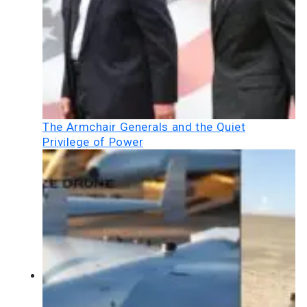
The Armchair Generals and the Quiet
Privilege of Power