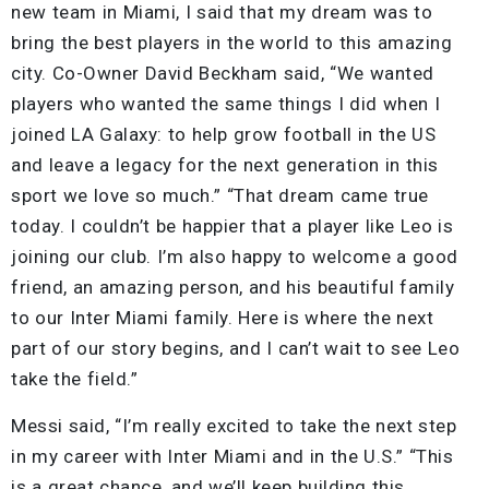
new team in Miami, I said that my dream was to
bring the best players in the world to this amazing
city. Co-Owner David Beckham said, “We wanted
players who wanted the same things I did when I
joined LA Galaxy: to help grow football in the US
and leave a legacy for the next generation in this
sport we love so much.” “That dream came true
today. I couldn’t be happier that a player like Leo is
joining our club. I’m also happy to welcome a good
friend, an amazing person, and his beautiful family
to our Inter Miami family. Here is where the next
part of our story begins, and I can’t wait to see Leo
take the field.”
Messi said, “I’m really excited to take the next step
in my career with Inter Miami and in the U.S.” “This
is a great chance, and we’ll keep building this