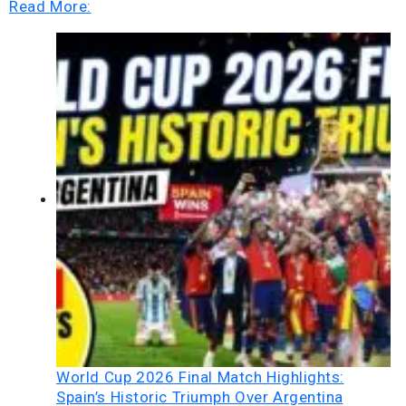
Read More:
World Cup 2026 Final Match Highlights:
Spain’s Historic Triumph Over Argentina