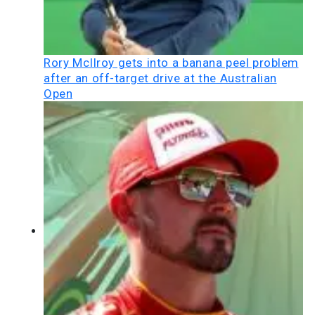
Rory McIlroy gets into a banana peel problem
after an off-target drive at the Australian
Open