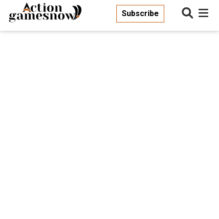
Subscribe