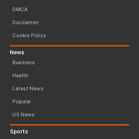
DMCA
Disclaimer
Cookie Policy
News
Business
Health
Latest News
Popular
US News
Sports