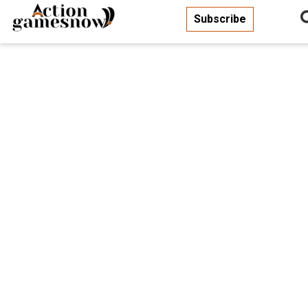
Subscribe