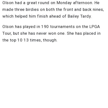
Olson had a great round on Monday afternoon. He
made three birdies on both the front and back nines,
which helped him finish ahead of Bailey Tardy.
Olson has played in 190 tournaments on the LPGA
Tour, but she has never won one. She has placed in
the top 10 13 times, though.