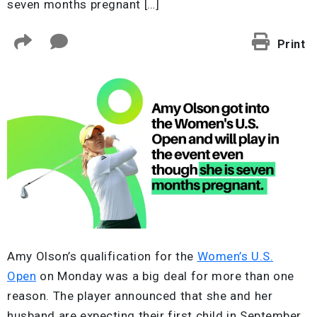
seven months pregnant […]
Print
Amy Olson’s qualification for the
Women’s U.S.
Open
on Monday was a big deal for more than one
reason. The player announced that she and her
husband are expecting their first child in September,