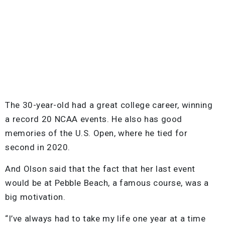
The 30-year-old had a great college career, winning
a record 20 NCAA events. He also has good
memories of the U.S. Open, where he tied for
second in 2020.
And Olson said that the fact that her last event
would be at Pebble Beach, a famous course, was a
big motivation.
“I’ve always had to take my life one year at a time