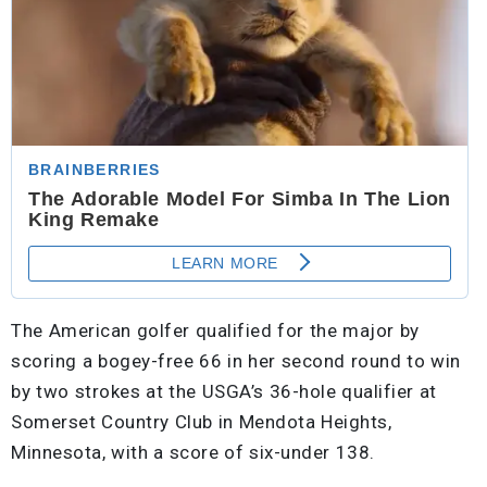
The American golfer qualified for the major by
scoring a bogey-free 66 in her second round to win
by two strokes at the USGA’s 36-hole qualifier at
Somerset Country Club in Mendota Heights,
Minnesota, with a score of six-under 138.