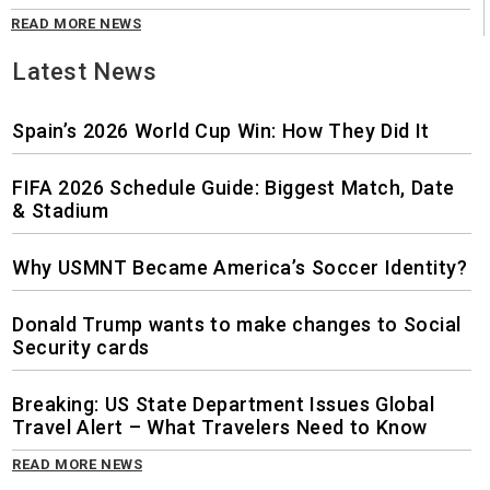
READ MORE NEWS
Latest News
Spain’s 2026 World Cup Win: How They Did It
FIFA 2026 Schedule Guide: Biggest Match, Date
& Stadium
Why USMNT Became America’s Soccer Identity?
Donald Trump wants to make changes to Social
Security cards
Breaking: US State Department Issues Global
Travel Alert – What Travelers Need to Know
READ MORE NEWS