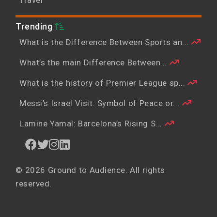
Trending
What is the Difference Between Sports an...
What’s the main Difference Between...
What is the history of Premier League sp...
Messi’s Israel Visit: Symbol of Peace or...
Lamine Yamal: Barcelona’s Rising S...
© 2026 Ground to Audience. All rights
reserved.