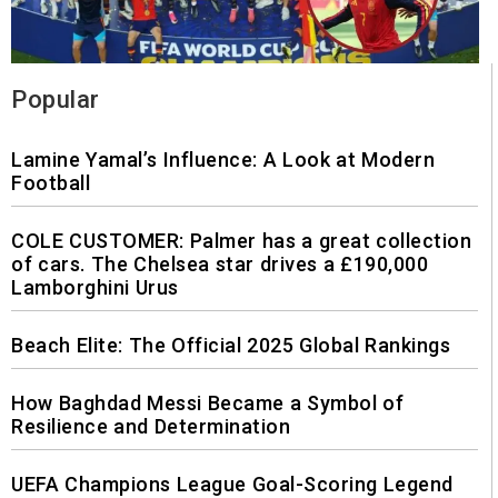
Popular
Lamine Yamal’s Influence: A Look at Modern
Football
COLE CUSTOMER: Palmer has a great collection
of cars. The Chelsea star drives a £190,000
Lamborghini Urus
Beach Elite: The Official 2025 Global Rankings
How Baghdad Messi Became a Symbol of
Resilience and Determination
UEFA Champions League Goal-Scoring Legend