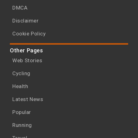
DMCA
Disclaimer
Cookie Policy
Other Pages
Web Stories
Cycling
Health
Latest News
Popular
Running
Travel