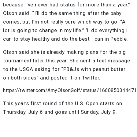
because I’ve never had status for more than a year,”
Olson said. “I’ll do the same thing after the baby
comes, but I’m not really sure which way to go. “A
lot is going to change in my life.”I’ll do everything I
can to stay healthy and do the best I can in Pebble.
Olson said she is already making plans for the big
tournament later this year. She sent a text message
to the USGA asking for “PB&Js with peanut butter
on both sides” and posted it on Twitter.
https://twitter.com/AmyOlsonGolf/status/166085034447
This year’s first round of the U.S. Open starts on
Thursday, July 6 and goes until Sunday, July 9.