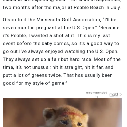
two months after the major at Pebble Beach in July.
Olson told the Minnesota Golf Association, “I’ll be
seven months pregnant at the U.S. Open.” “Because
it’s Pebble, I wanted a shot at it. This is my last
event before the baby comes, so it’s a good way to
go out.I’ve always enjoyed watching the U.S. Open.
They always set up a fair but hard race. Most of the
time, it’s not unusual: hit it straight, hit it far, and
putt a lot of greens twice. That has usually been
good for my style of game.”