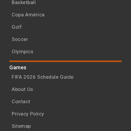
Basketball
Copa América
Golf
Soccer
Olympics
Games
FIFA 2026 Schedule Guide
About Us
Contact
Privacy Policy
Sitemap