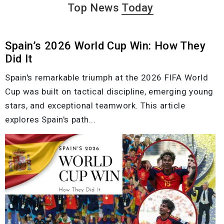
Top News
Today
Spain’s 2026 World Cup Win: How They
Did It
Spain's remarkable triumph at the 2026 FIFA World
Cup was built on tactical discipline, emerging young
stars, and exceptional teamwork. This article
explores Spain's path...