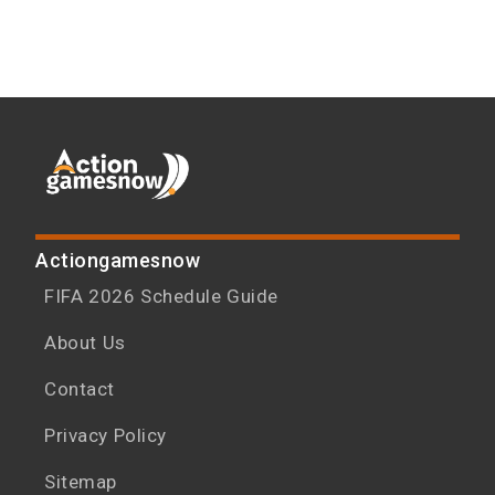
Actiongamesnow
FIFA 2026 Schedule Guide
About Us
Contact
Privacy Policy
Sitemap