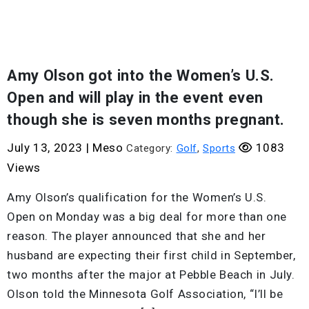
Amy Olson got into the Women’s U.S.
Open and will play in the event even
though she is seven months pregnant.
July 13, 2023
|
Meso
1083
Category:
Golf
,
Sports
Views
Amy Olson’s qualification for the Women’s U.S.
Open on Monday was a big deal for more than one
reason. The player announced that she and her
husband are expecting their first child in September,
two months after the major at Pebble Beach in July.
Olson told the Minnesota Golf Association, “I’ll be