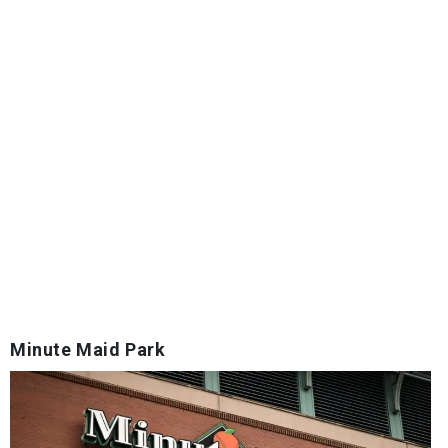
Minute Maid Park