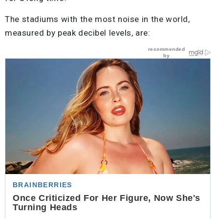
The stadiums with the most noise in the world,
measured by peak decibel levels, are: