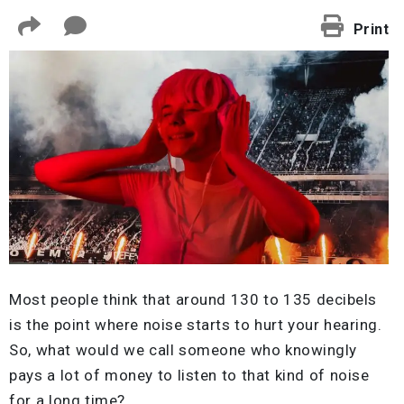
Print
Most people think that around 130 to 135 decibels
is the point where noise starts to hurt your hearing.
So, what would we call someone who knowingly
pays a lot of money to listen to that kind of noise
for a long time?