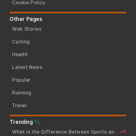
Cookie Policy
Other Pages
Web Stories
Cycling
Health
Latest News
Popular
Running
Travel
Trending
What is the Difference Between Sports an...