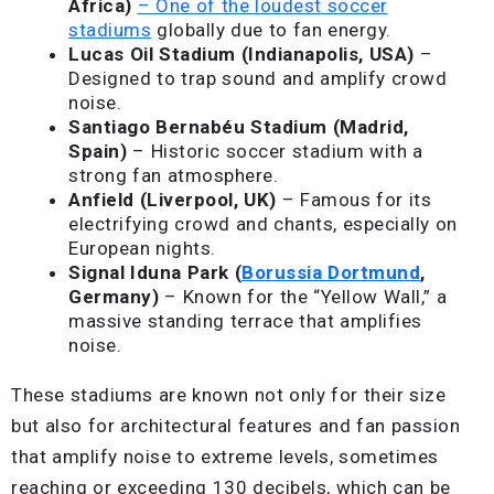
Africa)
– One of the loudest soccer
stadiums
globally due to fan energy.
Lucas Oil Stadium (Indianapolis, USA)
–
Designed to trap sound and amplify crowd
noise.
Santiago Bernabéu Stadium (Madrid,
Spain)
– Historic soccer stadium with a
strong fan atmosphere.
Anfield (Liverpool, UK)
– Famous for its
electrifying crowd and chants, especially on
European nights.
Signal Iduna Park (
Borussia Dortmund
,
Germany)
– Known for the “Yellow Wall,” a
massive standing terrace that amplifies
noise.
These stadiums are known not only for their size
but also for architectural features and fan passion
that amplify noise to extreme levels, sometimes
reaching or exceeding 130 decibels, which can be