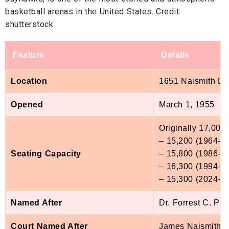
basketball arenas in the United States. Credit:
shutterstock
Feature
Details
Location
1651 Naismith Dr
Opened
March 1, 1955
Originally 17,000 
– 15,200 (1964–8
Seating Capacity
– 15,800 (1986–9
– 16,300 (1994–2
– 15,300 (2024–pr
Named After
Dr. Forrest C. Ph
Court Named After
James Naismith, K