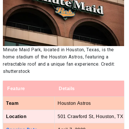
Minute Maid Park, located in Houston, Texas, is the
home stadium of the Houston Astros, featuring a
retractable roof and a unique fan experience. Credit:
shutterstock
Feature
Details
Team
Houston Astros
Location
501 Crawford St, Houston, TX 7