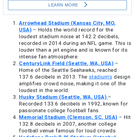
Arrowhead Stadium (Kansas City, MO,
USA)
– Holds the world record for the
loudest stadium noise at 142.2 decibels,
recorded in 2014 during an NFL game. This is
louder than a jet engine and is known for its
intense fan atmosphere.
CenturyLink Field (Seattle, WA, USA)
–
Home of the Seattle Seahawks, reached
137.6 decibels in 2013. The
stadium’s
design
amplifies crowd noise, making it one of the
loudest in the world.
Husky Stadium (Seattle, WA, USA)
–
Recorded 133.6 decibels in 1992, known for
passionate college football fans.
Memorial Stadium (Clemson, SC, USA)
– Hit
132.8 decibels in 2007, another college
football venue famous for loud crowds.