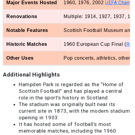
UEFA Champ
Major Events Hosted
1960, 1976, 2002
Renovations
Multiple: 1914, 1927, 1937, 1
Notable Features
Scottish Football Museum and H
Rea
Historic Matches
1960 European Cup Final (
s
Other Uses
Pop concerts, athletics, other
Additional Highlights
Hampden Park is regarded as the “Home of
Scottish Football” and has played a central
role in the sport’s history in Scotland.
The stadium was originally built near its
current site in 1873, with the modern stadium
opening in 1903.
It has hosted some of football’s most
memorable matches, including the 1960