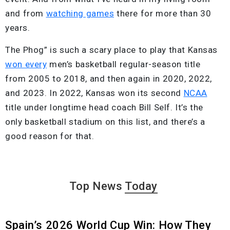
and from
watching games
there for more than 30
years.
The Phog” is such a scary place to play that Kansas
won every
men’s basketball regular-season title
from 2005 to 2018, and then again in 2020, 2022,
and 2023. In 2022, Kansas won its second
NCAA
title under longtime head coach Bill Self. It’s the
only basketball stadium on this list, and there’s a
good reason for that.
Top News
Today
Spain’s 2026 World Cup Win: How They