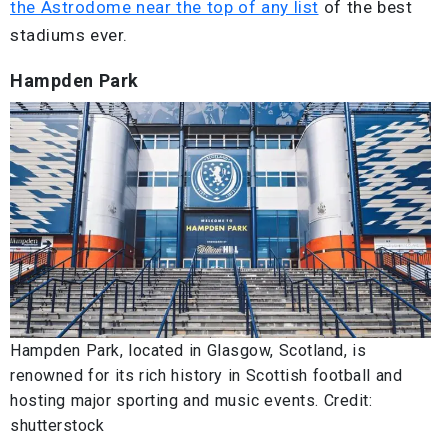
the Astrodome near the top of any list
of the best
stadiums ever.
Hampden Park
Hampden Park, located in Glasgow, Scotland, is
renowned for its rich history in Scottish football and
hosting major sporting and music events. Credit:
shutterstock