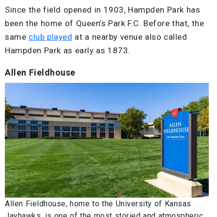
Since the field opened in 1903, Hampden Park has
been the home of Queen’s Park F.C. Before that, the
same
club played
at a nearby venue also called
Hampden Park as early as 1873.
Allen Fieldhouse
Allen Fieldhouse, home to the University of Kansas
Jayhawks, is one of the most storied and atmospheric