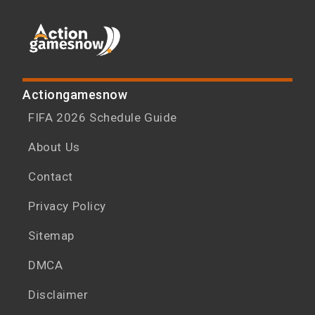
Actiongamesnow
FIFA 2026 Schedule Guide
About Us
Contact
Privacy Policy
Sitemap
DMCA
Disclaimer