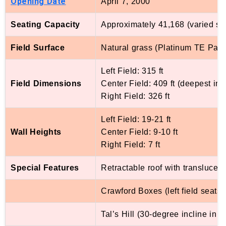
Opening Date
April 7, 2000
Seating Capacity
Approximately 41,168 (varied sli
Field Surface
Natural grass (Platinum TE Pas
Left Field: 315 ft
Field Dimensions
Center Field: 409 ft (deepest in
Right Field: 326 ft
Left Field: 19-21 ft
Wall Heights
Center Field: 9-10 ft
Right Field: 7 ft
Special Features
Retractable roof with translucent
Crawford Boxes (left field seats at
Tal’s Hill (30-degree incline in 