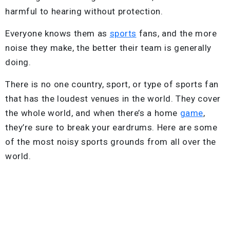
harmful to hearing without protection.
Everyone knows them as
sports
fans, and the more
noise they make, the better their team is generally
doing.
There is no one country, sport, or type of sports fan
that has the loudest venues in the world. They cover
the whole world, and when there’s a home
game
,
they’re sure to break your eardrums. Here are some
of the most noisy sports grounds from all over the
world.