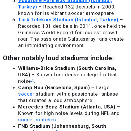
Vodafone Park BJK Stadium (Istanbul,
Turkey)
– Reached 132 decibels in 2009,
known for its vibrant soccer atmosphere.
Türk Telekom Stadium (Istanbul, Turkey)
–
Recorded 131 decibels in 2011, once held the
Guinness World Record for loudest crowd
roar. The passionate Galatasaray fans create
an intimidating environment.
Other notably loud stadiums include:
Williams-Brice Stadium (South Carolina,
USA)
– Known for intense college football
noise
4
.
Camp Nou (Barcelona, Spain)
– Large
soccer
stadium with a passionate fanbase
that creates a loud atmosphere.
Mercedes-Benz Stadium (Atlanta, USA)
–
Known for high noise levels during NFL and
soccer matches
.
FNB Stadium (Johannesburg, South