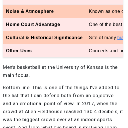
Noise & Atmosphere
Known as one of 
Home Court Advantage
One of the best in
hist
Cultural & Historical Significance
Site of many
Other Uses
Concerts and univ
Men’s basketball at the University of Kansas is the
main focus.
Bottom line: This is one of the things I’ve added to
the list that I can defend both from an objective
and an emotional point of view. In 2017, when the
crowd at Allen Fieldhouse reached 130.4 decibels, it
was the biggest crowd ever at an indoor sports
event. And from what I’ve heard in my living room