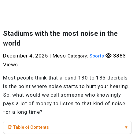
Stadiums with the most noise in the
world
December 4, 2025
|
Meso
3883
Category:
Sports
Views
Most people think that around 130 to 135 decibels
is the point where noise starts to hurt your hearing.
So, what would we call someone who knowingly
pays a lot of money to listen to that kind of noise
for a long time?
📑 Table of Contents
▾