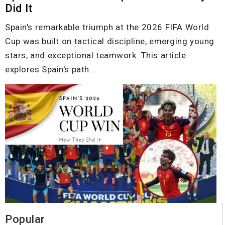
Did It
Spain's remarkable triumph at the 2026 FIFA World
Cup was built on tactical discipline, emerging young
stars, and exceptional teamwork. This article
explores Spain's path...
Popular