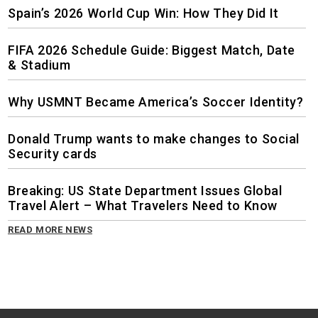
Spain’s 2026 World Cup Win: How They Did It
FIFA 2026 Schedule Guide: Biggest Match, Date
& Stadium
Why USMNT Became America’s Soccer Identity?
Donald Trump wants to make changes to Social
Security cards
Breaking: US State Department Issues Global
Travel Alert – What Travelers Need to Know
READ MORE NEWS