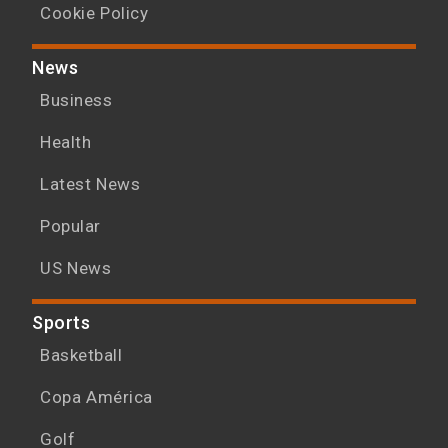
Cookie Policy
News
Business
Health
Latest News
Popular
US News
Sports
Basketball
Copa América
Golf