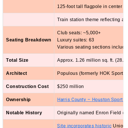
125-foot tall flagpole in center fi
Train station theme reflecting ad
Club seats: ~5,000+
Seating Breakdown
Luxury suites: 63
Various seating sections includ
Total Size
Approx. 1.26 million sq. ft. (28.9
Architect
Populous (formerly HOK Sport)
Construction Cost
$250 million
Harris County – Houston Sports
Ownership
A
Notable History
Originally named Enron Field (2
Site incorporates historic
Union S