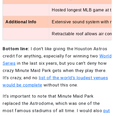
Hosted longest MLB game at the 
Additional Info
Extensive sound system with nea
Retractable roof allows air cond
Bottom line:
I don’t like giving the Houston Astros
credit for anything, especially for winning two
World
Series
in the last six years, but you can’t deny how
crazy Minute Maid Park gets when they play there.
It’s crazy, and no
list of the world’s loudest venues
would be complete
without this one.
It’s important to note that Minute Maid Park
replaced the Astrodome, which was one of the
most famous stadiums of all time. I would also
put