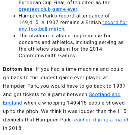
European Cup Final, often cited as the
greatest club game ever
.
Hampden Park’s record attendance of
149,415 in 1937 remains a British
record for
any football match
.
The stadium is also a major venue for
concerts and athletics, including serving as
the athletics stadium for the 2014
Commonwealth Games.
Bottom line
: If you had a time machine and could
go back to the loudest game ever played at
Hampden Park, you would have to go back to 1937
and get tickets to a game between
Scotland and
England
when a whopping 149,415 people showed
up to the pitch. We think it was louder than the 115
decibels that Hampden Park
reached during a match
in 2018.