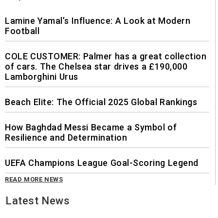
Lamine Yamal’s Influence: A Look at Modern
Football
COLE CUSTOMER: Palmer has a great collection
of cars. The Chelsea star drives a £190,000
Lamborghini Urus
Beach Elite: The Official 2025 Global Rankings
How Baghdad Messi Became a Symbol of
Resilience and Determination
UEFA Champions League Goal-Scoring Legend
READ MORE NEWS
Latest News