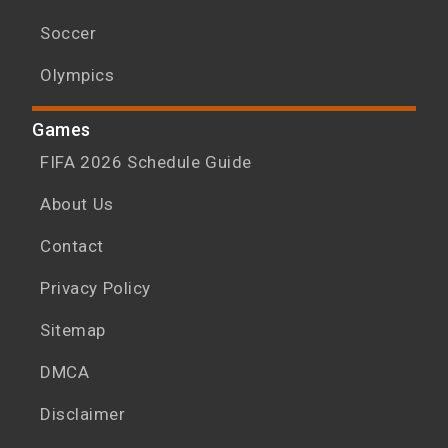
Soccer
Olympics
Games
FIFA 2026 Schedule Guide
About Us
Contact
Privacy Policy
Sitemap
DMCA
Disclaimer