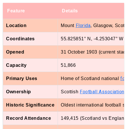
Feature
Details
Florida
Location
Mount
, Glasgow, Scotl
Coordinates
55.825851° N, -4.253047° W
Opened
31 October 1903 (current stadi
Capacity
51,866
foot
Primary Uses
Home of Scotland national
Football Association
Ownership
Scottish
Historic Significance
Oldest international football st
Record Attendance
149,415 (Scotland vs England, 