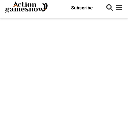
Subscribe