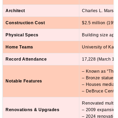
Architect
Charles L. Marsha
Construction Cost
$2.5 million (195
Physical Specs
Building size appro
Home Teams
University of Ka
Record Attendance
17,228 (March 1, 
– Known as “The P
– Bronze statue o
Notable Features
– Houses media rel
– DeBruce Center 
Renovated multipl
Renovations & Upgrades
– 2009 expansio
– 2024 renovatio