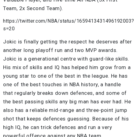
Team, 2x Second Team).
https://twitter.com/NBA/status/1659413431496192003?
s=20
Jokic is finally getting the respect he deserves after
another long playoff run and two MVP awards.
Jokic is a generational centre with guard-like skills.
His mix of skills and IQ has helped him grow from a
young star to one of the best in the league. He has
one of the best touches in NBA history, a handle
that regularly breaks down defences, and some of
the best passing skills any big man has ever had. He
also has a reliable mid-range and three-point jump
shot that keeps defences guessing. Because of his
high IQ, he can trick defences and run a very
powerful offence against any NBA team.