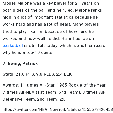
Moses Malone was a key player for 21 years on
both sides of the ball, and he ruled. Malone ranks
high in a lot of important statistics because he
works hard and has a lot of heart. Many players
tried to play like him because of how hard he
worked and how well he did. His influence on
basketball
is still felt today, which is another reason
why he is a top-10 center.
7. Ewing, Patrick
Stats: 21.0 PTS, 9.8 REBS, 2.4 BLK
Awards: 11 times All-Star, 1985 Rookie of the Year,
7 times All-NBA (1st Team, 6nd Team), 3 times All-
Defensive Team, 2nd Team, 2x.
https://twitter.com/NBA_NewYork/status/155557842645