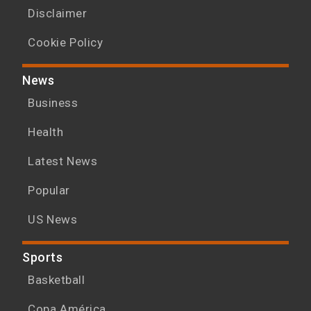
Disclaimer
Cookie Policy
News
Business
Health
Latest News
Popular
US News
Sports
Basketball
Copa América