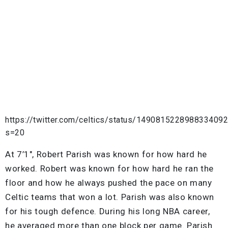
https://twitter.com/celtics/status/149081522898833409
s=20
At 7’1″, Robert Parish was known for how hard he
worked. Robert was known for how hard he ran the
floor and how he always pushed the pace on many
Celtic teams that won a lot. Parish was also known
for his tough defence. During his long NBA career,
he averaged more than one block per game. Parish