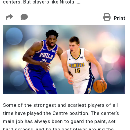
centers. But players like Nikola […]
Print
Some of the strongest and scariest players of all
time have played the Centre position. The center’s
main job has always been to guard the paint, set
hard screens, and be the best player around the