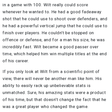
in a game with 100. Wilt really could score
whenever he wanted to. He had a good fadeaway
shot that he could use to shoot over defenders, and
he had a powerful vertical jump that he could use to
finish over players. He couldn’t be stopped on
offence or defense, and for a man his size, he was
incredibly fast. Wilt became a good passer over
time, which helped him win multiple titles at the end
of his career.
If you only look at Wilt from a scientific point of
view, there will never be another man like him. His
ability to easily rack up unbelievable stats is
unmatched. Sure, his amazing stats were a product
of his time, but that doesn’t change the fact that he
was a great player who changed the game.