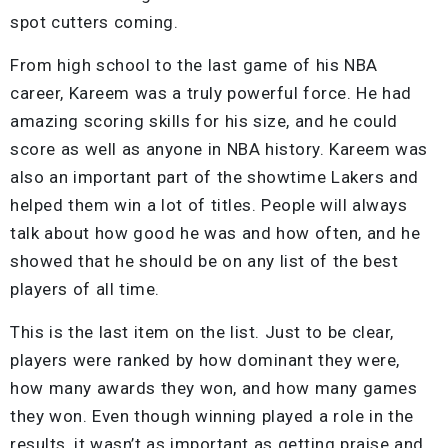
spot cutters coming.
From high school to the last game of his NBA
career, Kareem was a truly powerful force. He had
amazing scoring skills for his size, and he could
score as well as anyone in NBA history. Kareem was
also an important part of the showtime Lakers and
helped them win a lot of titles. People will always
talk about how good he was and how often, and he
showed that he should be on any list of the best
players of all time.
This is the last item on the list. Just to be clear,
players were ranked by how dominant they were,
how many awards they won, and how many games
they won. Even though winning played a role in the
results, it wasn’t as important as getting praise and