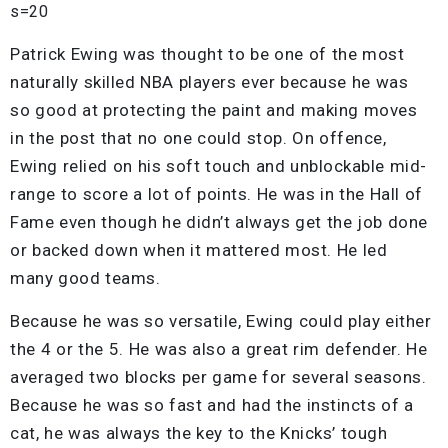
s=20
Patrick Ewing was thought to be one of the most
naturally skilled NBA players ever because he was
so good at protecting the paint and making moves
in the post that no one could stop. On offence,
Ewing relied on his soft touch and unblockable mid-
range to score a lot of points. He was in the Hall of
Fame even though he didn’t always get the job done
or backed down when it mattered most. He led
many good teams.
Because he was so versatile, Ewing could play either
the 4 or the 5. He was also a great rim defender. He
averaged two blocks per game for several seasons.
Because he was so fast and had the instincts of a
cat, he was always the key to the Knicks’ tough