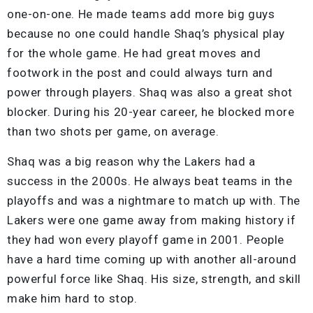
one-on-one. He made teams add more big guys
because no one could handle Shaq’s physical play
for the whole game. He had great moves and
footwork in the post and could always turn and
power through players. Shaq was also a great shot
blocker. During his 20-year career, he blocked more
than two shots per game, on average.
Shaq was a big reason why the Lakers had a
success in the 2000s. He always beat teams in the
playoffs and was a nightmare to match up with. The
Lakers were one game away from making history if
they had won every playoff game in 2001. People
have a hard time coming up with another all-around
powerful force like Shaq. His size, strength, and skill
make him hard to stop.