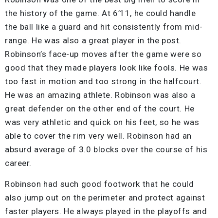
the history of the game. At 6’11, he could handle
the ball like a guard and hit consistently from mid-
range. He was also a great player in the post.
Robinson’s face-up moves after the game were so
good that they made players look like fools. He was
too fast in motion and too strong in the halfcourt.
He was an amazing athlete. Robinson was also a
great defender on the other end of the court. He
was very athletic and quick on his feet, so he was
able to cover the rim very well. Robinson had an
absurd average of 3.0 blocks over the course of his
career.
Robinson had such good footwork that he could
also jump out on the perimeter and protect against
faster players. He always played in the playoffs and