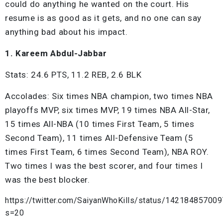
could do anything he wanted on the court. His
resume is as good as it gets, and no one can say
anything bad about his impact.
1. Kareem Abdul-Jabbar
Stats: 24.6 PTS, 11.2 REB, 2.6 BLK
Accolades: Six times NBA champion, two times NBA
playoffs MVP, six times MVP, 19 times NBA All-Star,
15 times All-NBA (10 times First Team, 5 times
Second Team), 11 times All-Defensive Team (5
times First Team, 6 times Second Team), NBA ROY.
Two times I was the best scorer, and four times I
was the best blocker.
https://twitter.com/SaiyanWhoKills/status/14218485700
s=20