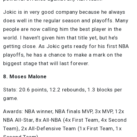
Jokic is in very good company because he always
does well in the regular season and playoffs. Many
people are now calling him the best player in the
world. I haven’t given him that title yet, but he’s
getting close. As Jokic gets ready for his first NBA
playoffs, he has a chance to make a mark on the
biggest stage that will last forever.
8. Moses Malone
Stats: 20.6 points, 12.2 rebounds, 1.3 blocks per
game.
Awards: NBA winner, NBA finals MVP, 3x MVP, 12x
NBA All-Star, 8x All-NBA (4x First Team, 4x Second
Team), 2x All-Defensive Team (1x First Team, 1x
Second Team).