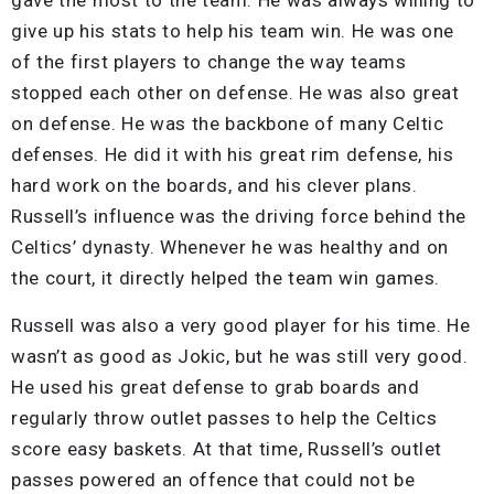
give up his stats to help his team win. He was one
of the first players to change the way teams
stopped each other on defense. He was also great
on defense. He was the backbone of many Celtic
defenses. He did it with his great rim defense, his
hard work on the boards, and his clever plans.
Russell’s influence was the driving force behind the
Celtics’ dynasty. Whenever he was healthy and on
the court, it directly helped the team win games.
Russell was also a very good player for his time. He
wasn’t as good as Jokic, but he was still very good.
He used his great defense to grab boards and
regularly throw outlet passes to help the Celtics
score easy baskets. At that time, Russell’s outlet
passes powered an offence that could not be