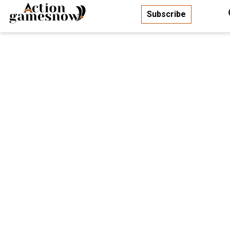
Subscribe