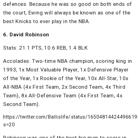
defences. Because he was so good on both ends of
the court, Ewing will always be known as one of the
best Knicks to ever play in the NBA.
6. David Robinson
Stats: 21.1 PTS, 10.6 REB, 1.4 BLK
Accolades: Two-time NBA champion, scoring king in
1993, 1x Most Valuable Player, 1x Defensive Player
of the Year, 1x Rookie of the Year, 10x All-Star, 10x
All-NBA (4x First Team, 2x Second Team, 4x Third
Team), 8x All-Defensive Team (4x First Team, 4x
Second Team).
https://twitter.com/Ballislife/status/1650481442449661
s=20
Robinson was one of the best big men to score in