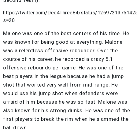
https://twitter.com/Dee4Three84/status/126972137514
s=20
Malone was one of the best centers of his time. He
was known for being good at everything. Malone
was a relentless offensive rebounder. Over the
course of his career, he recorded a crazy 5.1
offensive rebounds per game. He was one of the
best players in the league because he had a jump
shot that worked very well from mid-range. He
would use his jump shot when defenders were
afraid of him because he was so fast. Malone was
also known for his strong dunks. He was one of the
first players to break the rim when he slammed the
ball down.