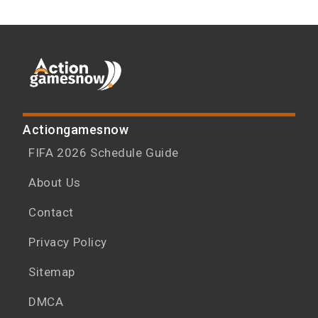
Actiongamesnow
FIFA 2026 Schedule Guide
About Us
Contact
Privacy Policy
Sitemap
DMCA