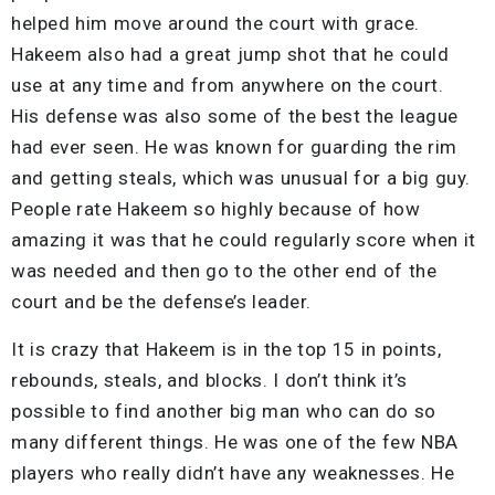
helped him move around the court with grace.
Hakeem also had a great jump shot that he could
use at any time and from anywhere on the court.
His defense was also some of the best the league
had ever seen. He was known for guarding the rim
and getting steals, which was unusual for a big guy.
People rate Hakeem so highly because of how
amazing it was that he could regularly score when it
was needed and then go to the other end of the
court and be the defense’s leader.
It is crazy that Hakeem is in the top 15 in points,
rebounds, steals, and blocks. I don’t think it’s
possible to find another big man who can do so
many different things. He was one of the few NBA
players who really didn’t have any weaknesses. He