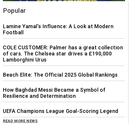
Popular
Lamine Yamal’s Influence: A Look at Modern
Football
COLE CUSTOMER: Palmer has a great collection
of cars. The Chelsea star drives a £190,000
Lamborghini Urus
Beach Elite: The Official 2025 Global Rankings
How Baghdad Messi Became a Symbol of
Resilience and Determination
UEFA Champions League Goal-Scoring Legend
READ MORE NEWS