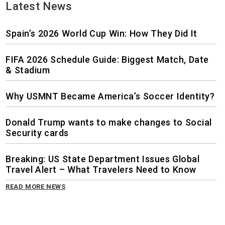
Latest News
Spain’s 2026 World Cup Win: How They Did It
FIFA 2026 Schedule Guide: Biggest Match, Date
& Stadium
Why USMNT Became America’s Soccer Identity?
Donald Trump wants to make changes to Social
Security cards
Breaking: US State Department Issues Global
Travel Alert – What Travelers Need to Know
READ MORE NEWS