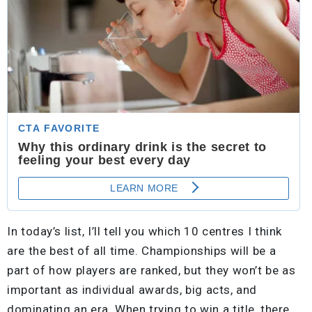
In today’s list, I’ll tell you which 10 centres I think
are the best of all time. Championships will be a
part of how players are ranked, but they won’t be as
important as individual awards, big acts, and
dominating an era. When trying to win a title, there