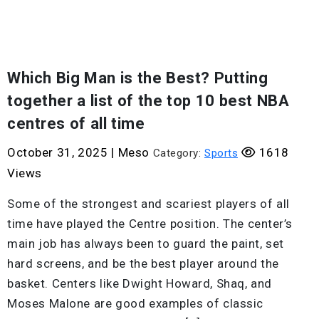
Which Big Man is the Best? Putting
together a list of the top 10 best NBA
centres of all time
October 31, 2025
|
Meso
1618
Category:
Sports
Views
Some of the strongest and scariest players of all
time have played the Centre position. The center’s
main job has always been to guard the paint, set
hard screens, and be the best player around the
basket. Centers like Dwight Howard, Shaq, and
Moses Malone are good examples of classic