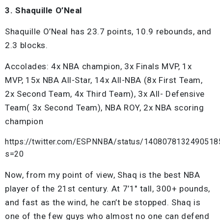
3. Shaquille O’Neal
Shaquille O’Neal has 23.7 points, 10.9 rebounds, and
2.3 blocks.
Accolades: 4x NBA champion, 3x Finals MVP, 1x
MVP, 15x NBA All-Star, 14x All-NBA (8x First Team,
2x Second Team, 4x Third Team), 3x All- Defensive
Team( 3x Second Team), NBA ROY, 2x NBA scoring
champion
https://twitter.com/ESPNNBA/status/1408078132490518
s=20
Now, from my point of view, Shaq is the best NBA
player of the 21st century. At 7’1″ tall, 300+ pounds,
and fast as the wind, he can’t be stopped. Shaq is
one of the few guys who almost no one can defend