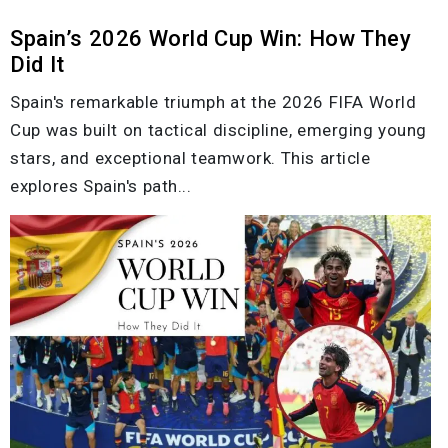
Spain’s 2026 World Cup Win: How They
Did It
Spain's remarkable triumph at the 2026 FIFA World
Cup was built on tactical discipline, emerging young
stars, and exceptional teamwork. This article
explores Spain's path...