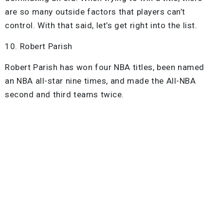
are so many outside factors that players can’t
control. With that said, let’s get right into the list.
10. Robert Parish
Robert Parish has won four NBA titles, been named
an NBA all-star nine times, and made the All-NBA
second and third teams twice.