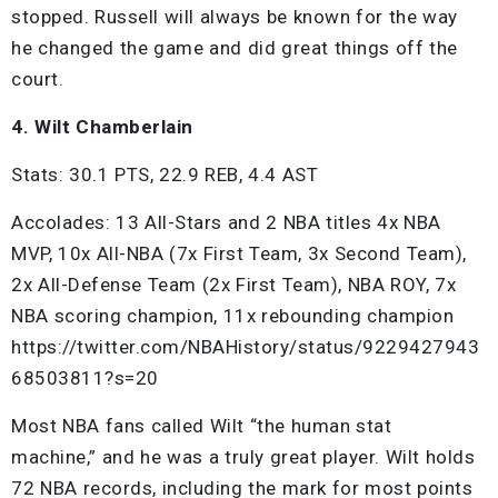
stopped. Russell will always be known for the way
he changed the game and did great things off the
court.
4. Wilt Chamberlain
Stats: 30.1 PTS, 22.9 REB, 4.4 AST
Accolades: 13 All-Stars and 2 NBA titles 4x NBA
MVP, 10x All-NBA (7x First Team, 3x Second Team),
2x All-Defense Team (2x First Team), NBA ROY, 7x
NBA scoring champion, 11x rebounding champion
https://twitter.com/NBAHistory/status/9229427943
68503811?s=20
Most NBA fans called Wilt “the human stat
machine,” and he was a truly great player. Wilt holds
72 NBA records, including the mark for most points