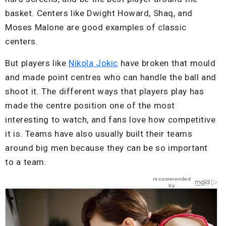
basket. Centers like Dwight Howard, Shaq, and
Moses Malone are good examples of classic
centers.
But players like
Nikola Jokic
have broken that mould
and made point centres who can handle the ball and
shoot it. The different ways that players play has
made the centre position one of the most
interesting to watch, and fans love how competitive
it is. Teams have also usually built their teams
around big men because they can be so important
to a team.