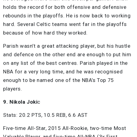
holds the record for both offensive and defensive
rebounds in the playoffs. He is now back to working
hard. Several Celtic teams went far in the playoffs
because of how hard they worked.
Parish wasn’t a great attacking player, but his hustle
and defence on the other end are enough to put him
on any list of the best centres. Parish played in the
NBA for a very long time, and he was recognised
enough to be named one of the NBA’s Top 75
players.
9. Nikola Joki
c
Stats: 20.2 PTS, 10.5 REB, 6.6 AST
Five-time All-Star, 2015 All-Rookie, two-time Most
Valuable Player, and five-time All-NBA (3x First