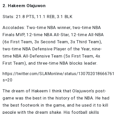
2. Hakeem Olajuwon
Stats: 21.8 PTS, 11.1 REB, 3.1 BLK
Accolades: Two-time NBA winner, two-time NBA
Finals MVP, 12-time NBA All-Star, 12-time All-NBA
(6x First Team, 3x Second Team, 3x Third Team),
two-time NBA Defensive Player of the Year, nine-
time NBA All-Defensive Team (5x First Team, 4x
First Team), and three-time NBA blocks leader.
https://twitter.com/SLAMonline/status/13070201866676
s=20
The dream of Hakeem I think that Olajuwon’s post-
game was the best in the history of the NBA. He had
the best footwork in the game, and he used it to kill
people with the dream shake. His football skills