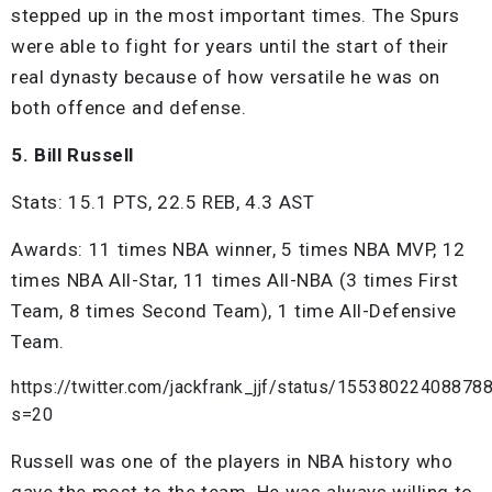
stepped up in the most important times. The Spurs
were able to fight for years until the start of their
real dynasty because of how versatile he was on
both offence and defense.
5. Bill Russell
Stats: 15.1 PTS, 22.5 REB, 4.3 AST
Awards: 11 times NBA winner, 5 times NBA MVP, 12
times NBA All-Star, 11 times All-NBA (3 times First
Team, 8 times Second Team), 1 time All-Defensive
Team.
https://twitter.com/jackfrank_jjf/status/15538022408878
s=20
Russell was one of the players in NBA history who
gave the most to the team. He was always willing to