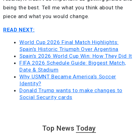
being the best. Tell me what you think about the
piece and what you would change.
READ NEXT:
World Cup 2026 Final Match Highlights:
Spain’s Historic Triumph Over Argentina
Spain’s 2026 World Cup Win: How They Did It
FIFA 2026 Schedule Guide: Biggest Match,
Date & Stadium
Why USMNT Became America’s Soccer
Identity?
Donald Trump wants to make changes to
Social Security cards
Top News
Today