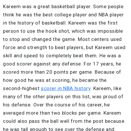
Kareem was a great basketball player. Some people
think he was the best college player and NBA player
in the history of basketball. Kareem was the first
person to use the hook shot, which was impossible
to stop and changed the game. Most centers used
force and strength to beat players, but Kareem used
skill and speed to completely beat them. He was a
good scorer against any defense. For 17 years, he
scored more than 20 points per game. Because of
how good he was at scoring, he became the
second-highest
scorer in NBA history
. Kareem, like
many of the other players on this list, was proud of
his defense. Over the course of his career, he
averaged more than two blocks per game. Kareem
could also pass the ball well from the post because
he was tall enough to see over the defense and