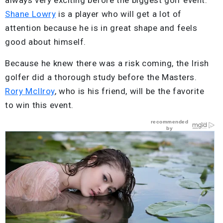
Shane Lowry
is a player who will get a lot of
attention because he is in great shape and feels
good about himself.
Because he knew there was a risk coming, the Irish
golfer did a thorough study before the Masters.
Rory McIlroy
, who is his friend, will be the favorite
to win this event.