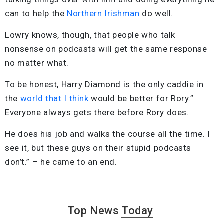
can to help the
Northern Irishman
do well.
Lowry knows, though, that people who talk
nonsense on podcasts will get the same response
no matter what.
To be honest, Harry Diamond is the only caddie in
the
world that I think
would be better for Rory.”
Everyone always gets there before Rory does.
He does his job and walks the course all the time. I
see it, but these guys on their stupid podcasts
don’t.” – he came to an end.
Top News
Today