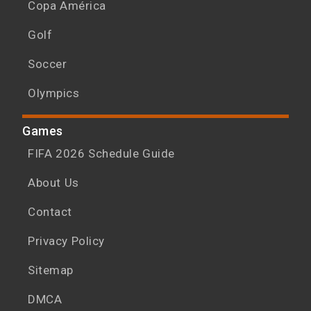
Copa América
Golf
Soccer
Olympics
Games
FIFA 2026 Schedule Guide
About Us
Contact
Privacy Policy
Sitemap
DMCA