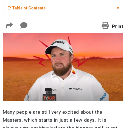
📑 Table of Contents
▾
Print
Many people are still very excited about the
Masters, which starts in just a few days. It is
always very exciting before the biggest golf event.