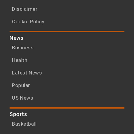
Disclaimer
Cookie Policy
News
Business
Health
Latest News
Popular
US News
Sports
Basketball