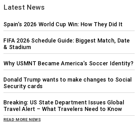
Latest News
Spain’s 2026 World Cup Win: How They Did It
FIFA 2026 Schedule Guide: Biggest Match, Date
& Stadium
Why USMNT Became America’s Soccer Identity?
Donald Trump wants to make changes to Social
Security cards
Breaking: US State Department Issues Global
Travel Alert – What Travelers Need to Know
READ MORE NEWS