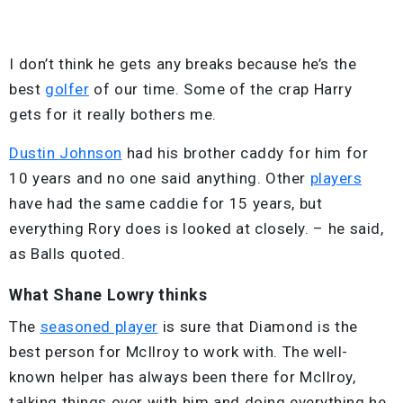
I don’t think he gets any breaks because he’s the
best
golfer
of our time. Some of the crap Harry
gets for it really bothers me.
Dustin Johnson
had his brother caddy for him for
10 years and no one said anything. Other
players
have had the same caddie for 15 years, but
everything Rory does is looked at closely. – he said,
as Balls quoted.
What Shane Lowry thinks
The
seasoned player
is sure that Diamond is the
best person for McIlroy to work with. The well-
known helper has always been there for McIlroy,
talking things over with him and doing everything he