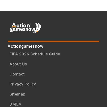
Actiongamesnow
FIFA 2026 Schedule Guide
About Us
Contact
Privacy Policy
Sitemap
DMCA