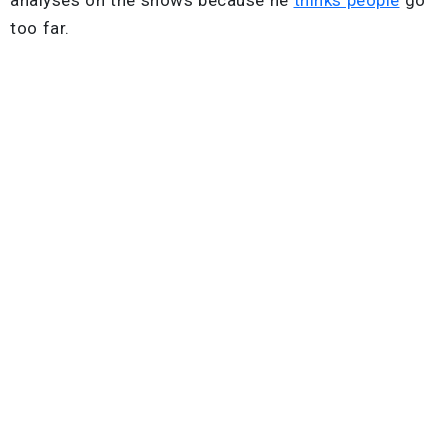
too far.