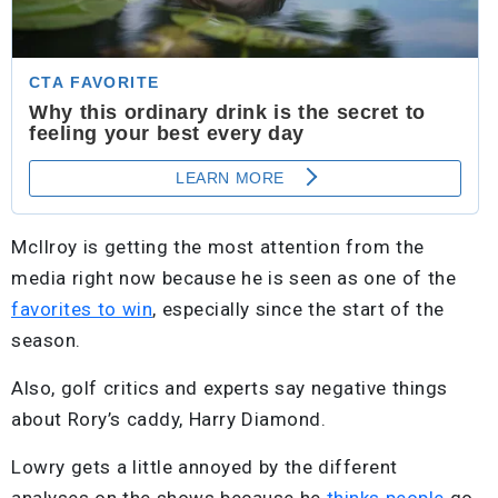
McIlroy is getting the most attention from the
media right now because he is seen as one of the
favorites to win
, especially since the start of the
season.
Also, golf critics and experts say negative things
about Rory’s caddy, Harry Diamond.
Lowry gets a little annoyed by the different
analyses on the shows because he
thinks people
go