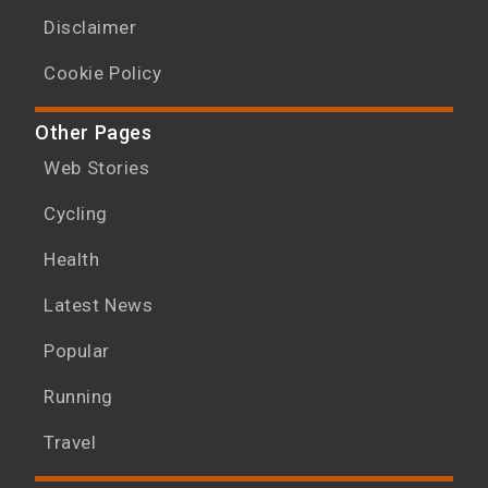
Disclaimer
Cookie Policy
Other Pages
Web Stories
Cycling
Health
Latest News
Popular
Running
Travel