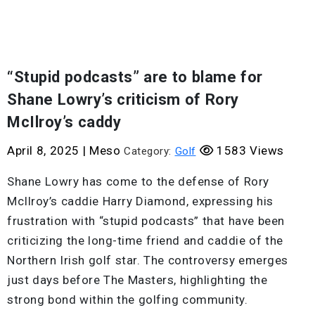
“Stupid podcasts” are to blame for
Shane Lowry’s criticism of Rory
McIlroy’s caddy
April 8, 2025
|
Meso
1583 Views
Category:
Golf
Shane Lowry has come to the defense of Rory
McIlroy’s caddie Harry Diamond, expressing his
frustration with “stupid podcasts” that have been
criticizing the long-time friend and caddie of the
Northern Irish golf star. The controversy emerges
just days before The Masters, highlighting the
strong bond within the golfing community.