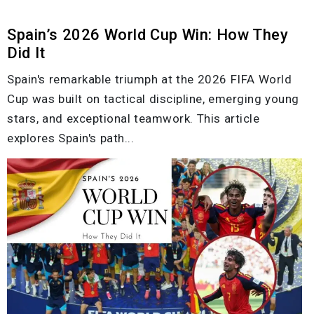
Spain’s 2026 World Cup Win: How They
Did It
Spain's remarkable triumph at the 2026 FIFA World
Cup was built on tactical discipline, emerging young
stars, and exceptional teamwork. This article
explores Spain's path...