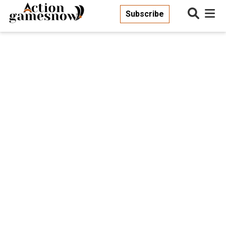
Subscribe