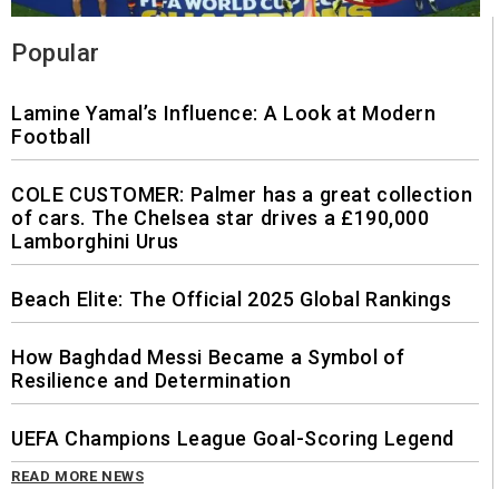
Popular
Lamine Yamal’s Influence: A Look at Modern
Football
COLE CUSTOMER: Palmer has a great collection
of cars. The Chelsea star drives a £190,000
Lamborghini Urus
Beach Elite: The Official 2025 Global Rankings
How Baghdad Messi Became a Symbol of
Resilience and Determination
UEFA Champions League Goal-Scoring Legend
READ MORE NEWS