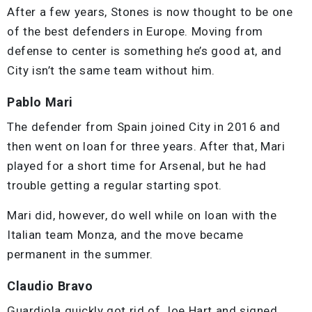
After a few years, Stones is now thought to be one
of the best defenders in Europe. Moving from
defense to center is something he’s good at, and
City isn’t the same team without him.
Pablo Mari
The defender from Spain joined City in 2016 and
then went on loan for three years. After that, Mari
played for a short time for Arsenal, but he had
trouble getting a regular starting spot.
Mari did, however, do well while on loan with the
Italian team Monza, and the move became
permanent in the summer.
Claudio Bravo
Guardiola quickly got rid of Joe Hart and signed