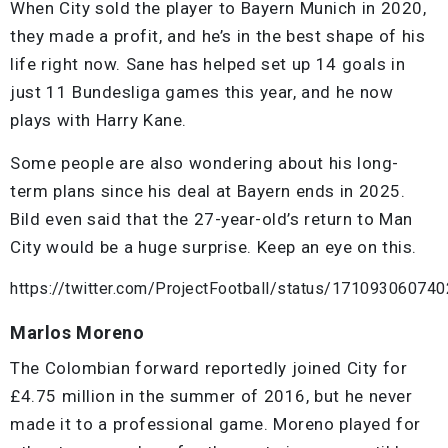
When City sold the player to Bayern Munich in 2020,
they made a profit, and he’s in the best shape of his
life right now. Sane has helped set up 14 goals in
just 11 Bundesliga games this year, and he now
plays with Harry Kane.
Some people are also wondering about his long-
term plans since his deal at Bayern ends in 2025.
Bild even said that the 27-year-old’s return to Man
City would be a huge surprise. Keep an eye on this.
https://twitter.com/ProjectFootball/status/17109306074
Marlos Moreno
The Colombian forward reportedly joined City for
£4.75 million in the summer of 2016, but he never
made it to a professional game. Moreno played for