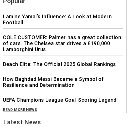
Popular
Lamine Yamal’s Influence: A Look at Modern
Football
COLE CUSTOMER: Palmer has a great collection
of cars. The Chelsea star drives a £190,000
Lamborghini Urus
Beach Elite: The Official 2025 Global Rankings
How Baghdad Messi Became a Symbol of
Resilience and Determination
UEFA Champions League Goal-Scoring Legend
READ MORE NEWS
Latest News