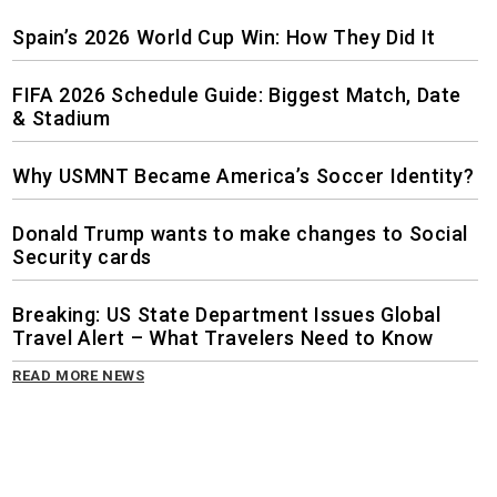
Spain’s 2026 World Cup Win: How They Did It
FIFA 2026 Schedule Guide: Biggest Match, Date
& Stadium
Why USMNT Became America’s Soccer Identity?
Donald Trump wants to make changes to Social
Security cards
Breaking: US State Department Issues Global
Travel Alert – What Travelers Need to Know
READ MORE NEWS