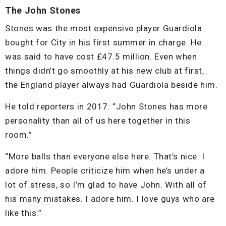
The John Stones
Stones was the most expensive player Guardiola
bought for City in his first summer in charge. He
was said to have cost £47.5 million. Even when
things didn’t go smoothly at his new club at first,
the England player always had Guardiola beside him.
He told reporters in 2017: “John Stones has more
personality than all of us here together in this
room.”
“More balls than everyone else here. That’s nice. I
adore him. People criticize him when he’s under a
lot of stress, so I’m glad to have John. With all of
his many mistakes. I adore him. I love guys who are
like this.”