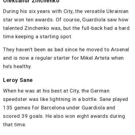
Oleksandr Zinchenko
During his six years with City, the versatile Ukrainian
star won ten awards. Of course, Guardiola saw how
talented Zinchenko was, but the full-back had a hard
time keeping a starting spot.
They haven’t been as bad since he moved to Arsenal
and is now a regular starter for Mikel Arteta when
he’s healthy.
Leroy Sane
When he was at his best at City, the German
speedster was like lightning in a bottle. Sane played
135 games for Barcelona under Guardiola and
scored 39 goals. He also won eight awards during
that time.