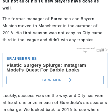
but not all of his 10 new players have done as
well.
The former manager of Barcelona and Bayern
Munich moved to Manchester in the summer of
2016. His first season was not easy as City came
third in the league and didn’t win any trophies.
Luckily, success was on the way, and City has won
at least one prize in each of Guardiola’s six seasons
in charge. We looked back to 2016 to see where