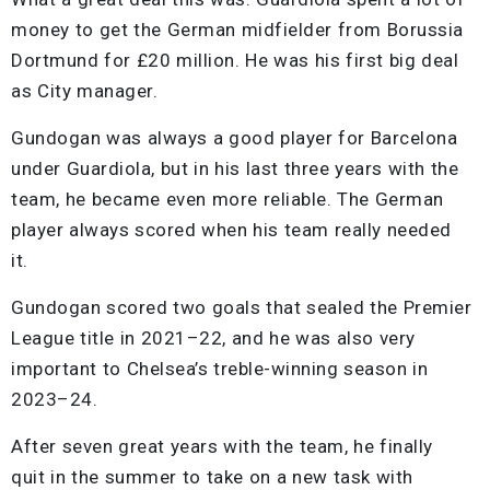
money to get the German midfielder from Borussia
Dortmund for £20 million. He was his first big deal
as City manager.
Gundogan was always a good player for Barcelona
under Guardiola, but in his last three years with the
team, he became even more reliable. The German
player always scored when his team really needed
it.
Gundogan scored two goals that sealed the Premier
League title in 2021–22, and he was also very
important to Chelsea’s treble-winning season in
2023–24.
After seven great years with the team, he finally
quit in the summer to take on a new task with