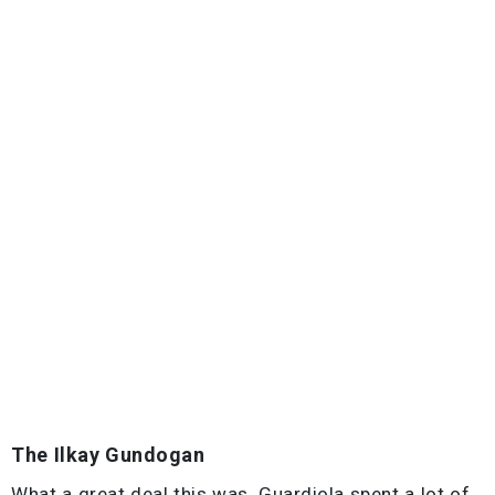
The Ilkay Gundogan
What a great deal this was. Guardiola spent a lot of