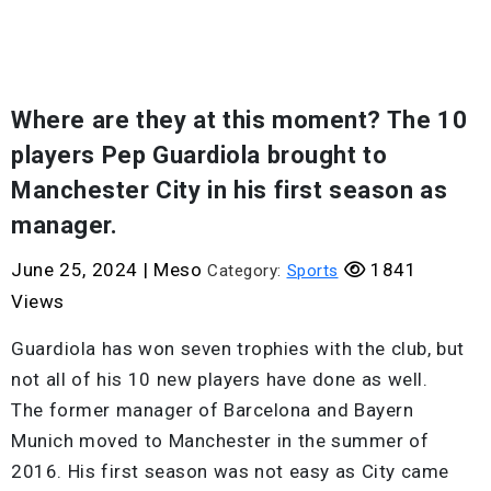
Where are they at this moment? The 10
players Pep Guardiola brought to
Manchester City in his first season as
manager.
June 25, 2024
|
Meso
1841
Category:
Sports
Views
Guardiola has won seven trophies with the club, but
not all of his 10 new players have done as well.
The former manager of Barcelona and Bayern
Munich moved to Manchester in the summer of
2016. His first season was not easy as City came