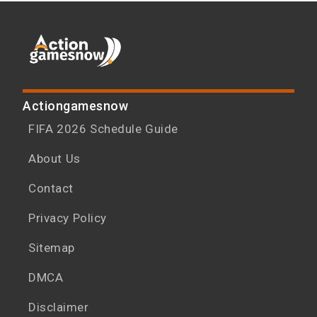
Actiongamesnow
FIFA 2026 Schedule Guide
About Us
Contact
Privacy Policy
Sitemap
DMCA
Disclaimer