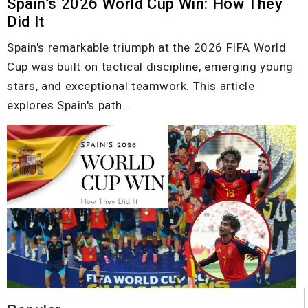
Spain’s 2026 World Cup Win: How They
Did It
Spain's remarkable triumph at the 2026 FIFA World
Cup was built on tactical discipline, emerging young
stars, and exceptional teamwork. This article
explores Spain's path...