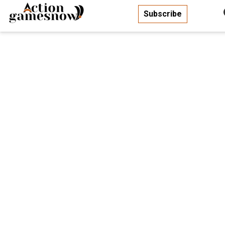
Subscribe