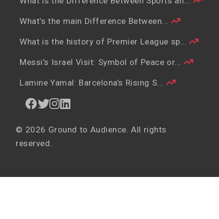
What is the Difference Between Sports an...
What’s the main Difference Between...
What is the history of Premier League sp...
Messi’s Israel Visit: Symbol of Peace or...
Lamine Yamal: Barcelona’s Rising S...
© 2026 Ground to Audience. All rights
reserved.