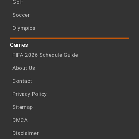
Golf
Soccer
Olympics
Games
FIFA 2026 Schedule Guide
About Us
Contact
Privacy Policy
Sitemap
DMCA
Disclaimer