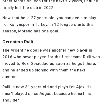
other teams on loan for the next six years, until he
finally left the club in 2022.
Now that he is 27 years old, you can see him play
for Konyaspor in Turkey. In 12 league starts this
season, Moreno has one goal.
Geronimo Rulli
The Argentine goalie was another new player in
2016 who never played for the first team. Rulli was
moved to Real Sociedad as soon as he got there,
and he ended up signing with them the next
summer.
Rulli is now 31 years old and plays for Ajax. He
hasn’t played since August because he hurt his
shoulder.