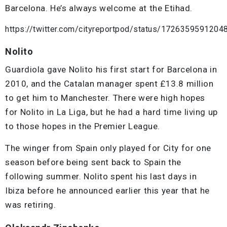
Barcelona. He’s always welcome at the Etihad.
https://twitter.com/cityreportpod/status/172635959120
Nolito
Guardiola gave Nolito his first start for Barcelona in
2010, and the Catalan manager spent £13.8 million
to get him to Manchester. There were high hopes
for Nolito in La Liga, but he had a hard time living up
to those hopes in the Premier League.
The winger from Spain only played for City for one
season before being sent back to Spain the
following summer. Nolito spent his last days in
Ibiza before he announced earlier this year that he
was retiring.