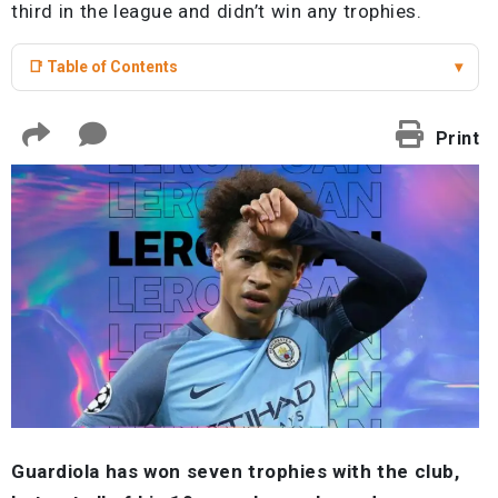
third in the league and didn’t win any trophies.
📑 Table of Contents
▾
Print
Guardiola has won seven trophies with the club,