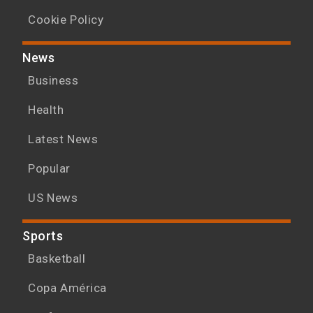
Cookie Policy
News
Business
Health
Latest News
Popular
US News
Sports
Basketball
Copa América