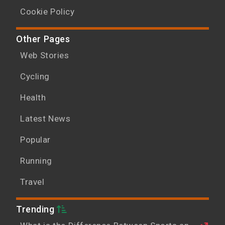
Cookie Policy
Other Pages
Web Stories
Cycling
Health
Latest News
Popular
Running
Travel
Trending