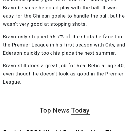
Bravo because he could play with the ball. It was
easy for the Chilean goalie to handle the ball, but he
wasn’t very good at stopping shots.
Bravo only stopped 56.7% of the shots he faced in
the Premier League in his first season with City, and
Ederson quickly took his place the next summer.
Bravo still does a great job for Real Betis at age 40,
even though he doesn’t look as good in the Premier
League.
Top News
Today