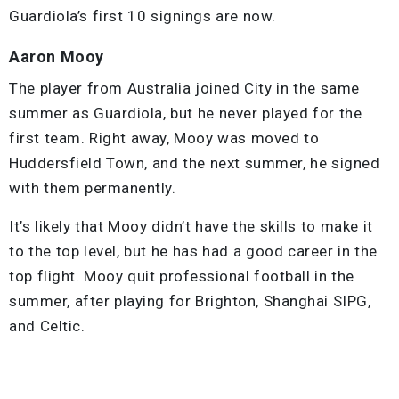
Guardiola’s first 10 signings are now.
Aaron Mooy
The player from Australia joined City in the same
summer as Guardiola, but he never played for the
first team. Right away, Mooy was moved to
Huddersfield Town, and the next summer, he signed
with them permanently.
It’s likely that Mooy didn’t have the skills to make it
to the top level, but he has had a good career in the
top flight. Mooy quit professional football in the
summer, after playing for Brighton, Shanghai SIPG,
and Celtic.