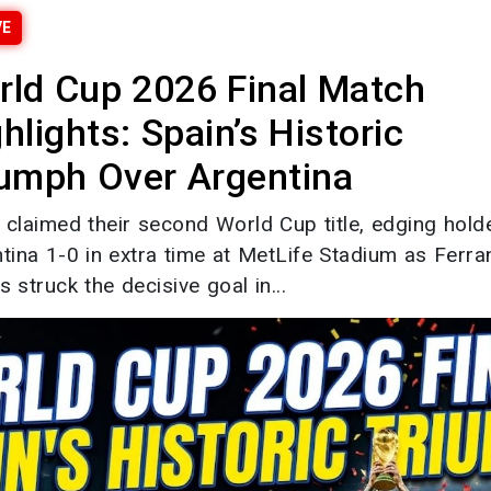
VE
rld Cup 2026 Final Match
hlights: Spain’s Historic
iumph Over Argentina
 claimed their second World Cup title, edging hold
tina 1-0 in extra time at MetLife Stadium as Ferra
s struck the decisive goal in...