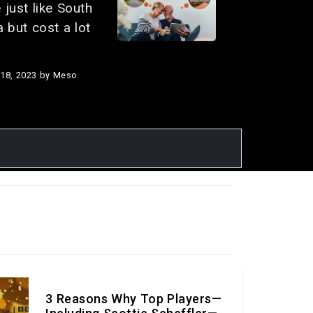
 just like South
a but cost a lot
18, 2023
by Meso
rful things to
rt Sill
30, 2023
by Meso
fog’ multi-car
n on a
na highway
in 7 fatalities
injuries,
ng to police.
3 Reasons Why Top Players—
, 2023
by Meso