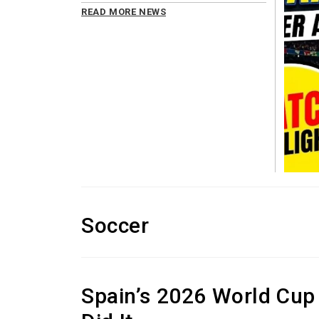
READ MORE NEWS
Soccer
Spain’s 2026 World Cup