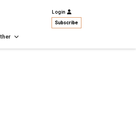
Login
Subscribe
ther
Business
Health
Latest News
Popular
US News
Copa América
Games