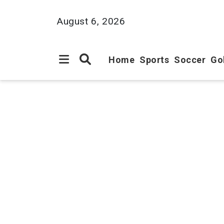
August 6, 2026
Home
Sports
Soccer
Go