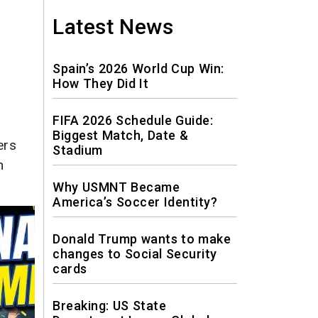
News
Latest News
Travel
Spain’s 2026 World Cup Win:
How They Did It
FIFA 2026 Schedule Guide:
Biggest Match, Date &
ers
Stadium
n
Why USMNT Became
America’s Soccer Identity?
Donald Trump wants to make
changes to Social Security
cards
Breaking: US State