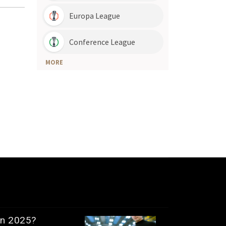
in 2025?