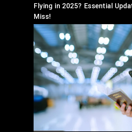
Flying in 2025? Essential Upda
Miss!