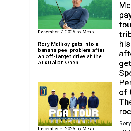
Mc
pa
to
December 7, 2025
by Meso
tri
his
Rory McIlroy gets into a
banana peel problem after
aft
an off-target drive at the
ge
Australian Open
Sp
Per
of 
Th
roc
Rory
December 6, 2025
by Meso