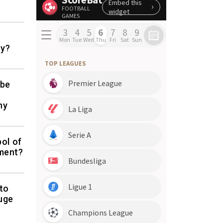
ty?
 be
ny
bol of
ement?
to
uge