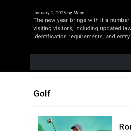
January 2, 2025
by Meso
The new year brings with it a number 
visiting visitors, including updated la
identification requirements, and entry
Golf
Ro