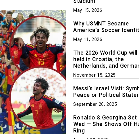
Stadium
May 15, 2026
Why USMNT Became
America’s Soccer Identi
May 11, 2026
The 2026 World Cup will
held in Croatia, the
Netherlands, and Germa
November 15, 2025
Messi’s Israel Visit: Sym
Peace or Political Stat
September 20, 2025
Ronaldo & Georgina Set 
Wed — She Shows Off H
Ring