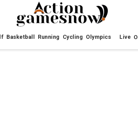
lf
Basketball
Running
Cycling
Olympics
Live
O