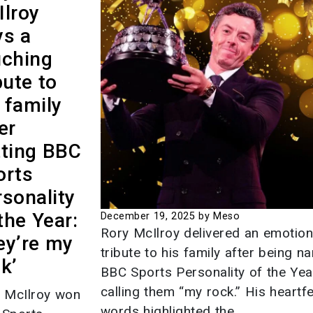
Ilroy
Crisis 
ys a
Mexico
uching
on Mig
bute to
Deport
 family
Contro
er
September
tting BBC
Instag
orts
America
sonality
Most P
the Year:
December 19, 2025
by Meso
Places 
Rory McIlroy delivered an emotion
ey’re my
tribute to his family after being 
September
k’
BBC Sports Personality of the Yea
This is 
calling them “my rock.” His heartfe
 McIlroy won
making 
words highlighted the...