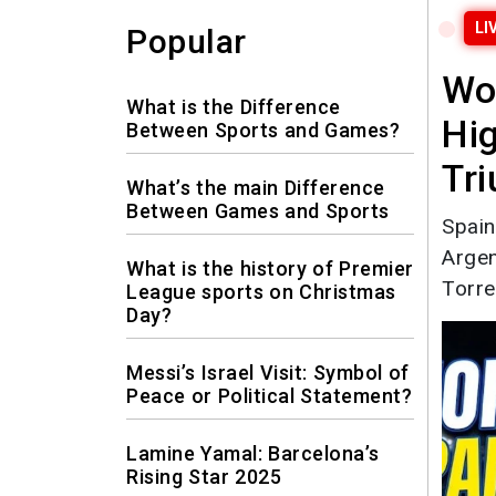
LI
Popular
Wo
What is the Difference
Hig
Between Sports and Games?
Tr
What’s the main Difference
Between Games and Sports
Spain
Argen
What is the history of Premier
Torre
League sports on Christmas
Day?
Messi’s Israel Visit: Symbol of
Peace or Political Statement?
Lamine Yamal: Barcelona’s
Rising Star 2025