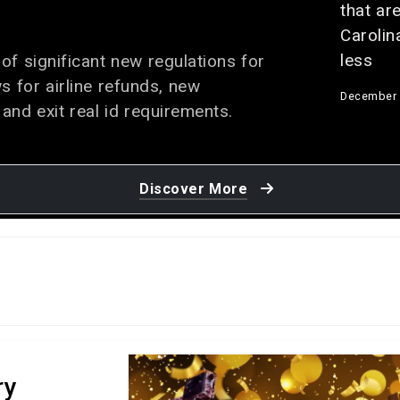
that are
Carolin
less
of significant new regulations for
ws for airline refunds, new
December 
 and exit real id requirements.
8 Wonde
do at Fo
Discover More
November 
‘Super 
collisio
Louisia
results 
and 25 
accordi
ry
October 25