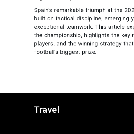
Spain’s remarkable triumph at the 2
built on tactical discipline, emerging
exceptional teamwork. This article ex
the championship, highlights the key
players, and the winning strategy tha
football’s biggest prize.
Travel