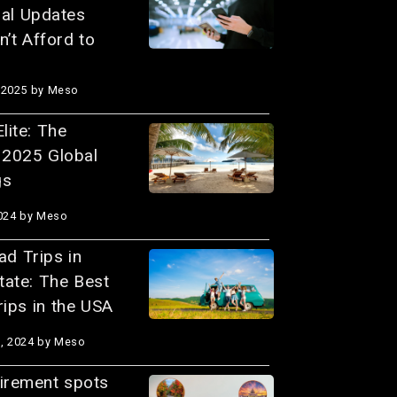
ial Updates
’t Afford to
 2025
by Meso
lite: The
l 2025 Global
gs
024
by Meso
d Trips in
tate: The Best
ips in the USA
, 2024
by Meso
tirement spots