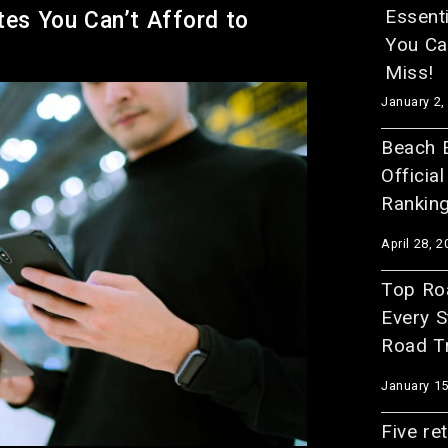
Essent
tes You Can’t Afford to
You Can
Miss!
January 2,
Beach E
Officia
Rankin
April 28, 2
Top Roa
Every S
Road Tr
January 15
Five re