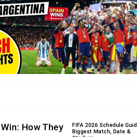
 Win: How They
FIFA 2026 Schedule Guid
Biggest Match, Date &