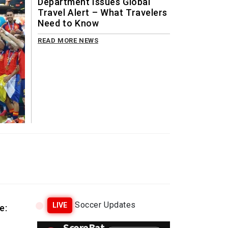
Department Issues Global
Travel Alert – What Travelers
Need to Know
READ MORE NEWS
Soccer Updates
LIVE
e: