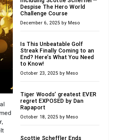
Including Scottie Scheffler—
Despise The Hero World
Challenge Course
at the Border:
-US Agreement
December 6, 2025
by Meso
rant
ations Sparks
Is This Unbeatable Golf
versy
Streak Finally Coming to an
End? Here’s What You Need
 25, 2023
by Meso
to Know!
October 23, 2025
by Meso
ram – Worthy
: Exploring the
icturesque
Tiger Woods’ greatest EVER
regret EXPOSED by Dan
in the U.S.
al
Rapaport
named
 23, 2023
by Meso
October 18, 2025
by Meso
r,
it: Your guide to
lt
it through the
Scottie Scheffler Ends