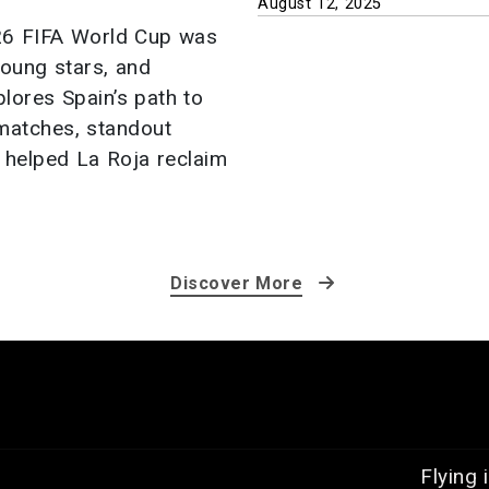
August 12, 2025
026 FIFA World Cup was
 young stars, and
plores Spain’s path to
 matches, standout
t helped La Roja reclaim
Discover More
Flying 