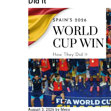
Did It
August 3, 2026
by Meso