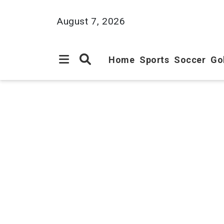
August 7, 2026
Home
Sports
Soccer
Go