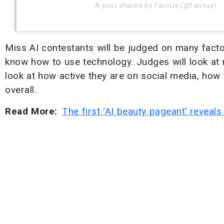
A post shared by fanvue (@fanvue)
Miss AI contestants will be judged on many facto
know how to use technology. Judges will look at 
look at how active they are on social media, how w
overall.
Read More:
The first ‘AI beauty pageant’ reveal