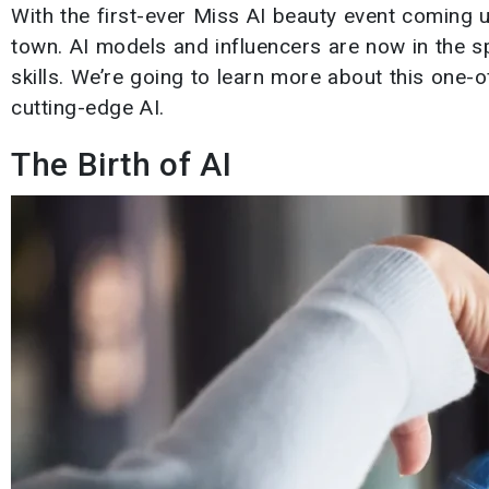
With the first-ever Miss AI beauty event coming u
town. AI models and influencers are now in the sp
skills. We’re going to learn more about this one-
cutting-edge AI.
The Birth of AI