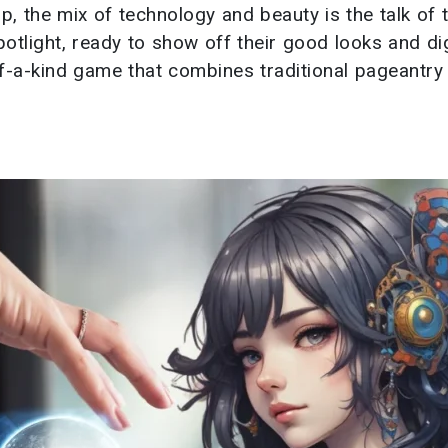
p, the mix of technology and beauty is the talk of 
otlight, ready to show off their good looks and dig
of-a-kind game that combines traditional pageantry