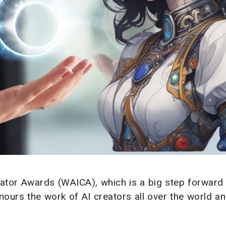
ator Awards (WAICA), which is a big step forward 
 honours the work of AI creators all over the world a