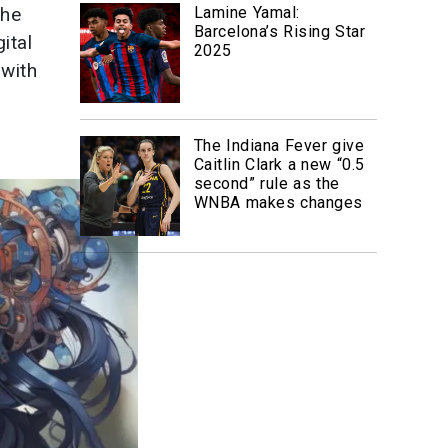
the
Lamine Yamal:
Barcelona’s Rising Star
ital
2025
 with
The Indiana Fever give
Caitlin Clark a new “0.5
second” rule as the
WNBA makes changes