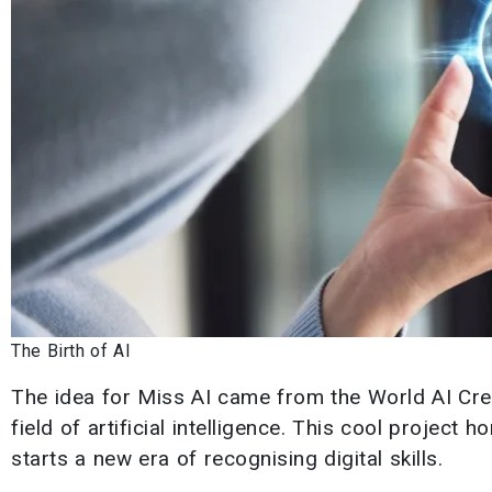
The Birth of AI
The idea for Miss AI came from the World AI Cre
field of artificial intelligence. This cool project
starts a new era of recognising digital skills.