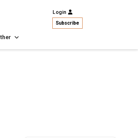
Login
Subscribe
ther
Business
Health
Latest News
Popular
US News
Copa América
Games