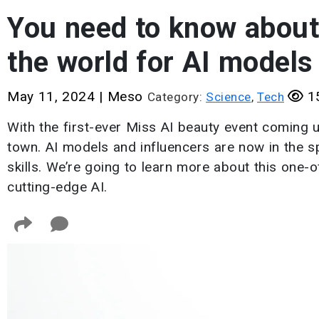
You need to know about 
the world for AI models
May 11, 2024
|
Meso
15
Category:
Science
,
Tech
With the first-ever Miss AI beauty event coming u
town. AI models and influencers are now in the sp
skills. We’re going to learn more about this one-
cutting-edge AI.