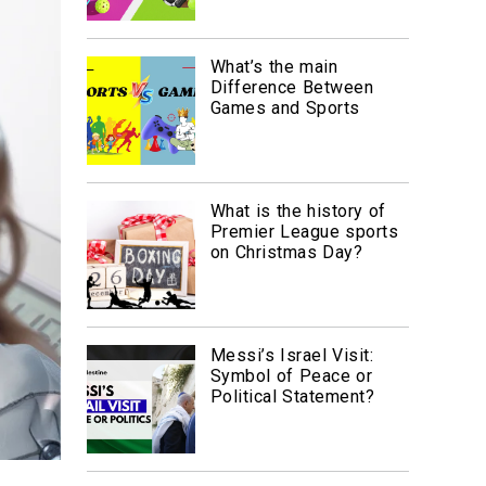
What’s the main
Difference Between
Games and Sports
What is the history of
Premier League sports
on Christmas Day?
Messi’s Israel Visit:
Symbol of Peace or
Political Statement?