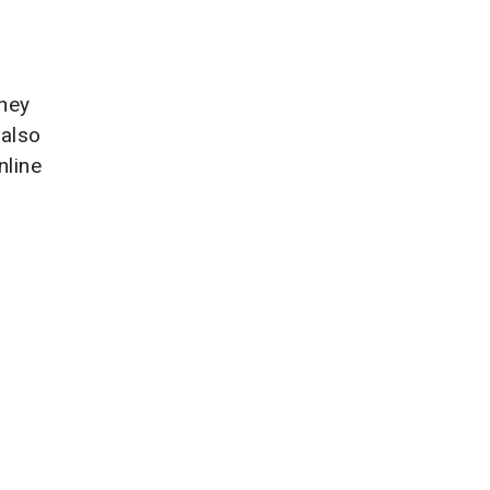
they
 also
nline