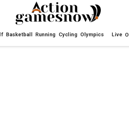
lf
Basketball
Running
Cycling
Olympics
Live
O