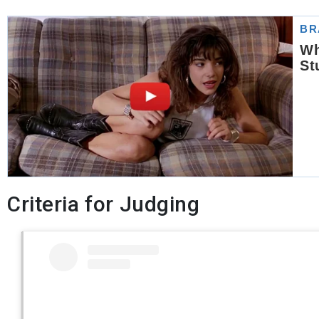
Criteria for Judging