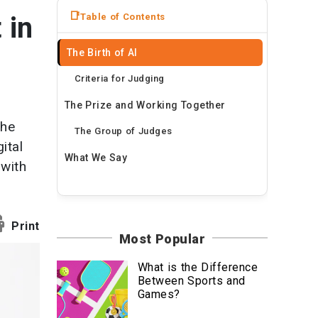
News
Table of Contents
 in
Travel
The Birth of AI
Criteria for Judging
The Prize and Working Together
the
The Group of Judges
ital
What We Say
 with
Print
Most Popular
What is the Difference
Between Sports and
Games?