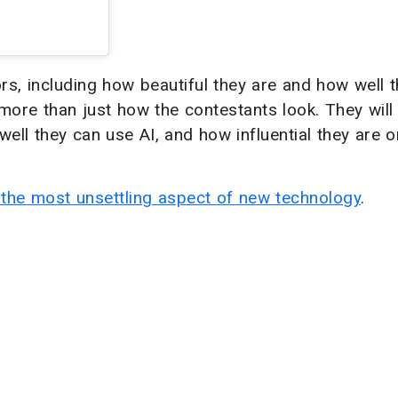
rs, including how beautiful they are and how well 
more than just how the contestants look. They will
ell they can use AI, and how influential they are o
s the most unsettling aspect of new technology
.