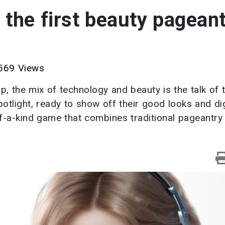
the first beauty pageant
69 Views
p, the mix of technology and beauty is the talk of 
otlight, ready to show off their good looks and dig
of-a-kind game that combines traditional pageantry