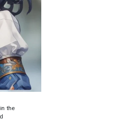
in the
nd