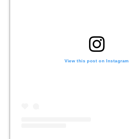
View this post on Instagram