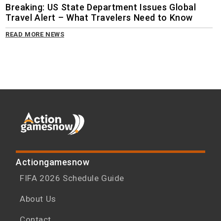
Breaking: US State Department Issues Global
Travel Alert – What Travelers Need to Know
READ MORE NEWS
Actiongamesnow
FIFA 2026 Schedule Guide
About Us
Contact