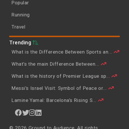
Popular
Running
Travel
Trending
What is the Difference Between Sports an...
What’s the main Difference Between...
What is the history of Premier League sp...
Messi’s Israel Visit: Symbol of Peace or...
Lamine Yamal: Barcelona’s Rising S...
© 2026 Ground to Audience. All rights