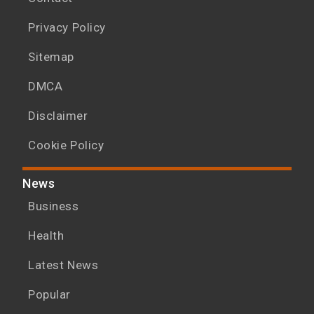
Privacy Policy
Sitemap
DMCA
Disclaimer
Cookie Policy
News
Business
Health
Latest News
Popular