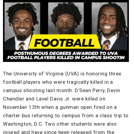
The University of Virginia (UVA) is honoring three
football players who were tragically killed in a
campus shooting last month. D’Sean Perry, Devin
Chandler and Lavel Davis Jr. were killed on
November 13th when a gunman open fired on a
charter bus returning to campus from a class trip to
Washington, D.C. Two other students were also
injured and have since been released from the