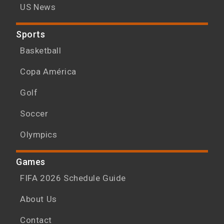
US News
Sports
Basketball
Copa América
Golf
Soccer
Olympics
Games
FIFA 2026 Schedule Guide
About Us
Contact