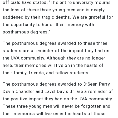
officials have stated, “The entire university mourns
the loss of these three young men and is deeply
saddened by their tragic deaths. We are grateful for
the opportunity to honor their memory with
posthumous degrees.”
The posthumous degrees awarded to these three
students are a reminder of the impact they had on
the UVA community. Although they are no longer
here, their memories will live on in the hearts of
their family, friends, and fellow students.
The posthumous degrees awarded to D’Sean Perry,
Devin Chandler and Lavel Davis Jr. are a reminder of
the positive impact they had on the UVA community.
These three young men will never be forgotten and
their memories will live on in the hearts of those