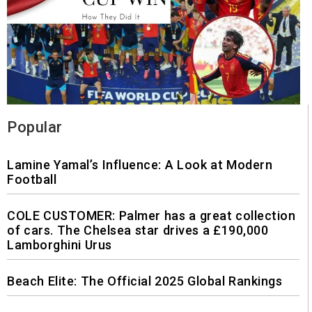
Popular
Lamine Yamal’s Influence: A Look at Modern
Football
COLE CUSTOMER: Palmer has a great collection
of cars. The Chelsea star drives a £190,000
Lamborghini Urus
Beach Elite: The Official 2025 Global Rankings