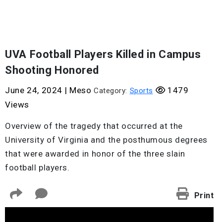
UVA Football Players Killed in Campus
Shooting Honored
June 24, 2024
|
Meso
1479
Category:
Sports
Views
Overview of the tragedy that occurred at the
University of Virginia and the posthumous degrees
that were awarded in honor of the three slain
football players.
Print