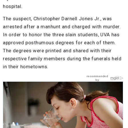
hospital.
The suspect, Christopher Darnell Jones Jr., was
arrested after a manhunt and charged with murder.
In order to honor the three slain students, UVA has
approved posthumous degrees for each of them.
The degrees were printed and shared with their
respective family members during the funerals held
in their hometowns.