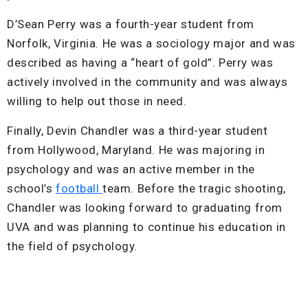
D’Sean Perry was a fourth-year student from
Norfolk, Virginia. He was a sociology major and was
described as having a “heart of gold”. Perry was
actively involved in the community and was always
willing to help out those in need.
Finally, Devin Chandler was a third-year student
from Hollywood, Maryland. He was majoring in
psychology and was an active member in the
school’s
football
team. Before the tragic shooting,
Chandler was looking forward to graduating from
UVA and was planning to continue his education in
the field of psychology.