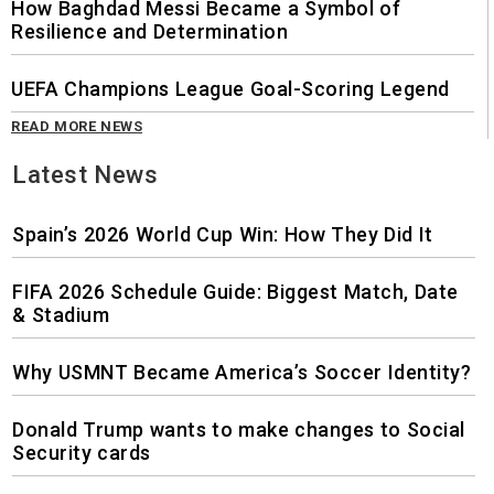
How Baghdad Messi Became a Symbol of
Resilience and Determination
UEFA Champions League Goal-Scoring Legend
READ MORE NEWS
Latest News
Spain’s 2026 World Cup Win: How They Did It
FIFA 2026 Schedule Guide: Biggest Match, Date
& Stadium
Why USMNT Became America’s Soccer Identity?
Donald Trump wants to make changes to Social
Security cards