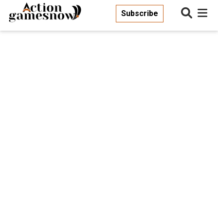
Subscribe