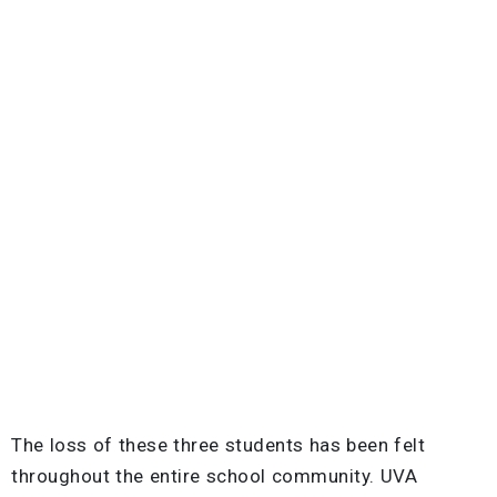
The loss of these three students has been felt
throughout the entire school community. UVA