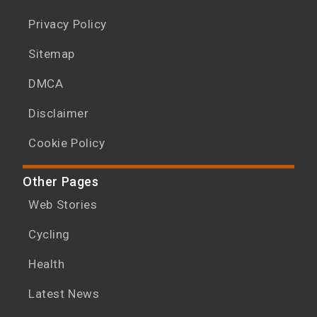
Privacy Policy
Sitemap
DMCA
Disclaimer
Cookie Policy
Other Pages
Web Stories
Cycling
Health
Latest News