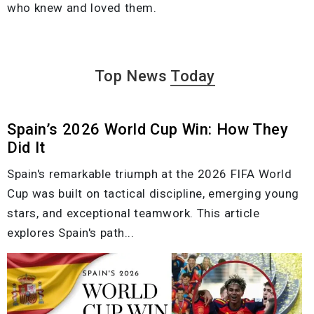
who knew and loved them.
Top News
Today
Spain’s 2026 World Cup Win: How They
Did It
Spain's remarkable triumph at the 2026 FIFA World
Cup was built on tactical discipline, emerging young
stars, and exceptional teamwork. This article
explores Spain's path...