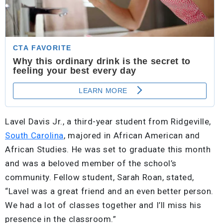
Lavel Davis Jr., a third-year student from Ridgeville,
South Carolina
, majored in African American and
African Studies. He was set to graduate this month
and was a beloved member of the school’s
community. Fellow student, Sarah Roan, stated,
“Lavel was a great friend and an even better person.
We had a lot of classes together and I’ll miss his
presence in the classroom.”