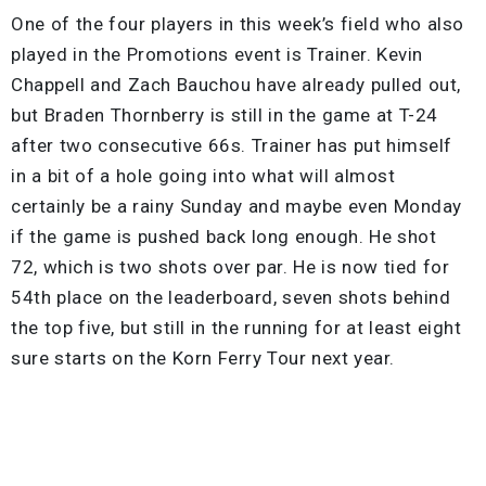
One of the four players in this week’s field who also
played in the Promotions event is Trainer. Kevin
Chappell and Zach Bauchou have already pulled out,
but Braden Thornberry is still in the game at T-24
after two consecutive 66s. Trainer has put himself
in a bit of a hole going into what will almost
certainly be a rainy Sunday and maybe even Monday
if the game is pushed back long enough. He shot
72, which is two shots over par. He is now tied for
54th place on the leaderboard, seven shots behind
the top five, but still in the running for at least eight
sure starts on the Korn Ferry Tour next year.