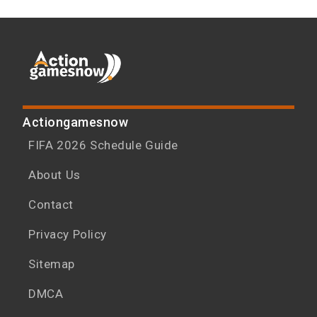
Actiongamesnow
FIFA 2026 Schedule Guide
About Us
Contact
Privacy Policy
Sitemap
DMCA