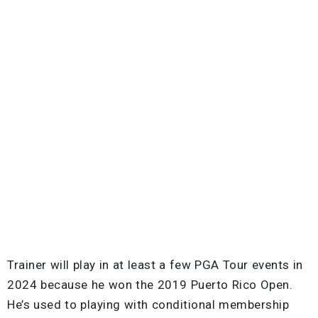
Trainer will play in at least a few PGA Tour events in
2024 because he won the 2019 Puerto Rico Open.
He’s used to playing with conditional membership