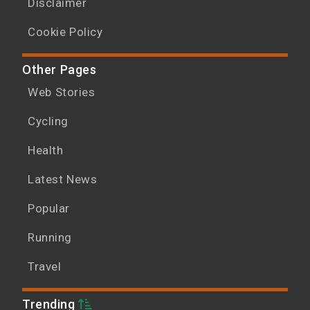
Disclaimer
Cookie Policy
Other Pages
Web Stories
Cycling
Health
Latest News
Popular
Running
Travel
Trending