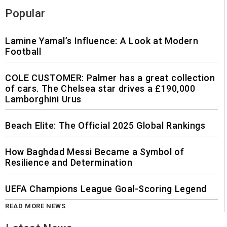
Popular
Lamine Yamal’s Influence: A Look at Modern
Football
COLE CUSTOMER: Palmer has a great collection
of cars. The Chelsea star drives a £190,000
Lamborghini Urus
Beach Elite: The Official 2025 Global Rankings
How Baghdad Messi Became a Symbol of
Resilience and Determination
UEFA Champions League Goal-Scoring Legend
READ MORE NEWS