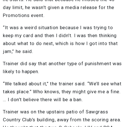
day limit, he wasn’t given a media release for the
Promotions event.
“It was a weird situation because I was trying to
keep my card and then I didn’t. I was then thinking
about what to do next, which is how I got into that
jam,” he said.
Trainer did say that another type of punishment was
likely to happen.
“We talked about it,” the trainer said. “We’ll see what
takes place.” Who knows, they might give me a fine.
… I don’t believe there will be a ban.
Trainer was on the upstairs patio of Sawgrass
Country Club’s building, away from the scoring area.