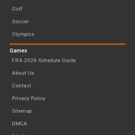
Golf
Soccer
Olympics
Games
FIFA 2026 Schedule Guide
About Us
Contact
Privacy Policy
Sitemap
DMCA