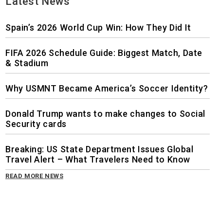
Latest News
Spain’s 2026 World Cup Win: How They Did It
FIFA 2026 Schedule Guide: Biggest Match, Date
& Stadium
Why USMNT Became America’s Soccer Identity?
Donald Trump wants to make changes to Social
Security cards
Breaking: US State Department Issues Global
Travel Alert – What Travelers Need to Know
READ MORE NEWS