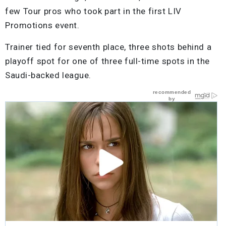
few Tour pros who took part in the first LIV
Promotions event.
Trainer tied for seventh place, three shots behind a
playoff spot for one of three full-time spots in the
Saudi-backed league.