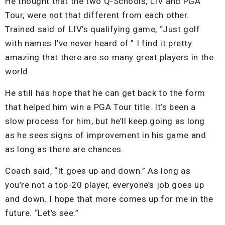
He thought that the two Q-Schools, LIV and PGA
Tour, were not that different from each other.
Trained said of LIV’s qualifying game, “Just golf
with names I’ve never heard of.” I find it pretty
amazing that there are so many great players in the
world.
He still has hope that he can get back to the form
that helped him win a PGA Tour title. It’s been a
slow process for him, but he’ll keep going as long
as he sees signs of improvement in his game and
as long as there are chances.
Coach said, “It goes up and down.” As long as
you’re not a top-20 player, everyone’s job goes up
and down. I hope that more comes up for me in the
future. “Let’s see.”