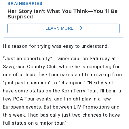
His reason for trying was easy to understand.
“Just an opportunity,” Trainer said on Saturday at
Sawgrass Country Club, where he is competing for
one of at least five Tour cards and to move up from
“just past champion” to “champion.” “Next year I
have some status on the Korn Ferry Tour, I’ll be in a
few PGA Tour events, and I might play in a few
European events. But between LIV Promotions and
this week, I had basically just two chances to have
full status on a major tour.”