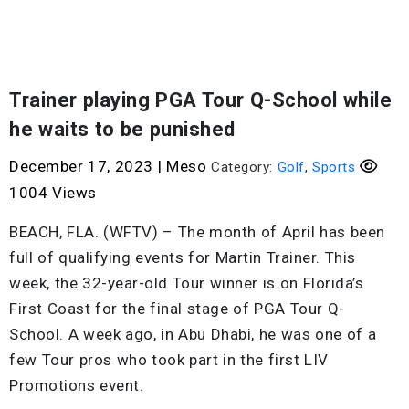
Trainer playing PGA Tour Q-School while
he waits to be punished
December 17, 2023
|
Meso
Category:
Golf
,
Sports
1004 Views
BEACH, FLA. (WFTV) – The month of April has been
full of qualifying events for Martin Trainer. This
week, the 32-year-old Tour winner is on Florida’s
First Coast for the final stage of PGA Tour Q-
School. A week ago, in Abu Dhabi, he was one of a
few Tour pros who took part in the first LIV
Promotions event.