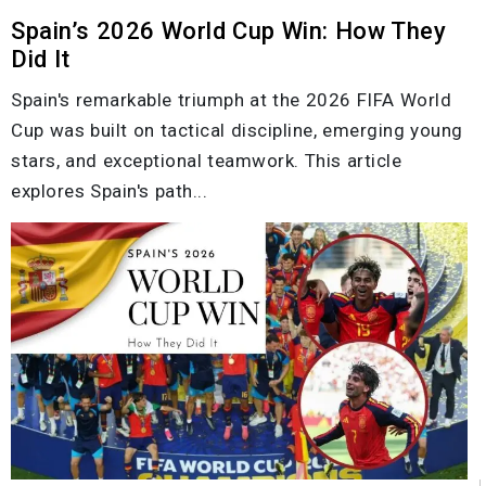
Spain’s 2026 World Cup Win: How They
Did It
Spain's remarkable triumph at the 2026 FIFA World
Cup was built on tactical discipline, emerging young
stars, and exceptional teamwork. This article
explores Spain's path...