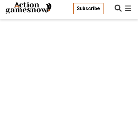
Subscribe