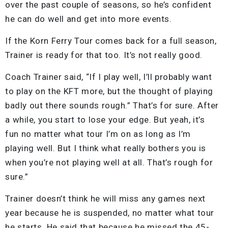
over the past couple of seasons, so he’s confident
he can do well and get into more events.
If the Korn Ferry Tour comes back for a full season,
Trainer is ready for that too. It’s not really good.
Coach Trainer said, “If I play well, I’ll probably want
to play on the KFT more, but the thought of playing
badly out there sounds rough.” That’s for sure. After
a while, you start to lose your edge. But yeah, it’s
fun no matter what tour I’m on as long as I’m
playing well. But I think what really bothers you is
when you’re not playing well at all. That’s rough for
sure.”
Trainer doesn’t think he will miss any games next
year because he is suspended, no matter what tour
he starts. He said that because he missed the 45-