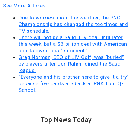
See More Articles:
Due to worries about the weather, the PNC
Championship has changed the tee times and
TV schedule.
There will not be a Saudi LIV deal until later
this week, but a $3 billion deal with American
sports owners is “imminent.”
Greg Norman, CEO of LIV Golf, was “buried”
by players after Jon Rahm joined the Saudi
league.
“Everyone and his brother here to give it a try”
because five cards are back at PGA Tour Q-
School.
Top News
Today