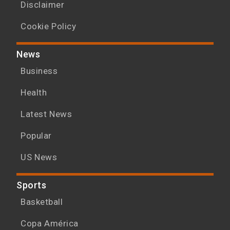
Disclaimer
Cookie Policy
News
Business
Health
Latest News
Popular
US News
Sports
Basketball
Copa América