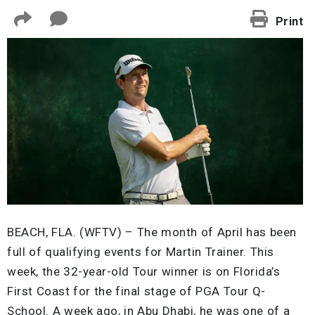
Print
BEACH, FLA. (WFTV) – The month of April has been
full of qualifying events for Martin Trainer. This
week, the 32-year-old Tour winner is on Florida’s
First Coast for the final stage of PGA Tour Q-
School. A week ago, in Abu Dhabi, he was one of a