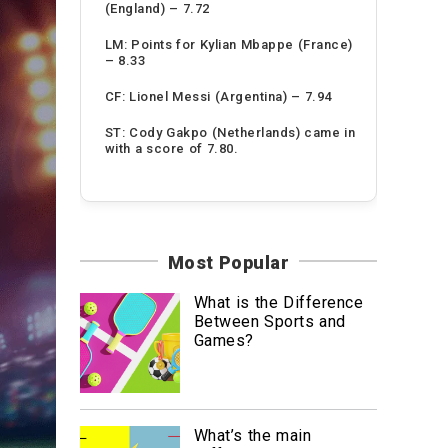
(England) – 7.72
LM: Points for Kylian Mbappe (France)
– 8.33
CF: Lionel Messi (Argentina) – 7.94
ST: Cody Gakpo (Netherlands) came in
with a score of 7.80.
Most Popular
What is the Difference
Between Sports and
Games?
What’s the main