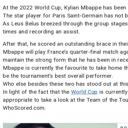
At the 2022 World Cup, Kylian Mbappe has been ab
The star player for Paris Saint-Germain has not be
As Leus Belus breezed through the group stages,
times and recording an assist.
After that, he scored an outstanding brace in thei
Mbappe will play France’s quarter-final match ag
maintain the strong form that he has been in rece
Mbappe is currently the favourite to take home t
be the tournament’s best overall performer.
Who else besides these two has stood out at thi
In light of the fact that the
World Cup
is currently
appropriate to take a look at the Team of the To
WhoScored.com.