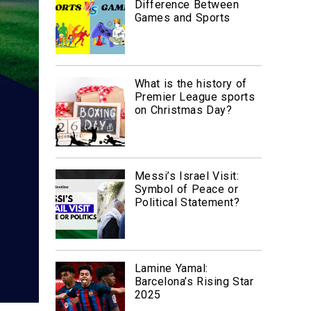
Difference Between
Games and Sports
What is the history of
Premier League sports
on Christmas Day?
Messi’s Israel Visit:
Symbol of Peace or
Political Statement?
Lamine Yamal:
Barcelona’s Rising Star
2025