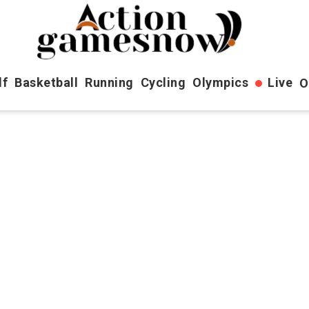
lf
Basketball
Running
Cycling
Olympics
Live
O