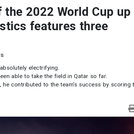
f the 2022 World Cup up
stics features three
ws
solutely electrifying.
en able to take the field in Qatar so far.
 he contributed to the team’s success by scoring 