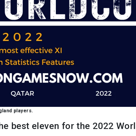
gland players.
the best eleven for the 2022 Wor