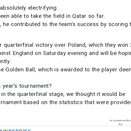
solutely electrifying.
en able to take the field in Qatar so far.
 he contributed to the team’s success by scoring 
r quarterfinal victory over Poland, which they won 
ainst England on Saturday evening and will be hopi
ntly.
he Golden Ball, which is awarded to the player dee
s year’s tournament?
 in the quarterfinal stage, we thought it would be
urnament based on the statistics that were provide