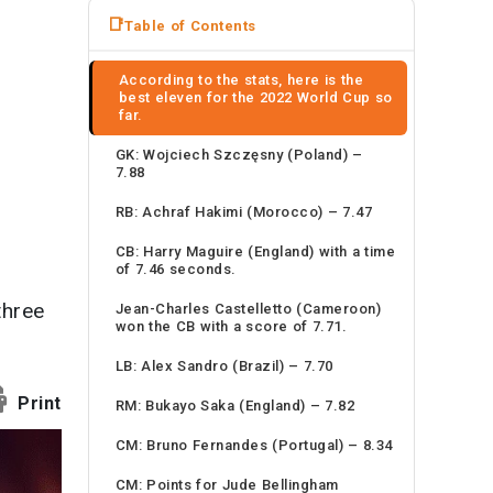
News
Table of Contents
Travel
According to the stats, here is the
best eleven for the 2022 World Cup so
far.
GK: Wojciech Szczęsny (Poland) –
7.88
RB: Achraf Hakimi (Morocco) – 7.47
CB: Harry Maguire (England) with a time
of 7.46 seconds.
three
Jean-Charles Castelletto (Cameroon)
won the CB with a score of 7.71.
LB: Alex Sandro (Brazil) – 7.70
Print
RM: Bukayo Saka (England) – 7.82
CM: Bruno Fernandes (Portugal) – 8.34
CM: Points for Jude Bellingham