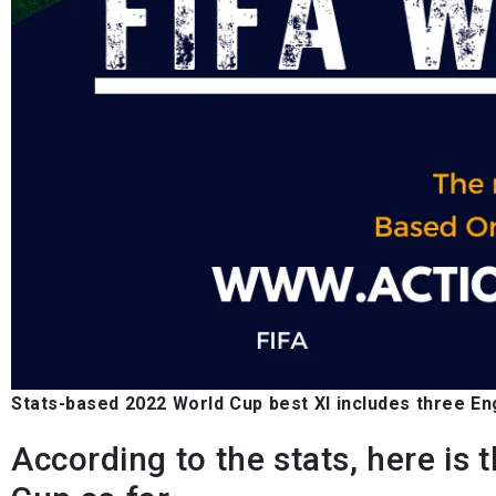
Stats-based 2022 World Cup best XI includes three En
According to the stats, here is 