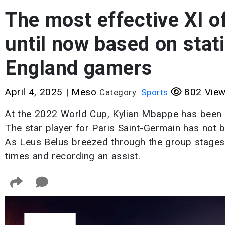
The most effective XI o
until now based on stati
England gamers
April 4, 2025
|
Meso
802 Vie
Category:
Sports
At the 2022 World Cup, Kylian Mbappe has been ab
The star player for Paris Saint-Germain has not be
As Leus Belus breezed through the group stages,
times and recording an assist.