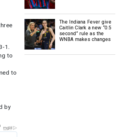
The Indiana Fever give
three
Caitlin Clark a new “0.5
second” rule as the
WNBA makes changes
3-1.
ng to
med to
d by