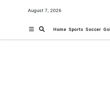
August 7, 2026
Home
Sports
Soccer
Go