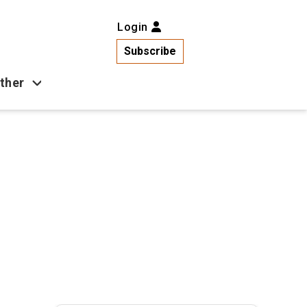
Login
Subscribe
ther
Business
Health
Latest News
Popular
US News
Copa América
Games