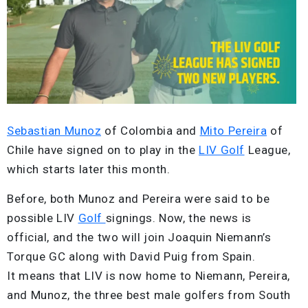
Sebastian Munoz
of Colombia and
Mito Pereira
of
Chile have signed on to play in the
LIV Golf
League,
which starts later this month.
Before, both Munoz and Pereira were said to be
possible LIV
Golf
signings. Now, the news is
official, and the two will join Joaquin Niemann’s
Torque GC along with David Puig from Spain.
It means that LIV is now home to Niemann, Pereira,
and Munoz, the three best male golfers from South