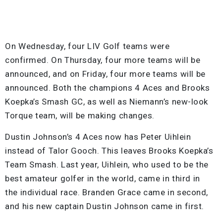
On Wednesday, four LIV Golf teams were
confirmed. On Thursday, four more teams will be
announced, and on Friday, four more teams will be
announced. Both the champions 4 Aces and Brooks
Koepka’s Smash GC, as well as Niemann’s new-look
Torque team, will be making changes.
Dustin Johnson’s 4 Aces now has Peter Uihlein
instead of Talor Gooch. This leaves Brooks Koepka’s
Team Smash. Last year, Uihlein, who used to be the
best amateur golfer in the world, came in third in
the individual race. Branden Grace came in second,
and his new captain Dustin Johnson came in first.