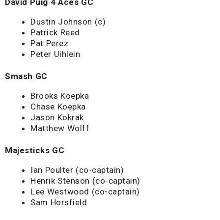
David Puig 4 Aces GC
Dustin Johnson (c)
Patrick Reed
Pat Perez
Peter Uihlein
Smash GC
Brooks Koepka
Chase Koepka
Jason Kokrak
Matthew Wolff
Majesticks GC
Ian Poulter (co-captain)
Henrik Stenson (co-captain)
Lee Westwood (co-captain)
Sam Horsfield