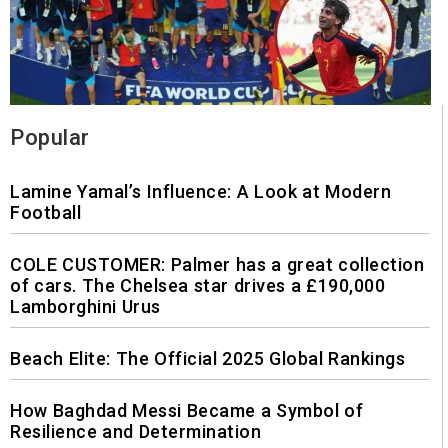
Popular
Lamine Yamal’s Influence: A Look at Modern
Football
COLE CUSTOMER: Palmer has a great collection
of cars. The Chelsea star drives a £190,000
Lamborghini Urus
Beach Elite: The Official 2025 Global Rankings
How Baghdad Messi Became a Symbol of
Resilience and Determination