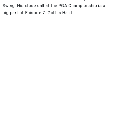
Swing. His close call at the PGA Championship is a
big part of Episode 7: Golf is Hard.