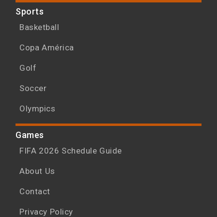
Sports
Basketball
Copa América
Golf
Soccer
Olympics
Games
FIFA 2026 Schedule Guide
About Us
Contact
Privacy Policy