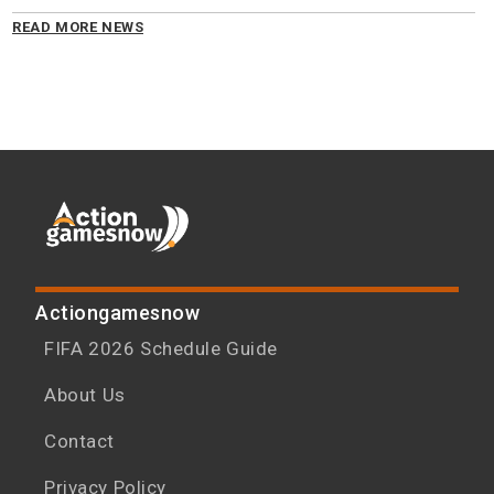
READ MORE NEWS
Actiongamesnow
FIFA 2026 Schedule Guide
About Us
Contact
Privacy Policy