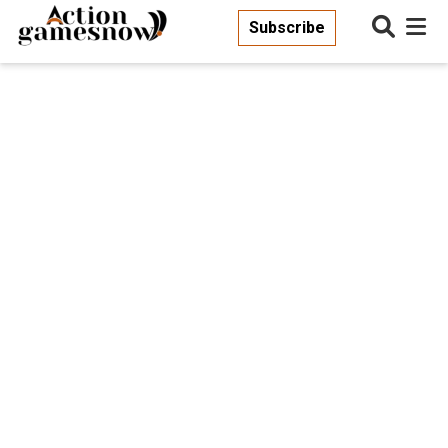
Subscribe