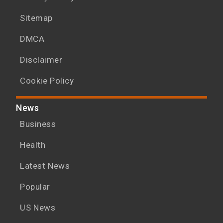
Sitemap
DMCA
Disclaimer
Cookie Policy
News
Business
Health
Latest News
Popular
US News