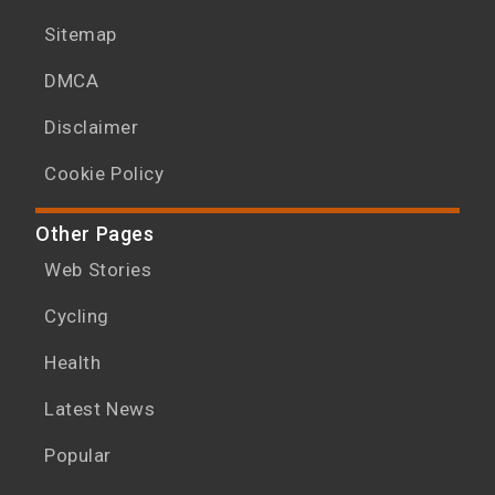
Sitemap
DMCA
Disclaimer
Cookie Policy
Other Pages
Web Stories
Cycling
Health
Latest News
Popular