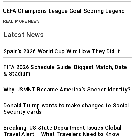
UEFA Champions League Goal-Scoring Legend
READ MORE NEWS
Latest News
Spain’s 2026 World Cup Win: How They Did It
FIFA 2026 Schedule Guide: Biggest Match, Date
& Stadium
Why USMNT Became America’s Soccer Identity?
Donald Trump wants to make changes to Social
Security cards
Breaking: US State Department Issues Global
Travel Alert – What Travelers Need to Know