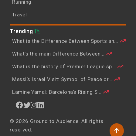
Running
Travel
Trending
What is the Difference Between Sports an...
What’s the main Difference Between...
What is the history of Premier League sp...
Messi’s Israel Visit: Symbol of Peace or...
Lamine Yamal: Barcelona’s Rising S...
© 2026 Ground to Audience. All rights
reserved.