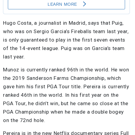
Hugo Costa, a journalist in Madrid, says that Puig,
who was on Sergio Garcia’s Fireballs team last year,
is only guaranteed to play in the first seven events
of the 14-event league. Puig was on Garcia’s team
last year.
Munoz is currently ranked 96th in the world. He won
the 2019 Sanderson Farms Championship, which
gave him his first PGA Tour title. Pereira is currently
ranked 46th in the world. In his first year on the
PGA Tour, he didn’t win, but he came so close at the
PGA Championship when he made a double bogey
on the 72nd hole.
Pereira is in the new Netflix documentary series Full