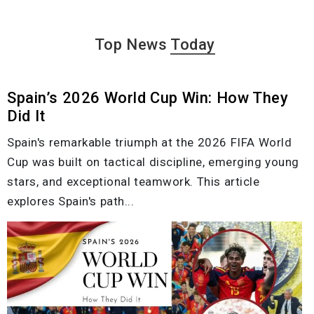
Top News
Today
Spain’s 2026 World Cup Win: How They
Did It
Spain's remarkable triumph at the 2026 FIFA World
Cup was built on tactical discipline, emerging young
stars, and exceptional teamwork. This article
explores Spain's path...