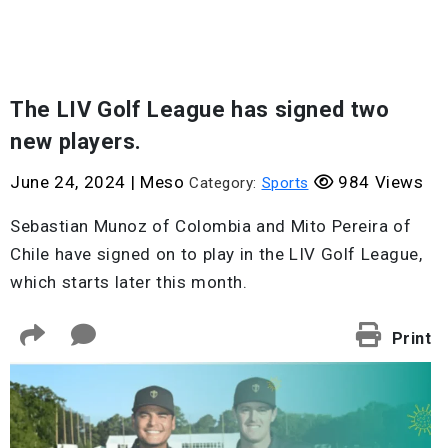
The LIV Golf League has signed two
new players.
June 24, 2024
|
Meso
984 Views
Category:
Sports
Sebastian Munoz of Colombia and Mito Pereira of
Chile have signed on to play in the LIV Golf League,
which starts later this month.
Print