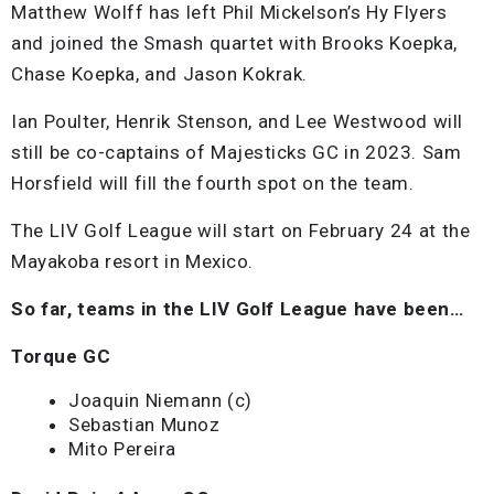
Matthew Wolff has left Phil Mickelson’s Hy Flyers
and joined the Smash quartet with Brooks Koepka,
Chase Koepka, and Jason Kokrak.
Ian Poulter, Henrik Stenson, and Lee Westwood will
still be co-captains of Majesticks GC in 2023. Sam
Horsfield will fill the fourth spot on the team.
The LIV Golf League will start on February 24 at the
Mayakoba resort in Mexico.
So far, teams in the LIV Golf League have been…
Torque GC
Joaquin Niemann (c)
Sebastian Munoz
Mito Pereira