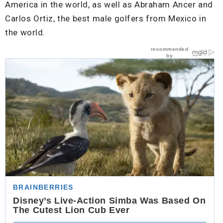
America in the world, as well as Abraham Ancer and
Carlos Ortiz, the best male golfers from Mexico in
the world.