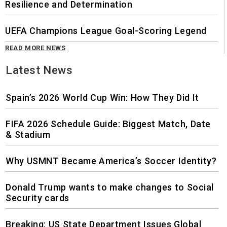
Resilience and Determination
UEFA Champions League Goal-Scoring Legend
READ MORE NEWS
Latest News
Spain’s 2026 World Cup Win: How They Did It
FIFA 2026 Schedule Guide: Biggest Match, Date
& Stadium
Why USMNT Became America’s Soccer Identity?
Donald Trump wants to make changes to Social
Security cards
Breaking: US State Department Issues Global