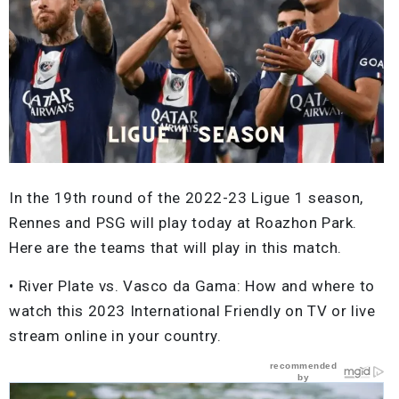
In the 19th round of the 2022-23 Ligue 1 season,
Rennes and PSG will play today at Roazhon Park.
Here are the teams that will play in this match.
• River Plate vs. Vasco da Gama: How and where to
watch this 2023 International Friendly on TV or live
stream online in your country.