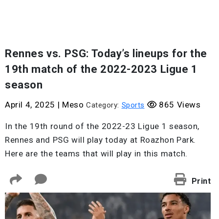
Rennes vs. PSG: Today’s lineups for the
19th match of the 2022-2023 Ligue 1
season
April 4, 2025
|
Meso
865 Views
Category:
Sports
In the 19th round of the 2022-23 Ligue 1 season,
Rennes and PSG will play today at Roazhon Park.
Here are the teams that will play in this match.
Print