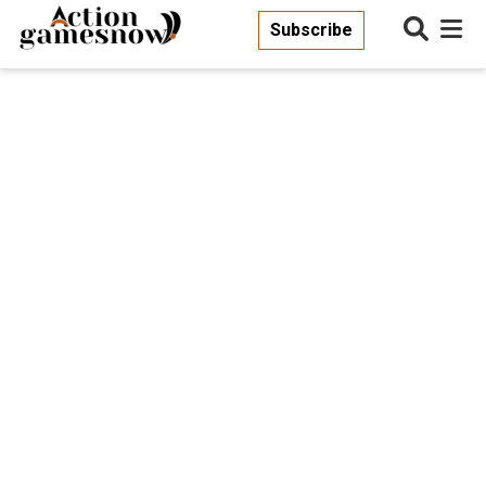
Subscribe