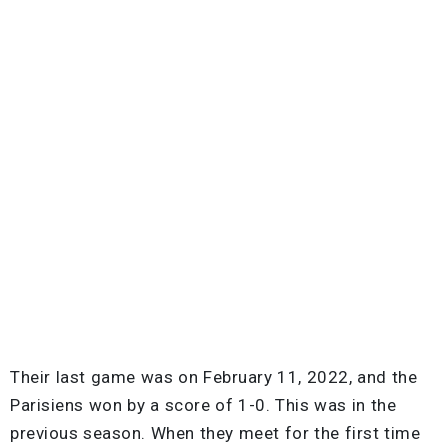
Their last game was on February 11, 2022, and the
Parisiens won by a score of 1-0. This was in the
previous season. When they meet for the first time