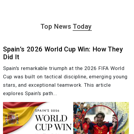
Top News
Today
Spain’s 2026 World Cup Win: How They
Did It
Spain's remarkable triumph at the 2026 FIFA World
Cup was built on tactical discipline, emerging young
stars, and exceptional teamwork. This article
explores Spain's path...