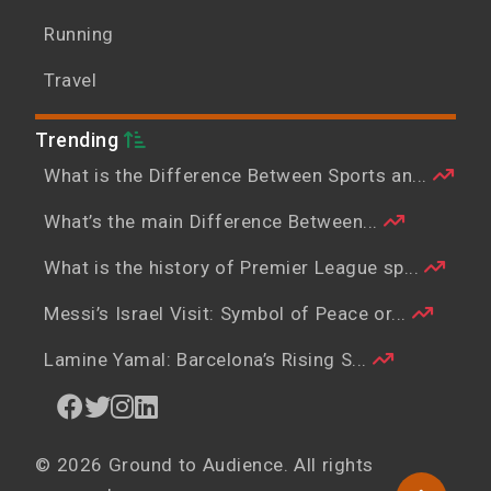
Running
Travel
Trending
What is the Difference Between Sports an...
What’s the main Difference Between...
What is the history of Premier League sp...
Messi’s Israel Visit: Symbol of Peace or...
Lamine Yamal: Barcelona’s Rising S...
© 2026 Ground to Audience. All rights