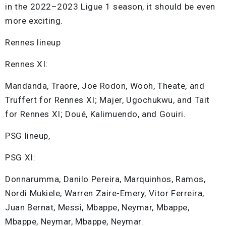
in the 2022–2023 Ligue 1 season, it should be even
more exciting.
Rennes lineup
Rennes XI:
Mandanda, Traore, Joe Rodon, Wooh, Theate, and
Truffert for Rennes XI; Majer, Ugochukwu, and Tait
for Rennes XI; Doué, Kalimuendo, and Gouiri.
PSG lineup,
PSG XI:
Donnarumma, Danilo Pereira, Marquinhos, Ramos,
Nordi Mukiele, Warren Zaire-Emery, Vitor Ferreira,
Juan Bernat, Messi, Mbappe, Neymar, Mbappe,
Mbappe, Neymar, Mbappe, Neymar.