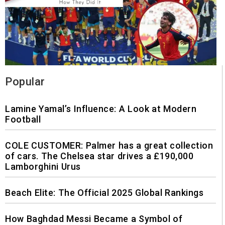
Popular
Lamine Yamal’s Influence: A Look at Modern
Football
COLE CUSTOMER: Palmer has a great collection
of cars. The Chelsea star drives a £190,000
Lamborghini Urus
Beach Elite: The Official 2025 Global Rankings
How Baghdad Messi Became a Symbol of