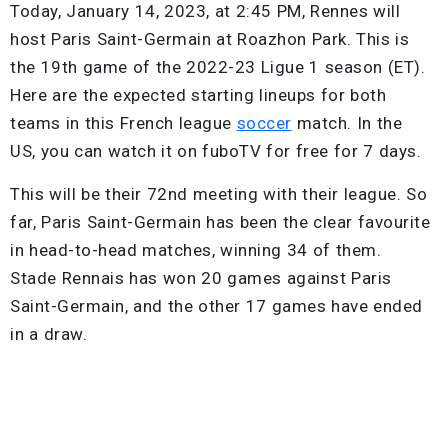
Today, January 14, 2023, at 2:45 PM, Rennes will
host Paris Saint-Germain at Roazhon Park. This is
the 19th game of the 2022-23 Ligue 1 season (ET).
Here are the expected starting lineups for both
teams in this French league
soccer
match. In the
US, you can watch it on fuboTV for free for 7 days.
This will be their 72nd meeting with their league. So
far, Paris Saint-Germain has been the clear favourite
in head-to-head matches, winning 34 of them.
Stade Rennais has won 20 games against Paris
Saint-Germain, and the other 17 games have ended
in a draw.