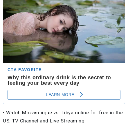
• Watch Mozambique vs. Libya online for free in the
US: TV Channel and Live Streaming.