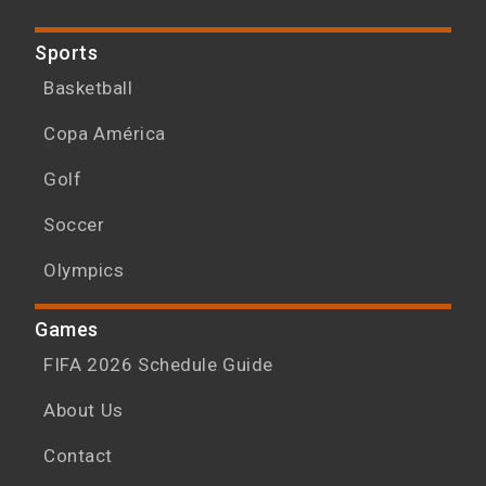
Sports
Basketball
Copa América
Golf
Soccer
Olympics
Games
FIFA 2026 Schedule Guide
About Us
Contact