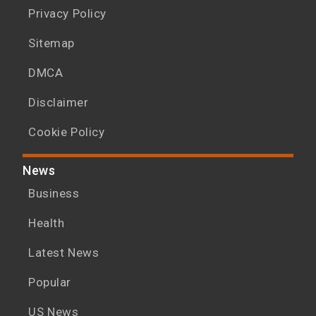
Privacy Policy
Sitemap
DMCA
Disclaimer
Cookie Policy
News
Business
Health
Latest News
Popular
US News