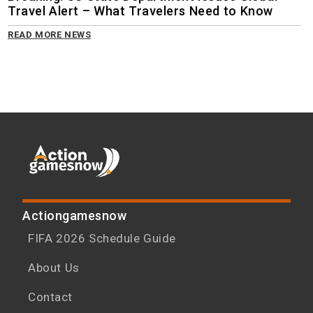
Travel Alert – What Travelers Need to Know
READ MORE NEWS
Actiongamesnow
FIFA 2026 Schedule Guide
About Us
Contact