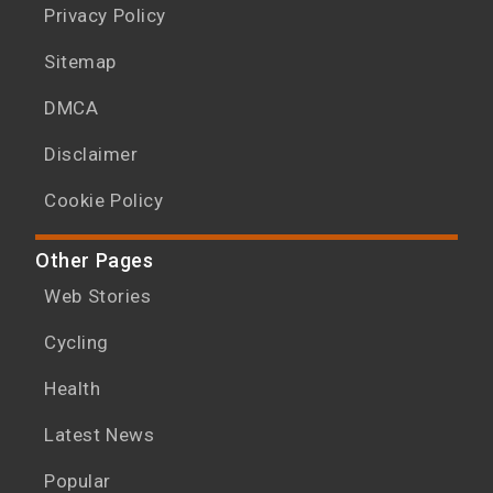
Privacy Policy
Sitemap
DMCA
Disclaimer
Cookie Policy
Other Pages
Web Stories
Cycling
Health
Latest News
Popular