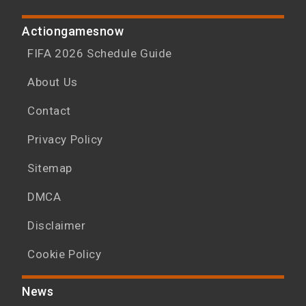
Actiongamesnow
FIFA 2026 Schedule Guide
About Us
Contact
Privacy Policy
Sitemap
DMCA
Disclaimer
Cookie Policy
News