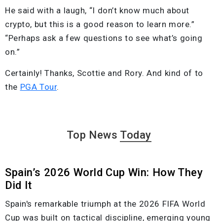
He said with a laugh, “I don’t know much about
crypto, but this is a good reason to learn more.”
“Perhaps ask a few questions to see what’s going
on.”
Certainly! Thanks, Scottie and Rory. And kind of to
the
PGA Tour
.
Top News
Today
Spain’s 2026 World Cup Win: How They
Did It
Spain's remarkable triumph at the 2026 FIFA World
Cup was built on tactical discipline, emerging young