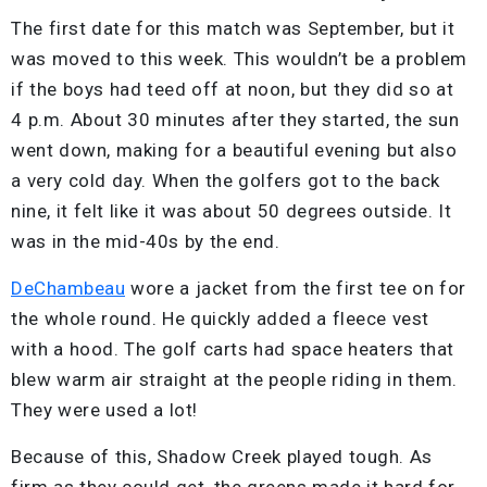
The first date for this match was September, but it
was moved to this week. This wouldn’t be a problem
if the boys had teed off at noon, but they did so at
4 p.m. About 30 minutes after they started, the sun
went down, making for a beautiful evening but also
a very cold day. When the golfers got to the back
nine, it felt like it was about 50 degrees outside. It
was in the mid-40s by the end.
DeChambeau
wore a jacket from the first tee on for
the whole round. He quickly added a fleece vest
with a hood. The golf carts had space heaters that
blew warm air straight at the people riding in them.
They were used a lot!
Because of this, Shadow Creek played tough. As
firm as they could get, the greens made it hard for