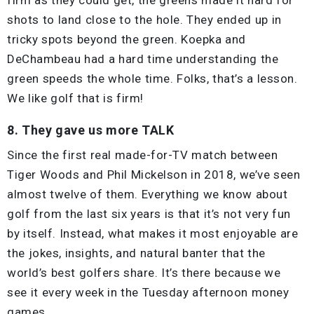
shots to land close to the hole. They ended up in
tricky spots beyond the green. Koepka and
DeChambeau had a hard time understanding the
green speeds the whole time. Folks, that’s a lesson.
We like golf that is firm!
8. They gave us more TALK
Since the first real made-for-TV match between
Tiger Woods and Phil Mickelson in 2018, we’ve seen
almost twelve of them. Everything we know about
golf from the last six years is that it’s not very fun
by itself. Instead, what makes it most enjoyable are
the jokes, insights, and natural banter that the
world’s best golfers share. It’s there because we
see it every week in the Tuesday afternoon money
games.