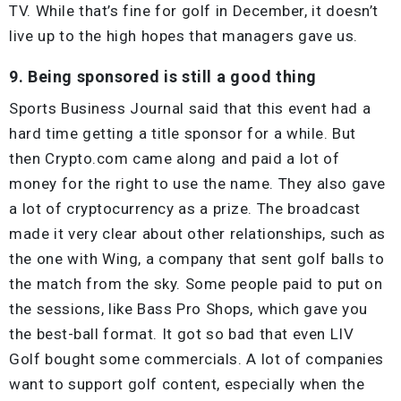
TV. While that’s fine for golf in December, it doesn’t
live up to the high hopes that managers gave us.
9. Being sponsored is still a good thing
Sports Business Journal said that this event had a
hard time getting a title sponsor for a while. But
then Crypto.com came along and paid a lot of
money for the right to use the name. They also gave
a lot of cryptocurrency as a prize. The broadcast
made it very clear about other relationships, such as
the one with Wing, a company that sent golf balls to
the match from the sky. Some people paid to put on
the sessions, like Bass Pro Shops, which gave you
the best-ball format. It got so bad that even LIV
Golf bought some commercials. A lot of companies
want to support golf content, especially when the