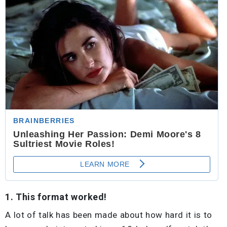
1. This format worked!
A lot of talk has been made about how hard it is to