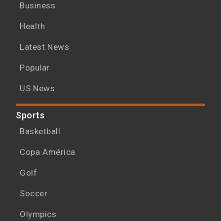
Business
Health
Latest News
Popular
US News
Sports
Basketball
Copa América
Golf
Soccer
Olympics