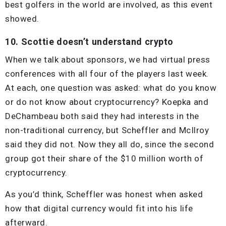
best golfers in the world are involved, as this event
showed.
10. Scottie doesn’t understand crypto
When we talk about sponsors, we had virtual press
conferences with all four of the players last week.
At each, one question was asked: what do you know
or do not know about cryptocurrency? Koepka and
DeChambeau both said they had interests in the
non-traditional currency, but Scheffler and McIlroy
said they did not. Now they all do, since the second
group got their share of the $10 million worth of
cryptocurrency.
As you’d think, Scheffler was honest when asked
how that digital currency would fit into his life
afterward.