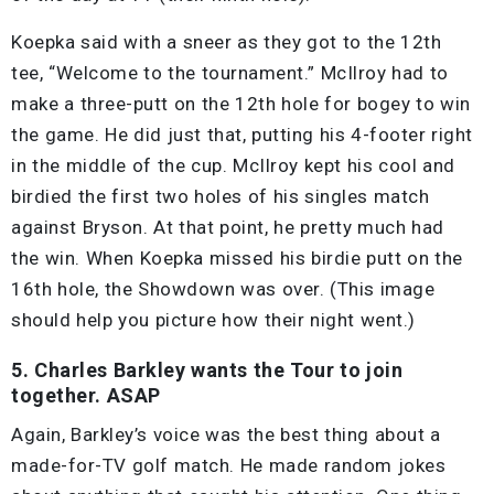
Koepka said with a sneer as they got to the 12th
tee, “Welcome to the tournament.” McIlroy had to
make a three-putt on the 12th hole for bogey to win
the game. He did just that, putting his 4-footer right
in the middle of the cup. McIlroy kept his cool and
birdied the first two holes of his singles match
against Bryson. At that point, he pretty much had
the win. When Koepka missed his birdie putt on the
16th hole, the Showdown was over. (This image
should help you picture how their night went.)
5. Charles Barkley wants the Tour to join
together. ASAP
Again, Barkley’s voice was the best thing about a
made-for-TV golf match. He made random jokes