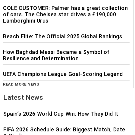
COLE CUSTOMER: Palmer has a great collection
of cars. The Chelsea star drives a £190,000
Lamborghini Urus
Beach Elite: The Official 2025 Global Rankings
How Baghdad Messi Became a Symbol of
Resilience and Determination
UEFA Champions League Goal-Scoring Legend
READ MORE NEWS
Latest News
Spain’s 2026 World Cup Win: How They Did It
FIFA 2026 Schedule Guide: Biggest Match, Date