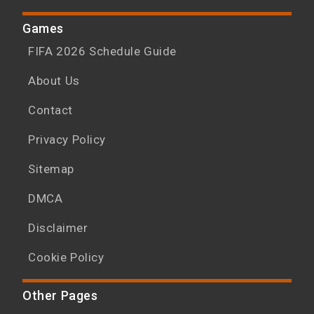
Games
FIFA 2026 Schedule Guide
About Us
Contact
Privacy Policy
Sitemap
DMCA
Disclaimer
Cookie Policy
Other Pages