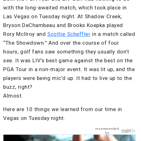
with the long-awaited match, which took place in
Las Vegas on Tuesday night. At Shadow Creek,
Bryson DeChambeau and Brooks Koepka played
Rory McIlroy and
Scottie Scheffler
in a match called
“The Showdown.” And over the course of four
hours, golf fans saw something they usually don’t
see. It was LIV’s best game against the best on the
PGA Tour in a non-major event. It was lit up, and the
players were being mic’d up. It had to live up to the
buzz, right?
Almost.
Here are 10 things we learned from our time in
Vegas on Tuesday night.