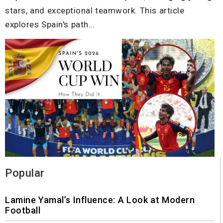
stars, and exceptional teamwork. This article
explores Spain's path...
Popular
Lamine Yamal’s Influence: A Look at Modern
Football