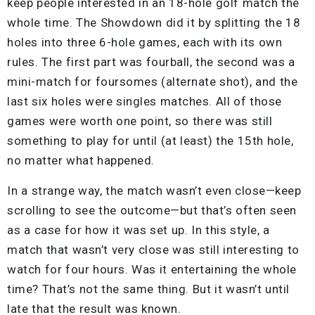
keep people interested in an 18-hole golf match the
whole time. The Showdown did it by splitting the 18
holes into three 6-hole games, each with its own
rules. The first part was fourball, the second was a
mini-match for foursomes (alternate shot), and the
last six holes were singles matches. All of those
games were worth one point, so there was still
something to play for until (at least) the 15th hole,
no matter what happened.
In a strange way, the match wasn’t even close—keep
scrolling to see the outcome—but that’s often seen
as a case for how it was set up. In this style, a
match that wasn’t very close was still interesting to
watch for four hours. Was it entertaining the whole
time? That’s not the same thing. But it wasn’t until
late that the result was known.