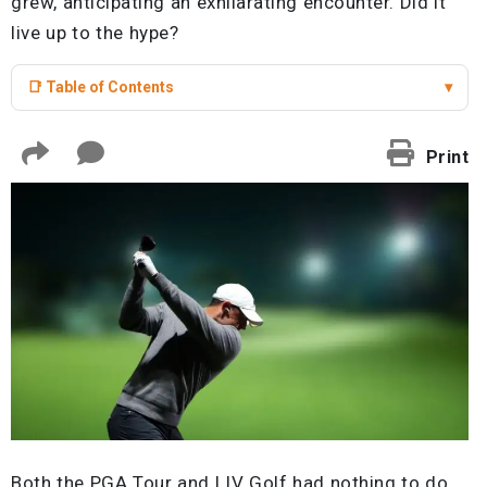
grew, anticipating an exhilarating encounter. Did it
live up to the hype?
📑 Table of Contents
▾
Print
Both the PGA Tour and LIV Golf had nothing to do