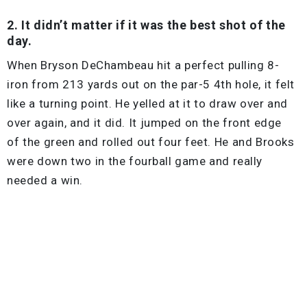
2. It didn’t matter if it was the best shot of the
day.
When Bryson DeChambeau hit a perfect pulling 8-
iron from 213 yards out on the par-5 4th hole, it felt
like a turning point. He yelled at it to draw over and
over again, and it did. It jumped on the front edge
of the green and rolled out four feet. He and Brooks
were down two in the fourball game and really
needed a win.