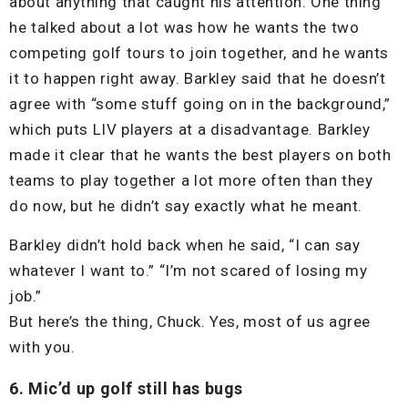
about anything that caught his attention. One thing
he talked about a lot was how he wants the two
competing golf tours to join together, and he wants
it to happen right away. Barkley said that he doesn’t
agree with “some stuff going on in the background,”
which puts LIV players at a disadvantage. Barkley
made it clear that he wants the best players on both
teams to play together a lot more often than they
do now, but he didn’t say exactly what he meant.
Barkley didn’t hold back when he said, “I can say
whatever I want to.” “I’m not scared of losing my
job.”
But here’s the thing, Chuck. Yes, most of us agree
with you.
6. Mic’d up golf still has bugs