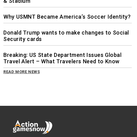
& Stadium
Why USMNT Became America’s Soccer Identity?
Donald Trump wants to make changes to Social
Security cards
Breaking: US State Department Issues Global
Travel Alert – What Travelers Need to Know
READ MORE NEWS