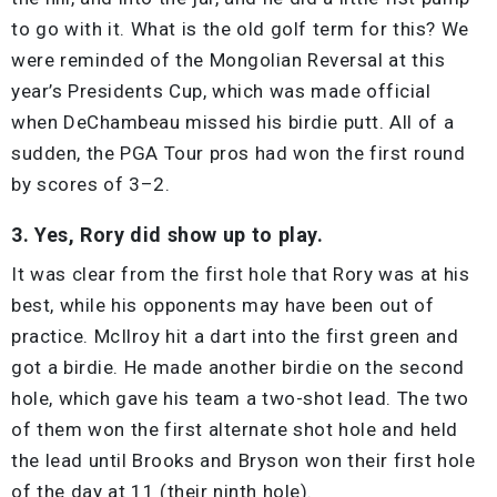
to go with it. What is the old golf term for this? We
were reminded of the Mongolian Reversal at this
year’s Presidents Cup, which was made official
when DeChambeau missed his birdie putt. All of a
sudden, the PGA Tour pros had won the first round
by scores of 3–2.
3. Yes, Rory did show up to play.
It was clear from the first hole that Rory was at his
best, while his opponents may have been out of
practice. McIlroy hit a dart into the first green and
got a birdie. He made another birdie on the second
hole, which gave his team a two-shot lead. The two
of them won the first alternate shot hole and held
the lead until Brooks and Bryson won their first hole
of the day at 11 (their ninth hole).