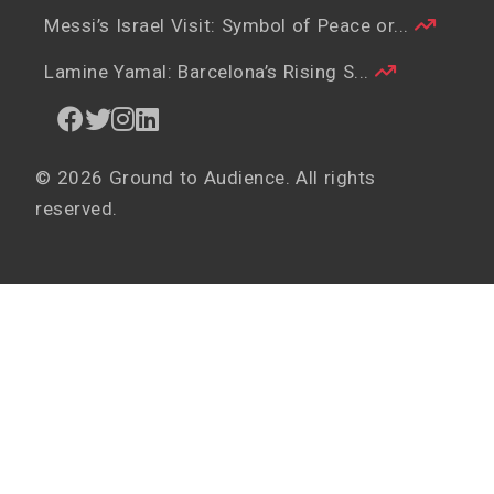
Messi’s Israel Visit: Symbol of Peace or...
Lamine Yamal: Barcelona’s Rising S...
© 2026 Ground to Audience. All rights
reserved.