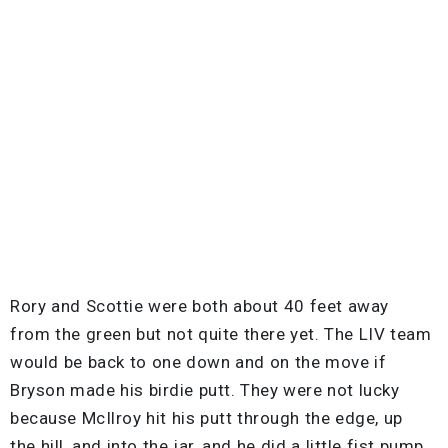
Rory and Scottie were both about 40 feet away
from the green but not quite there yet. The LIV team
would be back to one down and on the move if
Bryson made his birdie putt. They were not lucky
because McIlroy hit his putt through the edge, up
the hill, and into the jar, and he did a little fist pump