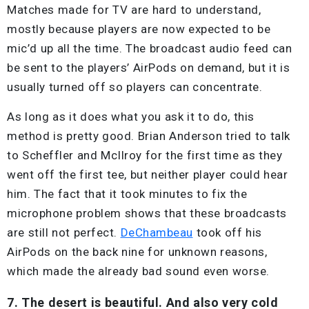
Matches made for TV are hard to understand,
mostly because players are now expected to be
mic’d up all the time. The broadcast audio feed can
be sent to the players’ AirPods on demand, but it is
usually turned off so players can concentrate.
As long as it does what you ask it to do, this
method is pretty good. Brian Anderson tried to talk
to Scheffler and McIlroy for the first time as they
went off the first tee, but neither player could hear
him. The fact that it took minutes to fix the
microphone problem shows that these broadcasts
are still not perfect.
DeChambeau
took off his
AirPods on the back nine for unknown reasons,
which made the already bad sound even worse.
7. The desert is beautiful. And also very cold