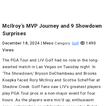
McIlroy’s MVP Journey and 9 Showdown
Surprises
December 18, 2024
|
Meso
1490
Category:
Golf
Views
The PGA Tour and LIV Golf had no role in the long-
awaited match in Las Vegas on Tuesday night. In
‘The Showdown,’ Bryson DeChambeau and Brooks
Koepka faced Rory McIlroy and Scottie Scheffler at
Shadow Creek. Golf fans saw LIV’s greatest players
play PGA Tour pros in a non-major event for four
hours. As the players were mic’d up, enthusiasm