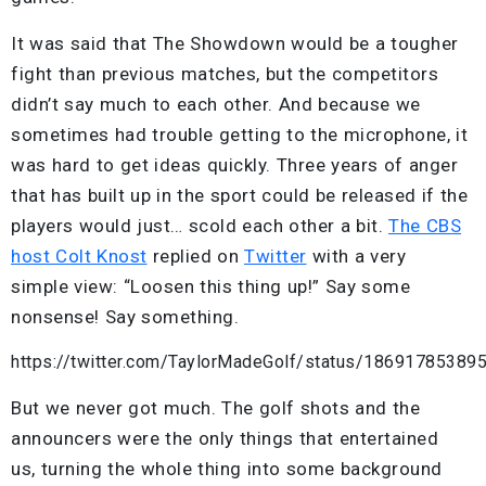
It was said that The Showdown would be a tougher
fight than previous matches, but the competitors
didn’t say much to each other. And because we
sometimes had trouble getting to the microphone, it
was hard to get ideas quickly. Three years of anger
that has built up in the sport could be released if the
players would just… scold each other a bit.
The CBS
host Colt Knost
replied on
Twitter
with a very
simple view: “Loosen this thing up!” Say some
nonsense! Say something.
https://twitter.com/TaylorMadeGolf/status/1869178538
But we never got much. The golf shots and the
announcers were the only things that entertained
us, turning the whole thing into some background