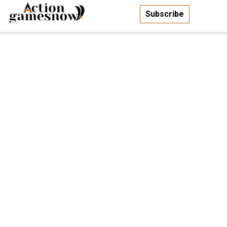
Subscribe