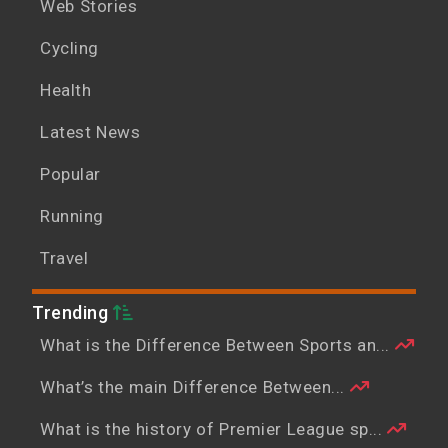
Web Stories
Cycling
Health
Latest News
Popular
Running
Travel
Trending
What is the Difference Between Sports an...
What’s the main Difference Between...
What is the history of Premier League sp...