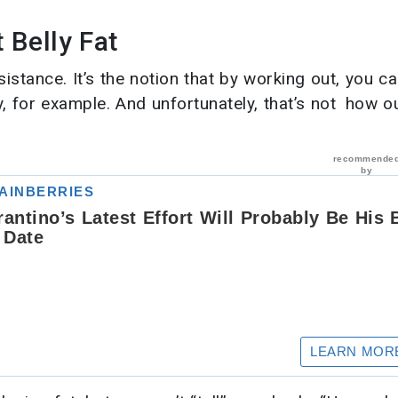
Belly Fat
istance. It’s the notion that by working out, you c
, for example. And unfortunately, that’s not how o