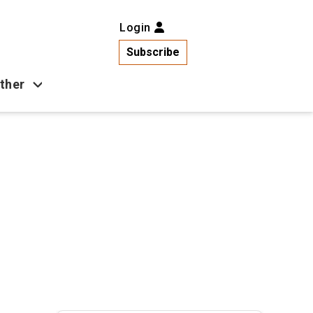
Login
Subscribe
ther
Business
Health
Latest News
Popular
US News
Copa América
Games