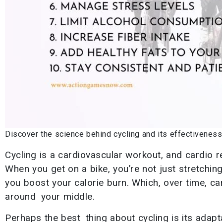
Discover the science behind cycling and its effectiveness 
Cycling is a cardiovascular workout, and cardio r
When you get on a bike, you’re not just stretchin
you boost your calorie burn. Which, over time, can
around your middle.
Perhaps the best thing about cycling is its adapt