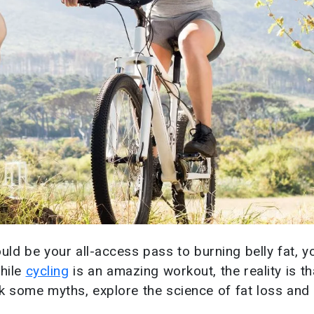
uld be your all-access pass to burning belly fat, y
while
cycling
is an amazing workout, the reality is t
eak some myths, explore the science of fat loss an