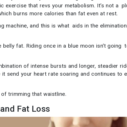
bic exercise that revs your metabolism. It’s not a p
hich burns more calories than fat even at rest.
 machine, and this is what aids in the elimination
 belly fat. Riding once in a blue moon isn’t going 
mbination of intense bursts and longer, steadier rid
e it send your heart rate soaring and continues to e
of trimming that waistline.
 and Fat Loss