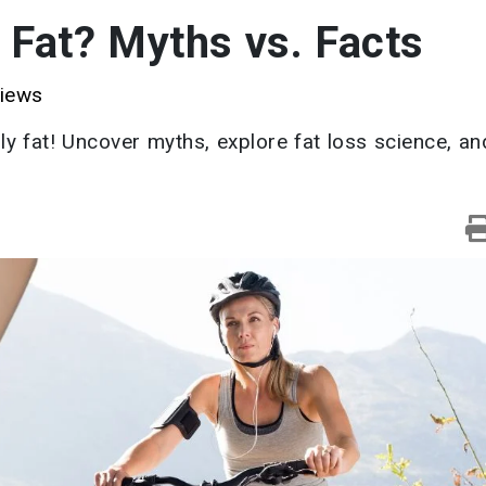
 Fat? Myths vs. Facts
iews
y fat! Uncover myths, explore fat loss science, an