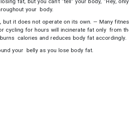
osing fat, but you can’t “tell” your body, “Hey, onl
throughout your body.
, but it does not operate on its own. — Many fitne
r cycling for hours will incinerate fat only from th
g, burns calories and reduces body fat accordingly.
nd your belly as you lose body fat.