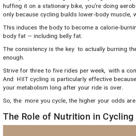
huffing it on a stationary bike, you’re doing aero
only because cycling builds lower-body muscle, w
This induces the body to become a calorie-burning
body fat — including belly fat.
The consistency is the key to actually burning the
enough.
Strive for three to five rides per week, with a co
And HIIT cycling is particularly effective becaus
your metabolism long after your ride is over.
So, the more you cycle, the higher your odds are 
The Role of Nutrition in Cycling