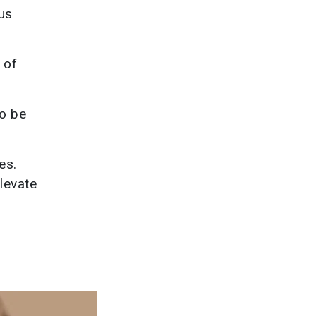
lus
 of
to be
es.
levate