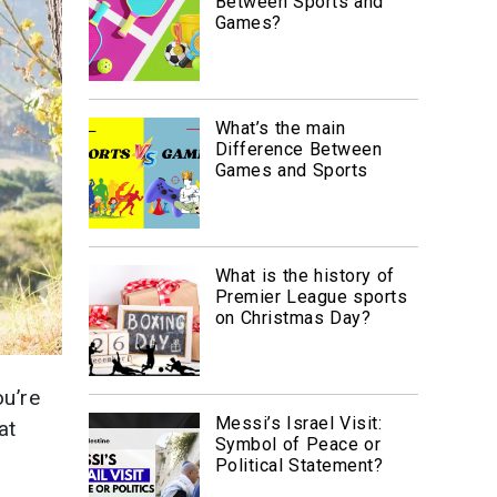
Between Sports and
Games?
What’s the main
Difference Between
Games and Sports
What is the history of
Premier League sports
on Christmas Day?
ou’re
Messi’s Israel Visit:
hat
Symbol of Peace or
d
Political Statement?