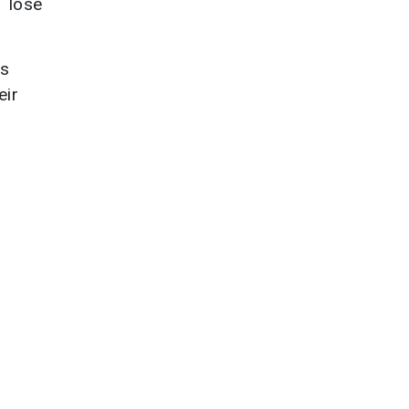
y lose
ss
eir