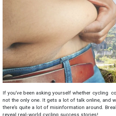
If you’ve been asking yourself whether cycling co
not the only one. It gets a lot of talk online, and 
there’s quite a lot of misinformation around. Br
reveal real-world cycling success stories!