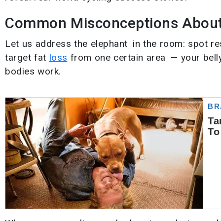
Common Misconceptions About 
Let us address the elephant in the room: spot res
target fat
loss
from one certain area — your belly
bodies work.