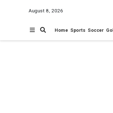
August 8, 2026
Home
Sports
Soccer
Go