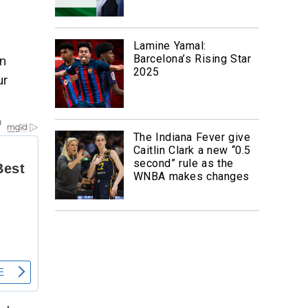
Lamine Yamal:
Barcelona’s Rising Star
an
2025
ur
The Indiana Fever give
Caitlin Clark a new “0.5
second” rule as the
WNBA makes changes