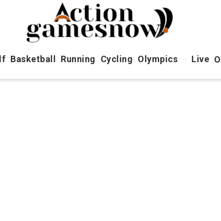
lf
Basketball
Running
Cycling
Olympics
Live
O