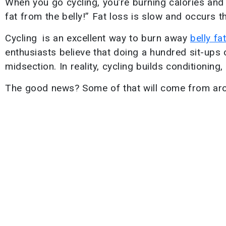
When you go cycling, you’re burning calories and l
fat from the belly!” Fat loss is slow and occurs 
Cycling is an excellent way to burn away
belly fat
enthusiasts believe that doing a hundred sit-ups o
midsection. In reality, cycling builds conditionin
The good news? Some of that will come from arou