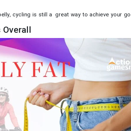
elly, cycling is still a great way to achieve your go
 Overall