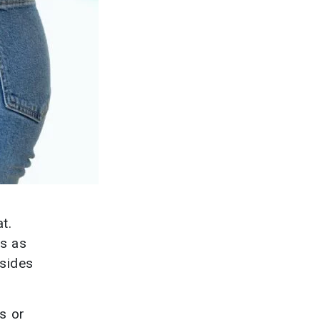
t.
gs as
esides
s or