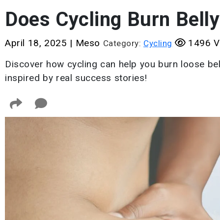
Does Cycling Burn Belly
April 18, 2025
|
Meso
1496 V
Category:
Cycling
Discover how cycling can help you burn loose bell
inspired by real success stories!