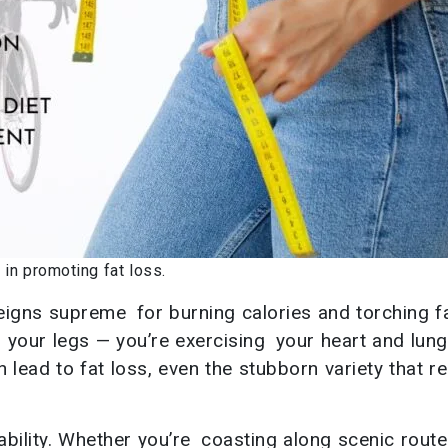
in promoting fat loss.
eigns supreme for burning calories and torching fa
g your legs — you’re exercising your heart and lun
 lead to fat loss, even the stubborn variety that r
ability. Whether you’re coasting along scenic route