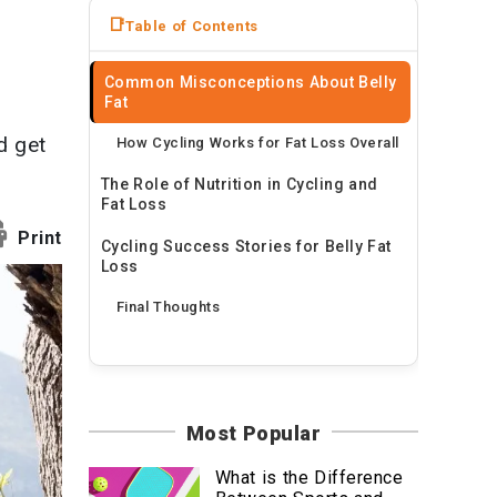
News
Table of Contents
Travel
Common Misconceptions About Belly
Fat
d get
How Cycling Works for Fat Loss Overall
The Role of Nutrition in Cycling and
Fat Loss
Print
Cycling Success Stories for Belly Fat
Loss
Final Thoughts
Most Popular
What is the Difference