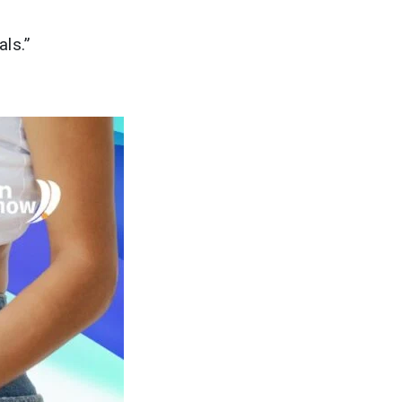
als.”