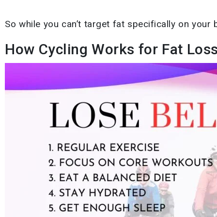
So while you can’t target fat specifically on your b
How Cycling Works for Fat Loss