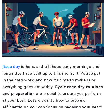
Race day
is here, and all those early mornings and
long rides have built up to this moment. You’ve put
in the hard work, and now it’s time to make sure
everything goes smoothly.
Cycle race day routines
and preparation
are crucial to ensure you perform
at your best. Let’s dive into how to prepare
efficiently, so you can focus on pedaling your heart