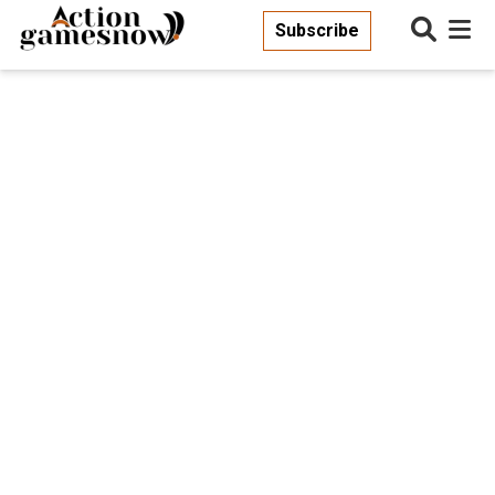
Subscribe