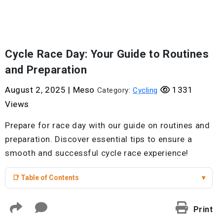
Cycle Race Day: Your Guide to Routines
and Preparation
August 2, 2025
|
Meso
1331
Category:
Cycling
Views
Prepare for race day with our guide on routines and
preparation. Discover essential tips to ensure a
smooth and successful cycle race experience!
📑 Table of Contents
▾
Print