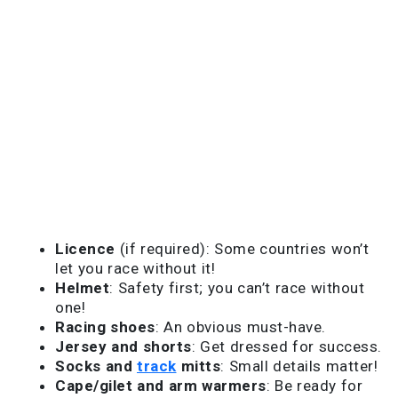
Licence
(if required): Some countries won’t
let you race without it!
Helmet
: Safety first; you can’t race without
one!
Racing shoes
: An obvious must-have.
Jersey and shorts
: Get dressed for success.
Socks and
track
mitts
: Small details matter!
Cape/gilet and arm warmers
: Be ready for