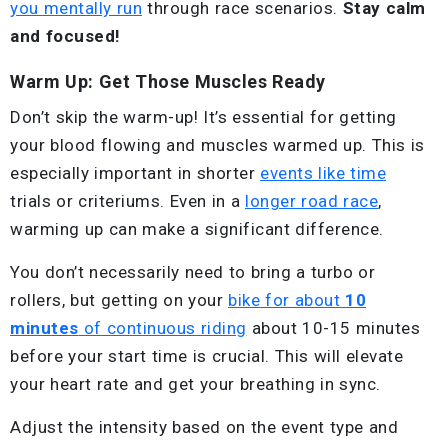
you mentally run
through race scenarios.
Stay calm
and focused!
Warm Up: Get Those Muscles Ready
Don’t skip the warm-up! It’s essential for getting
your blood flowing and muscles warmed up. This is
especially important in shorter
events like time
trials or criteriums. Even in a
longer road race
,
warming up can make a significant difference.
You don’t necessarily need to bring a turbo or
rollers, but getting on your
bike for about
10
minutes
of continuous riding
about 10-15 minutes
before your start time is crucial. This will elevate
your heart rate and get your breathing in sync.
Adjust the intensity based on the event type and