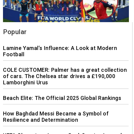
Popular
Lamine Yamal’s Influence: A Look at Modern
Football
COLE CUSTOMER: Palmer has a great collection
of cars. The Chelsea star drives a £190,000
Lamborghini Urus
Beach Elite: The Official 2025 Global Rankings
How Baghdad Messi Became a Symbol of
Resilience and Determination