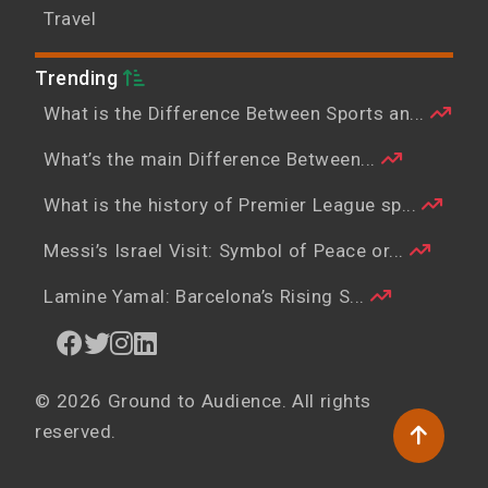
Travel
Trending
What is the Difference Between Sports an...
What’s the main Difference Between...
What is the history of Premier League sp...
Messi’s Israel Visit: Symbol of Peace or...
Lamine Yamal: Barcelona’s Rising S...
© 2026 Ground to Audience. All rights
reserved.