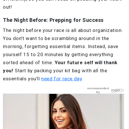
out!
The Night Before: Prepping for Success
The night before your race is all about organization.
You don’t want to be scrambling around in the
morning, forgetting essential items. Instead, save
yourself 15 to 20 minutes by getting everything
sorted ahead of time.
Your future self will thank
you!
Start by packing your kit bag with all the
essentials you’ll
need for race day
.