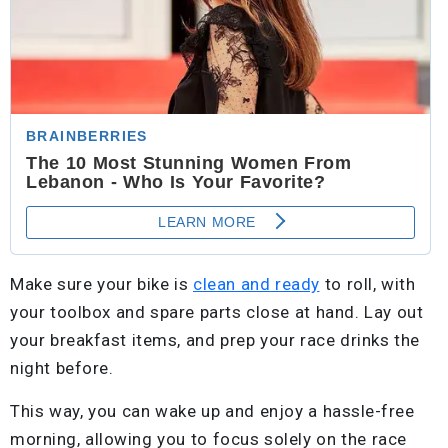
Make sure your bike is
clean and ready
to roll, with
your toolbox and spare parts close at hand. Lay out
your breakfast items, and prep your race drinks the
night before.
This way, you can wake up and enjoy a hassle-free
morning, allowing you to focus solely on the race