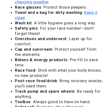
changing weather
.
Race glasses
: Protect those peepers.
Towel and a bag for dirty washing
:
Keep it
clean
.
Wash kit
: A little hygiene goes a long way.
Safety pins
: For your race number—don’t
forget these!
Overshoes and undervest
: Layer up for
comfort.
Cap and suncream
: Protect yourself from
the elements.
Bidons & energy products
: Pre-fill to save
time.
Race food
: Stick with what your body knows;
no new products!
Post-race food/drink
: Bring recovery snacks;
you’ll need them.
Track pump and spare wheels
: Be ready for
anything.
Toolbox
: Always good to have on hand.
Toilet roll
: Trust me, it’s a lifesaver!