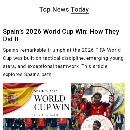
Top News
Today
Spain’s 2026 World Cup Win: How They
Did It
Spain's remarkable triumph at the 2026 FIFA World
Cup was built on tactical discipline, emerging young
stars, and exceptional teamwork. This article
explores Spain's path...