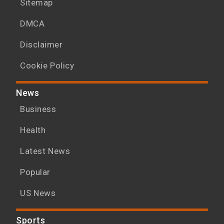
Sitemap
DMCA
Disclaimer
Cookie Policy
News
Business
Health
Latest News
Popular
US News
Sports