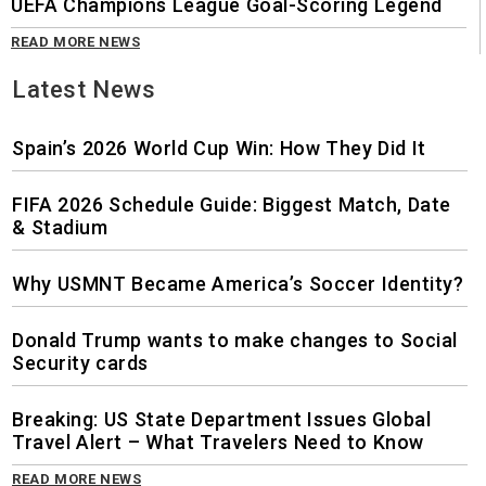
UEFA Champions League Goal-Scoring Legend
READ MORE NEWS
Latest News
Spain’s 2026 World Cup Win: How They Did It
FIFA 2026 Schedule Guide: Biggest Match, Date
& Stadium
Why USMNT Became America’s Soccer Identity?
Donald Trump wants to make changes to Social
Security cards
Breaking: US State Department Issues Global
Travel Alert – What Travelers Need to Know
READ MORE NEWS