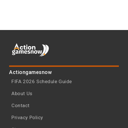
Actiongamesnow
FIFA 2026 Schedule Guide
About Us
Contact
Privacy Policy