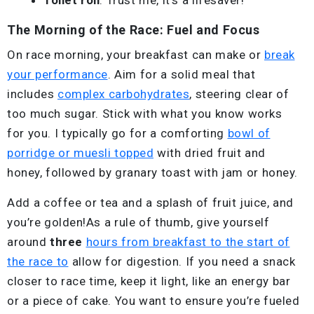
The Morning of the Race: Fuel and Focus
On race morning, your breakfast can make or
break
your performance
. Aim for a solid meal that
includes
complex carbohydrates
, steering clear of
too much sugar. Stick with what you know works
for you. I typically go for a comforting
bowl of
porridge or muesli topped
with dried fruit and
honey, followed by granary toast with jam or honey.
Add a coffee or tea and a splash of fruit juice, and
you’re golden!As a rule of thumb, give yourself
around
three
hours from breakfast to the start of
the race to
allow for digestion. If you need a snack
closer to race time, keep it light, like an energy bar
or a piece of cake. You want to ensure you’re fueled