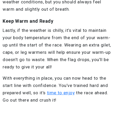
weather conditions, but you should always feel
warm and slightly out of breath.
Keep Warm and Ready
Lastly, if the weather is chilly, it’s vital to maintain
your body temperature from the end of your warm-
up until the start of the race. Wearing an extra gilet,
cape, or leg warmers will help ensure your warm-up
doesn’t go to waste. When the flag drops, you’ll be
ready to give it your all!
With everything in place, you can now head to the
start line with confidence. You’ve trained hard and
prepared well, so it’s
time to enjoy
the race ahead.
Go out there and crush it!