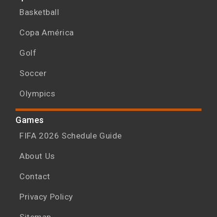
Basketball
Copa América
Golf
Soccer
Olympics
Games
FIFA 2026 Schedule Guide
About Us
Contact
Privacy Policy
Sitemap