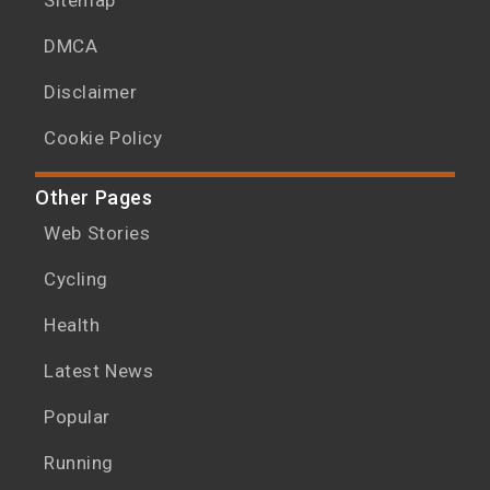
DMCA
Disclaimer
Cookie Policy
Other Pages
Web Stories
Cycling
Health
Latest News
Popular
Running