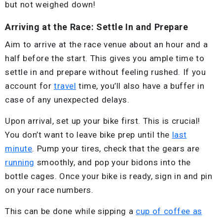
but not weighed down!
Arriving at the Race: Settle In and Prepare
Aim to arrive at the race venue about an hour and a
half before the start. This gives you ample time to
settle in and prepare without feeling rushed. If you
account for
travel
time, you’ll also have a buffer in
case of any unexpected delays.
Upon arrival, set up your bike first. This is crucial!
You don’t want to leave bike prep until the
last
minute
. Pump your tires, check that the gears are
running
smoothly, and pop your bidons into the
bottle cages. Once your bike is ready, sign in and pin
on your race numbers.
This can be done while sipping a
cup of coffee as