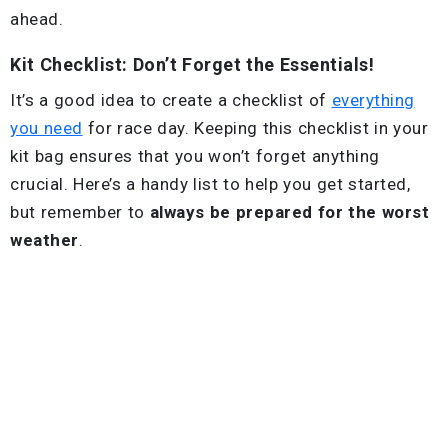
ahead.
Kit Checklist: Don’t Forget the Essentials!
It’s a good idea to create a checklist of
everything
you need
for race day. Keeping this checklist in your
kit bag ensures that you won’t forget anything
crucial. Here’s a handy list to help you get started,
but remember to
always be prepared for the worst
weather
.