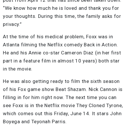
“We know how much he is loved and thank you for
your thoughts. During this time, the family asks for
privacy.”
At the time of his medical problem, Foxx was in
Atlanta filming the Netflix comedy Back in Action.
He and his Annie co-star Cameron Diaz (in her first
part in a feature film in almost 10 years) both star
in the movie.
He was also getting ready to film the sixth season
of his Fox game show Beat Shazam. Nick Cannon is
filling in for him right now. The next time you can
see Foxx is in the Netflix movie They Cloned Tyrone,
which comes out this Friday, June 14. It stars John
Boyega and Teyonah Parris.