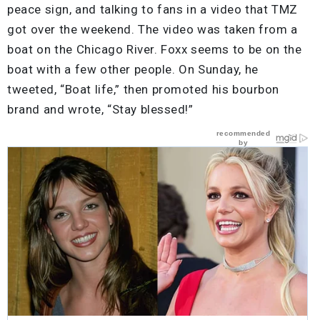
peace sign, and talking to fans in a video that TMZ
got over the weekend. The video was taken from a
boat on the Chicago River. Foxx seems to be on the
boat with a few other people. On Sunday, he
tweeted, “Boat life,” then promoted his bourbon
brand and wrote, “Stay blessed!”