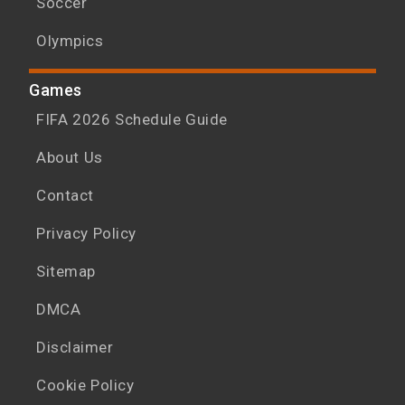
Soccer
Olympics
Games
FIFA 2026 Schedule Guide
About Us
Contact
Privacy Policy
Sitemap
DMCA
Disclaimer
Cookie Policy