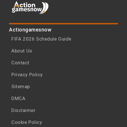
Actiongamesnow
FIFA 2026 Schedule Guide
About Us
Contact
Privacy Policy
Sitemap
DMCA
Disclaimer
Cookie Policy