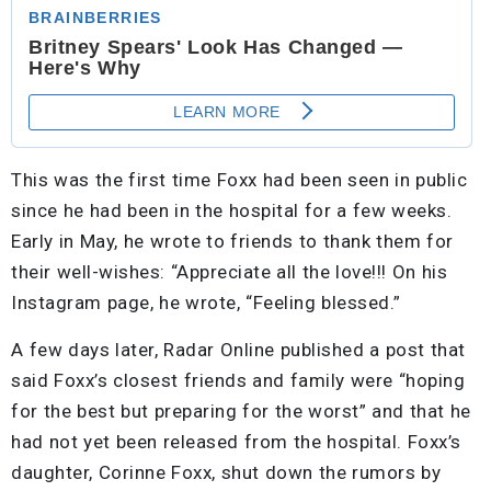
This was the first time Foxx had been seen in public
since he had been in the hospital for a few weeks.
Early in May, he wrote to friends to thank them for
their well-wishes: “Appreciate all the love!!! On his
Instagram page, he wrote, “Feeling blessed.”
A few days later, Radar Online published a post that
said Foxx’s closest friends and family were “hoping
for the best but preparing for the worst” and that he
had not yet been released from the hospital. Foxx’s
daughter, Corinne Foxx, shut down the rumors by