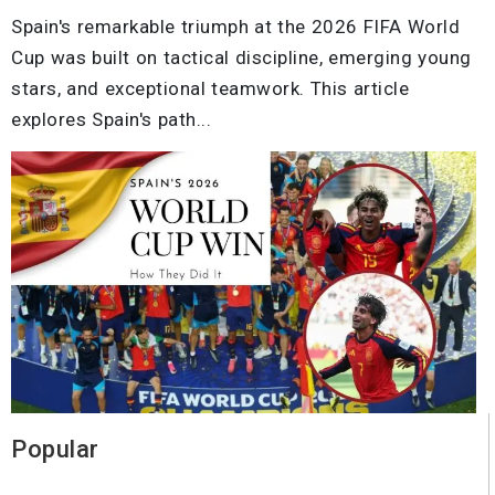
Spain's remarkable triumph at the 2026 FIFA World
Cup was built on tactical discipline, emerging young
stars, and exceptional teamwork. This article
explores Spain's path...
Popular