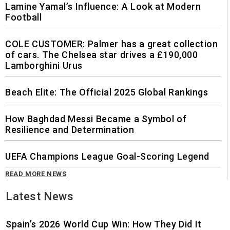
Lamine Yamal’s Influence: A Look at Modern
Football
COLE CUSTOMER: Palmer has a great collection
of cars. The Chelsea star drives a £190,000
Lamborghini Urus
Beach Elite: The Official 2025 Global Rankings
How Baghdad Messi Became a Symbol of
Resilience and Determination
UEFA Champions League Goal-Scoring Legend
READ MORE NEWS
Latest News
Spain’s 2026 World Cup Win: How They Did It