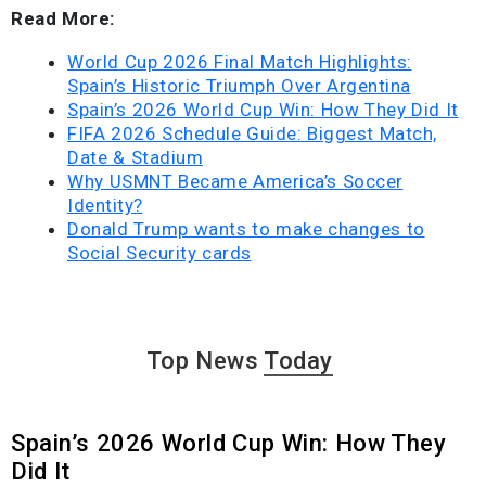
Read More:
World Cup 2026 Final Match Highlights:
Spain’s Historic Triumph Over Argentina
Spain’s 2026 World Cup Win: How They Did It
FIFA 2026 Schedule Guide: Biggest Match,
Date & Stadium
Why USMNT Became America’s Soccer
Identity?
Donald Trump wants to make changes to
Social Security cards
Top News
Today
Spain’s 2026 World Cup Win: How They
Did It