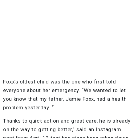
Foxx’s oldest child was the one who first told
everyone about her emergency. “We wanted to let
you know that my father, Jamie Foxx, had a health
problem yesterday. “
Thanks to quick action and great care, he is already
on the way to getting better,” said an Instagram
post from April 12 that has since been taken down.