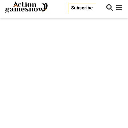
Subscribe