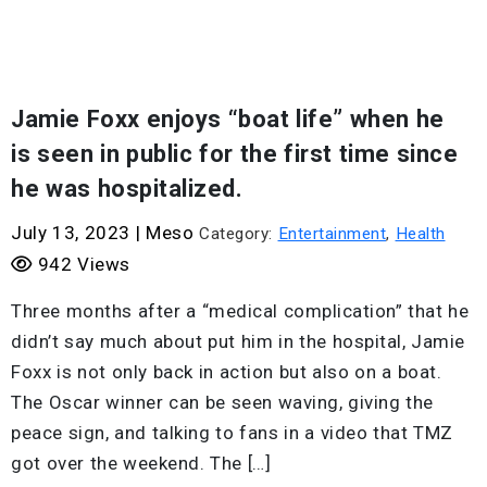
Jamie Foxx enjoys “boat life” when he
is seen in public for the first time since
he was hospitalized.
July 13, 2023
|
Meso
Category:
Entertainment
,
Health
942 Views
Three months after a “medical complication” that he
didn’t say much about put him in the hospital, Jamie
Foxx is not only back in action but also on a boat.
The Oscar winner can be seen waving, giving the
peace sign, and talking to fans in a video that TMZ
got over the weekend. The […]