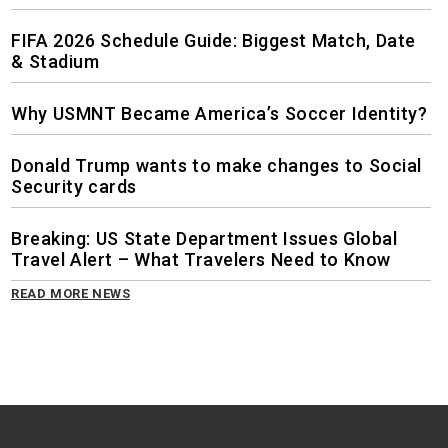
FIFA 2026 Schedule Guide: Biggest Match, Date
& Stadium
Why USMNT Became America’s Soccer Identity?
Donald Trump wants to make changes to Social
Security cards
Breaking: US State Department Issues Global
Travel Alert – What Travelers Need to Know
READ MORE NEWS