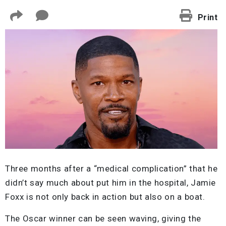
Print
Three months after a “medical complication” that he
didn’t say much about put him in the hospital, Jamie
Foxx is not only back in action but also on a boat.
The Oscar winner can be seen waving, giving the