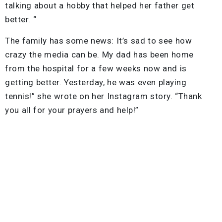
talking about a hobby that helped her father get
better. “
The family has some news: It’s sad to see how
crazy the media can be. My dad has been home
from the hospital for a few weeks now and is
getting better. Yesterday, he was even playing
tennis!” she wrote on her Instagram story. “Thank
you all for your prayers and help!”