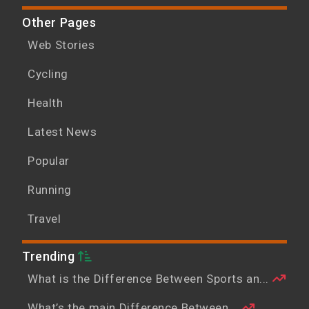
Other Pages
Web Stories
Cycling
Health
Latest News
Popular
Running
Travel
Trending
What is the Difference Between Sports an...
What’s the main Difference Between...