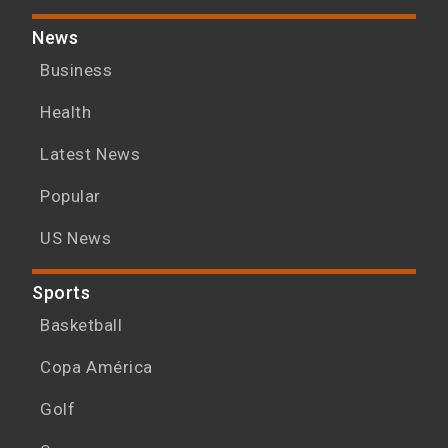
News
Business
Health
Latest News
Popular
US News
Sports
Basketball
Copa América
Golf