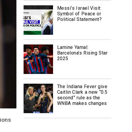
Messi’s Israel Visit:
Symbol of Peace or
Political Statement?
Lamine Yamal:
Barcelona’s Rising Star
2025
The Indiana Fever give
Caitlin Clark a new “0.5
second” rule as the
WNBA makes changes
lions