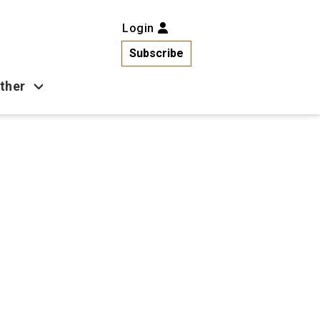
Login
Subscribe
ther
Business
Health
Latest News
Popular
US News
Copa América
Games