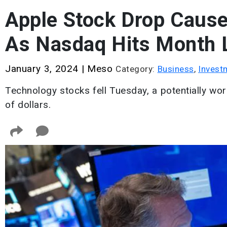
Apple Stock Drop Cause
As Nasdaq Hits Month
January 3, 2024
|
Meso
Category:
Business
,
Invest
Technology stocks fell Tuesday, a potentially wor
of dollars.