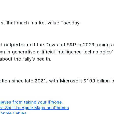
ost that much market value Tuesday.
d outperformed the Dow and S&P in 2023, rising 
 in generative artificial intelligence technologies’
about the rally’s health.
tion since late 2021, with Microsoft $100 billion b
hieves from taking your iPhone.
tes Shift to Apple Maps on iPhones
 Apple Cables