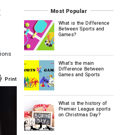
News
t
Most Popular
Travel
What is the Difference
Between Sports and
Games?
lions
What’s the main
Difference Between
Games and Sports
Print
What is the history of
Premier League sports
on Christmas Day?