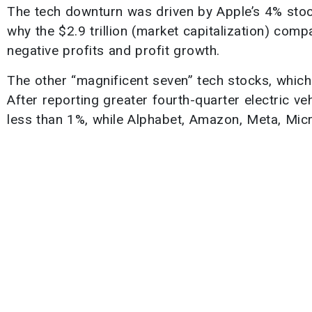
The tech downturn was driven by Apple’s 4% sto
why the $2.9 trillion (market capitalization) comp
negative profits and profit growth.
The other “magnificent seven” tech stocks, which g
After reporting greater fourth-quarter electric v
less than 1%, while Alphabet, Amazon, Meta, Micr