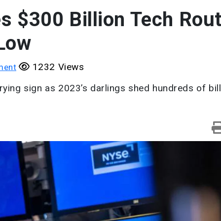
s $300 Billion Tech Rou
 Low
1232 Views
ment
rying sign as 2023’s darlings shed hundreds of bil