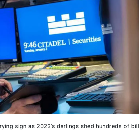
rying sign as 2023’s darlings shed hundreds of bil