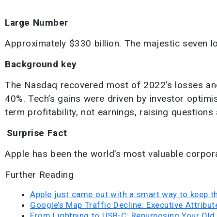
Large Number
Approximately $330 billion. The majestic seven l
Background key
The Nasdaq recovered most of 2022’s losses an
40%. Tech’s gains were driven by investor optimism
term profitability, not earnings, raising questions 
Surprise Fact
Apple has been the world’s most valuable corpora
Further Reading
Apple just came out with a smart way to keep t
Google’s Map Traffic Decline: Executive Attribu
From Lightning to USB-C: Repurposing Your Old