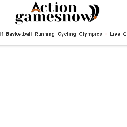
lf
Basketball
Running
Cycling
Olympics
Live
O