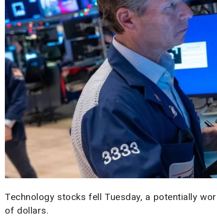
Technology stocks fell Tuesday, a potentially wor
of dollars.