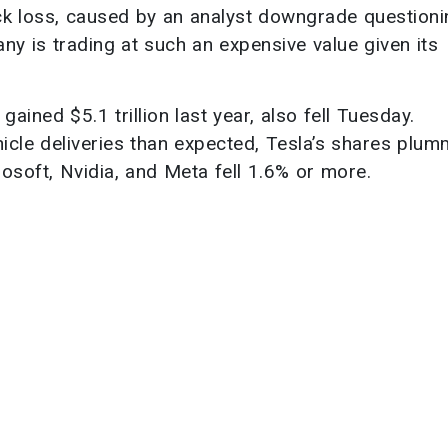
ck loss, caused by an analyst downgrade questioni
any is trading at such an expensive value given its
ained $5.1 trillion last year, also fell Tuesday.
ehicle deliveries than expected, Tesla’s shares plu
osoft, Nvidia, and Meta fell 1.6% or more.