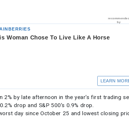
% by late afternoon in the year’s first trading se
 0.2% drop and S&P 500’s 0.9% drop.
 worst day since October 25 and lowest closing pri