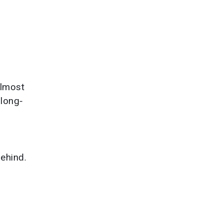
almost
 long-
ehind.