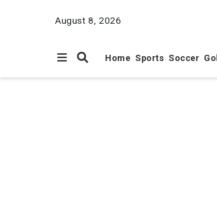
August 8, 2026
Home
Sports
Soccer
Go