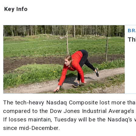
Key Info
The tech-heavy Nasdaq Composite lost more than 2
compared to the Dow Jones Industrial Average’s
If losses maintain, Tuesday will be the Nasdaq’s
since mid-December.