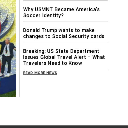
Why USMNT Became America’s
Soccer Identity?
Donald Trump wants to make
changes to Social Security cards
Breaking: US State Department
Issues Global Travel Alert – What
Travelers Need to Know
READ MORE NEWS