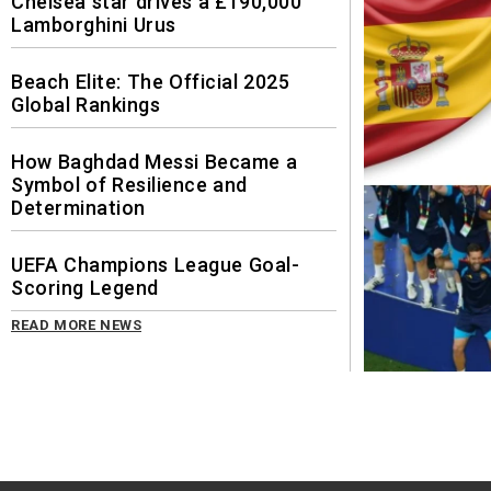
Chelsea star drives a £190,000
Lamborghini Urus
Beach Elite: The Official 2025
Global Rankings
How Baghdad Messi Became a
Symbol of Resilience and
Determination
UEFA Champions League Goal-
Scoring Legend
READ MORE NEWS