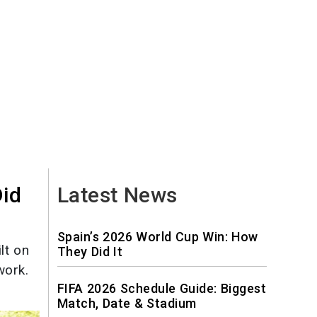
Did
Latest News
Spain’s 2026 World Cup Win: How
lt on
They Did It
work.
FIFA 2026 Schedule Guide: Biggest
Match, Date & Stadium