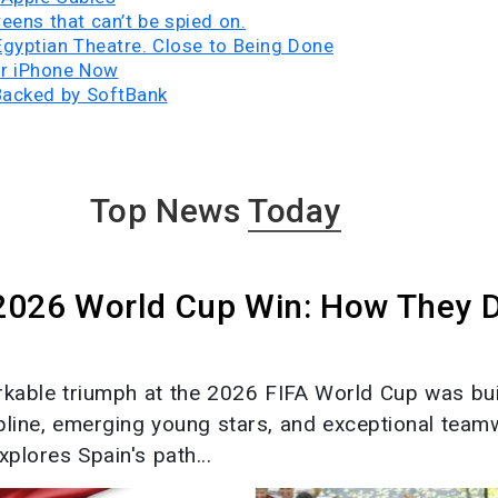
eens that can’t be spied on.
 Egyptian Theatre. Close to Being Done
ur iPhone Now
Backed by SoftBank
Top News
Today
 2026 World Cup Win: How They 
rkable triumph at the 2026 FIFA World Cup was bui
ipline, emerging young stars, and exceptional team
xplores Spain's path...