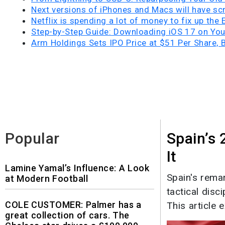
Next versions of iPhones and Macs will have scr
Netflix is spending a lot of money to fix up the
Step-by-Step Guide: Downloading iOS 17 on Yo
Arm Holdings Sets IPO Price at $51 Per Share, 
Popular
Spain’s
It
Lamine Yamal’s Influence: A Look
Spain's rema
at Modern Football
tactical disc
COLE CUSTOMER: Palmer has a
This article e
great collection of cars. The