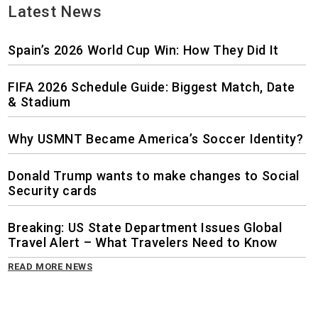
Latest News
Spain’s 2026 World Cup Win: How They Did It
FIFA 2026 Schedule Guide: Biggest Match, Date
& Stadium
Why USMNT Became America’s Soccer Identity?
Donald Trump wants to make changes to Social
Security cards
Breaking: US State Department Issues Global
Travel Alert – What Travelers Need to Know
READ MORE NEWS