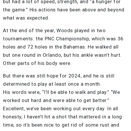
but had a lot of speed, strength, and “a hunger for
the game.” His actions have been above and beyond
what was expected.
At the end of the year, Woods played in two
tournaments: the PNC Championship, which was 36
holes and 72 holes in the Bahamas. He walked all
but one round in Orlando, but his ankle wasn’t hurt.
Other parts of his body were.
But there was still hope for 2024, and he is still
determined to play at least once a month.
His words were, “I’ll be able to walk and play.” “We
worked out hard and were able to get better.”
Excellent, we’ve been working out every day. In all
honesty, I haven’t hit a shot that mattered in a long
time, so it’s been nice to get rid of some rust and