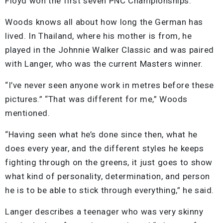
Floyd won the first seven PNC Championships.
Woods knows all about how long the German has
lived. In Thailand, where his mother is from, he
played in the Johnnie Walker Classic and was paired
with Langer, who was the current Masters winner.
“I’ve never seen anyone work in metres before these
pictures.” “That was different for me,” Woods
mentioned.
“Having seen what he’s done since then, what he
does every year, and the different styles he keeps
fighting through on the greens, it just goes to show
what kind of personality, determination, and person
he is to be able to stick through everything,” he said.
Langer describes a teenager who was very skinny