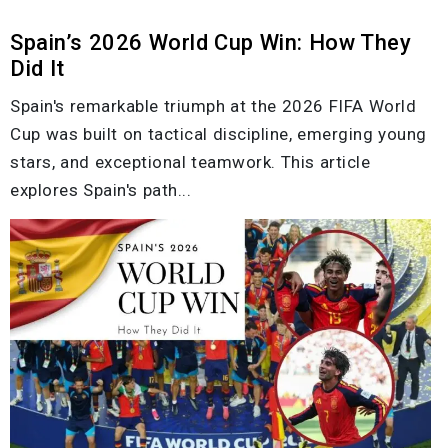
Spain’s 2026 World Cup Win: How They
Did It
Spain's remarkable triumph at the 2026 FIFA World
Cup was built on tactical discipline, emerging young
stars, and exceptional teamwork. This article
explores Spain's path...