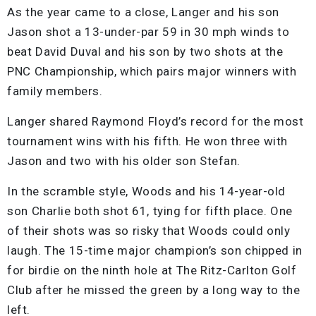
As the year came to a close, Langer and his son
Jason shot a 13-under-par 59 in 30 mph winds to
beat David Duval and his son by two shots at the
PNC Championship, which pairs major winners with
family members.
Langer shared Raymond Floyd’s record for the most
tournament wins with his fifth. He won three with
Jason and two with his older son Stefan.
In the scramble style, Woods and his 14-year-old
son Charlie both shot 61, tying for fifth place. One
of their shots was so risky that Woods could only
laugh. The 15-time major champion’s son chipped in
for birdie on the ninth hole at The Ritz-Carlton Golf
Club after he missed the green by a long way to the
left.