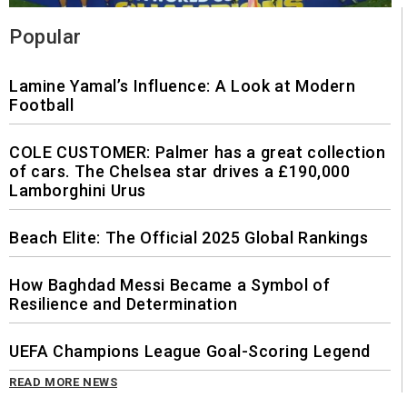
Popular
Lamine Yamal’s Influence: A Look at Modern
Football
COLE CUSTOMER: Palmer has a great collection
of cars. The Chelsea star drives a £190,000
Lamborghini Urus
Beach Elite: The Official 2025 Global Rankings
How Baghdad Messi Became a Symbol of
Resilience and Determination
UEFA Champions League Goal-Scoring Legend
READ MORE NEWS