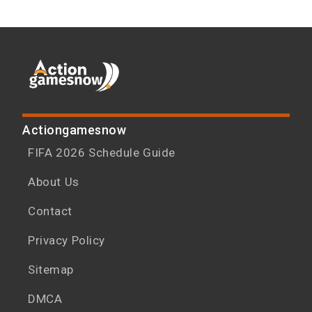
Actiongamesnow
FIFA 2026 Schedule Guide
About Us
Contact
Privacy Policy
Sitemap
DMCA