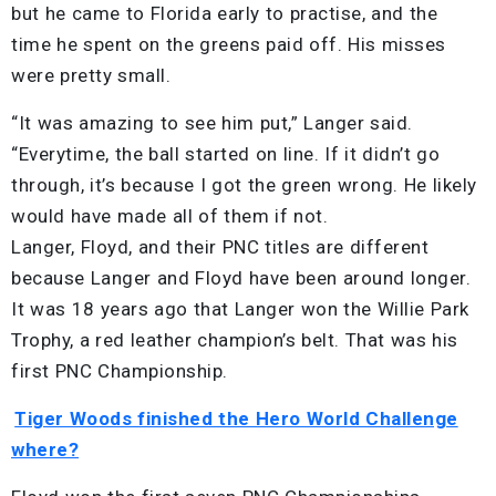
but he came to Florida early to practise, and the
time he spent on the greens paid off. His misses
were pretty small.
“It was amazing to see him put,” Langer said.
“Everytime, the ball started on line. If it didn’t go
through, it’s because I got the green wrong. He likely
would have made all of them if not.
Langer, Floyd, and their PNC titles are different
because Langer and Floyd have been around longer.
It was 18 years ago that Langer won the Willie Park
Trophy, a red leather champion’s belt. That was his
first PNC Championship.
Tiger Woods finished the Hero World Challenge
where?