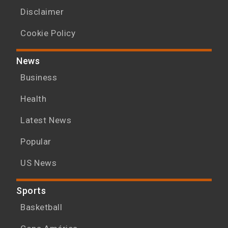
Disclaimer
Cookie Policy
News
Business
Health
Latest News
Popular
US News
Sports
Basketball