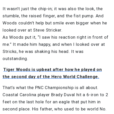
It wasn’t just the chip-in; it was also the look, the
stumble, the raised finger, and the fist pump. And
Woods couldn’t help but smile even bigger when he
looked over at Steve Stricker.
As Woods put it, “I saw his reaction right in front of
me.” It made him happy, and when I looked over at
Stricks, he was shaking his head. It was
outstanding.
Tiger Woods is upbeat after how he played on
the second day of the Hero World Challenge.
That’s what the PNC Championship is all about.
Coastal Carolina player Brady Duval hit a 6-iron to 2
feet on the last hole for an eagle that put him in
second place. His father, who used to be world No.