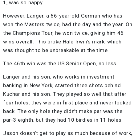
1, was so happy.
However, Langer, a 66-year-old German who has
won the Masters twice, had the day and the year. On
the Champions Tour, he won twice, giving him 46
wins overall. This broke Hale Irwin’s mark, which
was thought to be unbreakable at the time.
The 46th win was the US Senior Open, no less.
Langer and his son, who works in investment
banking in New York, started three shots behind
Kuchar and his son. They played so well that after
four holes, they were in first place and never looked
back. The only hole they didn’t make par was the
par-3 eighth, but they had 10 birdies in 11 holes.
Jason doesn’t get to play as much because of work,