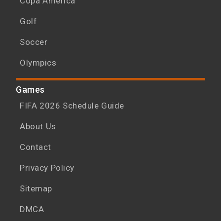
Copa América
Golf
Soccer
Olympics
Games
FIFA 2026 Schedule Guide
About Us
Contact
Privacy Policy
Sitemap
DMCA