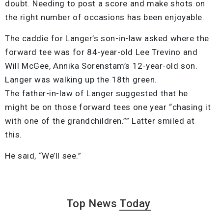
doubt. Needing to post a score and make shots on
the right number of occasions has been enjoyable.
The caddie for Langer’s son-in-law asked where the
forward tee was for 84-year-old Lee Trevino and
Will McGee, Annika Sorenstam’s 12-year-old son.
Langer was walking up the 18th green.
The father-in-law of Langer suggested that he
might be on those forward tees one year “chasing it
with one of the grandchildren.”” Latter smiled at
this.
He said, “We’ll see.”
Top News
Today