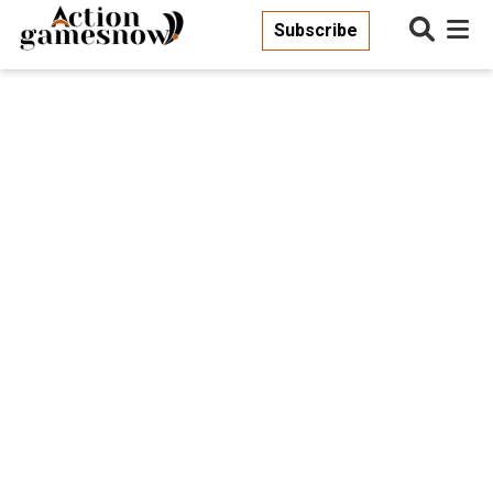
Subscribe