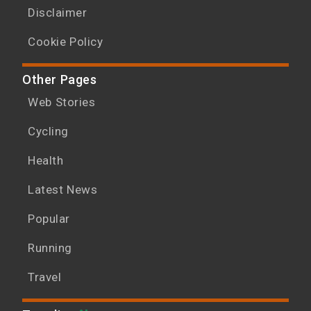
Disclaimer
Cookie Policy
Other Pages
Web Stories
Cycling
Health
Latest News
Popular
Running
Travel