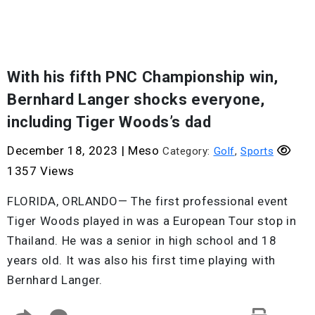
With his fifth PNC Championship win,
Bernhard Langer shocks everyone,
including Tiger Woods’s dad
December 18, 2023
|
Meso
Category:
Golf
,
Sports
1357 Views
FLORIDA, ORLANDO— The first professional event
Tiger Woods played in was a European Tour stop in
Thailand. He was a senior in high school and 18
years old. It was also his first time playing with
Bernhard Langer.