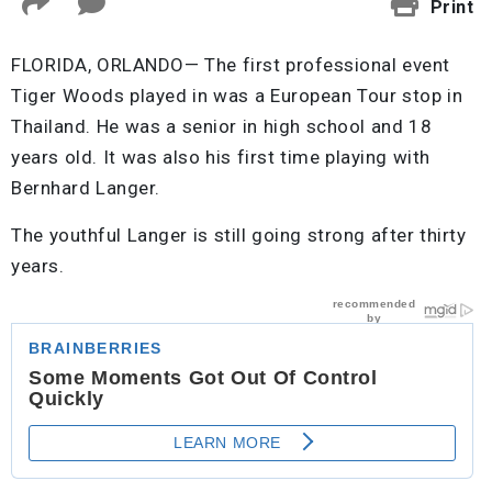
Print
FLORIDA, ORLANDO— The first professional event
Tiger Woods played in was a European Tour stop in
Thailand. He was a senior in high school and 18
years old. It was also his first time playing with
Bernhard Langer.
The youthful Langer is still going strong after thirty
years.