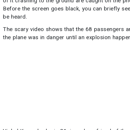
of it crashing to the ground are caught on the ph
Before the screen goes black, you can briefly see
be heard.
The scary video shows that the 68 passengers and
the plane was in danger until an explosion happen