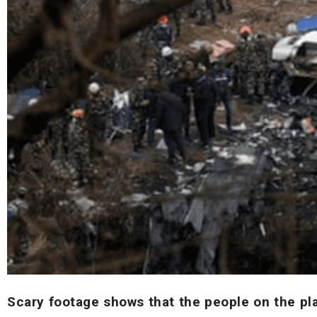
Scary footage shows that the people on the pla