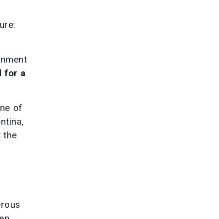
ure:
ernment
 for a
ne of
ntina,
t the
erous
eep