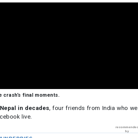
 crash’s final moments.
 Nepal in decades
, four friends from India who we
cebook live.