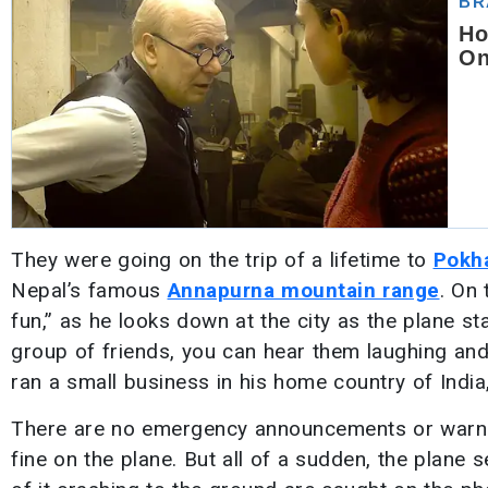
They were going on the trip of a lifetime to
Pokh
Nepal’s famous
Annapurna mountain range
. On 
fun,” as he looks down at the city as the plane s
group of friends, you can hear them laughing and
ran a small business in his home country of India
There are no emergency announcements or warnings
fine on the plane. But all of a sudden, the plane