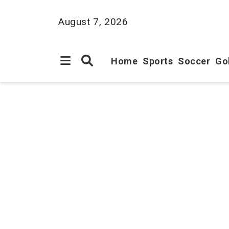
August 7, 2026
Home
Sports
Soccer
Go