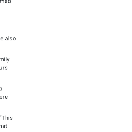
irmed
e also
mily
urs
al
here
“This
hat