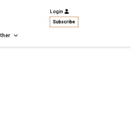
Login
Subscribe
ther
Business
Health
Latest News
Popular
US News
Copa América
Games