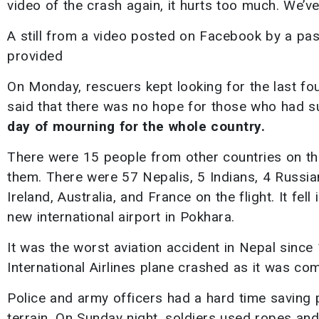
video of the crash again, it hurts too much. We’ve
A still from a video posted on Facebook by a passe
provided
On Monday, rescuers kept looking for the last fo
said that there was no hope for those who had 
day of mourning for the whole country.
There were 15 people from other countries on th
them. There were 57 Nepalis, 5 Indians, 4 Russi
Ireland, Australia, and France on the flight. It fe
new international airport in Pokhara.
It was the worst aviation accident in Nepal sinc
International Airlines plane crashed as it was co
Police and army officers had a hard time saving 
terrain. On Sunday night, soldiers used ropes an