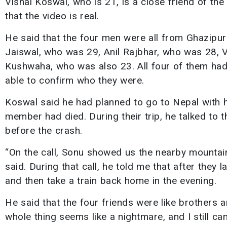
Vishal Koswal, who is 21, is a close friend of t
that the video is real.
He said that the four men were all from Ghazipur 
Jaiswal, who was 29, Anil Rajbhar, who was 28, 
Kushwaha, who was also 23. All four of them had 
able to confirm who they were.
Koswal said he had planned to go to Nepal with h
member had died. During their trip, he talked to 
before the crash.
“On the call, Sonu showed us the nearby mountai
said. During that call, he told me that after they
and then take a train back home in the evening.
He said that the four friends were like brothers 
whole thing seems like a nightmare, and I still can’