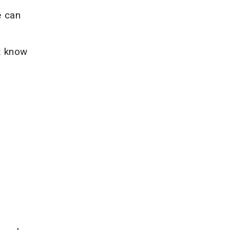
e can
t know