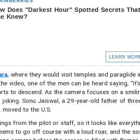
ara
, where they would visit temples and paraglide i
the video, one of the men can be heard saying, “It’s
tarts to descend. As the camera focuses on a smili
 joking. Sonu Jaiswal, a 29-year-old father of thr
, moved to the U.S.
 from the pilot or staff, so it looks like everythi
 seems to go off course with a loud roar, and the s