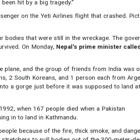
 been hit by a big tragedy.”
nger on the Yeti Airlines flight that crashed. Pict
ur bodies that were still in the wreckage. The gov
survived. On Monday,
Nepal’s prime minister called
e plane, and the group of friends from India was o
ans, 2 South Koreans, and 1 person each from Arge
ll into a gorge just before it was supposed to land a
e 1992, when 167 people died when a Pakistan
ming in to land in Kathmandu.
people because of the fire, thick smoke, and dang
d stretchers to pull bodies out of the 300-meter-d