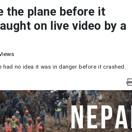
 the plane before it
aught on live video by a
Views
 had no idea it was in danger before it crashed.