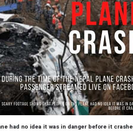
ne had no idea it was in danger before it crashe