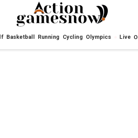
lf
Basketball
Running
Cycling
Olympics
Live
O