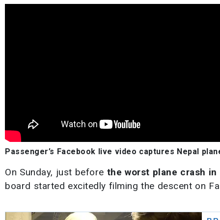
Passenger’s Facebook live video captures Nepal plane
On Sunday, just before
the worst plane crash in
board started excitedly filming the descent on Fa