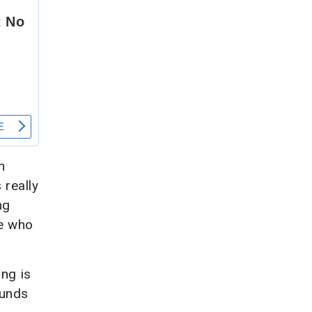
n
 really
ng
ee who
ng is
ounds