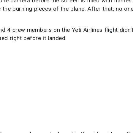
one camera before the screen is filled with flames.
 the burning pieces of the plane. After that, no on
 4 crew members on the Yeti Airlines flight didn’
ed right before it landed.