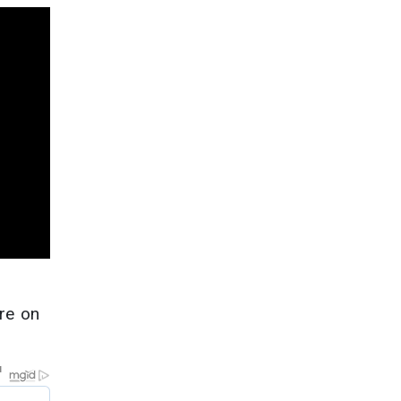
re on