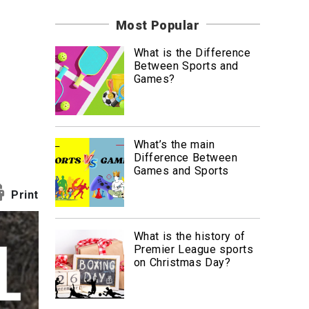
News
Most Popular
Travel
What is the Difference
Between Sports and
Games?
What’s the main
Difference Between
Games and Sports
Print
What is the history of
Premier League sports
on Christmas Day?