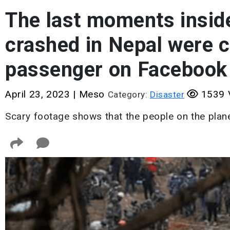
The last moments inside
crashed in Nepal were c
passenger on Facebook
April 23, 2023
|
Meso
1539 
Category:
Disaster
Scary footage shows that the people on the plane