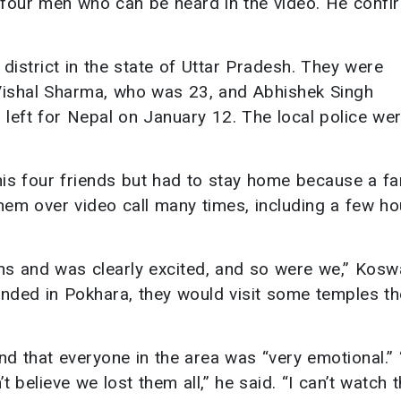
he four men who can be heard in the video. He conf
district in the state of Uttar Pradesh. They were
Vishal Sharma, who was 23, and Abhishek Singh
left for Nepal on January 12. The local police wer
is four friends but had to stay home because a fa
them over video call many times, including a few ho
ns and was clearly excited, and so were we,” Kosw
 landed in Pokhara, they would visit some temples t
and that everyone in the area was “very emotional.” 
t believe we lost them all,” he said. “I can’t watch t