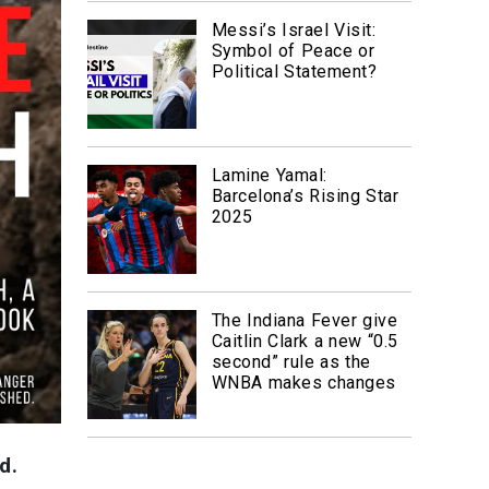
Messi’s Israel Visit:
Symbol of Peace or
Political Statement?
Lamine Yamal:
Barcelona’s Rising Star
2025
The Indiana Fever give
Caitlin Clark a new “0.5
second” rule as the
WNBA makes changes
d.