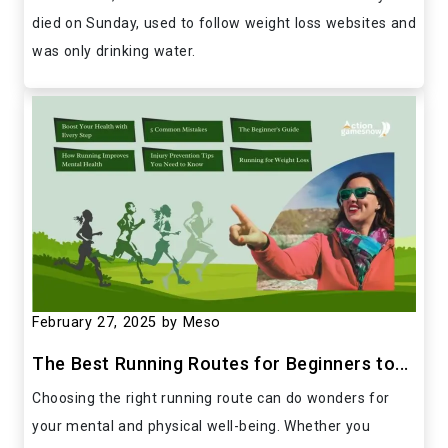
died on Sunday, used to follow weight loss websites and
was only drinking water.
February 27, 2025
by Meso
The Best Running Routes for Beginners to...
Choosing the right running route can do wonders for
your mental and physical well-being. Whether you