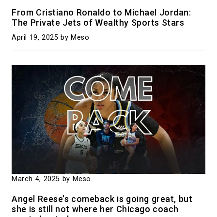
From Cristiano Ronaldo to Michael Jordan:
The Private Jets of Wealthy Sports Stars
April 19, 2025
by Meso
March 4, 2025
by Meso
Angel Reese’s comeback is going great, but
she is still not where her Chicago coach