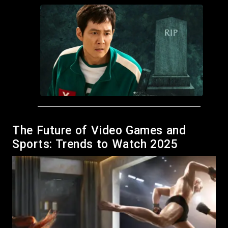
Grab It Now: Free Hot Wheels Racing Game
The Future of Video Games and
Available for 24 Hours!
Sports: Trends to Watch 2025
December 28, 2024
by Meso