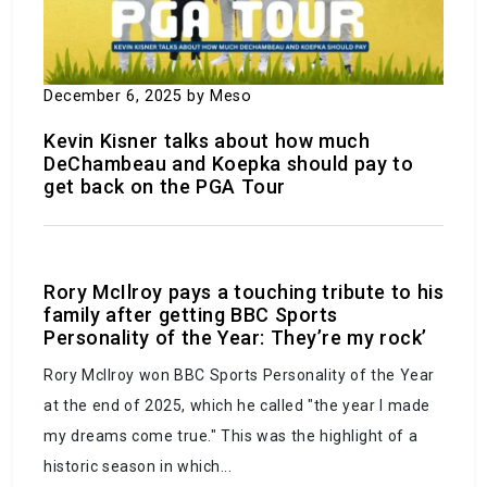
December 6, 2025
by Meso
Kevin Kisner talks about how much
‘Super fog’ multi-car collision on a Louisiana
DeChambeau and Koepka should pay to
get back on the PGA Tour
highway results in 7 fatalities and 25 injuries,
according to police.
October 25, 2023
by Meso
Rory McIlroy pays a touching tribute to his
family after getting BBC Sports
Personality of the Year: They’re my rock’
Rory McIlroy won BBC Sports Personality of the Year
at the end of 2025, which he called "the year I made
my dreams come true." This was the highlight of a
historic season in which...