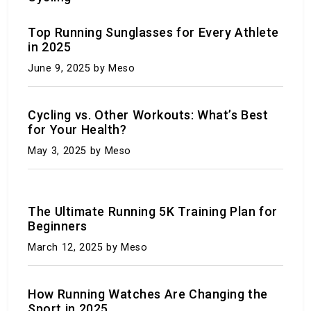
Top Running Sunglasses for Every Athlete
in 2025
Is Chess Officially Recognized as a Sport? Why
June 9, 2025
by Meso
the Mind vs. Body Debate Rages
December 12, 2023
by Meso
Cycling vs. Other Workouts: What’s Best
for Your Health?
May 3, 2025
by Meso
The Ultimate Running 5K Training Plan for
Beginners
March 12, 2025
by Meso
7 Things that helped the Patriots beat the
Steelers
How Running Watches Are Changing the
Sport in 2025
December 9, 2023
by Meso