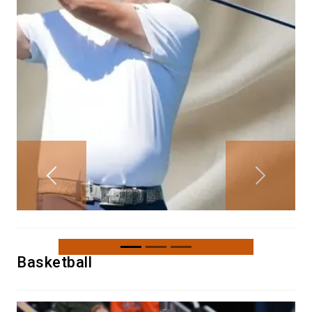
Previous
Next
Basketball