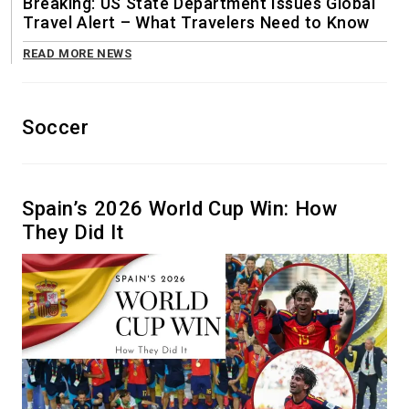
Breaking: US State Department Issues Global
Travel Alert – What Travelers Need to Know
READ MORE NEWS
Soccer
Spain’s 2026 World Cup Win: How
They Did It