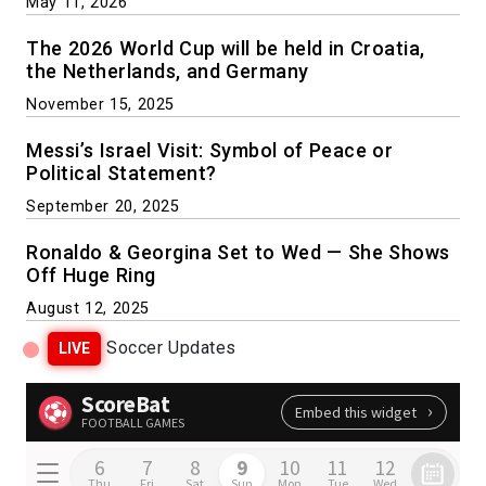
May 11, 2026
The 2026 World Cup will be held in Croatia,
the Netherlands, and Germany
November 15, 2025
Messi’s Israel Visit: Symbol of Peace or
Political Statement?
September 20, 2025
Ronaldo & Georgina Set to Wed — She Shows
Off Huge Ring
August 12, 2025
Soccer Updates
LIVE