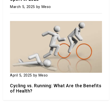
March 5, 2025
by Meso
Baldur’s Gate 3 wins game of the year at the
2023 Game Awards.
December 9, 2023
by Meso
April 5, 2025
by Meso
Cycling vs. Running: What Are the Benefits
of Health?