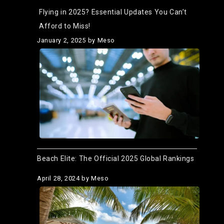
Flying in 2025? Essential Updates You Can’t
Afford to Miss!
January 2, 2025
by Meso
Beach Elite: The Official 2025 Global Rankings
April 28, 2024
by Meso