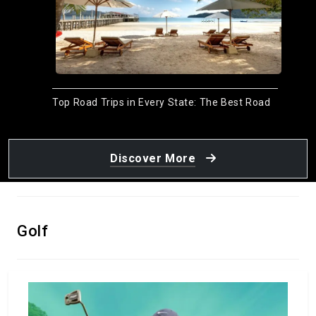
Top Road Trips in Every State: The Best Road
Trips in the USA
January 15, 2024
by Meso
Discover More
Golf