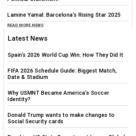
Lamine Yamal: Barcelona’s Rising Star 2025
READ MORE NEWS
Latest News
Spain’s 2026 World Cup Win: How They Did It
FIFA 2026 Schedule Guide: Biggest Match,
Date & Stadium
Why USMNT Became America’s Soccer
Identity?
Donald Trump wants to make changes to
Social Security cards