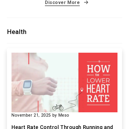
Discover More
Elevating Adventure: ‘Jusant’ Redefines
Health
Climbing Games
September 12, 2023
by Meso
November 21, 2025
by Meso
Heart Rate Control Through Running and