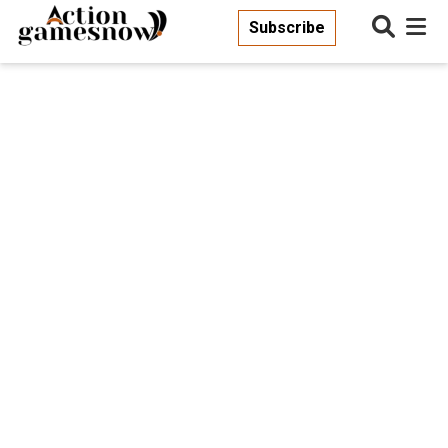
Subscribe