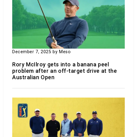
Five retirement spots that are just like South
Carolina but cost a lot less
December 18, 2023
by Meso
December 7, 2025
by Meso
Rory McIlroy gets into a banana peel
problem after an off-target drive at the
Australian Open
8 Wonderful things to do at Fort Sill
November 30, 2023
by Meso