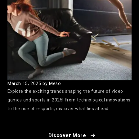
Twitter Goes Wild for ‘Squid Game’ Season 2:
Acting Skills on Display!
December 27, 2024
by Meso
March 15, 2025
by Meso
Explore the exciting trends shaping the future of video
games and sports in 2025! From technological innovations
to the rise of e-sports, discover what lies ahead.
2025 Gaming Lineup: What to Expect
December 20, 2024
by Meso
Discover More