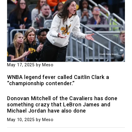
May 17, 2025
by Meso
WNBA legend fever called Caitlin Clark a
“championship contender.”
Donovan Mitchell of the Cavaliers has done
something crazy that LeBron James and
Michael Jordan have also done
May 10, 2025
by Meso