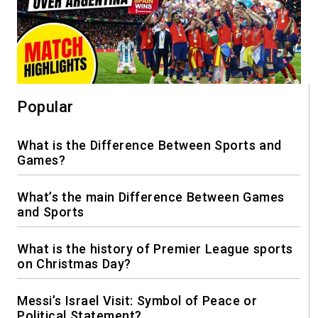
Popular
What is the Difference Between Sports and
Games?
What’s the main Difference Between Games
and Sports
What is the history of Premier League sports
on Christmas Day?
Messi’s Israel Visit: Symbol of Peace or
Political Statement?