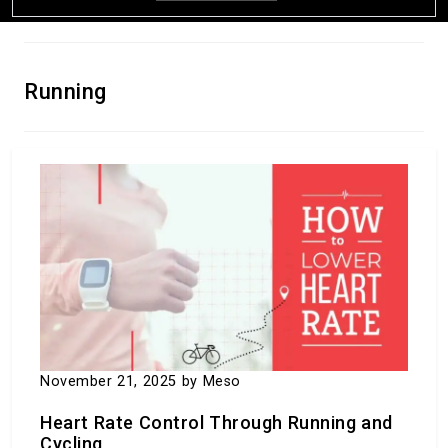
Running
What is the Difference Between Sports and
Games?
April 27, 2024
by Meso
November 21, 2025
by Meso
Heart Rate Control Through Running and
Cycling