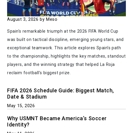
August 3, 2026
by Meso
Spain’s remarkable triumph at the 2026 FIFA World Cup
was built on tactical discipline, emerging young stars, and
exceptional teamwork. This article explores Spain’s path
to the championship, highlights the key matches, standout
players, and the winning strategy that helped La Roja
reclaim football’s biggest prize.
FIFA 2026 Schedule Guide: Biggest Match,
Date & Stadium
May 15, 2026
Why USMNT Became America’s Soccer
Identity?