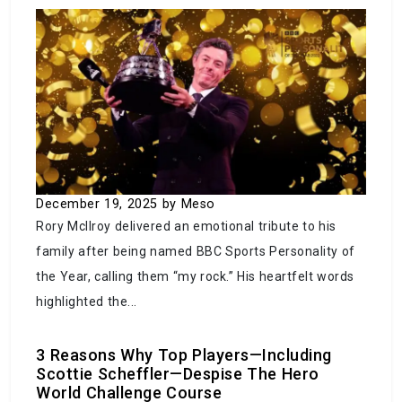
Crisis at the Border: Mexico-US Agreement on
Migrant Deportations Sparks Controversy
September 25, 2023
by Meso
December 19, 2025
by Meso
Rory McIlroy delivered an emotional tribute to his
family after being named BBC Sports Personality of
the Year, calling them “my rock.” His heartfelt words
Instagram – Worthy America: Exploring the
highlighted the...
Most Picturesque Places in the U.S.
3 Reasons Why Top Players—Including
September 23, 2023
by Meso
Scottie Scheffler—Despise The Hero
World Challenge Course