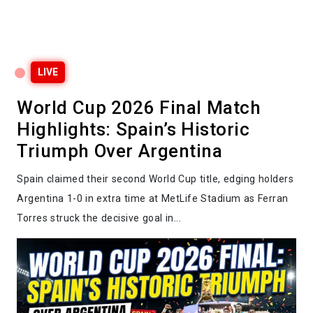
LIVE
World Cup 2026 Final Match
Highlights: Spain’s Historic
Triumph Over Argentina
Spain claimed their second World Cup title, edging holders
Argentina 1-0 in extra time at MetLife Stadium as Ferran
Torres struck the decisive goal in...