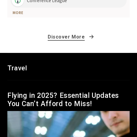
Discover More
Travel
Flying in 2025? Essential Updates
You Can’t Afford to Miss!