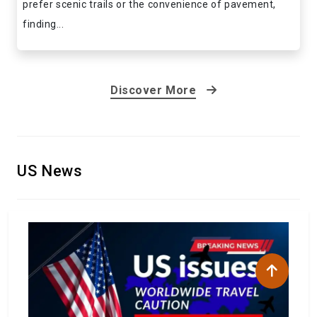
prefer scenic trails or the convenience of pavement,
finding...
Discover More
US News