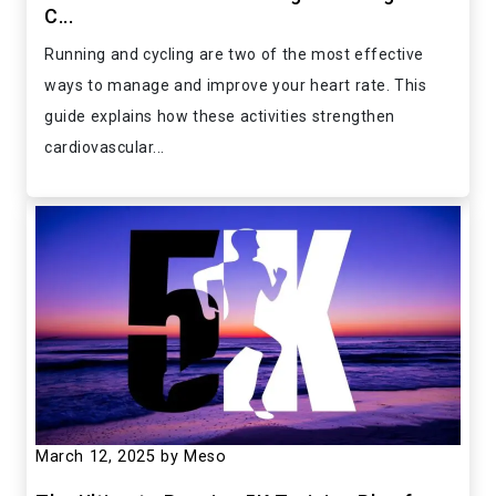
C...
Running and cycling are two of the most effective
ways to manage and improve your heart rate. This
guide explains how these activities strengthen
cardiovascular...
March 12, 2025
by Meso