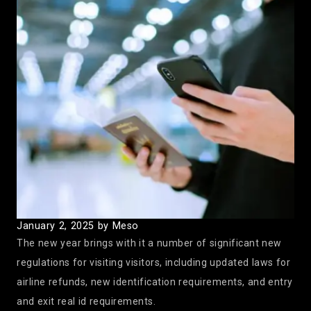
January 2, 2025
by Meso
The new year brings with it a number of significant new
regulations for visiting visitors, including updated laws for
airline refunds, new identification requirements, and entry
and exit real id requirements.