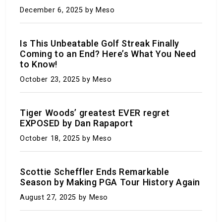
December 6, 2025
by Meso
Is This Unbeatable Golf Streak Finally
Coming to an End? Here’s What You Need
to Know!
October 23, 2025
by Meso
This is it: Your guide to making it through the
summer of 2024-2025
Tiger Woods’ greatest EVER regret
EXPOSED by Dan Rapaport
July 30, 2023
by Meso
October 18, 2025
by Meso
Scottie Scheffler Ends Remarkable
Season by Making PGA Tour History Again
August 27, 2025
by Meso