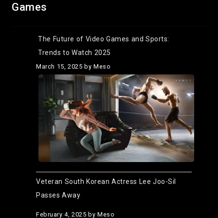
Games
The Future of Video Games and Sports:
Trends to Watch 2025
March 15, 2025
by Meso
Veteran South Korean Actress Lee Joo-Sil
Passes Away
February 4, 2025
by Meso