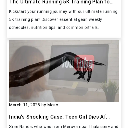
The Ultimate Running 5K Training Plan fo...
Kickstart your running journey with our ultimate running
5K training plan! Discover essential gear, weekly
schedules, nutrition tips, and common pitfalls.
March 11, 2025
by Meso
India’s Shocking Case: Teen Girl Dies Af...
Sree Nanda, who was from Meruvambai Thalassery and