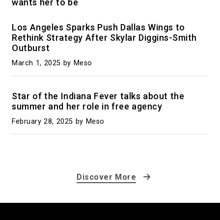
wants her to be
Los Angeles Sparks Push Dallas Wings to
Rethink Strategy After Skylar Diggins-Smith
Outburst
March 1, 2025
by Meso
Star of the Indiana Fever talks about the
summer and her role in free agency
February 28, 2025
by Meso
Discover More