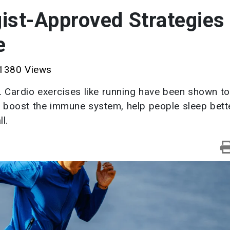
st-Approved Strategies 
e
1380 Views
. Cardio exercises like running have been shown to
, boost the immune system, help people sleep bett
l.