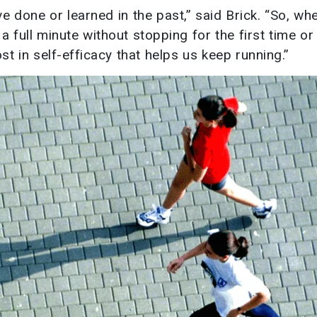
ve done or learned in the past,” said Brick. “So, w
r a full minute without stopping for the first time o
ost in self-efficacy that helps us keep running.”