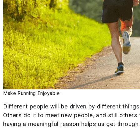
Make Running Enjoyable.
Different people will be driven by different thing
Others do it to meet new people, and still others 
having a meaningful reason helps us get through h