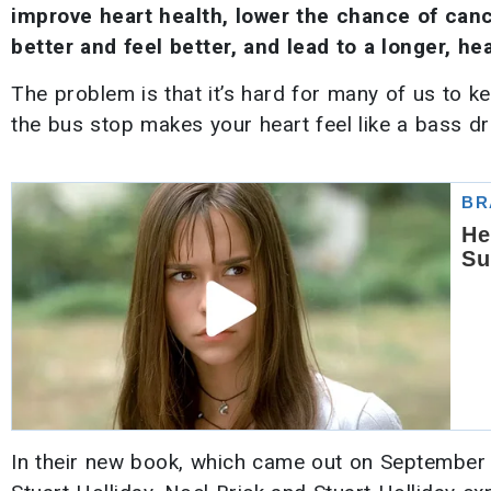
improve heart health, lower the chance of can
better and feel better, and lead to a longer, heal
The problem is that it’s hard for many of us to 
the bus stop makes your heart feel like a bass dr
In their new book, which came out on September 