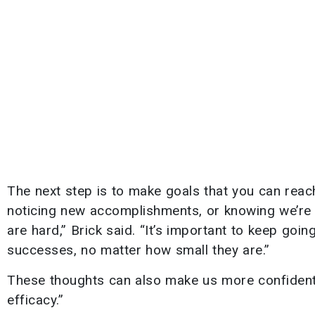
The next step is to make goals that you can reach
noticing new accomplishments, or knowing we’re 
are hard,” Brick said. “It’s important to keep goi
successes, no matter how small they are.”
These thoughts can also make us more confident in
efficacy.”