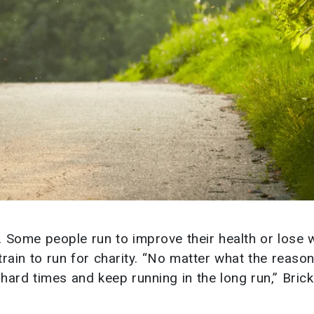
s. Some people run to improve their health or lose 
train to run for charity. “No matter what the reason
ard times and keep running in the long run,” Brick