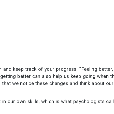
 and keep track of your progress. “Feeling better,
getting better can also help us keep going when t
ng that we notice these changes and think about our
 our own skills, which is what psychologists call 