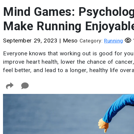
Mind Games: Psychologi
Make Running Enjoyabl
September 29, 2023
|
Meso
Category:
Running
Everyone knows that working out is good for you
improve heart health, lower the chance of cancer
feel better, and lead to a longer, healthy life overal