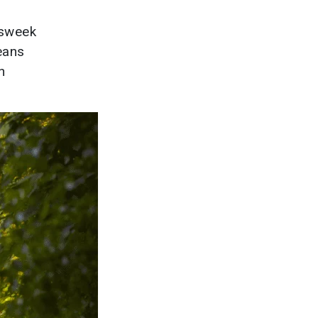
wsweek
eans
n