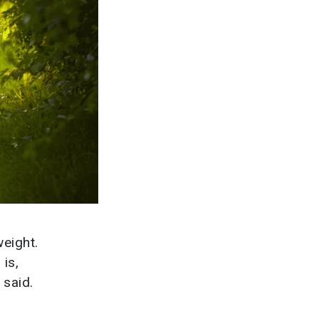
weight.
 is,
 said.