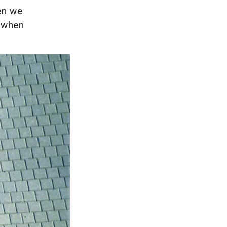
hen we
r when