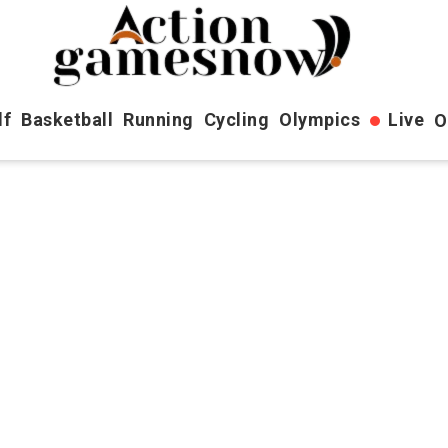
lf
Basketball
Running
Cycling
Olympics
Live
O