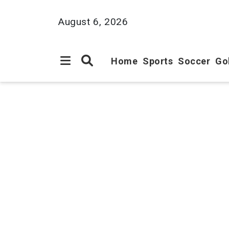
August 6, 2026
Home
Sports
Soccer
Go