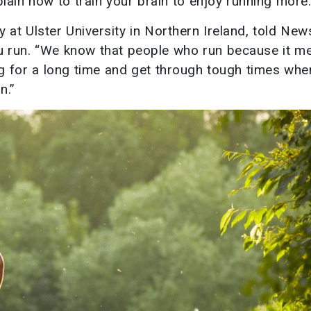
plain how to train your brain to enjoy running more.
 at Ulster University in Northern Ireland, told Ne
 you run. “We know that people who run because it m
g for a long time and get through tough times whe
n.”