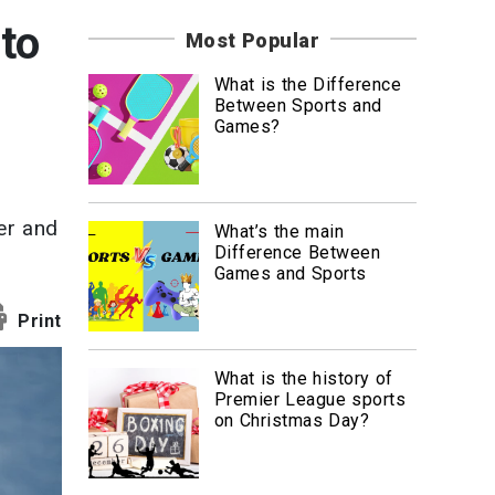
News
to
Most Popular
Travel
What is the Difference
Between Sports and
Games?
er and
What’s the main
Difference Between
Games and Sports
Print
What is the history of
Premier League sports
on Christmas Day?