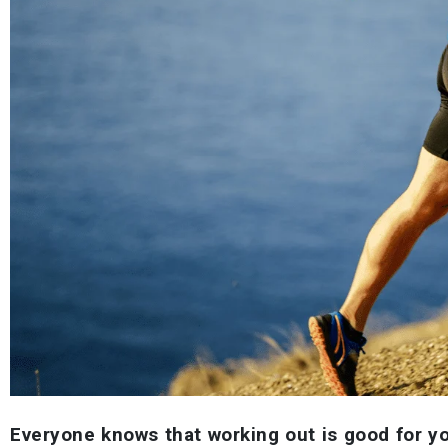
Everyone knows that working out is good for y