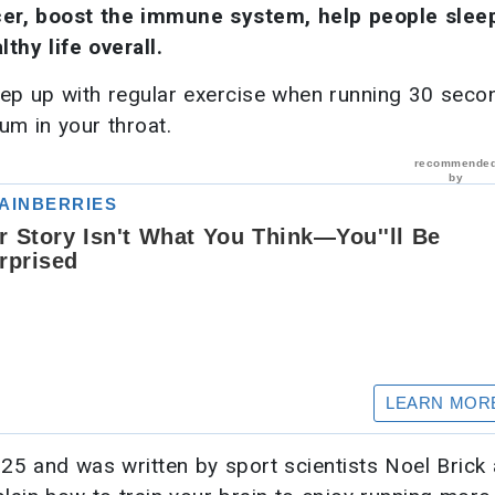
cer, boost the immune system, help people slee
thy life overall.
keep up with regular exercise when running 30 seco
um in your throat.
25 and was written by sport scientists Noel Brick