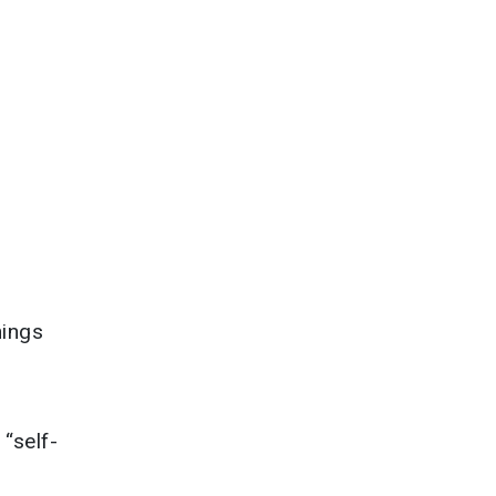
hings
“self-