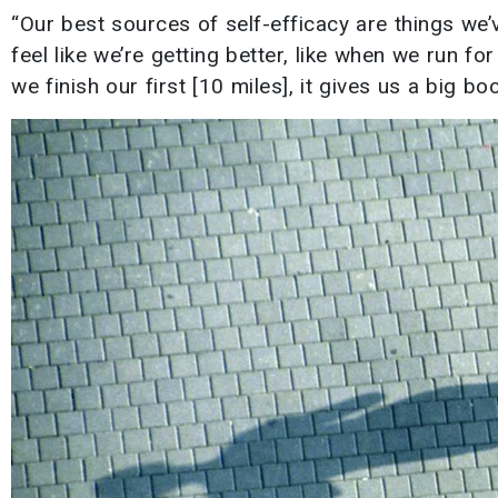
“Our best sources of self-efficacy are things we’
feel like we’re getting better, like when we run fo
we finish our first [10 miles], it gives us a big bo