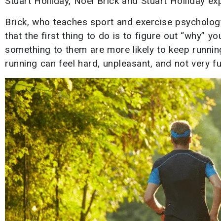
Stuart Holliday, Noel Brick and Stuart Holliday ex
Brick, who teaches sport and exercise psychology
that the first thing to do is to figure out “why”
something to them are more likely to keep runnin
running can feel hard, unpleasant, and not very fu