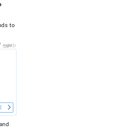
p
nds to
 and