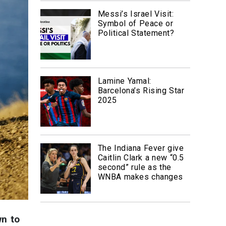
Messi’s Israel Visit:
Symbol of Peace or
Political Statement?
Lamine Yamal:
Barcelona’s Rising Star
2025
The Indiana Fever give
Caitlin Clark a new “0.5
second” rule as the
WNBA makes changes
wn to