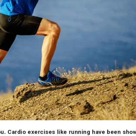
ou. Cardio exercises like running have been sho