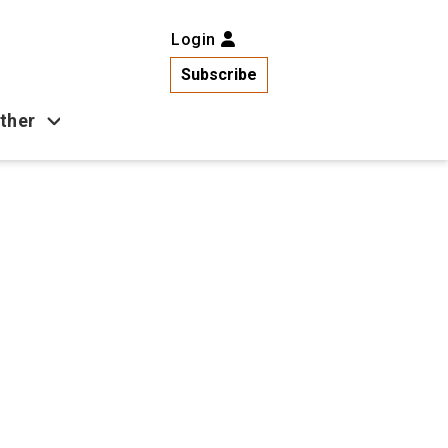
Login
Subscribe
ther
Business
Health
Latest News
Popular
US News
Copa América
Games