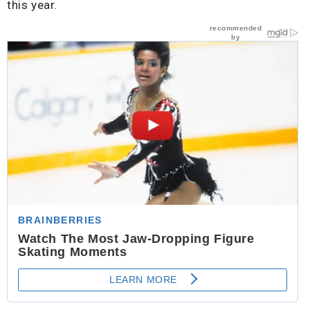
this year.