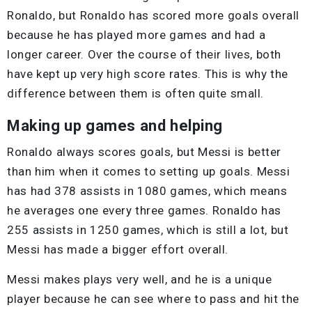
Ronaldo, but Ronaldo has scored more goals overall
because he has played more games and had a
longer career. Over the course of their lives, both
have kept up very high score rates. This is why the
difference between them is often quite small.
Making up games and helping
Ronaldo always scores goals, but Messi is better
than him when it comes to setting up goals. Messi
has had 378 assists in 1080 games, which means
he averages one every three games. Ronaldo has
255 assists in 1250 games, which is still a lot, but
Messi has made a bigger effort overall.
Messi makes plays very well, and he is a unique
player because he can see where to pass and hit the