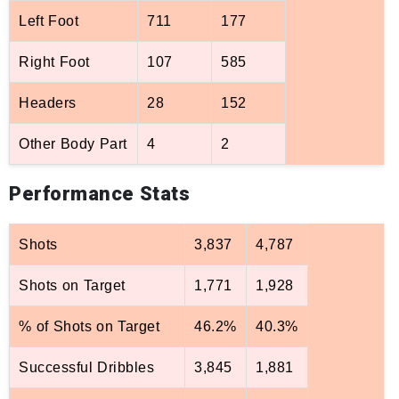
Left Foot
711
177
Right Foot
107
585
Headers
28
152
Other Body Part
4
2
Performance Stats
Shots
3,837
4,787
Shots on Target
1,771
1,928
% of Shots on Target
46.2%
40.3%
Successful Dribbles
3,845
1,881