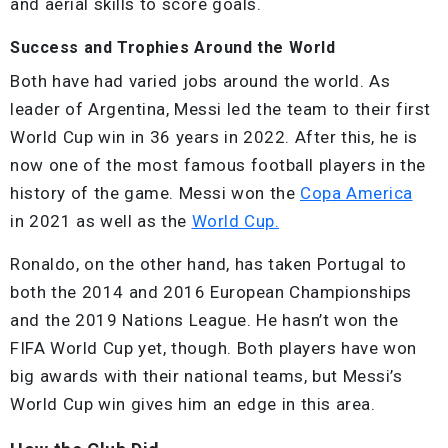
and aerial skills to score goals.
Success and Trophies Around the World
Both have had varied jobs around the world. As
leader of Argentina, Messi led the team to their first
World Cup win in 36 years in 2022. After this, he is
now one of the most famous football players in the
history of the game. Messi won the
Copa America
in 2021 as well as the
World Cup.
Ronaldo, on the other hand, has taken Portugal to
both the 2014 and 2016 European Championships
and the 2019 Nations League. He hasn’t won the
FIFA World Cup yet, though. Both players have won
big awards with their national teams, but Messi’s
World Cup win gives him an edge in this area.