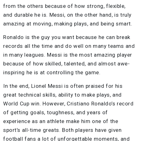
from the others because of how strong, flexible,
and durable he is. Messi, on the other hand, is truly
amazing at moving, making plays, and being smart.
Ronaldo is the guy you want because he can break
records all the time and do well on many teams and
in many leagues. Messi is the most amazing player
because of how skilled, talented, and almost awe-
inspiring he is at controlling the game.
In the end, Lionel Messi is often praised for his
great technical skills, ability to make plays, and
World Cup win. However, Cristiano Ronaldo’s record
of getting goals, toughness, and years of
experience as an athlete make him one of the
sport’s all-time greats. Both players have given
football fans a lot of unforgettable moments, and