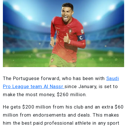
The Portuguese forward, who has been with
Saudi
Pro League team Al Nassr
since January, is set to
make the most money, $260 million.
He gets $200 million from his club and an extra $60
million from endorsements and deals. This makes
him the best paid professional athlete in any sport