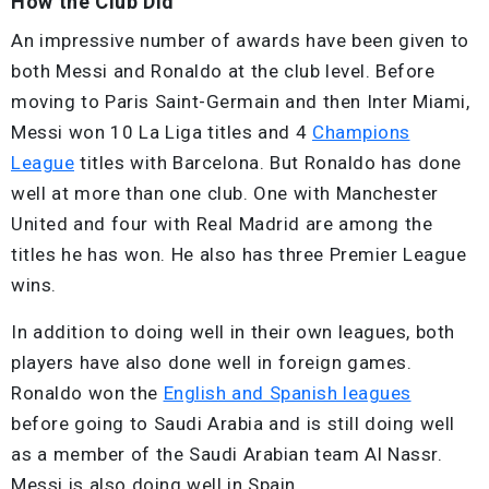
How the Club Did
An impressive number of awards have been given to
both Messi and Ronaldo at the club level. Before
moving to Paris Saint-Germain and then Inter Miami,
Messi won 10 La Liga titles and 4
Champions
League
titles with Barcelona. But Ronaldo has done
well at more than one club. One with Manchester
United and four with Real Madrid are among the
titles he has won. He also has three Premier League
wins.
In addition to doing well in their own leagues, both
players have also done well in foreign games.
Ronaldo won the
English and Spanish leagues
before going to Saudi Arabia and is still doing well
as a member of the Saudi Arabian team Al Nassr.
Messi is also doing well in Spain.