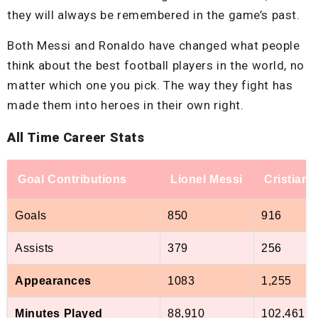
they will always be remembered in the game’s past.
Both Messi and Ronaldo have changed what people
think about the best football players in the world, no
matter which one you pick. The way they fight has
made them into heroes in their own right.
All Time Career Stats
Goal Contributions
Lionel Messi
Cristian
Goals
850
916
Assists
379
256
Appearances
1083
1,255
Minutes Played
88,910
102,461