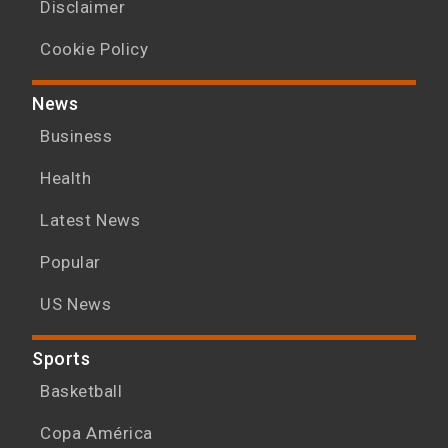
Disclaimer
Cookie Policy
News
Business
Health
Latest News
Popular
US News
Sports
Basketball
Copa América