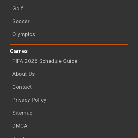
Golf
Soccer
Olympics
Games
FIFA 2026 Schedule Guide
About Us
Contact
Privacy Policy
Sitemap
DMCA