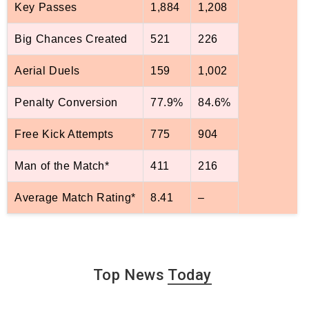
Key Passes
1,884
1,208
Big Chances Created
521
226
Aerial Duels
159
1,002
Penalty Conversion
77.9%
84.6%
Free Kick Attempts
775
904
Man of the Match*
411
216
Average Match Rating*
8.41
–
Top News
Today