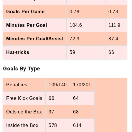
Goals Per Game
0.78
0.73
Minutes Per Goal
104.6
111.9
Minutes Per Goal/Assist
72.3
87.4
Hat-tricks
59
66
Goals By Type
Penalties
109/140
170/201
Free Kick Goals
66
64
Outside the Box
97
68
Inside the Box
578
614