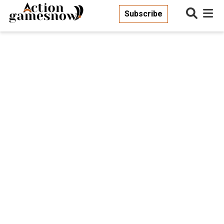
Subscribe