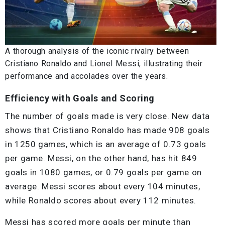
A thorough analysis of the iconic rivalry between
Cristiano Ronaldo and Lionel Messi, illustrating their
performance and accolades over the years.
Efficiency with Goals and Scoring
The number of goals made is very close. New data
shows that Cristiano Ronaldo has made 908 goals
in 1250 games, which is an average of 0.73 goals
per game. Messi, on the other hand, has hit 849
goals in 1080 games, or 0.79 goals per game on
average. Messi scores about every 104 minutes,
while Ronaldo scores about every 112 minutes.
Messi has scored more goals per minute than