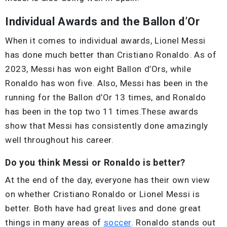
Individual Awards and the Ballon d’Or
When it comes to individual awards, Lionel Messi
has done much better than Cristiano Ronaldo. As of
2023, Messi has won eight Ballon d’Ors, while
Ronaldo has won five. Also, Messi has been in the
running for the Ballon d’Or 13 times, and Ronaldo
has been in the top two 11 times.These awards
show that Messi has consistently done amazingly
well throughout his career.
Do you think Messi or Ronaldo is better?
At the end of the day, everyone has their own view
on whether Cristiano Ronaldo or Lionel Messi is
better. Both have had great lives and done great
things in many areas of
soccer
. Ronaldo stands out