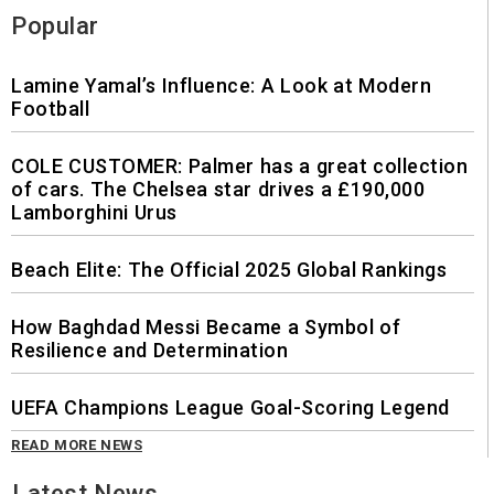
Popular
Lamine Yamal’s Influence: A Look at Modern
Football
COLE CUSTOMER: Palmer has a great collection
of cars. The Chelsea star drives a £190,000
Lamborghini Urus
Beach Elite: The Official 2025 Global Rankings
How Baghdad Messi Became a Symbol of
Resilience and Determination
UEFA Champions League Goal-Scoring Legend
READ MORE NEWS
Latest News