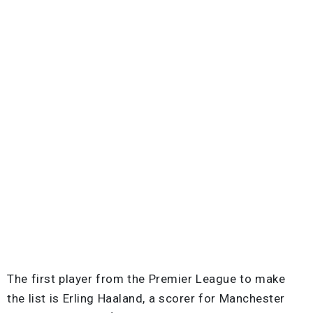
The first player from the Premier League to make
the list is Erling Haaland, a scorer for Manchester