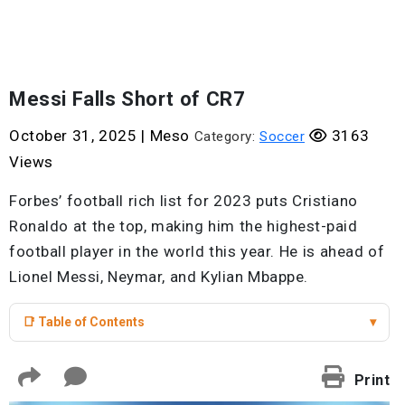
Messi Falls Short of CR7
October 31, 2025
|
Meso
3163
Category:
Soccer
Views
Forbes’ football rich list for 2023 puts Cristiano
Ronaldo at the top, making him the highest-paid
football player in the world this year. He is ahead of
Lionel Messi, Neymar, and Kylian Mbappe.
📑 Table of Contents
▾
Print