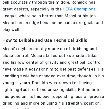
ball accurately through the middle. Ronaldo has
great assists, especially in the
UEFA Champions
League, where he is better than Messi at his job.
Messi has an edge because he can score goals and
play well.
How to Dribble and Use Technical Skills
Messi’s style is mostly made up of dribbling and
close control. Messi started out as a side striker,
and his low center of gravity and great ball control
have made it easy for him to get past defenses. His
handling style has changed over time, though. In his
younger years, Ronaldo was known for having
lightning-fast feet and amazing skills. But as time
has gone on, he has been depending less on precise
dribbling and more on using his strength, position,