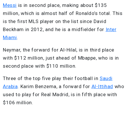
Messi
is in second place, making about $135
million, which is almost half of Ronaldo’s total. This
is the first MLS player on the list since David
Beckham in 2012, and he is a midfielder for
Inter
Miami
.
Neymar, the forward for Al-Hilal, is in third place
with $112 million, just ahead of Mbappe, who is in
second place with $110 million.
Three of the top five play their football in
Saudi
Arabia
. Karim Benzema, a forward for
Al-Ittihad
who
used to play for Real Madrid, is in fifth place with
$106 million.