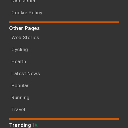
Disclaimer
Cookie Policy
Other Pages
Web Stories
Cycling
Health
Latest News
Popular
Running
Travel
Trending