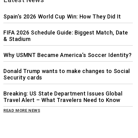
Spain’s 2026 World Cup Win: How They Did It
FIFA 2026 Schedule Guide: Biggest Match, Date
& Stadium
Why USMNT Became America’s Soccer Identity?
Donald Trump wants to make changes to Social
Security cards
Breaking: US State Department Issues Global
Travel Alert – What Travelers Need to Know
READ MORE NEWS