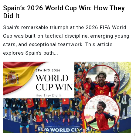
Spain’s 2026 World Cup Win: How They
Did It
Spain's remarkable triumph at the 2026 FIFA World
Cup was built on tactical discipline, emerging young
stars, and exceptional teamwork. This article
explores Spain's path...