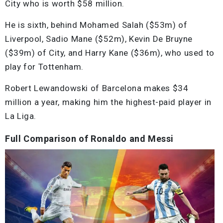
City who is worth $58 million.
He is sixth, behind Mohamed Salah ($53m) of
Liverpool, Sadio Mane ($52m), Kevin De Bruyne
($39m) of City, and Harry Kane ($36m), who used to
play for Tottenham.
Robert Lewandowski of Barcelona makes $34
million a year, making him the highest-paid player in
La Liga.
Full Comparison of Ronaldo and Messi