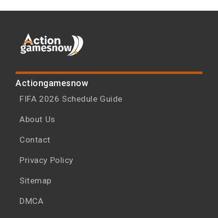
Actiongamesnow
FIFA 2026 Schedule Guide
About Us
Contact
Privacy Policy
Sitemap
DMCA