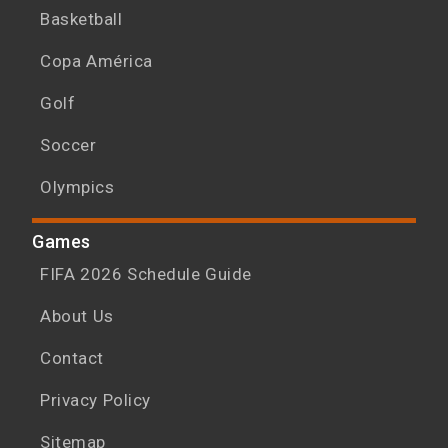
Basketball
Copa América
Golf
Soccer
Olympics
Games
FIFA 2026 Schedule Guide
About Us
Contact
Privacy Policy
Sitemap