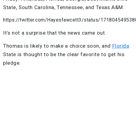
State, South Carolina, Tennessee, and Texas A&M:
https://twitter.com/Hayesfawcett3/status/17180454953
It’s not a surprise that the news came out.
Thomas is likely to make a choice soon, and
Florida
State is thought to be the clear favorite to get his
pledge.