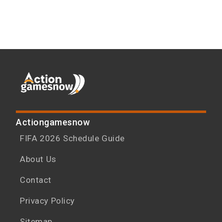
Actiongamesnow
FIFA 2026 Schedule Guide
About Us
Contact
Privacy Policy
Sitemap