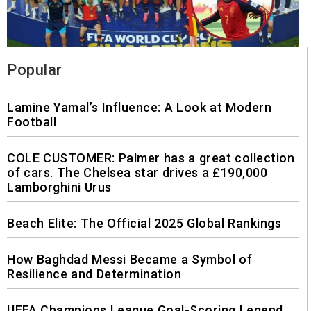
Popular
Lamine Yamal’s Influence: A Look at Modern
Football
COLE CUSTOMER: Palmer has a great collection
of cars. The Chelsea star drives a £190,000
Lamborghini Urus
Beach Elite: The Official 2025 Global Rankings
How Baghdad Messi Became a Symbol of
Resilience and Determination
UEFA Champions League Goal-Scoring Legend