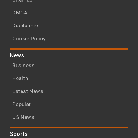
DMCA
Disclaimer
Cookie Policy
News
Business
Health
Latest News
Popular
US News
Sports