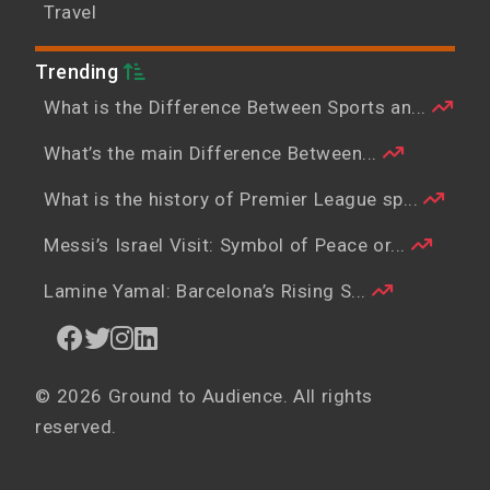
Travel
Trending
What is the Difference Between Sports an...
What’s the main Difference Between...
What is the history of Premier League sp...
Messi’s Israel Visit: Symbol of Peace or...
Lamine Yamal: Barcelona’s Rising S...
© 2026 Ground to Audience. All rights
reserved.