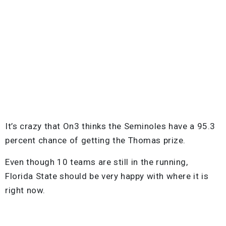
It’s crazy that On3 thinks the Seminoles have a 95.3
percent chance of getting the Thomas prize.
Even though 10 teams are still in the running,
Florida State should be very happy with where it is
right now.