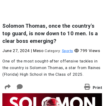
Solomon Thomas, once the country’s
top guard, is now down to 10 men. Is a
clear boss emerging?
June 27, 2024
|
Meso
799 Views
Category:
Sports
One of the most sought-after offensive tackles in
the country is Solomon Thomas, a star from Raines
(Florida) High School in the Class of 2025.
Print