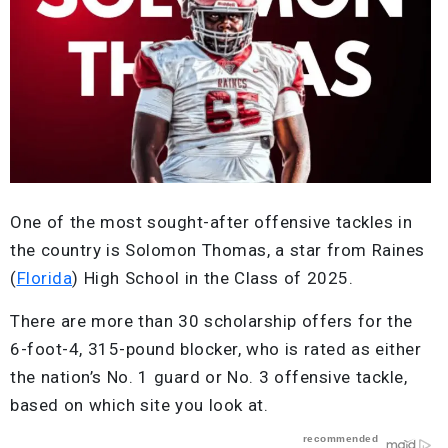
One of the most sought-after offensive tackles in
the country is Solomon Thomas, a star from Raines
(
Florida
) High School in the Class of 2025.
There are more than 30 scholarship offers for the
6-foot-4, 315-pound blocker, who is rated as either
the nation’s No. 1 guard or No. 3 offensive tackle,
based on which site you look at.