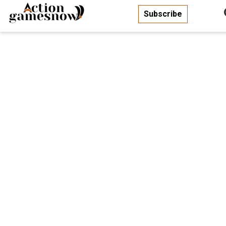
Subscribe