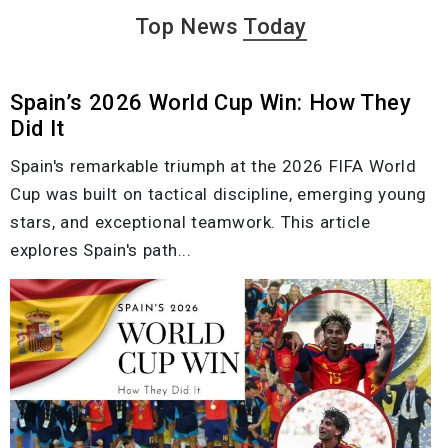
Top News
Today
Spain’s 2026 World Cup Win: How They
Did It
Spain's remarkable triumph at the 2026 FIFA World
Cup was built on tactical discipline, emerging young
stars, and exceptional teamwork. This article
explores Spain's path...