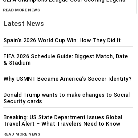
READ MORE NEWS
Latest News
Spain’s 2026 World Cup Win: How They Did It
FIFA 2026 Schedule Guide: Biggest Match, Date
& Stadium
Why USMNT Became America’s Soccer Identity?
Donald Trump wants to make changes to Social
Security cards
Breaking: US State Department Issues Global
Travel Alert – What Travelers Need to Know
READ MORE NEWS