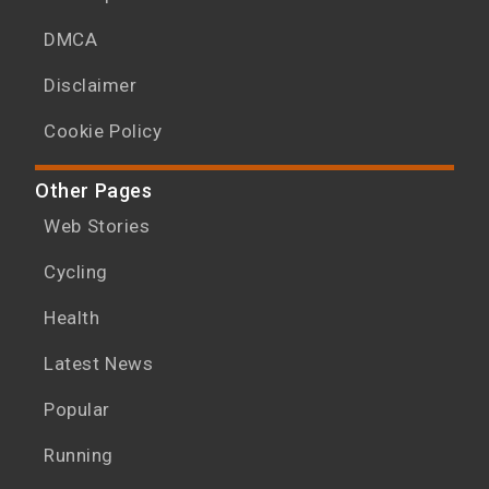
DMCA
Disclaimer
Cookie Policy
Other Pages
Web Stories
Cycling
Health
Latest News
Popular
Running