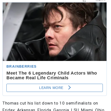
Thomas cut his list down to 10 semifinalists on
Friday: Arkansas, Florida, Georgia, LSU, Miami, Ohio