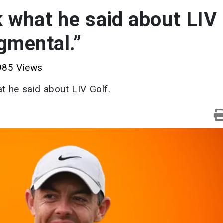
 what he said about LIV
dgmental.”
85 Views
at he said about LIV Golf.