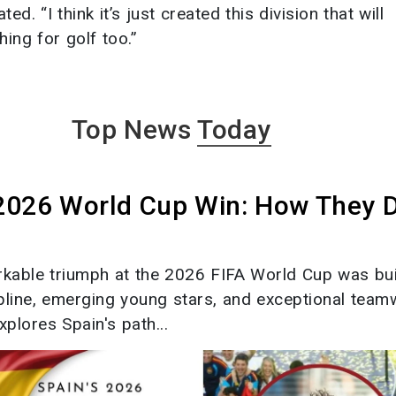
. “I think it’s just created this division that will
hing for golf too.”
Top News
Today
 2026 World Cup Win: How They 
rkable triumph at the 2026 FIFA World Cup was bui
ipline, emerging young stars, and exceptional team
xplores Spain's path...