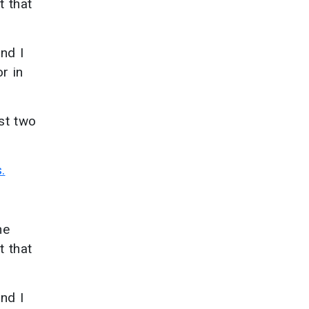
t that
and I
r in
ast two
.
he
t that
and I