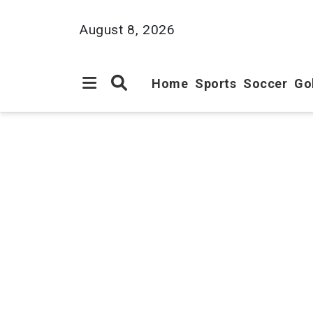
August 8, 2026
Home
Sports
Soccer
Go