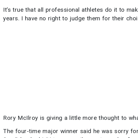
It’s true that all professional athletes do it to ma
years. I have no right to judge them for their choi
Rory McIlroy is giving a little more thought to wh
The four-time major winner said he was sorry for 