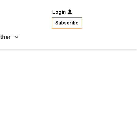
Login
Subscribe
ther
Business
Health
Latest News
Popular
US News
Copa América
Games