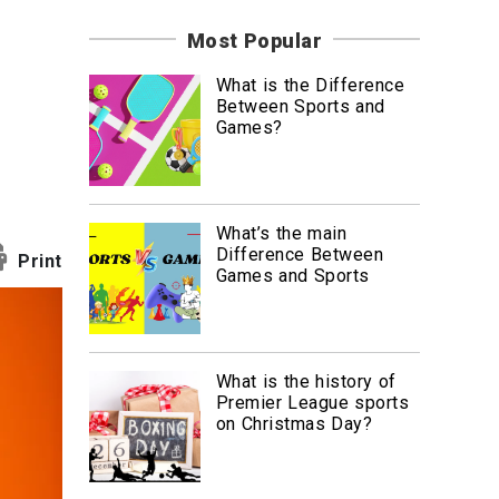
News
Most Popular
Travel
What is the Difference
Between Sports and
Games?
What’s the main
Difference Between
Print
Games and Sports
What is the history of
Premier League sports
on Christmas Day?