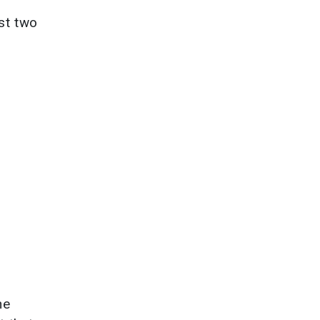
ast two
he