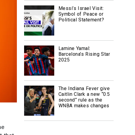
Messi’s Israel Visit:
Symbol of Peace or
Political Statement?
Lamine Yamal:
Barcelona’s Rising Star
2025
The Indiana Fever give
Caitlin Clark a new “0.5
second” rule as the
WNBA makes changes
he