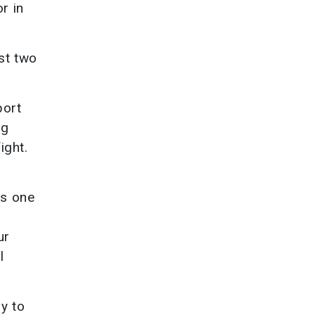
r in
ast two
port
ng
ight.
as one
ur
l
y to