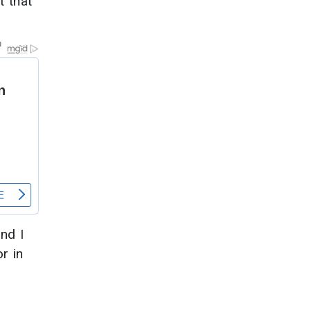
t that
and I
r in