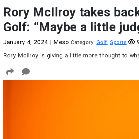
Rory McIlroy takes back
Golf: “Maybe a little ju
January 4, 2024
|
Meso
9
Category:
Golf
,
Sports
Rory McIlroy is giving a little more thought to wh