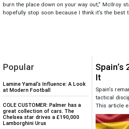
burn the place down on your way out,” McIlroy stated
hopefully stop soon because I think it’s the best t
Popular
Spain’s
It
Lamine Yamal’s Influence: A Look
Spain's rema
at Modern Football
tactical disc
COLE CUSTOMER: Palmer has a
This article e
great collection of cars. The
Chelsea star drives a £190,000
Lamborghini Urus