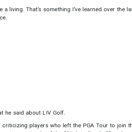
ke a living. That’s something I’ve learned over the l
ce.
at he said about LIV Golf.
criticizing players who left the PGA Tour to join t