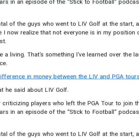
rs in an episode of the “Stick to Football” podcas
ental of the guys who went to LIV Golf at the start, 
 I now realize that not everyone is in my position o
st.
ke a living. That’s something I’ve learned over the l
ce.
difference in money between the LIV and PGA tours
at he said about LIV Golf.
criticizing players who left the PGA Tour to join t
rs in an episode of the “Stick to Football” podcas
ental of the guys who went to LIV Golf at the start, 