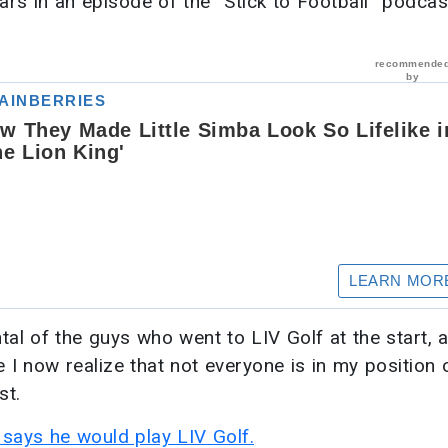
rs in an episode of the “Stick to Football” podcas
ental of the guys who went to LIV Golf at the start, 
 I now realize that not everyone is in my position o
st.
says he would play LIV Golf.