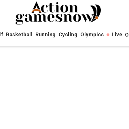
lf
Basketball
Running
Cycling
Olympics
Live
O