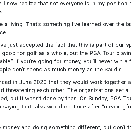
 I now realize that not everyone is in my position o
st.
ke a living. That’s something I’ve learned over the l
ce.
I’ve just accepted the fact that this is part of our s
s good for golf as a whole, but the PGA Tour playi
e.” If you’re going for money, you’ll never win a f
ople don’t spend as much money as the Saudis.
nced in June 2023 that they would work together 
nd threatening each other. The organizations set a
hed, but it wasn’t done by then. On Sunday, PGA To
aying that talks would continue after “meaningfu
e money and doing something different, but don’t tr