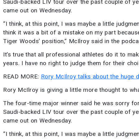
Saudi-backed LIV tour over the past couple of yea
came out on Wednesday.
“I think, at this point, I was maybe a little judgm
think it was a bit of a mistake on my part because
Tiger Woods’ position,” McIlroy said in the podca
It’s true that all professional athletes do it to ma
years. I have no right to judge them for their choi
READ MORE:
Rory McIlroy talks about the huge 
Rory McIlroy is giving a little more thought to wh
The four-time major winner said he was sorry for 
Saudi-backed LIV tour over the past couple of yea
came out on Wednesday.
“I think, at this point, I was maybe a little judgm