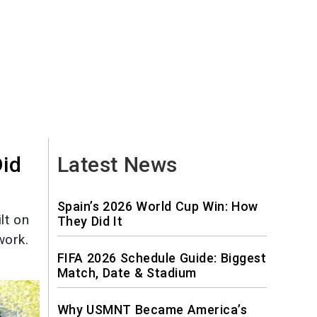
Did
Latest News
Spain’s 2026 World Cup Win: How
lt on
They Did It
work.
FIFA 2026 Schedule Guide: Biggest
Match, Date & Stadium
Why USMNT Became America’s