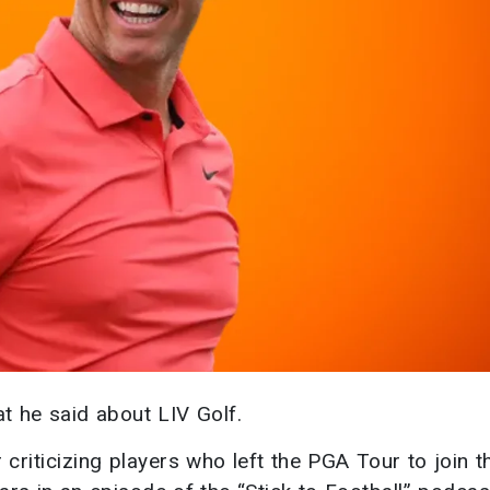
at he said about LIV Golf.
criticizing players who left the PGA Tour to join t