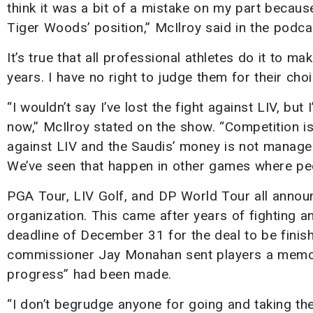
think it was a bit of a mistake on my part because
Tiger Woods’ position,” McIlroy said in the podca
It’s true that all professional athletes do it to ma
years. I have no right to judge them for their choi
“I wouldn’t say I’ve lost the fight against LIV, but 
now,” McIlroy stated on the show. “Competition i
against LIV and the Saudis’ money is not manageabl
We’ve seen that happen in other games where pe
PGA Tour, LIV Golf, and DP World Tour all annou
organization. This came after years of fighting a
deadline of December 31 for the deal to be finis
commissioner Jay Monahan sent players a memo s
progress” had been made.
“I don’t begrudge anyone for going and taking th