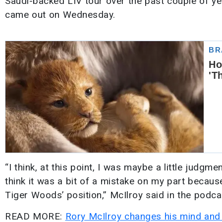
Saudi-backed LIV tour over the past couple of yea
came out on Wednesday.
“I think, at this point, I was maybe a little judgm
think it was a bit of a mistake on my part because
Tiger Woods’ position,” McIlroy said in the podca
READ MORE:
Rory McIlroy changes his mind and 