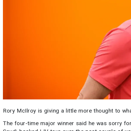
Rory McIlroy is giving a little more thought to wh
The four-time major winner said he was sorry for 