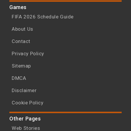
Games
FIFA 2026 Schedule Guide
About Us
Contact
Privacy Policy
Sitemap
DMCA
Disclaimer
Cookie Policy
Other Pages
Web Stories