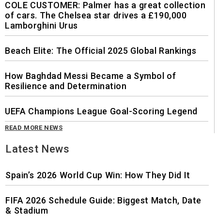
COLE CUSTOMER: Palmer has a great collection
of cars. The Chelsea star drives a £190,000
Lamborghini Urus
Beach Elite: The Official 2025 Global Rankings
How Baghdad Messi Became a Symbol of
Resilience and Determination
UEFA Champions League Goal-Scoring Legend
READ MORE NEWS
Latest News
Spain’s 2026 World Cup Win: How They Did It
FIFA 2026 Schedule Guide: Biggest Match, Date
& Stadium