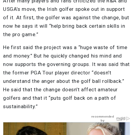
After many players and fans criticized the R&A and
USGA’s move, the Irish golfer spoke out in support
of it. At first, the golfer was against the change, but
now he says it will “help bring back certain skills in
the pro game.”
He first said the project was a “huge waste of time
and money.” But he quickly changed his mind and
now supports the governing groups. It was said that
the former PGA Tour player director “doesn’t
understand the anger about the golf ball rollback.”
He said that the change doesn’t affect amateur
golfers and that it “puts golf back on a path of
sustainability.”