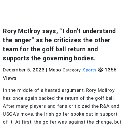
Rory McIlroy says, “I don’t understand
the anger” as he criticizes the other
team for the golf ball return and
supports the governing bodies.
December 5, 2023
|
Meso
1356
Category:
Sports
Views
In the middle of a heated argument, Rory McIlroy
has once again backed the return of the golf ball.
After many players and fans criticized the R&A and
USGA’s move, the Irish golfer spoke out in support
of it. At first, the golfer was against the change, but