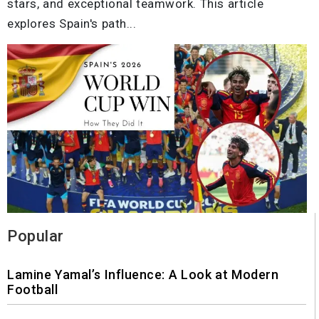
stars, and exceptional teamwork. This article
explores Spain's path...
Popular
Lamine Yamal’s Influence: A Look at Modern
Football