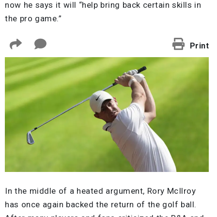
now he says it will “help bring back certain skills in
the pro game.”
Print
In the middle of a heated argument, Rory McIlroy
has once again backed the return of the golf ball.