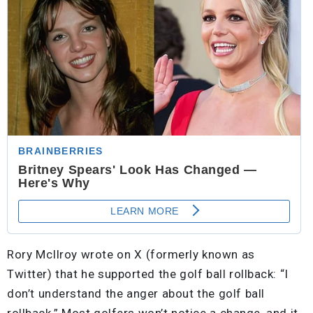
Rory McIlroy wrote on X (formerly known as
Twitter) that he supported the golf ball rollback: “I
don’t understand the anger about the golf ball
rollback.” Most golfers won’t notice a change, and it