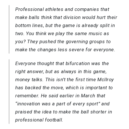
Professional athletes and companies that
make balls think that division would hurt their
bottom lines, but the game is already split in
two. You think we play the same music as
you? They pushed the governing groups to
make the changes less severe for everyone.
Everyone thought that bifurcation was the
right answer, but as always in this game,
money talks. This isn’t the first time McIlroy
has backed the move, which is important to
remember. He said earlier in March that
“innovation was a part of every sport” and
praised the idea to make the ball shorter in
professional football.