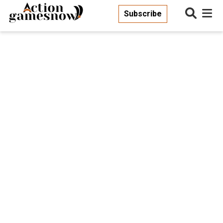
Subscribe