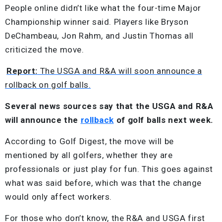
People online didn’t like what the four-time Major
Championship winner said. Players like Bryson
DeChambeau, Jon Rahm, and Justin Thomas all
criticized the move.
Report:
The USGA and R&A will soon announce a
rollback on golf balls.
Several news sources say that the USGA and R&A
will announce the
rollback
of golf balls next week.
According to Golf Digest, the move will be
mentioned by all golfers, whether they are
professionals or just play for fun. This goes against
what was said before, which was that the change
would only affect workers.
For those who don’t know, the R&A and USGA first