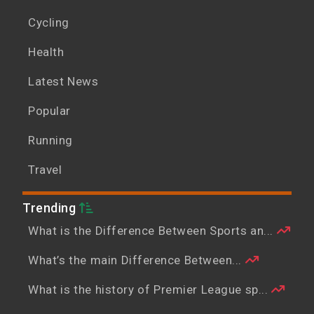
Cycling
Health
Latest News
Popular
Running
Travel
Trending
What is the Difference Between Sports an...
What’s the main Difference Between...
What is the history of Premier League sp...