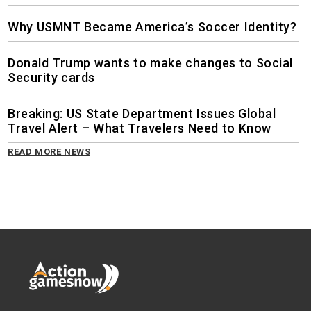
Why USMNT Became America’s Soccer Identity?
Donald Trump wants to make changes to Social
Security cards
Breaking: US State Department Issues Global
Travel Alert – What Travelers Need to Know
READ MORE NEWS