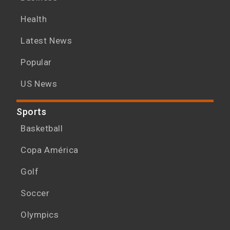
Health
Latest News
Popular
US News
Sports
Basketball
Copa América
Golf
Soccer
Olympics