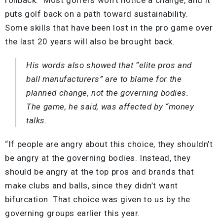
puts golf back on a path toward sustainability.
Some skills that have been lost in the pro game over
the last 20 years will also be brought back.
His words also showed that “elite pros and
ball manufacturers” are to blame for the
planned change, not the governing bodies.
The game, he said, was affected by “money
talks.
“If people are angry about this choice, they shouldn’t
be angry at the governing bodies. Instead, they
should be angry at the top pros and brands that
make clubs and balls, since they didn’t want
bifurcation. That choice was given to us by the
governing groups earlier this year.