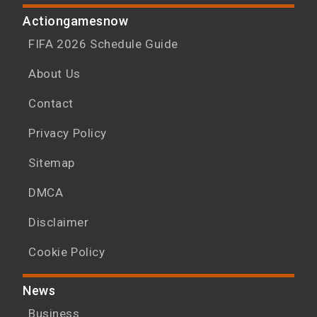
Actiongamesnow
FIFA 2026 Schedule Guide
About Us
Contact
Privacy Policy
Sitemap
DMCA
Disclaimer
Cookie Policy
News
Business