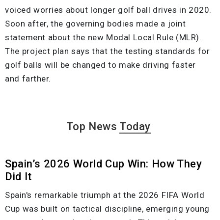
voiced worries about longer golf ball drives in 2020.
Soon after, the governing bodies made a joint
statement about the new Modal Local Rule (MLR).
The project plan says that the testing standards for
golf balls will be changed to make driving faster
and farther.
Top News
Today
Spain’s 2026 World Cup Win: How They
Did It
Spain's remarkable triumph at the 2026 FIFA World
Cup was built on tactical discipline, emerging young