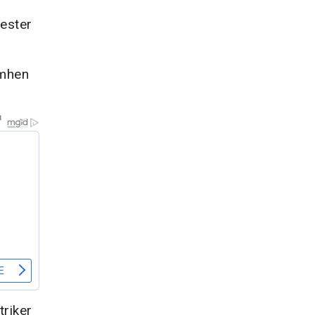
ester
imhen
riker