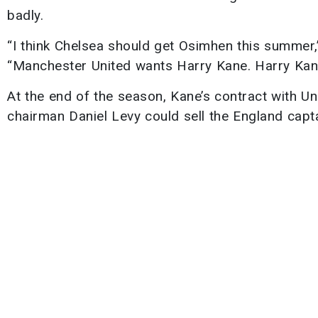
badly.
“I think Chelsea should get Osimhen this summer,
“Manchester United wants Harry Kane. Harry Kane
At the end of the season, Kane’s contract with Uni
chairman Daniel Levy could sell the England capta