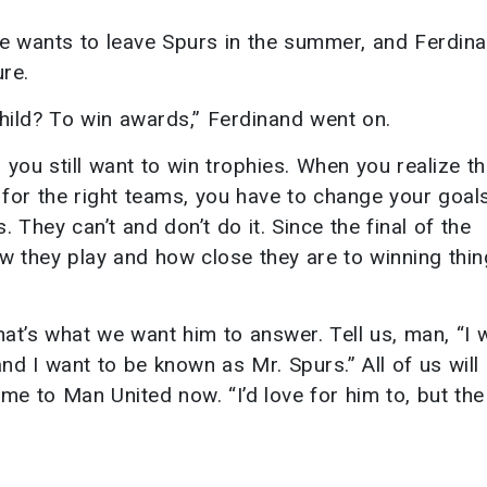
he wants to leave Spurs in the summer, and Ferdin
re.
child? To win awards,” Ferdinand went on.
 you still want to win trophies. When you realize th
for the right teams, you have to change your goal
 They can’t and don’t do it. Since the final of the
w they play and how close they are to winning thin
at’s what we want him to answer. Tell us, man, “I 
nd I want to be known as Mr. Spurs.” All of us will 
ome to Man United now. “I’d love for him to, but the