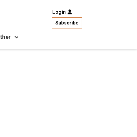
Login
Subscribe
ther
Business
Health
Latest News
Popular
US News
Copa América
Games