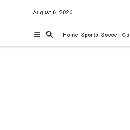
August 6, 2026
Home
Sports
Soccer
Go