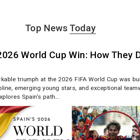
Top News
Today
 2026 World Cup Win: How They 
rkable triumph at the 2026 FIFA World Cup was bui
ipline, emerging young stars, and exceptional team
xplores Spain's path...