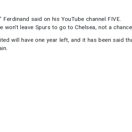
” Ferdinand said on his YouTube channel FIVE.
 won’t leave Spurs to go to Chelsea, not a chance
ted will have one year left, and it has been said th
in.