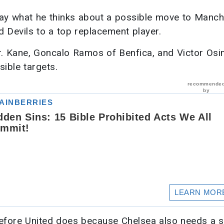
say what he thinks about a possible move to Manch
d Devils to a top replacement player.
ker. Kane, Goncalo Ramos of Benfica, and Victor Os
sible targets.
before United does because Chelsea also needs a st