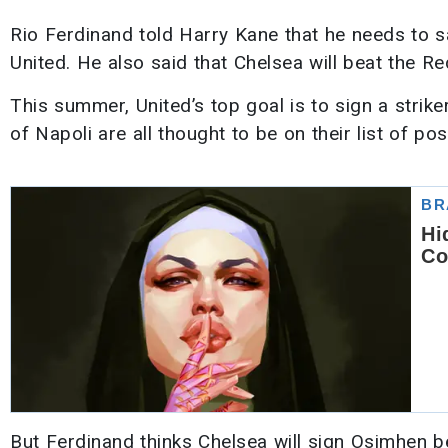
Rio Ferdinand told Harry Kane that he needs to 
United. He also said that Chelsea will beat the Re
This summer, United’s top goal is to sign a stri
of Napoli are all thought to be on their list of pos
But Ferdinand thinks Chelsea will sign Osimhen 