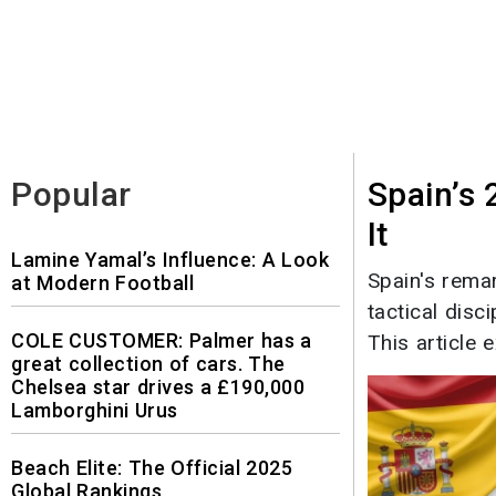
Popular
Spain’s
It
Lamine Yamal’s Influence: A Look
Spain's rema
at Modern Football
tactical disc
COLE CUSTOMER: Palmer has a
This article e
great collection of cars. The
Chelsea star drives a £190,000
Lamborghini Urus
Beach Elite: The Official 2025
Global Rankings