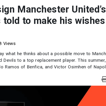
 sign Manchester United’s
s told to make his wishes
 Views
say what he thinks about a possible move to Manch
ed Devils to a top replacement player. This summer,
calo Ramos of Benfica, and Victor Osimhen of Napoli