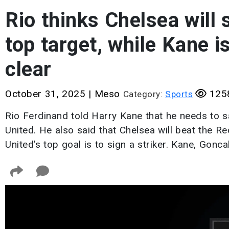
Rio thinks Chelsea will
top target, while Kane i
clear
October 31, 2025
|
Meso
1258
Category:
Sports
Rio Ferdinand told Harry Kane that he needs to 
United. He also said that Chelsea will beat the R
United’s top goal is to sign a striker. Kane, Gon