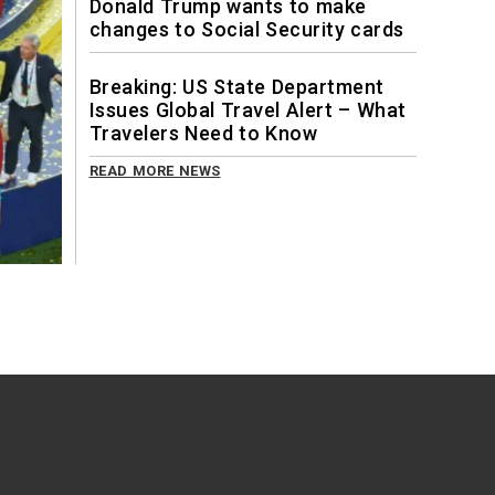
Donald Trump wants to make
changes to Social Security cards
Breaking: US State Department
Issues Global Travel Alert – What
Travelers Need to Know
READ MORE NEWS