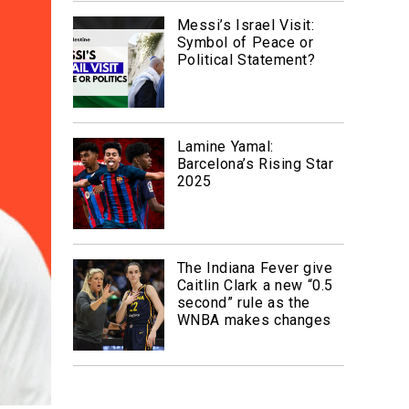
Messi’s Israel Visit:
Symbol of Peace or
Political Statement?
Lamine Yamal:
Barcelona’s Rising Star
2025
The Indiana Fever give
Caitlin Clark a new “0.5
second” rule as the
WNBA makes changes