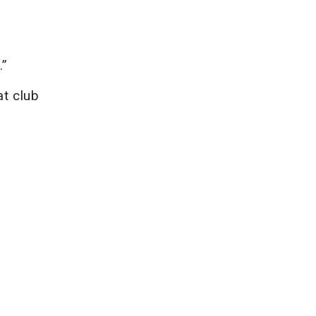
.”
at club