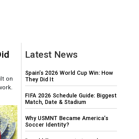
Did
Latest News
Spain’s 2026 World Cup Win: How
lt on
They Did It
work.
FIFA 2026 Schedule Guide: Biggest
Match, Date & Stadium
Why USMNT Became America’s
Soccer Identity?