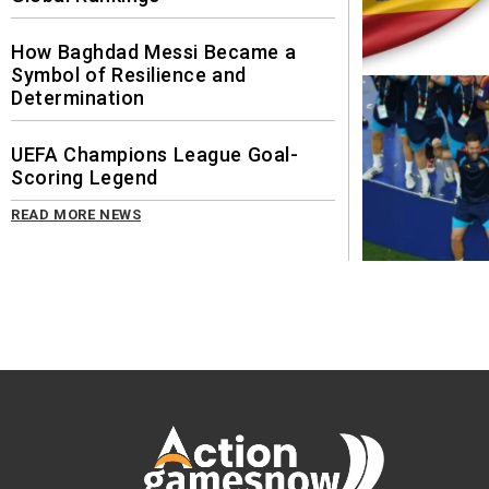
How Baghdad Messi Became a
Symbol of Resilience and
Determination
UEFA Champions League Goal-
Scoring Legend
READ MORE NEWS