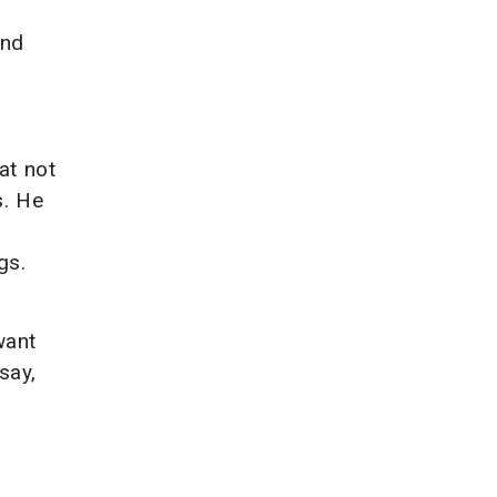
and
at not
s. He
gs.
want
say,