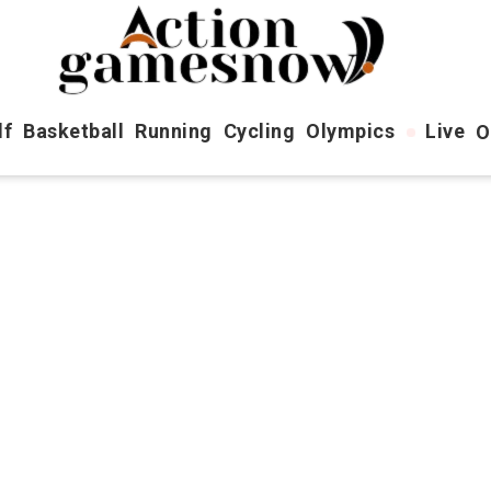
lf
Basketball
Running
Cycling
Olympics
Live
O