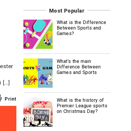
News
Most Popular
Travel
What is the Difference
Between Sports and
Games?
What’s the main
ester
Difference Between
Games and Sports
 […]
Print
What is the history of
Premier League sports
on Christmas Day?