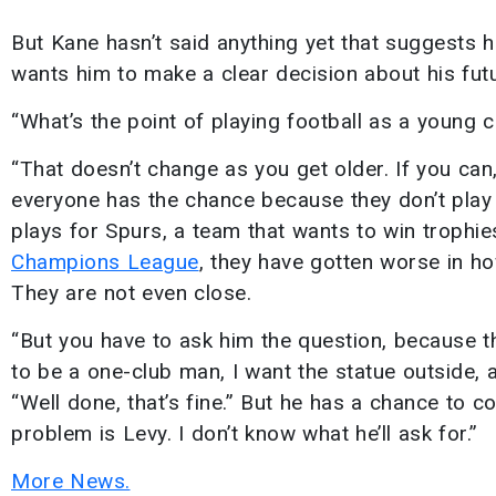
But Kane hasn’t said anything yet that suggests 
wants him to make a clear decision about his futu
“What’s the point of playing football as a young 
“That doesn’t change as you get older. If you can,
everyone has the chance because they don’t play 
plays for Spurs, a team that wants to win trophies.
Champions League
, they have gotten worse in ho
They are not even close.
“But you have to ask him the question, because th
to be a one-club man, I want the statue outside, a
“Well done, that’s fine.” But he has a chance to c
problem is Levy. I don’t know what he’ll ask for.”
More News.