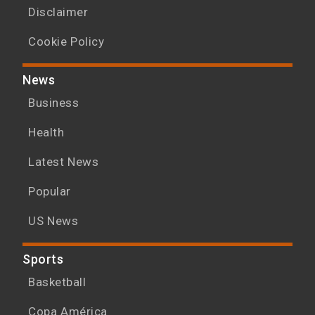
Disclaimer
Cookie Policy
News
Business
Health
Latest News
Popular
US News
Sports
Basketball
Copa América