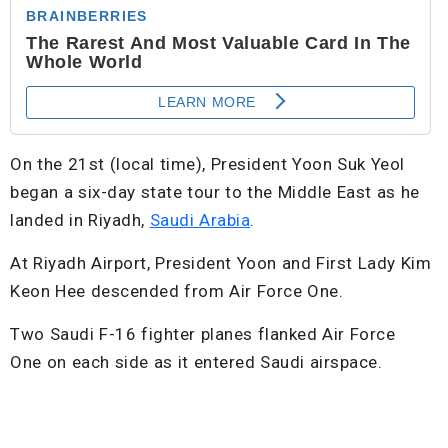
On the 21st (local time), President Yoon Suk Yeol
began a six-day state tour to the Middle East as he
landed in Riyadh,
Saudi Arabia
.
At Riyadh Airport, President Yoon and First Lady Kim
Keon Hee descended from Air Force One.
Two Saudi F-16 fighter planes flanked Air Force
One on each side as it entered Saudi airspace.