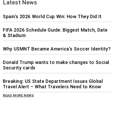
Latest News
Spain’s 2026 World Cup Win: How They Did It
FIFA 2026 Schedule Guide: Biggest Match, Date
& Stadium
Why USMNT Became America’s Soccer Identity?
Donald Trump wants to make changes to Social
Security cards
Breaking: US State Department Issues Global
Travel Alert – What Travelers Need to Know
READ MORE NEWS