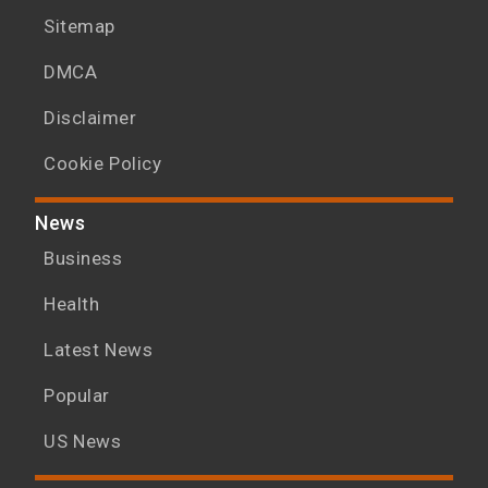
Sitemap
DMCA
Disclaimer
Cookie Policy
News
Business
Health
Latest News
Popular
US News