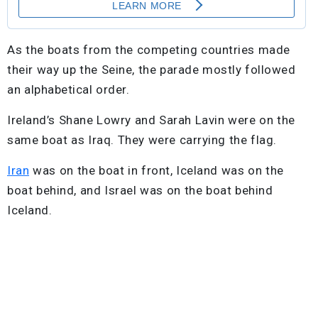
As the boats from the competing countries made
their way up the Seine, the parade mostly followed
an alphabetical order.
Ireland’s Shane Lowry and Sarah Lavin were on the
same boat as Iraq. They were carrying the flag.
Iran
was on the boat in front, Iceland was on the
boat behind, and Israel was on the boat behind
Iceland.