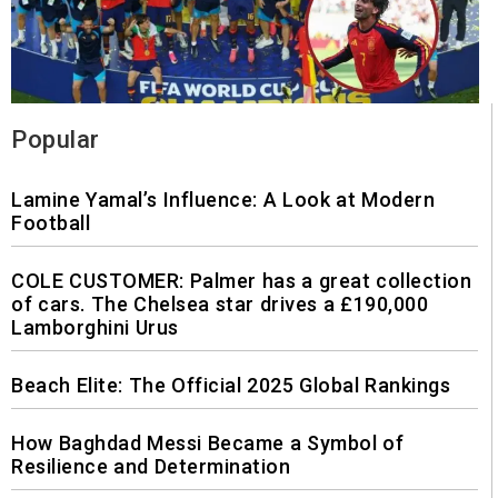
Popular
Lamine Yamal’s Influence: A Look at Modern
Football
COLE CUSTOMER: Palmer has a great collection
of cars. The Chelsea star drives a £190,000
Lamborghini Urus
Beach Elite: The Official 2025 Global Rankings
How Baghdad Messi Became a Symbol of
Resilience and Determination