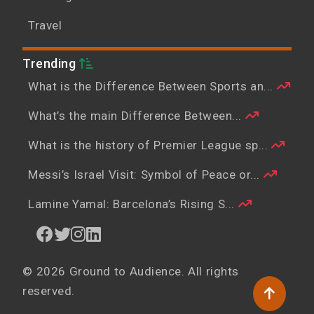
Travel
Trending
What is the Difference Between Sports an...
What’s the main Difference Between...
What is the history of Premier League sp...
Messi’s Israel Visit: Symbol of Peace or...
Lamine Yamal: Barcelona’s Rising S...
© 2026 Ground to Audience. All rights
reserved.