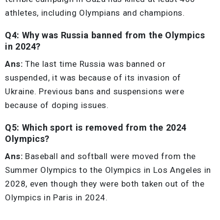
athletes, including Olympians and champions.
Q4: Why was Russia banned from the Olympics
in 2024?
Ans:
The last time Russia was banned or
suspended, it was because of its invasion of
Ukraine. Previous bans and suspensions were
because of doping issues.
Q5: Which sport is removed from the 2024
Olympics?
Ans:
Baseball and softball were moved from the
Summer Olympics to the Olympics in Los Angeles in
2028, even though they were both taken out of the
Olympics in Paris in 2024.