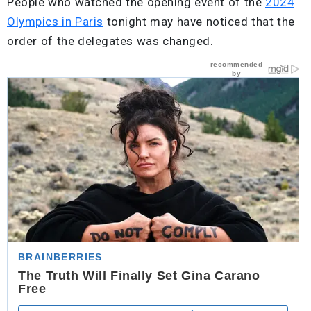
People who watched the opening event of the
2024
Olympics in Paris
tonight may have noticed that the
order of the delegates was changed.