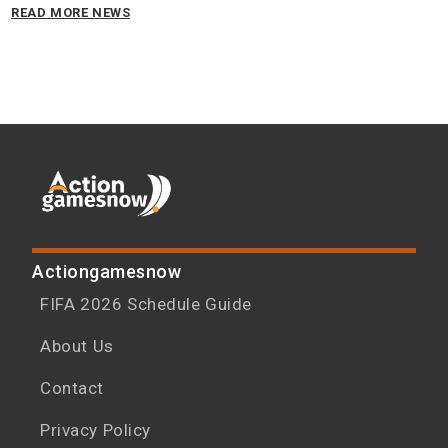
READ MORE NEWS
Actiongamesnow
FIFA 2026 Schedule Guide
About Us
Contact
Privacy Policy