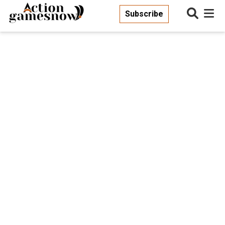
Subscribe