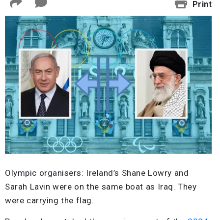
Print
Olympic organisers: Ireland’s Shane Lowry and
Sarah Lavin were on the same boat as Iraq. They
were carrying the flag.