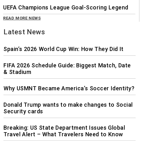
UEFA Champions League Goal-Scoring Legend
READ MORE NEWS
Latest News
Spain’s 2026 World Cup Win: How They Did It
FIFA 2026 Schedule Guide: Biggest Match, Date
& Stadium
Why USMNT Became America’s Soccer Identity?
Donald Trump wants to make changes to Social
Security cards
Breaking: US State Department Issues Global
Travel Alert – What Travelers Need to Know