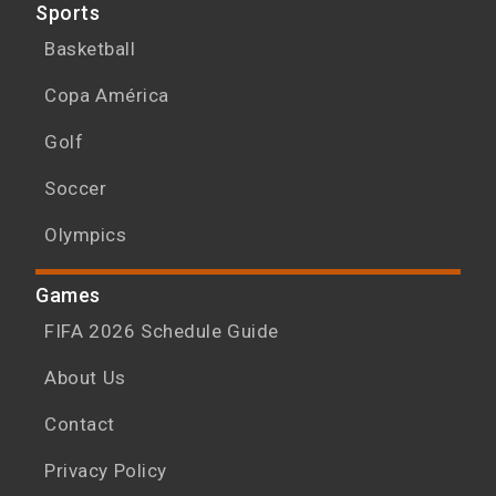
Sports
Basketball
Copa América
Golf
Soccer
Olympics
Games
FIFA 2026 Schedule Guide
About Us
Contact
Privacy Policy