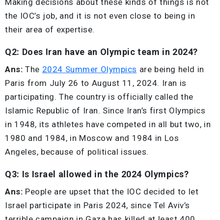
Making decisions about these kinds of things is not
the IOC’s job, and it is not even close to being in
their area of expertise.
Q2: Does Iran have an Olympic team in 2024?
Ans:
The
2024 Summer Olympics
are being held in
Paris from July 26 to August 11, 2024. Iran is
participating. The country is officially called the
Islamic Republic of Iran. Since Iran’s first Olympics
in 1948, its athletes have competed in all but two, in
1980 and 1984, in Moscow and 1984 in Los
Angeles, because of political issues.
Q3: Is Israel allowed in the 2024 Olympics?
Ans:
People are upset that the IOC decided to let
Israel participate in Paris 2024, since Tel Aviv’s
terrible campaign in Gaza has killed at least 400