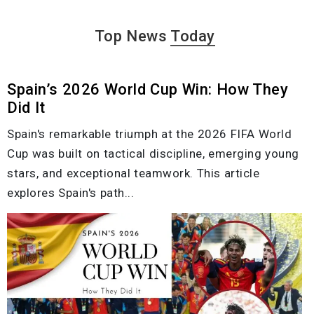
Top News
Today
Spain’s 2026 World Cup Win: How They
Did It
Spain's remarkable triumph at the 2026 FIFA World
Cup was built on tactical discipline, emerging young
stars, and exceptional teamwork. This article
explores Spain's path...