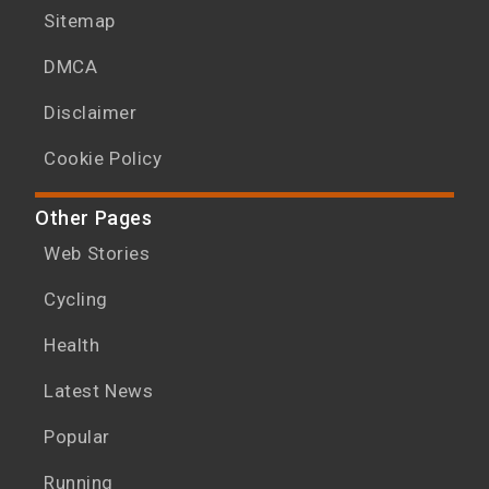
Sitemap
DMCA
Disclaimer
Cookie Policy
Other Pages
Web Stories
Cycling
Health
Latest News
Popular
Running