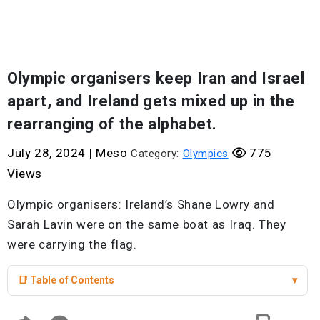
Olympic organisers keep Iran and Israel
apart, and Ireland gets mixed up in the
rearranging of the alphabet.
July 28, 2024
|
Meso
775
Category:
Olympics
Views
Olympic organisers: Ireland’s Shane Lowry and
Sarah Lavin were on the same boat as Iraq. They
were carrying the flag.
📑 Table of Contents
▾