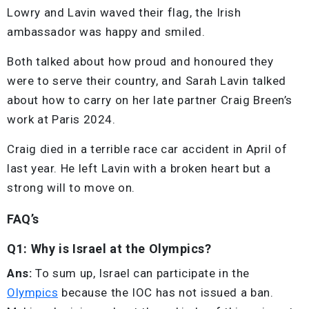
Lowry and Lavin waved their flag, the Irish
ambassador was happy and smiled.
Both talked about how proud and honoured they
were to serve their country, and Sarah Lavin talked
about how to carry on her late partner Craig Breen’s
work at Paris 2024.
Craig died in a terrible race car accident in April of
last year. He left Lavin with a broken heart but a
strong will to move on.
FAQ’s
Q1: Why is Israel at the Olympics?
Ans:
To sum up, Israel can participate in the
Olympics
because the IOC has not issued a ban.