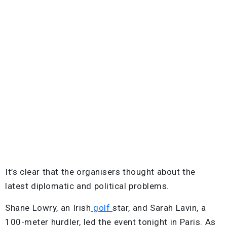
It’s clear that the organisers thought about the
latest diplomatic and political problems.
Shane Lowry, an Irish
golf
star, and Sarah Lavin, a
100-meter hurdler, led the event tonight in Paris. As