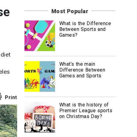
News
se
Most Popular
Travel
What is the Difference
Between Sports and
Games?
diet
What’s the main
Difference Between
eles
Games and Sports
Print
What is the history of
Premier League sports
on Christmas Day?