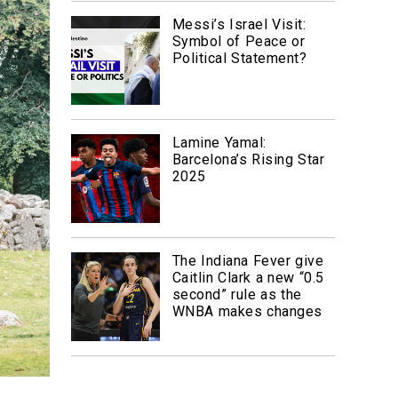
Messi’s Israel Visit:
Symbol of Peace or
Political Statement?
Lamine Yamal:
Barcelona’s Rising Star
2025
The Indiana Fever give
Caitlin Clark a new “0.5
second” rule as the
WNBA makes changes