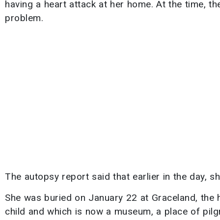
having a heart attack at her home. At the time, t
problem.
The autopsy report said that earlier in the day,
She was buried on January 22 at Graceland, the 
child and which is now a museum, a place of pilgr