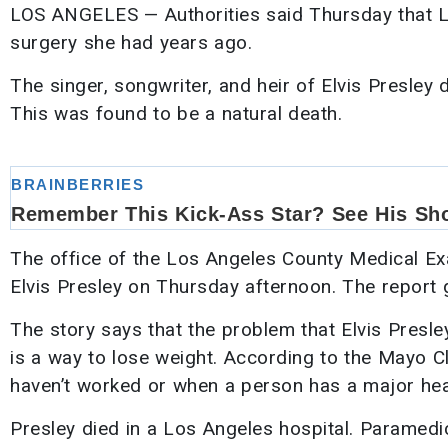
LOS ANGELES — Authorities said Thursday that L
surgery she had years ago.
The singer, songwriter, and heir of Elvis Presley
This was found to be a natural death.
The office of the Los Angeles County Medical Ex
Elvis Presley on Thursday afternoon. The report 
The story says that the problem that Elvis Presle
is a way to lose weight. According to the Mayo Cl
haven’t worked or when a person has a major hea
Presley died in a Los Angeles hospital. Paramedi