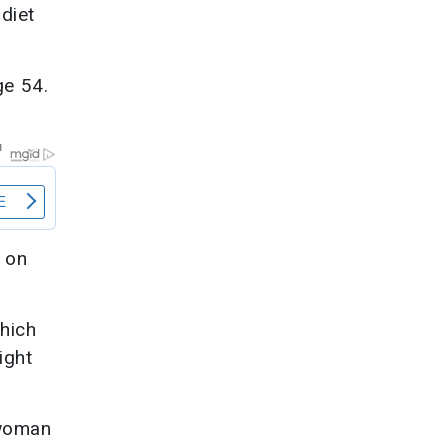
diet
ge 54.
 on
.
which
ight
 woman