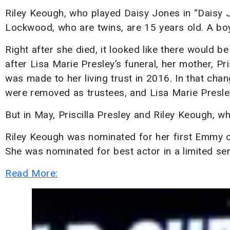
Riley Keough, who played Daisy Jones in “Daisy Jo
Lockwood, who are twins, are 15 years old. A bo
Right after she died, it looked like there would be
after Lisa Marie Presley’s funeral, her mother, Pr
was made to her living trust in 2016. In that cha
were removed as trustees, and Lisa Marie Presley’
But in May, Priscilla Presley and Riley Keough, wh
Riley Keough was nominated for her first Emmy o
She was nominated for best actor in a limited se
Read More: