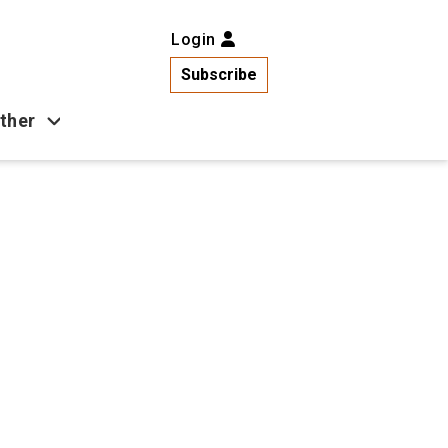
Login
Subscribe
ther
Business
Health
Latest News
Popular
US News
Copa América
Games