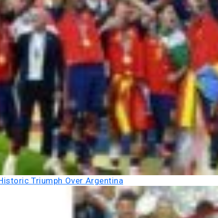
Historic Triumph Over Argentina