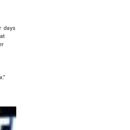
ur days
at
er
x.”