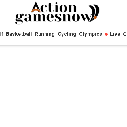
lf
Basketball
Running
Cycling
Olympics
Live
O