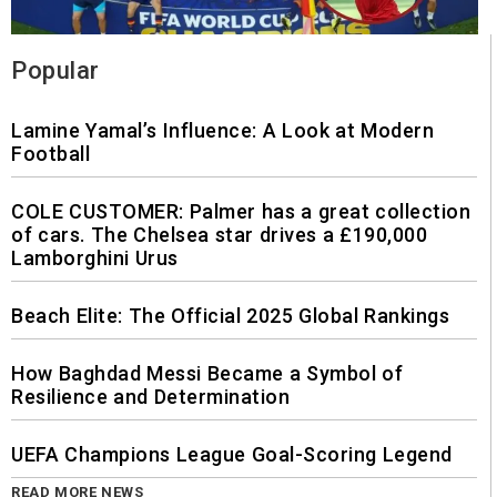
Popular
Lamine Yamal’s Influence: A Look at Modern
Football
COLE CUSTOMER: Palmer has a great collection
of cars. The Chelsea star drives a £190,000
Lamborghini Urus
Beach Elite: The Official 2025 Global Rankings
How Baghdad Messi Became a Symbol of
Resilience and Determination
UEFA Champions League Goal-Scoring Legend
READ MORE NEWS