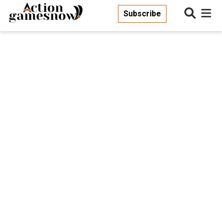
Subscribe