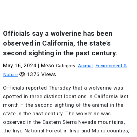
Officials say a wolverine has been
observed in California, the state’s
second sighting in the past century.
May 16, 2024
|
Meso
Category:
Animal
,
Environment &
1376 Views
Nature
Officials reported Thursday that a wolverine was
spotted in three distinct locations in California last
month – the second sighting of the animal in the
state in the past century. The wolverine was
observed in the Eastern Sierra Nevada mountains,
the Inyo National Forest in Inyo and Mono counties,