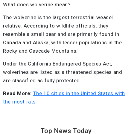
What does wolverine mean?
The wolverine is the largest terrestrial weasel
relative. According to wildlife officials, they
resemble a small bear and are primarily found in
Canada and Alaska, with lesser populations in the
Rocky and Cascade Mountains.
Under the California Endangered Species Act,
wolverines are listed as a threatened species and
are classified as fully protected.
Read More:
The 10 cities in the United States with
the most rats
Top News
Today