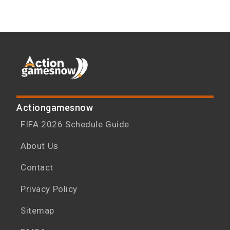
Actiongamesnow
FIFA 2026 Schedule Guide
About Us
Contact
Privacy Policy
Sitemap