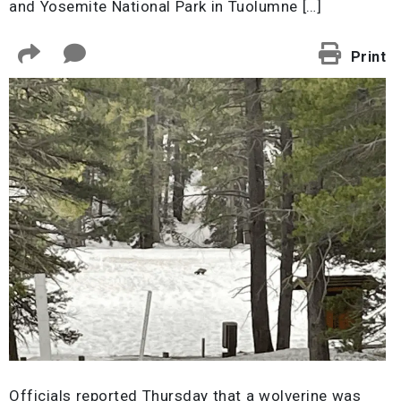
and Yosemite National Park in Tuolumne […]
Print
Officials reported Thursday that a wolverine was