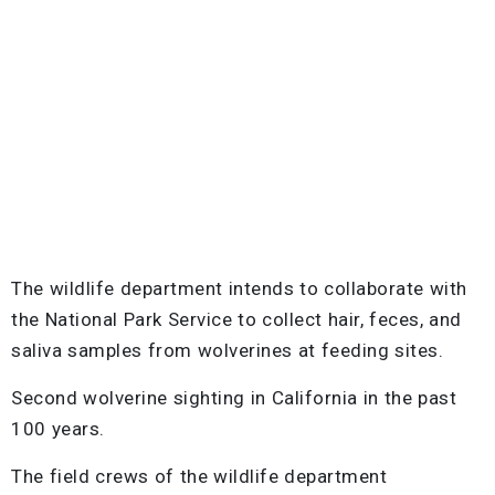
The wildlife department intends to collaborate with
the National Park Service to collect hair, feces, and
saliva samples from wolverines at feeding sites.
Second wolverine sighting in California in the past
100 years.
The field crews of the wildlife department