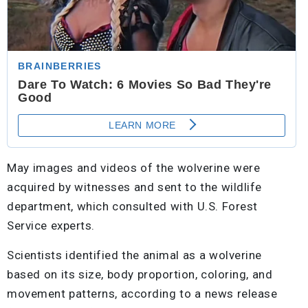
May images and videos of the wolverine were
acquired by witnesses and sent to the wildlife
department, which consulted with U.S. Forest
Service experts.
Scientists identified the animal as a wolverine
based on its size, body proportion, coloring, and
movement patterns, according to a news release