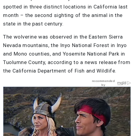
spotted in three distinct locations in California last
month – the second sighting of the animal in the
state in the past century.
The wolverine was observed in the Eastern Sierra
Nevada mountains, the Inyo National Forest in Inyo
and Mono counties, and Yosemite National Park in
Tuolumne County, according to a news release from
the California Department of Fish and Wildlife.