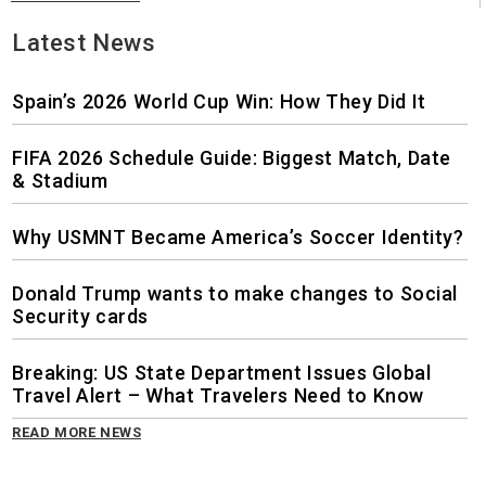
Latest News
Spain’s 2026 World Cup Win: How They Did It
FIFA 2026 Schedule Guide: Biggest Match, Date
& Stadium
Why USMNT Became America’s Soccer Identity?
Donald Trump wants to make changes to Social
Security cards
Breaking: US State Department Issues Global
Travel Alert – What Travelers Need to Know
READ MORE NEWS