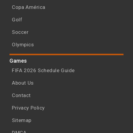
Copa América
Golf
Soccer
Olympics
Games
FIFA 2026 Schedule Guide
About Us
Contact
Privacy Policy
Sitemap
DMCA