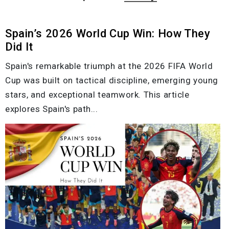
Spain’s 2026 World Cup Win: How They
Did It
Spain's remarkable triumph at the 2026 FIFA World
Cup was built on tactical discipline, emerging young
stars, and exceptional teamwork. This article
explores Spain's path...