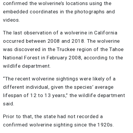
confirmed the wolverine’s locations using the
embedded coordinates in the photographs and
videos.
The last observation of a wolverine in California
occurred between 2008 and 2018. The wolverine
was discovered in the Truckee region of the Tahoe
National Forest in February 2008, according to the
wildlife department.
“The recent wolverine sightings were likely of a
different individual, given the species’ average
lifespan of 12 to 13 years,” the wildlife department
said.
Prior to that, the state had not recorded a
confirmed wolverine sighting since the 1920s.