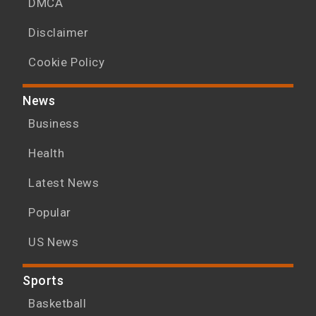
DMCA
Disclaimer
Cookie Policy
News
Business
Health
Latest News
Popular
US News
Sports
Basketball