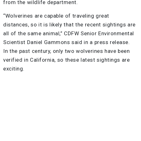
from the wildlife department.
“Wolverines are capable of traveling great
distances, so it is likely that the recent sightings are
all of the same animal,” CDFW Senior Environmental
Scientist Daniel Gammons said in a press release.
In the past century, only two wolverines have been
verified in California, so these latest sightings are
exciting.