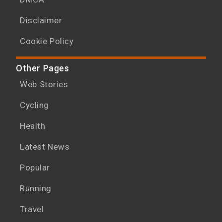
Disclaimer
Cookie Policy
Other Pages
Web Stories
Cycling
Health
Latest News
Popular
Running
Travel