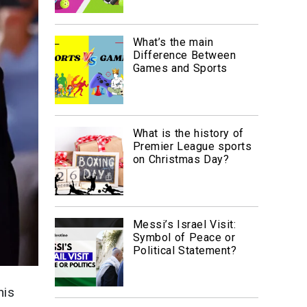
What’s the main
Difference Between
Games and Sports
What is the history of
Premier League sports
on Christmas Day?
Messi’s Israel Visit:
Symbol of Peace or
Political Statement?
nis