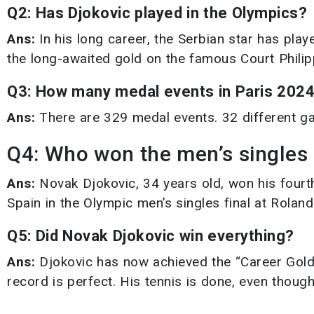
Q2: Has Djokovic played in the Olympics?
Ans:
In his long career, the Serbian star has pla
the long-awaited gold on the famous Court Philip
Q3: How many medal events in Paris 202
Ans:
There are 329 medal events. 32 different ga
Q4: Who won the men’s singles
Ans:
Novak Djokovic, 34 years old, won his four
Spain in the Olympic men’s singles final at Rolan
Q5: Did Novak Djokovic win everything?
Ans:
Djokovic has now achieved the “Career Golden
record is perfect. His tennis is done, even though 