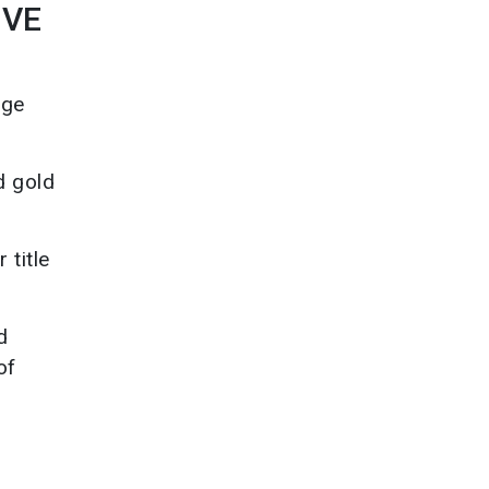
IVE
age
d gold
 title
d
of