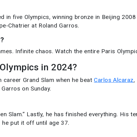
yed in five Olympics, winning bronze in Beijing 2008
pe-Chatrier at Roland Garros.
4?
mes. Infinite chaos. Watch the entire Paris Olympi
 Olympics in 2024?
th career Grand Slam when he beat
Carlos Alcaraz
,
d Garros on Sunday.
 Slam.” Lastly, he has finished everything. His te
he put it off until age 37.