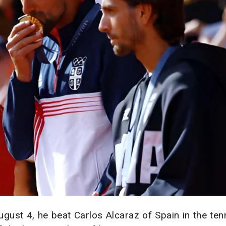
gust 4, he beat Carlos Alcaraz of Spain in the ten