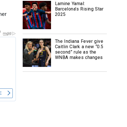
Lamine Yamal:
Barcelona’s Rising Star
mer
2025
The Indiana Fever give
Caitlin Clark a new “0.5
second” rule as the
WNBA makes changes