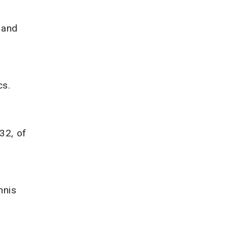
 and
cs.
 32, of
nnis