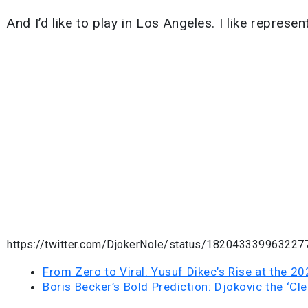
And I’d like to play in Los Angeles. I like repres
https://twitter.com/DjokerNole/status/182043339963227
From Zero to Viral: Yusuf Dikec’s Rise at the 2
Boris Becker’s Bold Prediction: Djokovic the ‘Cle