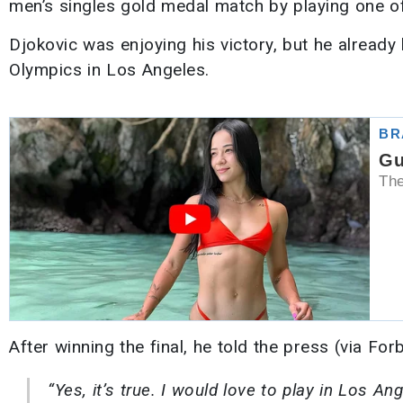
men’s singles gold medal match by playing one o
Djokovic was enjoying his victory, but he alread
Olympics in Los Angeles.
After winning the final, he told the press (via For
“Yes, it’s true. I would love to play in Los An