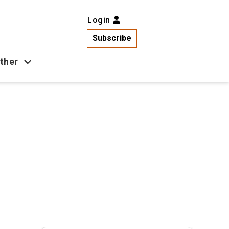
Login
Subscribe
ther
Business
Health
Latest News
Popular
US News
Copa América
Games