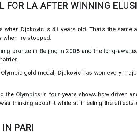
 FOR LA AFTER WINNING ELUS
es when Djokovic is 41 years old. That’s the same 
as when he stopped.
ning bronze in Beijing in 2008 and the long-awaite
atrier.
an Olympic gold medal, Djokovic has won every major
 to the Olympics in four years shows how driven an
as thinking about it while still feeling the effects 
IN PARI