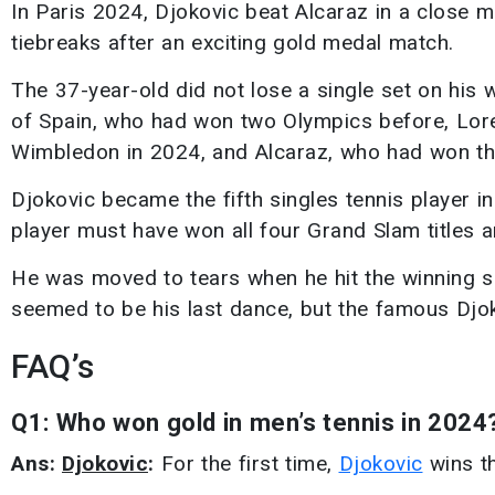
In Paris 2024, Djokovic beat Alcaraz in a close m
tiebreaks after an exciting gold medal match.
The 37-year-old did not lose a single set on his
of Spain, who had won two Olympics before, Lore
Wimbledon in 2024, and Alcaraz, who had won thr
Djokovic became the fifth singles tennis player in
player must have won all four Grand Slam titles 
He was moved to tears when he hit the winning sho
seemed to be his last dance, but the famous Djoko
FAQ’s
Q1: Who won gold in men’s tennis in 2024
Ans:
Djokovic
:
For the first time,
Djokovic
wins th