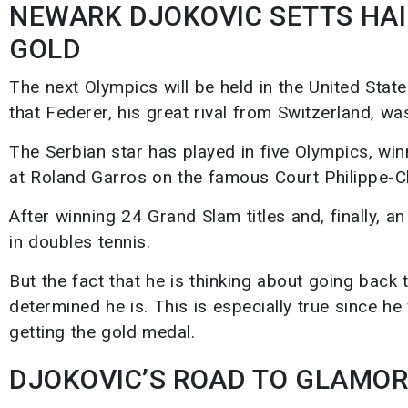
NEWARK DJOKOVIC SETTS HAIL
GOLD
The next Olympics will be held in the United Stat
that Federer, his great rival from Switzerland, w
The Serbian star has played in five Olympics, win
at Roland Garros on the famous Court Philippe-Ch
After winning 24 Grand Slam titles and, finally, 
in doubles tennis.
But the fact that he is thinking about going back
determined he is. This is especially true since he w
getting the gold medal.
DJOKOVIC’S ROAD TO GLAMOR 