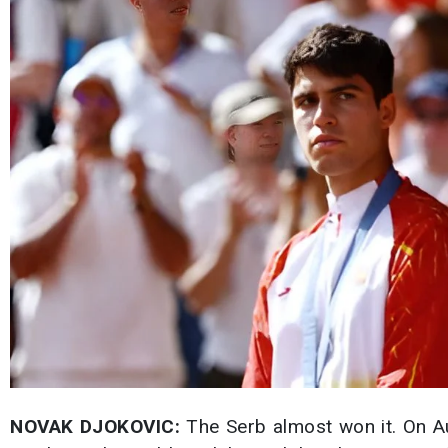
NOVAK DJOKOVIC:
The Serb almost won it. On Au