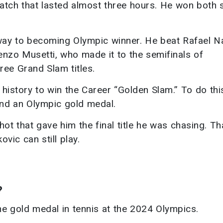
atch that lasted almost three hours. He won both s
 way to becoming Olympic winner. He beat Rafael N
nzo Musetti, who made it to the semifinals of
ee Grand Slam titles.
 history to win the Career “Golden Slam.” To do thi
and an Olympic gold medal.
t that gave him the final title he was chasing. Th
vic can still play.
?
e gold medal in tennis at the 2024 Olympics.