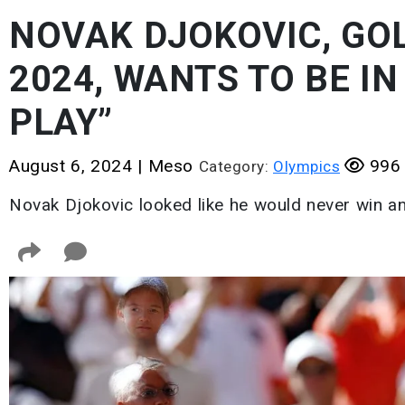
NOVAK DJOKOVIC, GOL
2024, WANTS TO BE IN 
PLAY”
August 6, 2024
|
Meso
996 
Category:
Olympics
Novak Djokovic looked like he would never win a