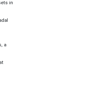
ets in
adal
s, a
at