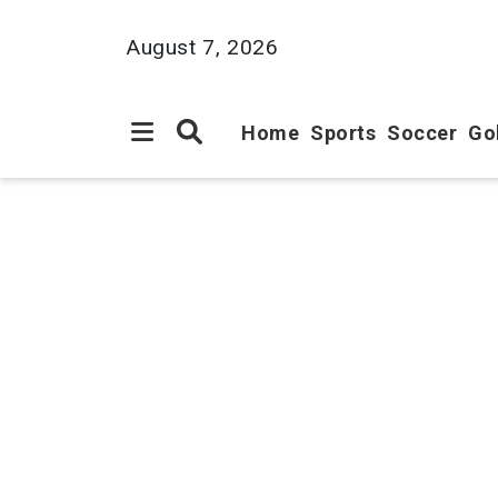
August 7, 2026
Home
Sports
Soccer
Go