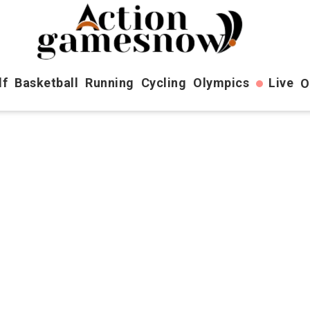
lf
Basketball
Running
Cycling
Olympics
Live
O