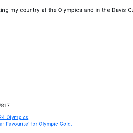
enting my country at the Olympics and in the Davis C
7817
024 Olympics
ar Favourite’ for Olympic Gold.