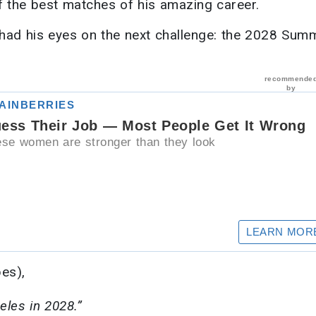
f the best matches of his amazing career.
y had his eyes on the next challenge: the 2028 Sum
bes),
geles in 2028.”