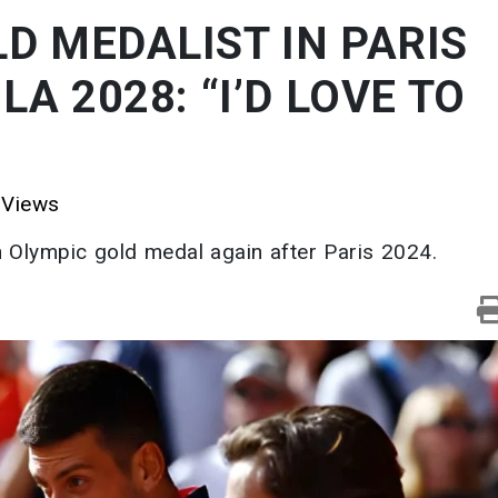
D MEDALIST IN PARIS
LA 2028: “I’D LOVE TO
Views
n Olympic gold medal again after Paris 2024.