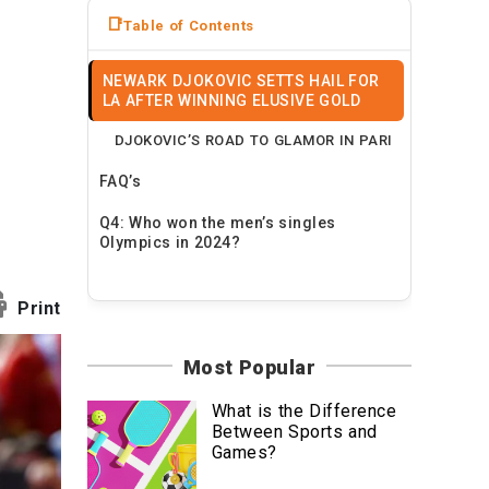
News
Table of Contents
Travel
NEWARK DJOKOVIC SETTS HAIL FOR
LA AFTER WINNING ELUSIVE GOLD
DJOKOVIC’S ROAD TO GLAMOR IN PARI
FAQ’s
Q4: Who won the men’s singles
Olympics in 2024?
Print
Most Popular
What is the Difference
Between Sports and
Games?