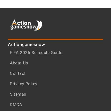
Actiongamesnow
FIFA 2026 Schedule Guide
About Us
Contact
Privacy Policy
Sitemap
DMCA