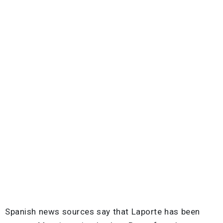
Spanish news sources say that Laporte has been