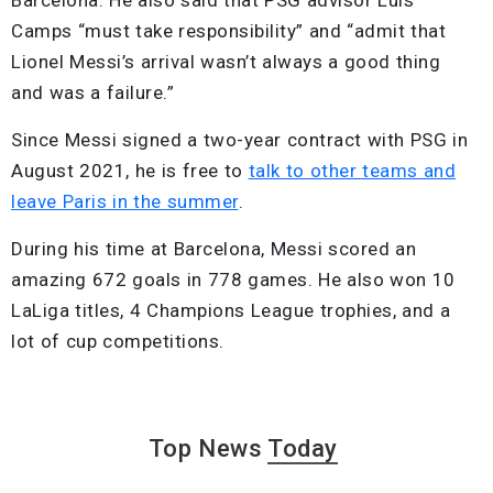
Camps “must take responsibility” and “admit that
Lionel Messi’s arrival wasn’t always a good thing
and was a failure.”
Since Messi signed a two-year contract with PSG in
August 2021, he is free to
talk to other teams and
leave Paris in the summer
.
During his time at Barcelona, Messi scored an
amazing 672 goals in 778 games. He also won 10
LaLiga titles, 4 Champions League trophies, and a
lot of cup competitions.
Top News
Today