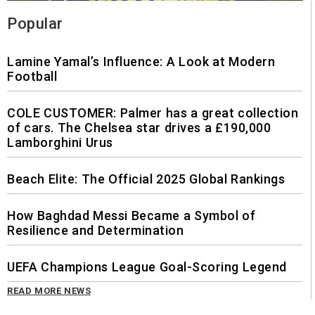
Popular
Lamine Yamal’s Influence: A Look at Modern
Football
COLE CUSTOMER: Palmer has a great collection
of cars. The Chelsea star drives a £190,000
Lamborghini Urus
Beach Elite: The Official 2025 Global Rankings
How Baghdad Messi Became a Symbol of
Resilience and Determination
UEFA Champions League Goal-Scoring Legend
READ MORE NEWS