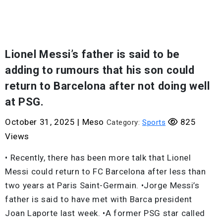
Lionel Messi’s father is said to be
adding to rumours that his son could
return to Barcelona after not doing well
at PSG.
October 31, 2025
|
Meso
825
Category:
Sports
Views
• Recently, there has been more talk that Lionel
Messi could return to FC Barcelona after less than
two years at Paris Saint-Germain. •Jorge Messi’s
father is said to have met with Barca president
Joan Laporte last week. •A former PSG star called