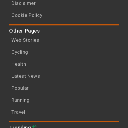
Disclaimer
Cookie Policy
Other Pages
Web Stories
Cycling
Health
Latest News
Popular
Running
Travel
Trending