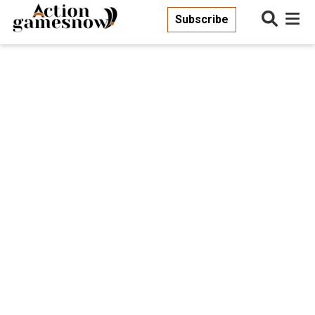
Subscribe