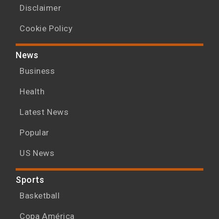
Disclaimer
Cookie Policy
News
Business
Health
Latest News
Popular
US News
Sports
Basketball
Copa América