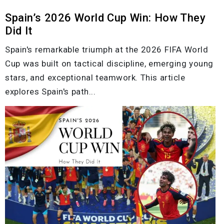
Spain’s 2026 World Cup Win: How They
Did It
Spain's remarkable triumph at the 2026 FIFA World
Cup was built on tactical discipline, emerging young
stars, and exceptional teamwork. This article
explores Spain's path...