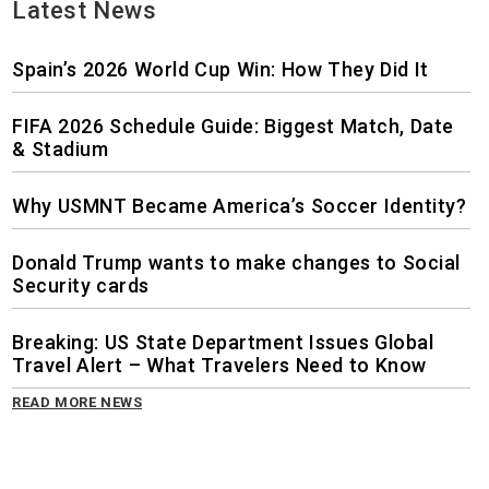
Latest News
Spain’s 2026 World Cup Win: How They Did It
FIFA 2026 Schedule Guide: Biggest Match, Date
& Stadium
Why USMNT Became America’s Soccer Identity?
Donald Trump wants to make changes to Social
Security cards
Breaking: US State Department Issues Global
Travel Alert – What Travelers Need to Know
READ MORE NEWS