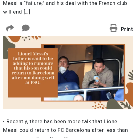
Messi a “failure,” and his deal with the French club
will end […]
Print
• Recently, there has been more talk that Lionel
Messi could return to FC Barcelona after less than