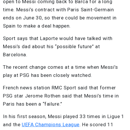
open to Messi coming back to Barca for a long
time. Messi’s contract with Paris Saint-Germain
ends on June 30, so there could be movement in
Spain to make a deal happen.
Sport says that Laporte would have talked with
Messi’s dad about his “possible future” at
Barcelona.
The recent change comes at a time when Messi’s
play at PSG has been closely watched.
French news station RMC Sport said that former
PSG star Jerome Rothen said that Messi’s time in
Paris has been a “failure.”
In his first season, Messi played 33 times in Ligue 1
and the
UEFA Champions League
. He scored 11