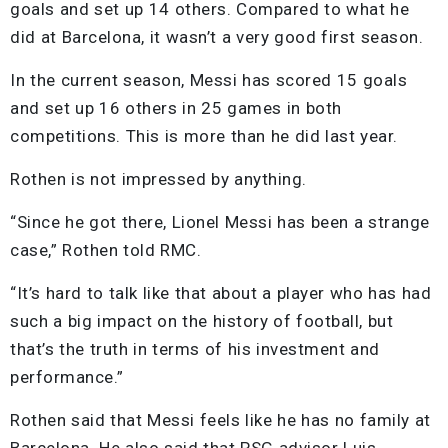
goals and set up 14 others. Compared to what he
did at Barcelona, it wasn’t a very good first season.
In the current season, Messi has scored 15 goals
and set up 16 others in 25 games in both
competitions. This is more than he did last year.
Rothen is not impressed by anything.
“Since he got there, Lionel Messi has been a strange
case,” Rothen told RMC.
“It’s hard to talk like that about a player who has had
such a big impact on the history of football, but
that’s the truth in terms of his investment and
performance.”
Rothen said that Messi feels like he has no family at
Barcelona. He also said that PSG advisor Luis