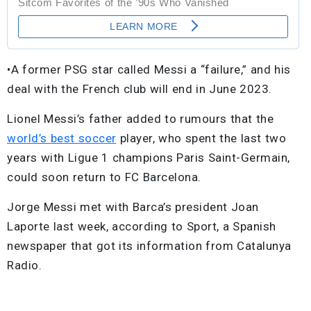
•A former PSG star called Messi a “failure,” and his
deal with the French club will end in June 2023.
Lionel Messi’s father added to rumours that the
world’s best soccer
player, who spent the last two
years with Ligue 1 champions Paris Saint-Germain,
could soon return to FC Barcelona.
Jorge Messi met with Barca’s president Joan
Laporte last week, according to Sport, a Spanish
newspaper that got its information from Catalunya
Radio.