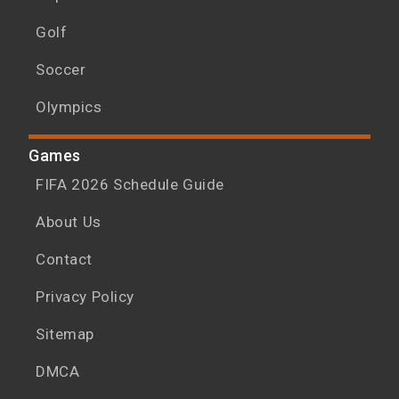
Golf
Soccer
Olympics
Games
FIFA 2026 Schedule Guide
About Us
Contact
Privacy Policy
Sitemap
DMCA