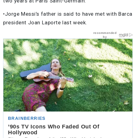
two years at Paris Saint-Germain.
•Jorge Messi’s father is said to have met with Barca
president Joan Laporte last week.