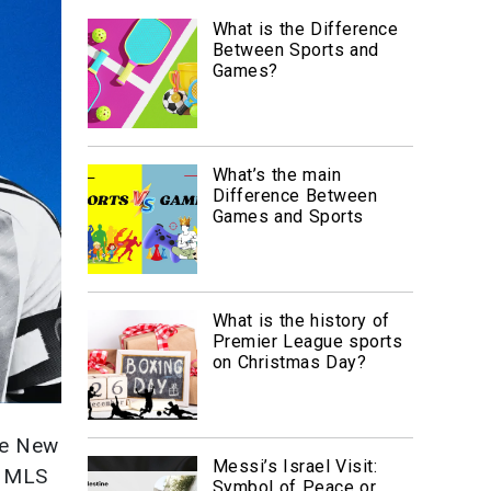
What is the Difference
Between Sports and
Games?
What’s the main
Difference Between
Games and Sports
What is the history of
Premier League sports
on Christmas Day?
he New
Messi’s Israel Visit:
4 MLS
Symbol of Peace or