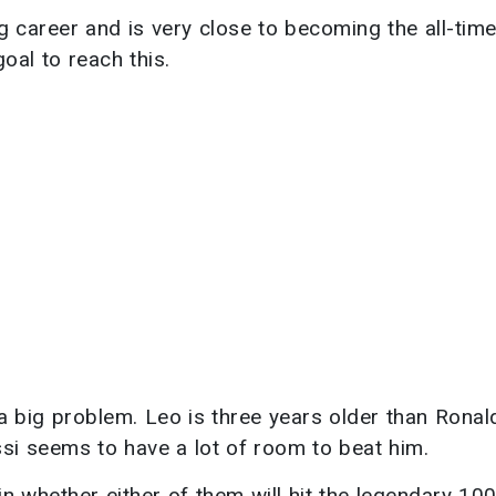
g career and is very close to becoming the all-tim
oal to reach this.
 a big problem. Leo is three years older than Ronal
si seems to have a lot of room to beat him.
in whether either of them will hit the legendary 10