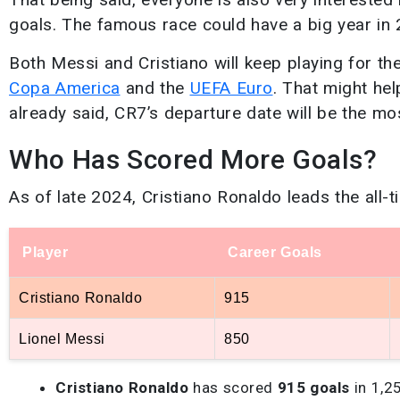
goals. The famous race could have a big year in 
Both Messi and Cristiano will keep playing for thei
Copa America
and the
UEFA Euro
. That might he
already said, CR7’s departure date will be the mos
Who Has Scored More Goals?
As of late 2024, Cristiano Ronaldo leads the all-ti
Player
Career Goals
Cristiano Ronaldo
915
Lionel Messi
850
Cristiano Ronaldo
has scored
915 goals
in 1,2