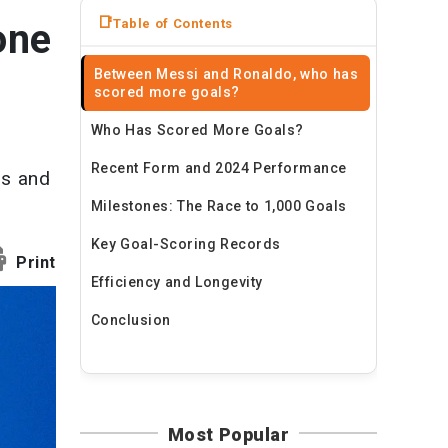
News
Table of Contents
one
Travel
Between Messi and Ronaldo, who has
scored more goals?
Who Has Scored More Goals?
Recent Form and 2024 Performance
ls and
Milestones: The Race to 1,000 Goals
Key Goal-Scoring Records
Print
Efficiency and Longevity
Conclusion
Most Popular