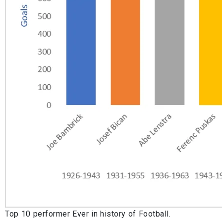
Top 10 performer Ever in history of Football.