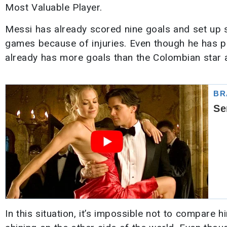
Most Valuable Player.
Messi has already scored nine goals and set up 
games because of injuries. Even though he has p
already has more goals than the Colombian star a
In this situation, it’s impossible not to compare h