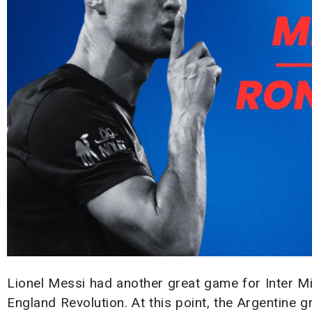
Lionel Messi had another great game for Inter M
England Revolution. At this point, the Argentine