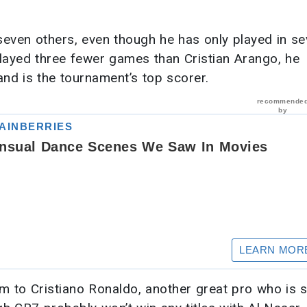
seven others, even though he has only played in s
layed three fewer games than Cristian Arango, he
nd is the tournament’s top scorer.
im to Cristiano Ronaldo, another great pro who is st