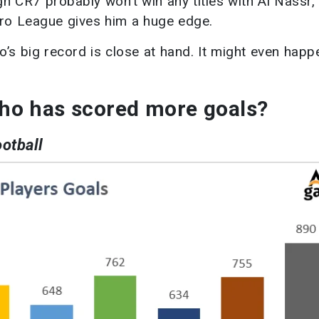
gh CR7 probably won’t win any titles with Al Nassr,
Pro League gives him a huge edge.
’s big record is close at hand. It might even happ
ho has scored more goals?
ootball