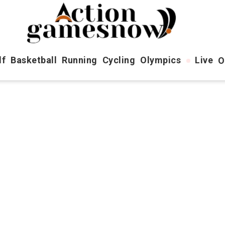
lf
Basketball
Running
Cycling
Olympics
Live
O