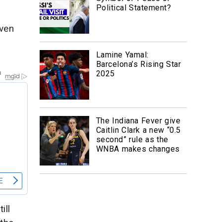
Political Statement?
even
Lamine Yamal:
Barcelona’s Rising Star
2025
The Indiana Fever give
Caitlin Clark a new “0.5
second” rule as the
WNBA makes changes
ill