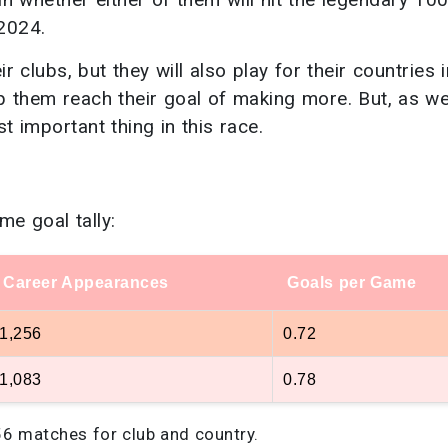
2024.
r clubs, but they will also play for their countries i
lp them reach their goal of making more. But, as w
t important thing in this race.
me goal tally:
Career Appearances
Goals per Game
1,256
0.72
1,083
0.78
56 matches for club and country.