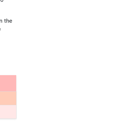
n the
e