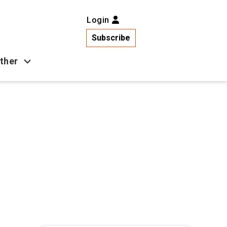
Login
Subscribe
ther
Business
Health
Latest News
Popular
US News
Copa América
Games