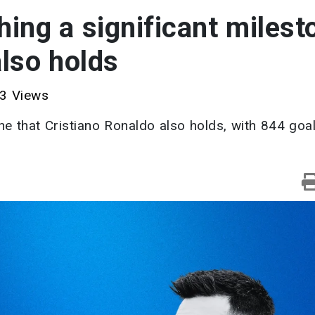
hing a significant milest
also holds
3 Views
ne that Cristiano Ronaldo also holds, with 844 goa