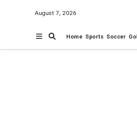
August 7, 2026
Home
Sports
Soccer
Go