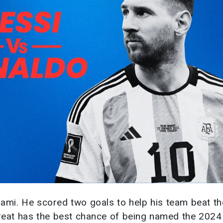
iami. He scored two goals to help his team beat t
 great has the best chance of being named the 202