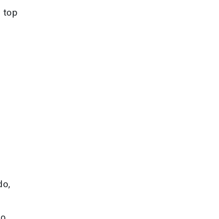
e top
do,
00