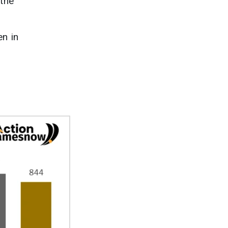
 the
en in