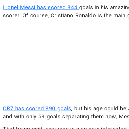
Lionel Messi has scored 844
goals in his amazin
scorer. Of course, Cristiano Ronaldo is the main g
CR7 has scored 890 goals
, but his age could be
and with only 53 goals separating them now, Mes
That being said, everyone is also very interested 