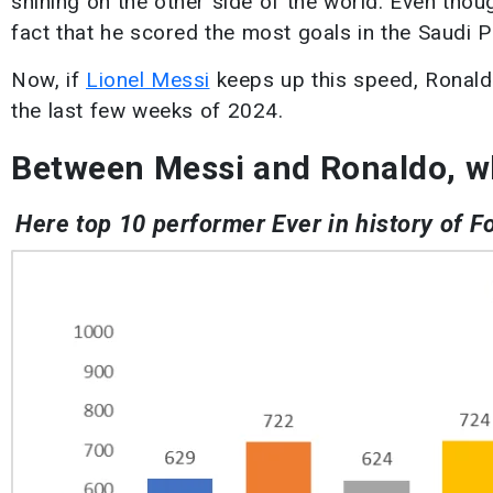
shining on the other side of the world. Even thou
fact that he scored the most goals in the Saudi 
Now, if
Lionel Messi
keeps up this speed, Ronaldo
the last few weeks of 2024.
Between Messi and Ronaldo, w
Here top 10 performer Ever in history of F