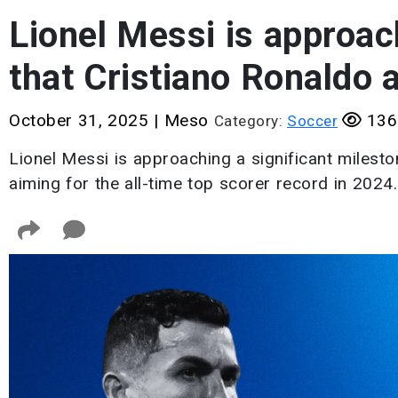
Lionel Messi is approac
that Cristiano Ronaldo 
October 31, 2025
|
Meso
136
Category:
Soccer
Lionel Messi is approaching a significant milesto
aiming for the all-time top scorer record in 2024.