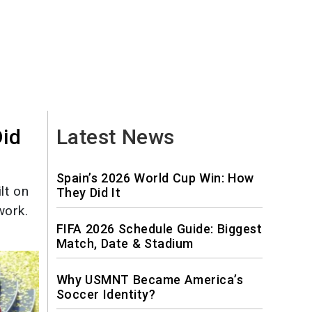
Did
Latest News
Spain’s 2026 World Cup Win: How
lt on
They Did It
work.
FIFA 2026 Schedule Guide: Biggest
Match, Date & Stadium
Why USMNT Became America’s
Soccer Identity?