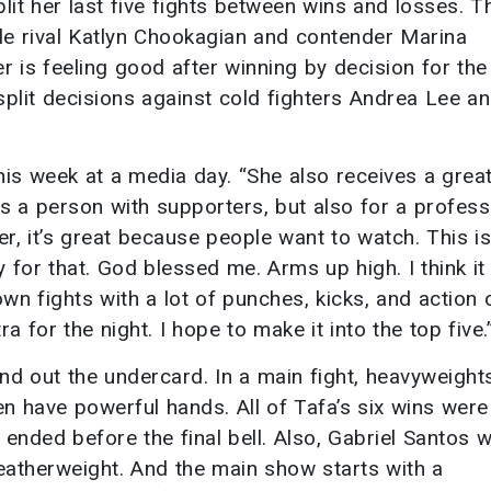
lit her last five fights between wins and losses. T
title rival Katlyn Chookagian and contender Marina
r is feeling good after winning by decision for the
split decisions against cold fighters Andrea Lee a
 this week at a media day. “She also receives a grea
as a person with supporters, but also for a profess
r, it’s great because people want to watch. This is
 for that. God blessed me. Arms up high. I think it 
wn fights with a lot of punches, kicks, and action 
for the night. I hope to make it into the top five.
und out the undercard. In a main fight, heavyweight
en have powerful hands. All of Tafa’s six wins were
ended before the final bell. Also, Gabriel Santos wi
eatherweight. And the main show starts with a