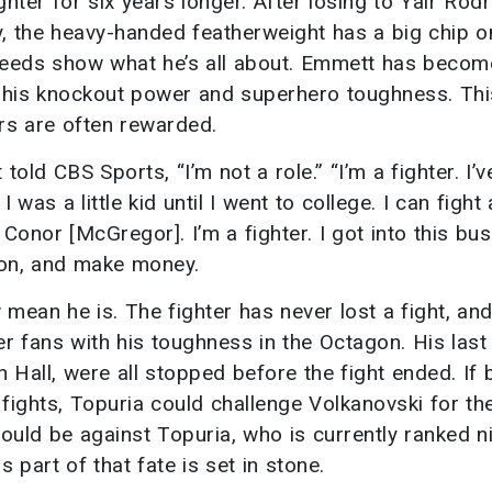
ter for six years longer. After losing to Yair Rod
ry, the heavy-handed featherweight has a big chip o
 deeds show what he’s all about. Emmett has becom
 his knockout power and superhero toughness. Thi
rs are often rewarded.
told CBS Sports, “I’m not a role.” “I’m a fighter. I’v
was a little kid until I went to college. I can fight
 Conor [McGregor]. I’m a fighter. I got into this bu
ion, and make money.
mean he is. The fighter has never lost a fight, an
r fans with his toughness in the Octagon. His last
Hall, were all stopped before the fight ended. If 
 fights, Topuria could challenge Volkanovski for t
would be against Topuria, who is currently ranked n
 part of that fate is set in stone.