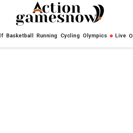
lf
Basketball
Running
Cycling
Olympics
Live
O