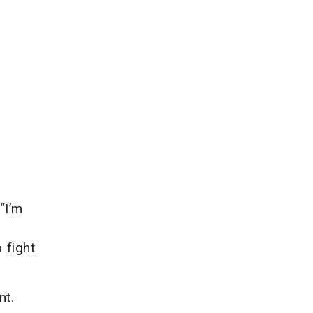
“I’m
 fight
nt.