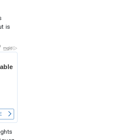
s
t is
ights