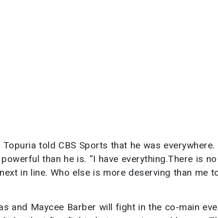
. Topuria told CBS Sports that he was everywhere. 
powerful than he is. “I have everything.There is no
next in line. Who else is more deserving than me to
s and Maycee Barber will fight in the co-main eve