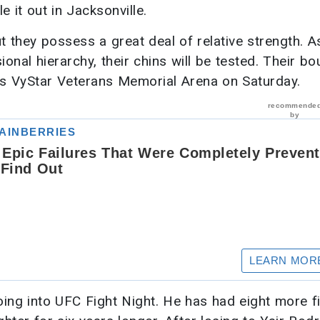
e it out in Jacksonville.
t they possess a great deal of relative strength. A
nal hierarchy, their chins will be tested. Their bou
e’s VyStar Veterans Memorial Arena on Saturday.
ing into UFC Fight Night. He has had eight more f