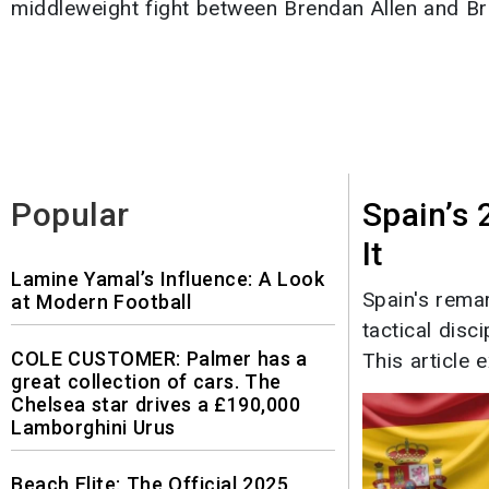
middleweight fight between Brendan Allen and Bru
Popular
Spain’s
It
Lamine Yamal’s Influence: A Look
Spain's rema
at Modern Football
tactical disc
COLE CUSTOMER: Palmer has a
This article e
great collection of cars. The
Chelsea star drives a £190,000
Lamborghini Urus
Beach Elite: The Official 2025