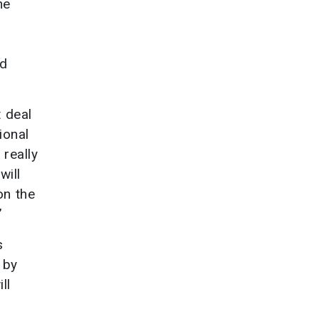
he
nd
t deal
ional
 really
will
on the
”
s
 by
ll