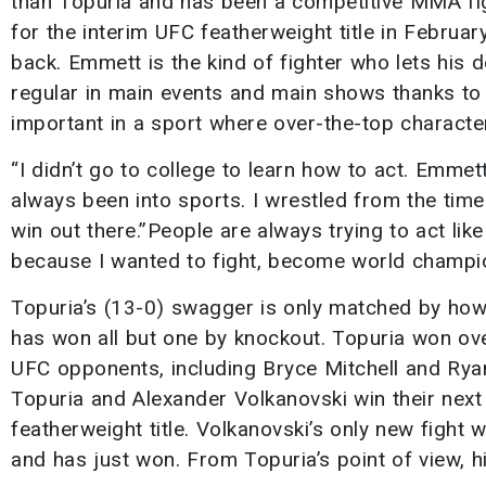
than Topuria and has been a competitive MMA figh
for the interim UFC featherweight title in Februa
back. Emmett is the kind of fighter who lets his
regular in main events and main shows thanks to
important in a sport where over-the-top characte
“I didn’t go to college to learn how to act. Emmett 
always been into sports. I wrestled from the time I 
win out there.”People are always trying to act like
because I wanted to fight, become world champ
Topuria’s (13-0) swagger is only matched by how 
has won all but one by knockout. Topuria won ove
UFC opponents, including Bryce Mitchell and Ryan 
Topuria and Alexander Volkanovski win their next
featherweight title. Volkanovski’s only new fight 
and has just won. From Topuria’s point of view, his