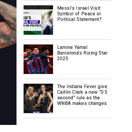
Messi’s Israel Visit:
Symbol of Peace or
Political Statement?
Lamine Yamal:
Barcelona’s Rising Star
2025
The Indiana Fever give
Caitlin Clark a new “0.5
second” rule as the
WNBA makes changes