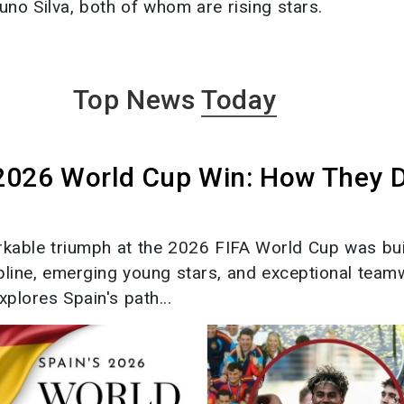
no Silva, both of whom are rising stars.
Top News
Today
 2026 World Cup Win: How They 
rkable triumph at the 2026 FIFA World Cup was bui
ipline, emerging young stars, and exceptional team
xplores Spain's path...