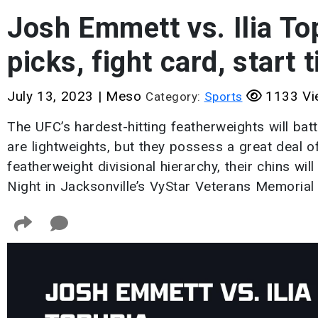
Josh Emmett vs. Ilia To
picks, fight card, start 
July 13, 2023
|
Meso
1133 Vi
Category:
Sports
The UFC’s hardest-hitting featherweights will batt
are lightweights, but they possess a great deal o
featherweight divisional hierarchy, their chins wil
Night in Jacksonville’s VyStar Veterans Memorial 