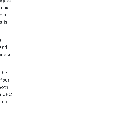
riguez
n his
e a
s is
e
 and
siness
d he
 four
both
he UFC
inth