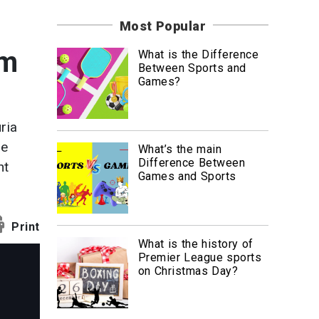
News
Most Popular
Travel
am
What is the Difference
Between Sports and
Games?
ria
he
What’s the main
Difference Between
ht
Games and Sports
Print
What is the history of
Premier League sports
on Christmas Day?