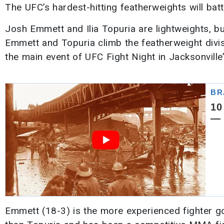
The UFC’s hardest-hitting featherweights will battl
Josh Emmett and Ilia Topuria are lightweights, bu
Emmett and Topuria climb the featherweight divisio
the main event of UFC Fight Night in Jacksonvill
Emmett (18-3) is the more experienced fighter go