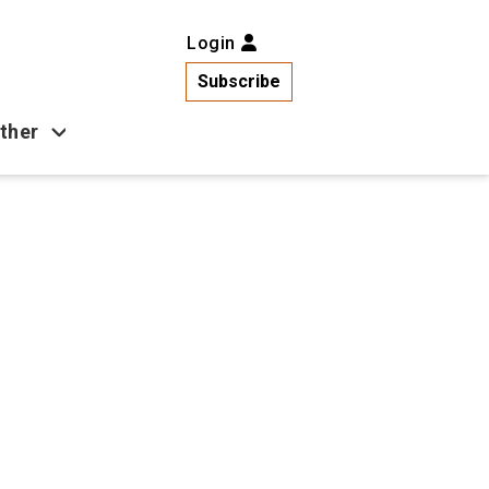
Login
Subscribe
ther
Business
Health
Latest News
Popular
US News
Copa América
Games