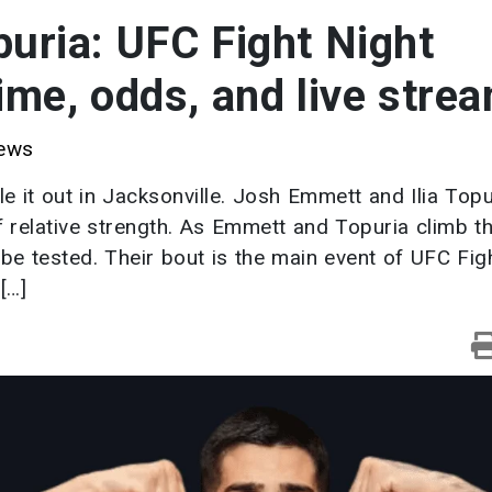
puria: UFC Fight Night
time, odds, and live stre
ews
le it out in Jacksonville. Josh Emmett and Ilia Topu
f relative strength. As Emmett and Topuria climb t
l be tested. Their bout is the main event of UFC Fig
[…]