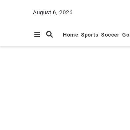
August 6, 2026
Home
Sports
Soccer
Go