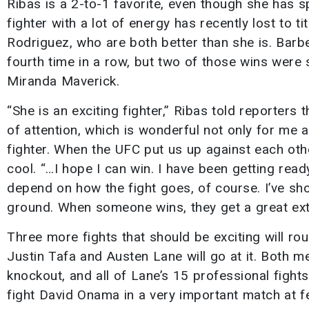
Ribas is a 2-to-1 favorite, even though she has sp
fighter with a lot of energy has recently lost to 
Rodriguez, who are both better than she is. Barbe
fourth time in a row, but two of those wins were 
Miranda Maverick.
“She is an exciting fighter,” Ribas told reporters
of attention, which is wonderful not only for me 
fighter. When the UFC put us up against each othe
cool. “…I hope I can win. I have been getting ready
depend on how the fight goes, of course. I’ve sho
ground. When someone wins, they get a great extra 
Three more fights that should be exciting will ro
Justin Tafa and Austen Lane will go at it. Both m
knockout, and all of Lane’s 15 professional fights 
fight David Onama in a very important match at f