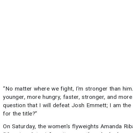
“No matter where we fight, I’m stronger than him
younger, more hungry, faster, stronger, and more 
question that I will defeat Josh Emmett; I am the 
for the title?”
On Saturday, the women’s flyweights Amanda Riba