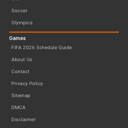
Soccer
Olympics
Games
FIFA 2026 Schedule Guide
About Us
Contact
Privacy Policy
Sitemap
DMCA
Disclaimer