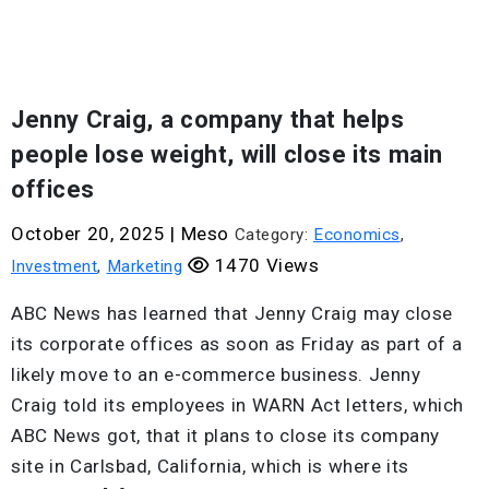
Jenny Craig, a company that helps
people lose weight, will close its main
offices
October 20, 2025
|
Meso
Category:
Economics
,
1470 Views
Investment
,
Marketing
ABC News has learned that Jenny Craig may close
its corporate offices as soon as Friday as part of a
likely move to an e-commerce business. Jenny
Craig told its employees in WARN Act letters, which
ABC News got, that it plans to close its company
site in Carlsbad, California, which is where its