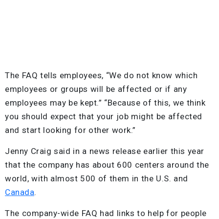
The FAQ tells employees, “We do not know which
employees or groups will be affected or if any
employees may be kept.” “Because of this, we think
you should expect that your job might be affected
and start looking for other work.”
Jenny Craig said in a news release earlier this year
that the company has about 600 centers around the
world, with almost 500 of them in the U.S. and
Canada
.
The company-wide FAQ had links to help for people