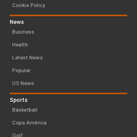
Cookie Policy
News
Business
Health
Latest News
Popular
US News
Sports
Basketball
Copa América
Golf