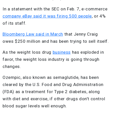
In a statement with the SEC on Feb. 7, e-commerce
company eBay said it was firing 500 people
, or 4%
of its staff.
Bloomberg Law said in March
that Jenny Craig
owes $250 million and has been trying to sell itself.
As the weight loss drug
business
has exploded in
favor, the weight loss industry is going through
changes.
Ozempic, also known as semaglutide, has been
cleared by the U.S. Food and Drug Administration
(FDA) as a treatment for Type 2 diabetes, along
with diet and exercise, if other drugs don’t control
blood sugar levels well enough.