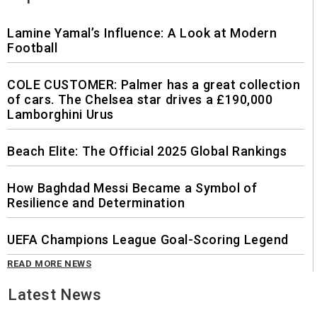
Lamine Yamal’s Influence: A Look at Modern
Football
COLE CUSTOMER: Palmer has a great collection
of cars. The Chelsea star drives a £190,000
Lamborghini Urus
Beach Elite: The Official 2025 Global Rankings
How Baghdad Messi Became a Symbol of
Resilience and Determination
UEFA Champions League Goal-Scoring Legend
READ MORE NEWS
Latest News