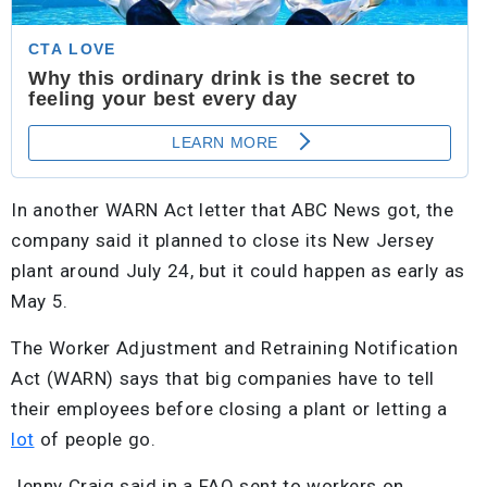
In another WARN Act letter that ABC News got, the
company said it planned to close its New Jersey
plant around July 24, but it could happen as early as
May 5.
The Worker Adjustment and Retraining Notification
Act (WARN) says that big companies have to tell
their employees before closing a plant or letting a
lot
of people go.
Jenny Craig said in a FAQ sent to workers on