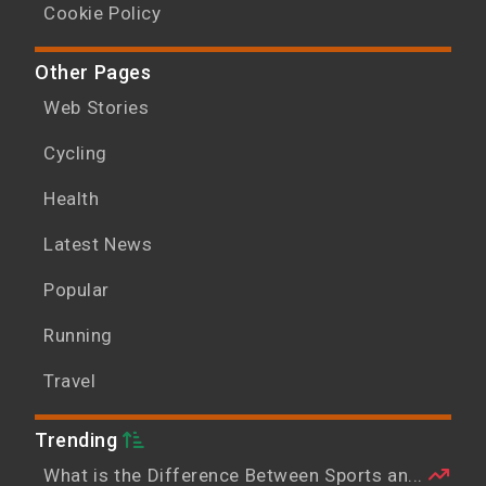
Cookie Policy
Other Pages
Web Stories
Cycling
Health
Latest News
Popular
Running
Travel
Trending
What is the Difference Between Sports an...