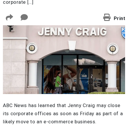
corporate […]
Print
ABC News has learned that Jenny Craig may close
its corporate offices as soon as Friday as part of a
likely move to an e-commerce business.