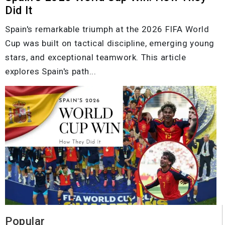
Did It
Spain's remarkable triumph at the 2026 FIFA World
Cup was built on tactical discipline, emerging young
stars, and exceptional teamwork. This article
explores Spain's path...
Popular