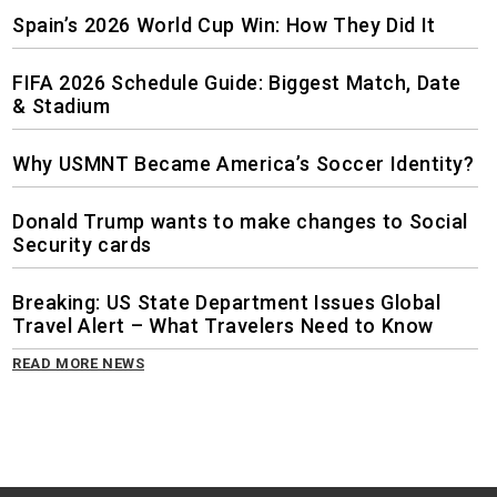
Spain’s 2026 World Cup Win: How They Did It
FIFA 2026 Schedule Guide: Biggest Match, Date
& Stadium
Why USMNT Became America’s Soccer Identity?
Donald Trump wants to make changes to Social
Security cards
Breaking: US State Department Issues Global
Travel Alert – What Travelers Need to Know
READ MORE NEWS