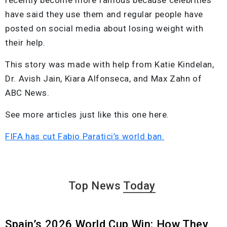
have said they use them and regular people have
posted on social media about losing weight with
their help.
This story was made with help from Katie Kindelan,
Dr. Avish Jain, Kiara Alfonseca, and Max Zahn of
ABC News.
See more articles just like this one here.
FIFA has cut Fabio Paratici’s world ban.
Top News
Today
Spain’s 2026 World Cup Win: How They