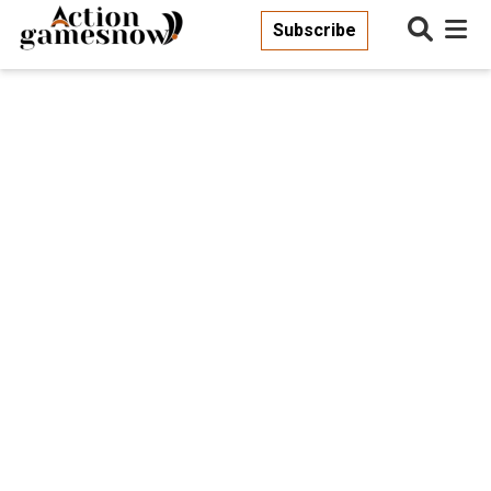
Subscribe