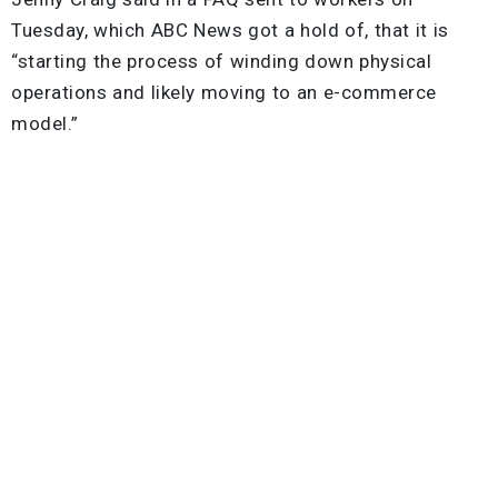
Tuesday, which ABC News got a hold of, that it is
“starting the process of winding down physical
operations and likely moving to an e-commerce
model.”