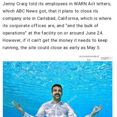
Jenny Craig told its employees in WARN Act letters,
which ABC News got, that it plans to close its
company site in Carlsbad, California, which is where
its corporate offices are, and “end the bulk of
operations” at the facility on or around June 24.
However, if it can’t get the money it needs to keep
running, the site could close as early as May 5.