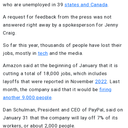
who are unemployed in 39
states and Canada
.
A request for feedback from the press was not
answered right away by a spokesperson for Jenny
Craig.
So far this year, thousands of people have lost their
jobs, mostly in
tech
and the media.
Amazon said at the beginning of January that it is
cutting a total of 18,000 jobs, which includes
layoffs that were reported in November
2022
. Last
month, the company said that it would be
firing
another 9,000 people
.
Dan Schulman, President and CEO of PayPal, said on
January 31 that the company will lay off 7% of its
workers, or about 2,000 people.