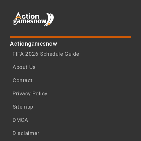
Actiongamesnow
FIFA 2026 Schedule Guide
About Us
Contact
Privacy Policy
Sitemap
DMCA
Disclaimer