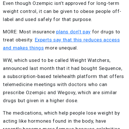
Even though Ozempic isn’t approved for long-term
weight control, it can be given to obese people off-
label and used safely for that purpose.
MORE: Most insurance
plans don’t pay
for drugs to
treat obesity.
Experts say that this reduces access
and makes things
more unequal.
WW, which used to be called Weight Watchers,
announced last month that it had bought Sequence,
a subscription-based telehealth platform that offers
telemedicine meetings with doctors who can
prescribe Ozempic and Wegovy, which are similar
drugs but given in a higher dose.
The medications, which help people lose weight by
acting like hormones found in the body, have
recently become more famous because celebrities