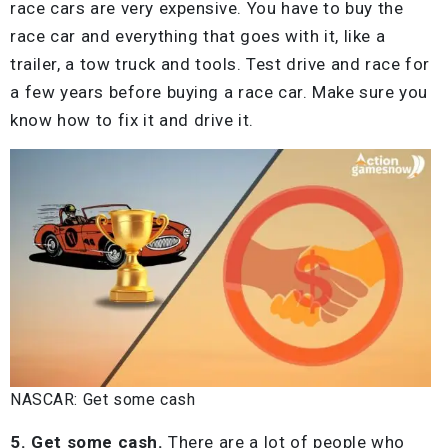
race cars are very expensive. You have to buy the
race car and everything that goes with it, like a
trailer, a tow truck and tools. Test drive and race for
a few years before buying a race car. Make sure you
know how to fix it and drive it.
NASCAR: Get some cash
5. Get some cash.
There are a lot of people who