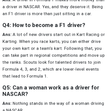
a driver in NASCAR. Yes, and they deserve it. Being
an F1 driver is more than just sitting in a car.
Q4: How to become a F1 driver?
Ans:
A lot of new drivers start out in Kart Racing or
Karting. When you race karts, you can either drive
your own kart or a team’s kart. Following that, you
can take part in regional competitions and move up
the ranks. Scouts look for talented drivers to join
Formula 4, 3, and 2, which are lower-level events
that lead to Formula 1.
Q5: Can a woman work as a driver for
NASCAR?
Ans:
Nothing stands in the way of a woman driving
a NASCAR.