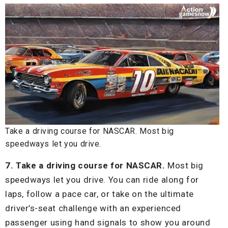
Take a driving course for NASCAR. Most big
speedways let you drive.
7. Take a driving course for NASCAR.
Most big
speedways let you drive. You can ride along for
laps, follow a pace car, or take on the ultimate
driver’s-seat challenge with an experienced
passenger using hand signals to show you around