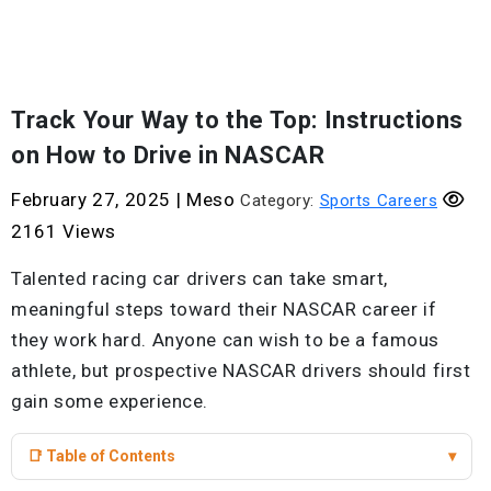
Track Your Way to the Top: Instructions
on How to Drive in NASCAR
February 27, 2025
|
Meso
Category:
Sports Careers
2161 Views
Talented racing car drivers can take smart,
meaningful steps toward their NASCAR career if
they work hard. Anyone can wish to be a famous
athlete, but prospective NASCAR drivers should first
gain some experience.
📑 Table of Contents
▾