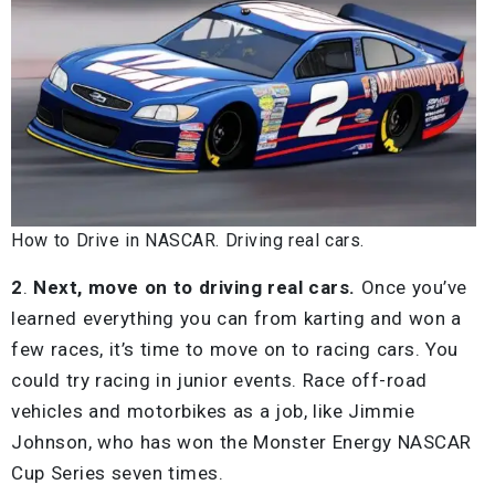
How to Drive in NASCAR. Driving real cars.
2
.
Next, move on to driving real cars.
Once you’ve
learned everything you can from karting and won a
few races, it’s time to move on to racing cars. You
could try racing in junior events. Race off-road
vehicles and motorbikes as a job, like Jimmie
Johnson, who has won the Monster Energy NASCAR
Cup Series seven times.