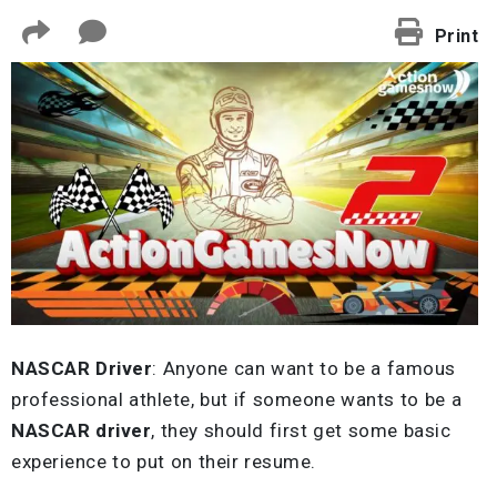
Print
NASCAR Driver
: Anyone can want to be a famous
professional athlete, but if someone wants to be a
NASCAR driver
, they should first get some basic
experience to put on their resume.