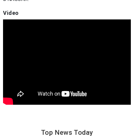
Video
Top News
Today