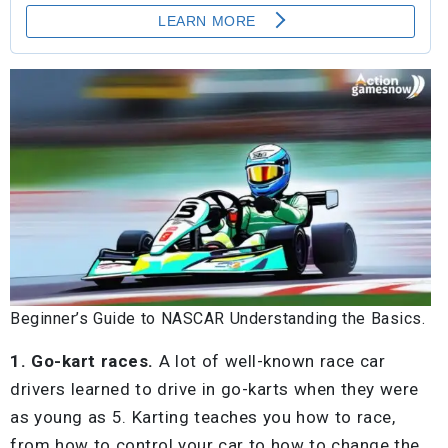
Beginner’s Guide to NASCAR Understanding the Basics.
1. Go-kart races.
A lot of well-known race car
drivers learned to drive in go-karts when they were
as young as 5. Karting teaches you how to race,
from how to control your car to how to change the