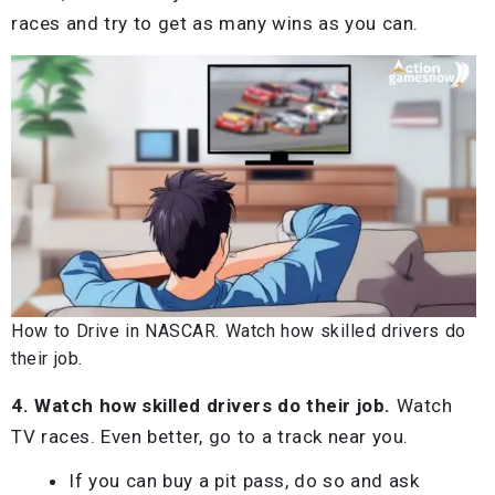
races and try to get as many wins as you can.
How to Drive in NASCAR. Watch how skilled drivers do
their job.
4. Watch how skilled drivers do their job.
Watch
TV races. Even better, go to a track near you.
If you can buy a pit pass, do so and ask