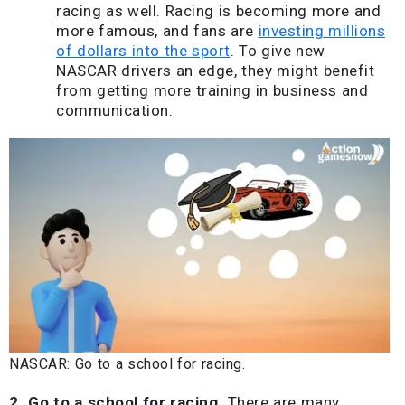
racing as well. Racing is becoming more and
more famous, and fans are
investing millions
of dollars into the sport
. To give new
NASCAR drivers an edge, they might benefit
from getting more training in business and
communication.
NASCAR: Go to a school for racing.
2. Go to a school for racing.
There are many