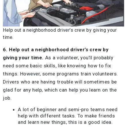
Help out a neighborhood driver’s crew by giving your
time.
6. Help out a neighborhood driver’s crew by
giving your time.
As a volunteer, you’ll probably
need some basic skills, like knowing how to fix
things. However, some programs train volunteers.
Drivers who are having trouble will sometimes be
glad for any help, which can help you learn on the
job.
A lot of beginner and semi-pro teams need
help with different tasks. To make friends
and learn new things, this is a good idea.