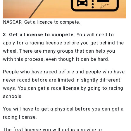
NASCAR: Get a licence to compete.
3. Get a License to compete.
You will need to
apply for a racing license before you get behind the
wheel. There are many groups that can help you
with this process, even though it can be hard.
People who have raced before and people who have
never raced before are limited in slightly different
ways. You can get a race license by going to racing
schools.
You will have to get a physical before you can get a
racing license.
The first license you will get is a novice or