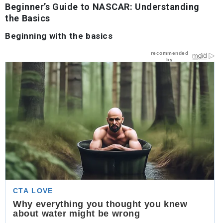
Beginner’s Guide to NASCAR: Understanding
the Basics
Beginning with the basics