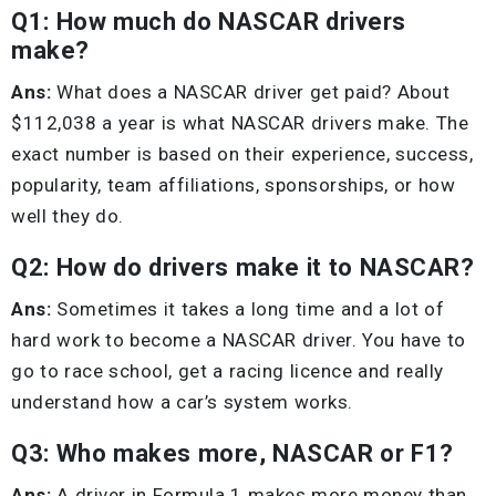
Q1: How much do NASCAR drivers
make?
Ans:
What does a NASCAR driver get paid? About
$112,038 a year is what NASCAR drivers make. The
exact number is based on their experience, success,
popularity, team affiliations, sponsorships, or how
well they do.
Q2: How do drivers make it to NASCAR?
Ans:
Sometimes it takes a long time and a lot of
hard work to become a NASCAR driver. You have to
go to race school, get a racing licence and really
understand how a car’s system works.
Q3: Who makes more, NASCAR or F1?
Ans:
A driver in Formula 1 makes more money than