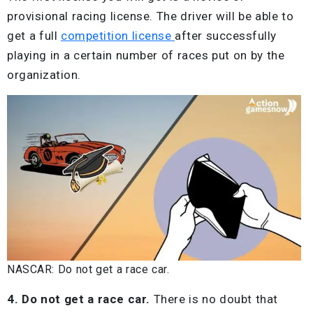
provisional racing license. The driver will be able to
get a full
competition license
after successfully
playing in a certain number of races put on by the
organization.
NASCAR: Do not get a race car.
4. Do not get a race car.
There is no doubt that