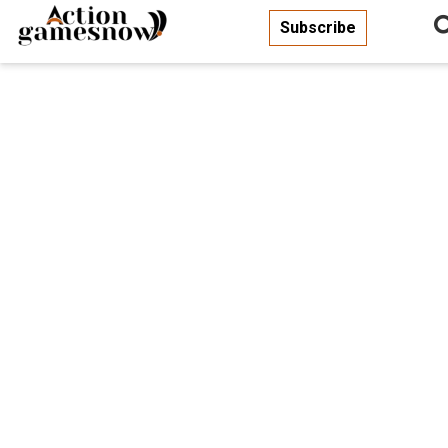
Subscribe