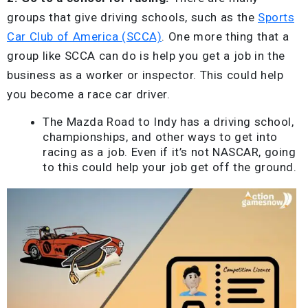
groups that give driving schools, such as the
Sports
Car Club of America (SCCA)
. One more thing that a
group like SCCA can do is help you get a job in the
business as a worker or inspector. This could help
you become a race car driver.
The Mazda Road to Indy has a driving school,
championships, and other ways to get into
racing as a job. Even if it’s not NASCAR, going
to this could help your job get off the ground.