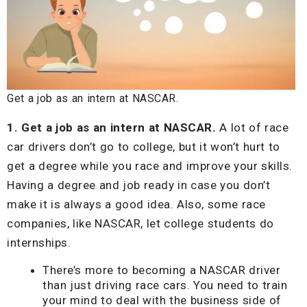
Get a job as an intern at NASCAR.
1. Get a job as an intern at NASCAR.
A lot of race
car drivers don’t go to college, but it won’t hurt to
get a degree while you race and improve your skills.
Having a degree and job ready in case you don’t
make it is always a good idea. Also, some race
companies, like NASCAR, let college students do
internships.
There’s more to becoming a NASCAR driver
than just driving race cars. You need to train
your mind to deal with the business side of