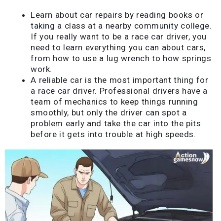
Learn about car repairs by reading books or
taking a class at a nearby community college.
If you really want to be a race car driver, you
need to learn everything you can about cars,
from how to use a lug wrench to how springs
work.
A reliable car is the most important thing for
a race car driver. Professional drivers have a
team of mechanics to keep things running
smoothly, but only the driver can spot a
problem early and take the car into the pits
before it gets into trouble at high speeds.