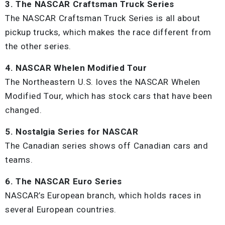
3. The NASCAR Craftsman Truck Series
The NASCAR Craftsman Truck Series is all about
pickup trucks, which makes the race different from
the other series.
4. NASCAR Whelen Modified Tour
The Northeastern U.S. loves the NASCAR Whelen
Modified Tour, which has stock cars that have been
changed.
5. Nostalgia Series for NASCAR
The Canadian series shows off Canadian cars and
teams.
6. The NASCAR Euro Series
NASCAR’s European branch, which holds races in
several European countries.