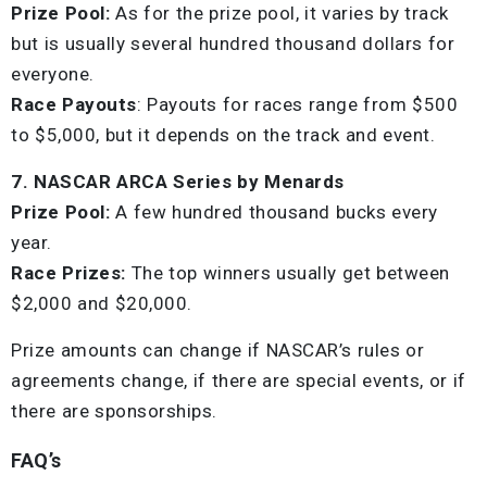
Prize Pool:
As for the prize pool, it varies by track
but is usually several hundred thousand dollars for
everyone.
Race Payouts
: Payouts for races range from $500
to $5,000, but it depends on the track and event.
7. NASCAR ARCA Series by Menards
Prize Pool:
A few hundred thousand bucks every
year.
Race Prizes:
The top winners usually get between
$2,000 and $20,000.
Prize amounts can change if NASCAR’s rules or
agreements change, if there are special events, or if
there are sponsorships.
FAQ’s