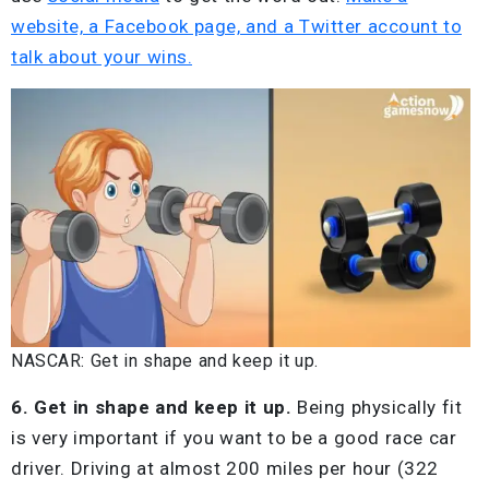
website, a Facebook page, and a Twitter account to
talk about your wins.
NASCAR: Get in shape and keep it up.
6. Get in shape and keep it up.
Being physically fit
is very important if you want to be a good race car
driver. Driving at almost 200 miles per hour (322