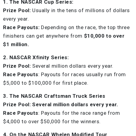
1. The NASCAR Cup Series:
Prize Pool:
Usually in the tens of millions of dollars
every year.
Race Payouts:
Depending on the race, the top three
finishers can get anywhere from
$10,000 to over
$1 million.
2. NASCAR Xfinity Series:
Prize Pool:
Several million dollars every year.
Race Payouts
: Payouts for races usually run from
$5,000 to $100,000 for first place.
3. The NASCAR Craftsman Truck Series
Prize Pool: Several million dollars every year.
Race Payouts
: Payouts for the race range from
$4,000 to over $50,000 for the winners.
4. On the NASCAR Whelen Modified Tour