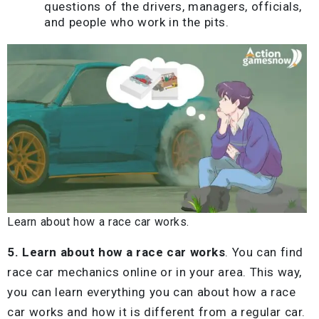
questions of the drivers, managers, officials,
and people who work in the pits.
Learn about how a race car works.
5. Learn about how a race car works
. You can find
race car mechanics online or in your area. This way,
you can learn everything you can about how a race
car works and how it is different from a regular car.