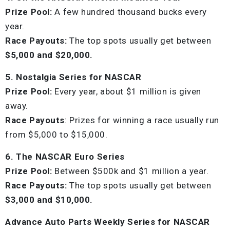
Prize Pool:
A few hundred thousand bucks every
year.
Race Payouts:
The top spots usually get between
$5,000 and $20,000.
5. Nostalgia Series for NASCAR
Prize Pool:
Every year, about $1 million is given
away.
Race Payouts
: Prizes for winning a race usually run
from $5,000 to $15,000.
6. The NASCAR Euro Series
Prize Pool:
Between $500k and $1 million a year.
Race Payouts:
The top spots usually get between
$3,000 and $10,000.
Advance Auto Parts Weekly Series for NASCAR