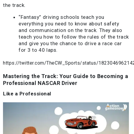
the track.
“Fantasy” driving schools teach you
everything you need to know about safety
and communication on the track. They also
teach you how to follow the rules of the track
and give you the chance to drive a race car
for 3 to 40 laps.
https://twitter.com/TheCW_Sports/status/18230469621
Mastering the Track: Your Guide to Becoming a
Professional NASCAR Driver
Like a Professional