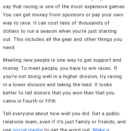
say that racing is one of the most expensive games.
You can get money from sponsors or pay your own
way to race. It can cost tens of thousands of
dollars to run a season when you’re just starting
out. This includes all the gear and other things you
need.
Meeting new people is one way to get support and
money. To meet people, you have to win races. If
you’re not doing well in a higher division, try racing
in a lower division and taking the lead. It looks
better to tell donors that you won than that you
came in fourth or fifth.
Tell everyone about how well you did. Get a public
relations team, even if it’s just family or friends, and
use
social media
to get the word out.
Make a