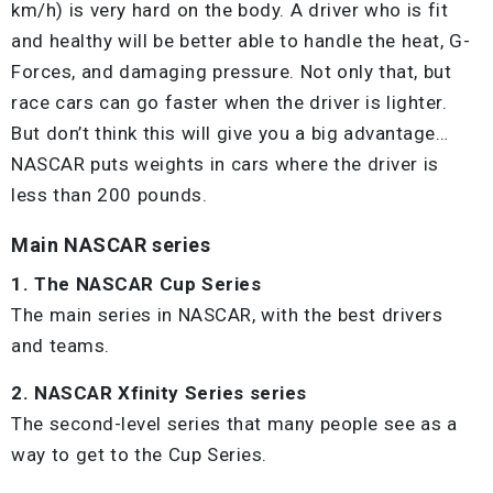
km/h) is very hard on the body. A driver who is fit
and healthy will be better able to handle the heat, G-
Forces, and damaging pressure. Not only that, but
race cars can go faster when the driver is lighter.
But don’t think this will give you a big advantage…
NASCAR puts weights in cars where the driver is
less than 200 pounds.
Main NASCAR series
1. The NASCAR Cup Series
The main series in NASCAR, with the best drivers
and teams.
2. NASCAR Xfinity Series series
The second-level series that many people see as a
way to get to the Cup Series.