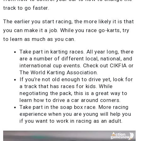
track to go faster.
The earlier you start racing, the more likely it is that
you can make it a job. While you race go-karts, try
to learn as much as you can.
Take part in karting races. All year long, there
are a number of different local, national, and
international cup events. Check out CIKFIA or
The World Karting Association.
If you’re not old enough to drive yet, look for
a track that has races for kids. While
negotiating the pack, this is a great way to
learn how to drive a car around corners.
Take part in the soap box race. More racing
experience when you are young will help you
if you want to work in racing as an adult.