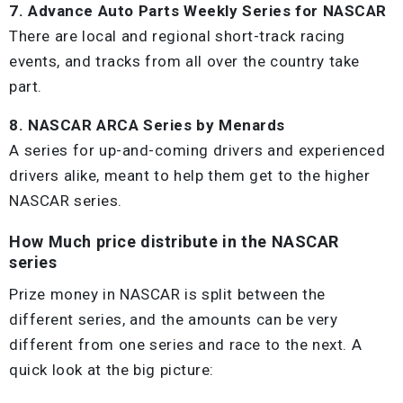
7. Advance Auto Parts Weekly Series for NASCAR
There are local and regional short-track racing
events, and tracks from all over the country take
part.
8. NASCAR ARCA Series by Menards
A series for up-and-coming drivers and experienced
drivers alike, meant to help them get to the higher
NASCAR series.
How Much price distribute in the NASCAR
series
Prize money in NASCAR is split between the
different series, and the amounts can be very
different from one series and race to the next. A
quick look at the big picture: