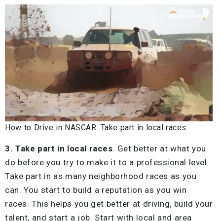
How to Drive in NASCAR. Take part in local races.
3. Take part in local races
. Get better at what you
do before you try to make it to a professional level.
Take part in as many neighborhood races as you
can. You start to build a reputation as you win
races. This helps you get better at driving, build your
talent, and start a job. Start with local and area