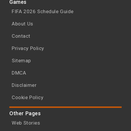
Games
FIFA 2026 Schedule Guide
About Us
Contact
Privacy Policy
Sitemap
DMCA
Disclaimer
Cookie Policy
Other Pages
Web Stories