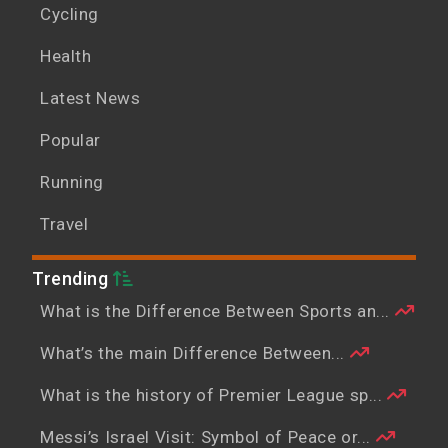
Cycling
Health
Latest News
Popular
Running
Travel
Trending
What is the Difference Between Sports an...
What’s the main Difference Between...
What is the history of Premier League sp...
Messi’s Israel Visit: Symbol of Peace or...