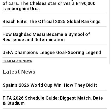
of cars. The Chelsea star drives a £190,000
Lamborghini Urus
Beach Elite: The Official 2025 Global Rankings
How Baghdad Messi Became a Symbol of
Resilience and Determination
UEFA Champions League Goal-Scoring Legend
READ MORE NEWS
Latest News
Spain’s 2026 World Cup Win: How They Did It
FIFA 2026 Schedule Guide: Biggest Match, Date
& Stadium