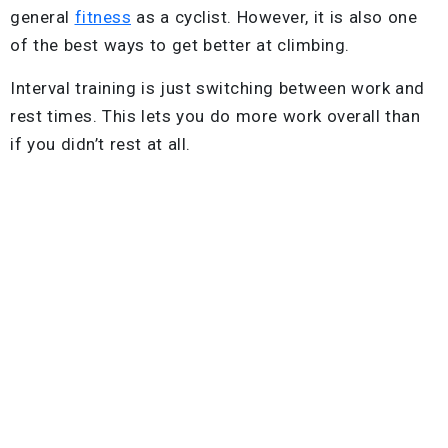
general
fitness
as a cyclist. However, it is also one
of the best ways to get better at climbing.
Interval training is just switching between work and
rest times. This lets you do more work overall than
if you didn’t rest at all.