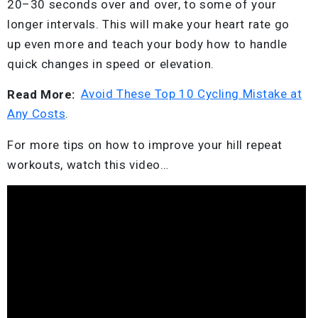
20–30 seconds over and over, to some of your
longer intervals. This will make your heart rate go
up even more and teach your body how to handle
quick changes in speed or elevation.
Read More:
Avoid These Top 10 Cycling Mistake at
Any Costs
.
For more tips on how to improve your hill repeat
workouts, watch this video…