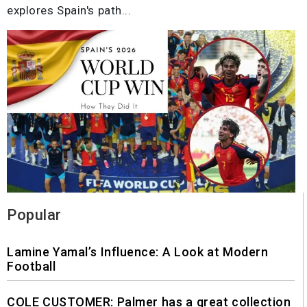
explores Spain's path...
Popular
Lamine Yamal’s Influence: A Look at Modern
Football
COLE CUSTOMER: Palmer has a great collection