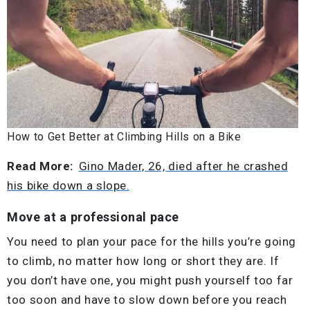
How to Get Better at Climbing Hills on a Bike
Read More:
Gino Mader, 26, died after he crashed
his bike down a slope.
Move at a professional pace
You need to plan your pace for the hills you’re going
to climb, no matter how long or short they are. If
you don’t have one, you might push yourself too far
too soon and have to slow down before you reach