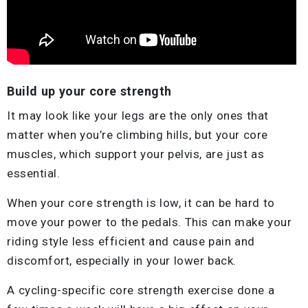
Build up your core strength
It may look like your legs are the only ones that
matter when you’re climbing hills, but your core
muscles, which support your pelvis, are just as
essential.
When your core strength is low, it can be hard to
move your power to the pedals. This can make your
riding style less efficient and cause pain and
discomfort, especially in your lower back.
A cycling-specific core strength exercise done a