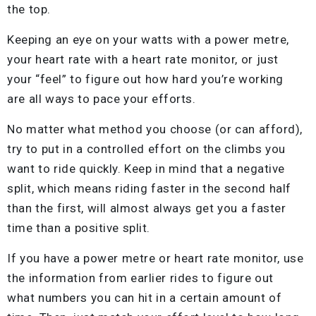
the top.
Keeping an eye on your watts with a power metre,
your heart rate with a heart rate monitor, or just
your “feel” to figure out how hard you’re working
are all ways to pace your efforts.
No matter what method you choose (or can afford),
try to put in a controlled effort on the climbs you
want to ride quickly. Keep in mind that a negative
split, which means riding faster in the second half
than the first, will almost always get you a faster
time than a positive split.
If you have a power metre or heart rate monitor, use
the information from earlier rides to figure out
what numbers you can hit in a certain amount of