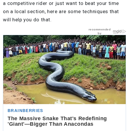
a competitive rider or just want to beat your time
on a local section, here are some techniques that
will help you do that.