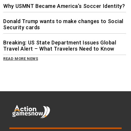
Why USMNT Became America’s Soccer Identity?
Donald Trump wants to make changes to Social
Security cards
Breaking: US State Department Issues Global
Travel Alert – What Travelers Need to Know
READ MORE NEWS