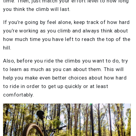
time. Then, just match your effort level to how long
you think the climb will last.
If you’re going by feel alone, keep track of how hard
you’re working as you climb and always think about
how much time you have left to reach the top of the
hill.
Also, before you ride the climbs you want to do, try
to learn as much as you can about them. This will
help you make even better choices about how hard
to ride in order to get up quickly or at least
comfortably.