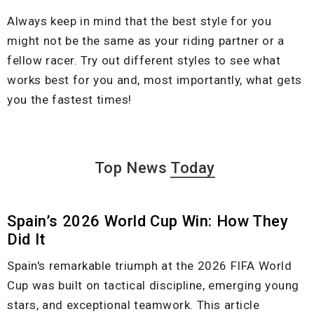
Always keep in mind that the best style for you
might not be the same as your riding partner or a
fellow racer. Try out different styles to see what
works best for you and, most importantly, what gets
you the fastest times!
Top News
Today
Spain’s 2026 World Cup Win: How They
Did It
Spain's remarkable triumph at the 2026 FIFA World
Cup was built on tactical discipline, emerging young
stars, and exceptional teamwork. This article