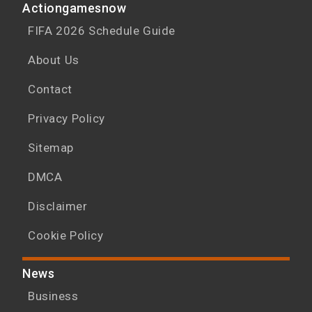
Actiongamesnow
FIFA 2026 Schedule Guide
About Us
Contact
Privacy Policy
Sitemap
DMCA
Disclaimer
Cookie Policy
News
Business