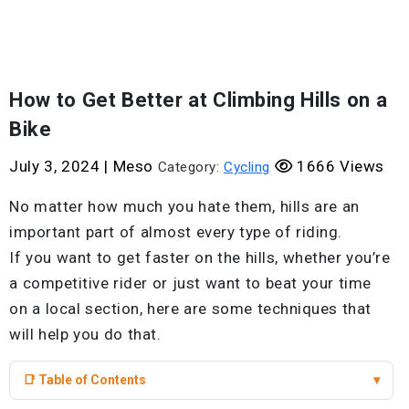
How to Get Better at Climbing Hills on a
Bike
July 3, 2024
|
Meso
1666 Views
Category:
Cycling
No matter how much you hate them, hills are an
important part of almost every type of riding.
If you want to get faster on the hills, whether you’re
a competitive rider or just want to beat your time
on a local section, here are some techniques that
will help you do that.
📑 Table of Contents
▾