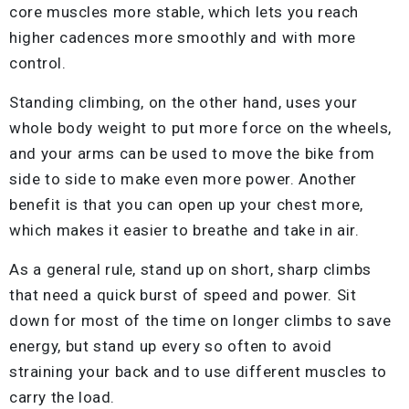
core muscles more stable, which lets you reach
higher cadences more smoothly and with more
control.
Standing climbing, on the other hand, uses your
whole body weight to put more force on the wheels,
and your arms can be used to move the bike from
side to side to make even more power. Another
benefit is that you can open up your chest more,
which makes it easier to breathe and take in air.
As a general rule, stand up on short, sharp climbs
that need a quick burst of speed and power. Sit
down for most of the time on longer climbs to save
energy, but stand up every so often to avoid
straining your back and to use different muscles to
carry the load.