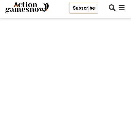
Subscribe