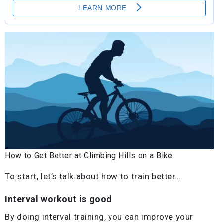
How to Get Better at Climbing Hills on a Bike
To start, let’s talk about how to train better…
Interval workout is good
By doing interval training, you can improve your