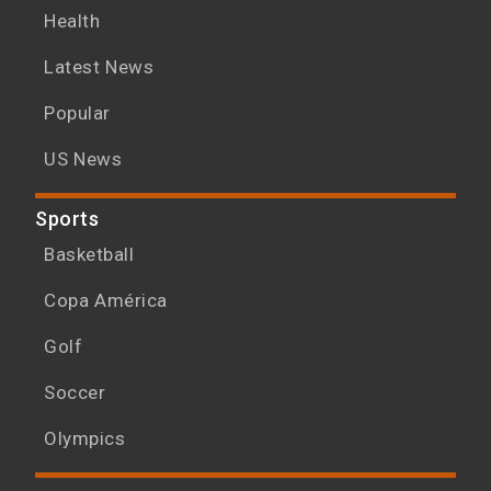
Health
Latest News
Popular
US News
Sports
Basketball
Copa América
Golf
Soccer
Olympics