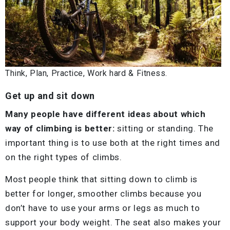
Think, Plan, Practice, Work hard & Fitness.
Get up and sit down
Many people have different ideas about which
way of climbing is better:
sitting or standing. The
important thing is to use both at the right times and
on the right types of climbs.
Most people think that sitting down to climb is
better for longer, smoother climbs because you
don’t have to use your arms or legs as much to
support your body weight. The seat also makes your