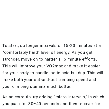
To start, do longer intervals of 15-20 minutes at a
“comfortably hard” level of energy. As you get
stronger, move on to harder 1–5 minute efforts.
This will improve your VO2max and make it easier
for your body to handle lactic acid buildup. This will
make both your out-and-out climbing speed and
your climbing stamina much better.
As an extra tip, try adding “micro-intervals,” in which
you push for 30–40 seconds and then recover for