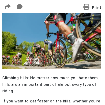
Print
Climbing Hills: No matter how much you hate them,
hills are an important part of almost every type of
riding.
If you want to get faster on the hills, whether you’re