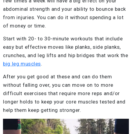
few times a week will have a big effect on your
abdominal strength and your ability to bounce back
from injuries. You can do it without spending a lot
of money or time.
Start with 20- to 30-minute workouts that include
easy but effective moves like planks, side planks,
crunches, and leg lifts and hip bridges that work the
big leg muscles
.
After you get good at these and can do them
without falling over, you can move on to more
difficult exercises that require more reps and/or
longer holds to keep your core muscles tested and
help them keep getting stronger.