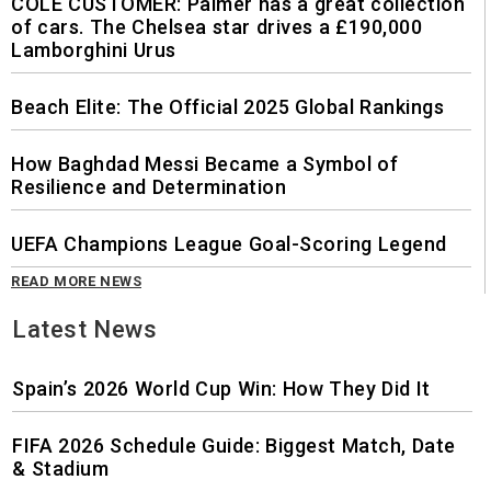
COLE CUSTOMER: Palmer has a great collection
of cars. The Chelsea star drives a £190,000
Lamborghini Urus
Beach Elite: The Official 2025 Global Rankings
How Baghdad Messi Became a Symbol of
Resilience and Determination
UEFA Champions League Goal-Scoring Legend
READ MORE NEWS
Latest News
Spain’s 2026 World Cup Win: How They Did It
FIFA 2026 Schedule Guide: Biggest Match, Date
& Stadium