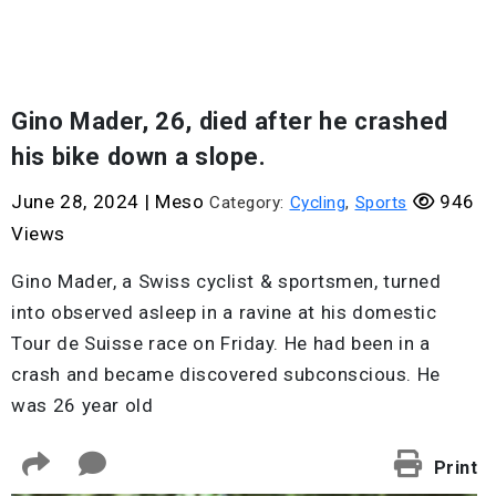
Gino Mader, 26, died after he crashed
his bike down a slope.
June 28, 2024
|
Meso
946
Category:
Cycling
,
Sports
Views
Gino Mader, a Swiss cyclist & sportsmen, turned
into observed asleep in a ravine at his domestic
Tour de Suisse race on Friday. He had been in a
crash and became discovered subconscious. He
was 26 year old
Print