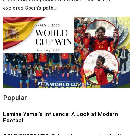
explores Spain's path...
Popular
Lamine Yamal’s Influence: A Look at Modern
Football