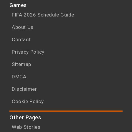
Games
FIFA 2026 Schedule Guide
About Us
Contact
Privacy Policy
Sitemap
DMCA
Disclaimer
Cookie Policy
Other Pages
Web Stories