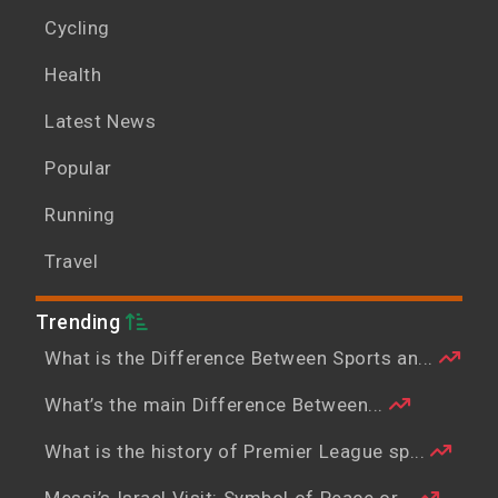
Cycling
Health
Latest News
Popular
Running
Travel
Trending
What is the Difference Between Sports an...
What’s the main Difference Between...
What is the history of Premier League sp...
Messi’s Israel Visit: Symbol of Peace or...