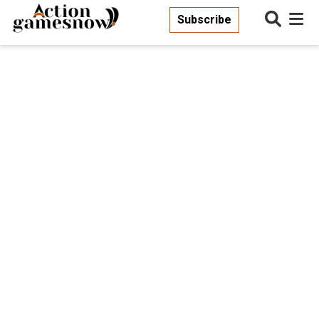
Subscribe