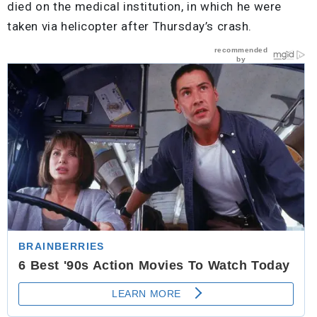
died on the medical institution, in which he were
taken via helicopter after Thursday’s crash.