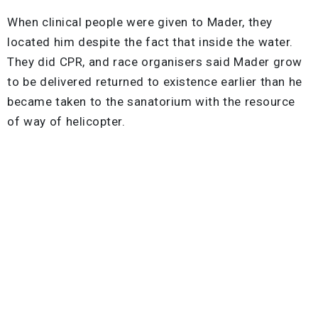
When clinical people were given to Mader, they
located him despite the fact that inside the water.
They did CPR, and race organisers said Mader grow
to be delivered returned to existence earlier than he
became taken to the sanatorium with the resource
of way of helicopter.