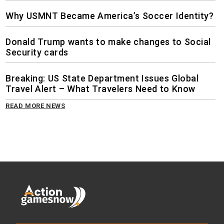
Why USMNT Became America’s Soccer Identity?
Donald Trump wants to make changes to Social
Security cards
Breaking: US State Department Issues Global
Travel Alert – What Travelers Need to Know
READ MORE NEWS