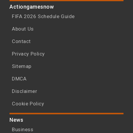
Actiongamesnow
FIFA 2026 Schedule Guide
About Us
Contact
Privacy Policy
Sitemap
DMCA
Disclaimer
Cookie Policy
News
Business