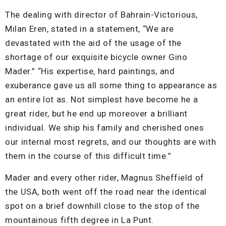
The dealing with director of Bahrain-Victorious,
Milan Eren, stated in a statement, “We are
devastated with the aid of the usage of the
shortage of our exquisite bicycle owner Gino
Mader.” “His expertise, hard paintings, and
exuberance gave us all some thing to appearance as
an entire lot as. Not simplest have become he a
great rider, but he end up moreover a brilliant
individual. We ship his family and cherished ones
our internal most regrets, and our thoughts are with
them in the course of this difficult time.”
Mader and every other rider, Magnus Sheffield of
the USA, both went off the road near the identical
spot on a brief downhill close to the stop of the
mountainous fifth degree in La Punt.