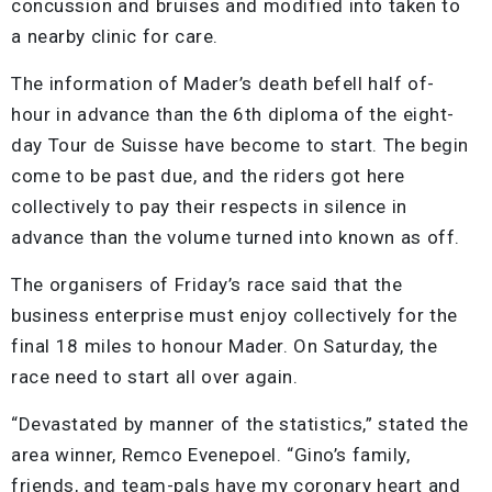
concussion and bruises and modified into taken to
a nearby clinic for care.
The information of Mader’s death befell half of-
hour in advance than the 6th diploma of the eight-
day Tour de Suisse have become to start. The begin
come to be past due, and the riders got here
collectively to pay their respects in silence in
advance than the volume turned into known as off.
The organisers of Friday’s race said that the
business enterprise must enjoy collectively for the
final 18 miles to honour Mader. On Saturday, the
race need to start all over again.
“Devastated by manner of the statistics,” stated the
area winner, Remco Evenepoel. “Gino’s family,
friends, and team-pals have my coronary heart and