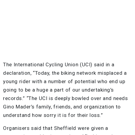
The International Cycling Union (UCI) said in a
declaration, “Today, the biking network misplaced a
young rider with a number of potential who end up
going to be a huge a part of our undertaking’s
records.” “The UCI is deeply bowled over and needs
Gino Mader’s family, friends, and organization to
understand how sorry it is for their loss.”
Organisers said that Sheffield were given a