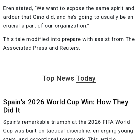
Eren stated, “We want to expose the same spirit and
ardour that Gino did, and he’s going to usually be an
crucial a part of our organization.”
This tale modified into prepare with assist from The
Associated Press and Reuters.
Top News
Today
Spain’s 2026 World Cup Win: How They
Did It
Spain's remarkable triumph at the 2026 FIFA World
Cup was built on tactical discipline, emerging young
stars, and exceptional teamwork. This article