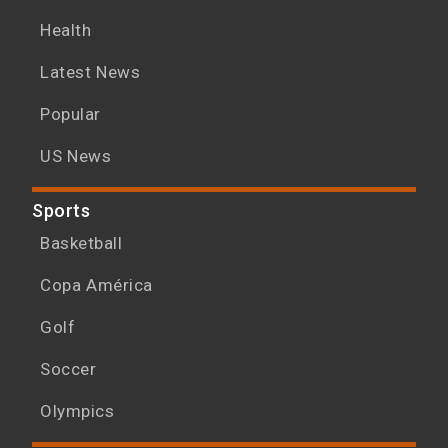
Health
Latest News
Popular
US News
Sports
Basketball
Copa América
Golf
Soccer
Olympics