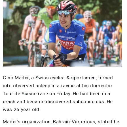
Gino Mader, a Swiss cyclist & sportsmen, turned
into observed asleep in a ravine at his domestic
Tour de Suisse race on Friday. He had been in a
crash and became discovered subconscious. He
was 26 year old
Mader’s organization, Bahrain-Victorious, stated he