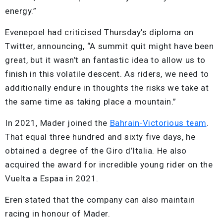
energy.”
Evenepoel had criticised Thursday’s diploma on
Twitter, announcing, “A summit quit might have been
great, but it wasn’t an fantastic idea to allow us to
finish in this volatile descent. As riders, we need to
additionally endure in thoughts the risks we take at
the same time as taking place a mountain.”
In 2021, Mader joined the
Bahrain-Victorious team
.
That equal three hundred and sixty five days, he
obtained a degree of the Giro d’Italia. He also
acquired the award for incredible young rider on the
Vuelta a Espaa in 2021.
Eren stated that the company can also maintain
racing in honour of Mader.