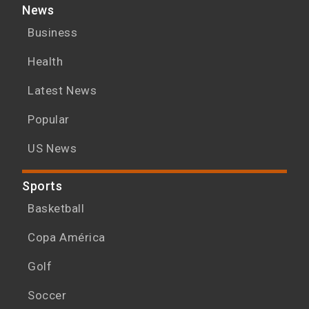
News
Business
Health
Latest News
Popular
US News
Sports
Basketball
Copa América
Golf
Soccer