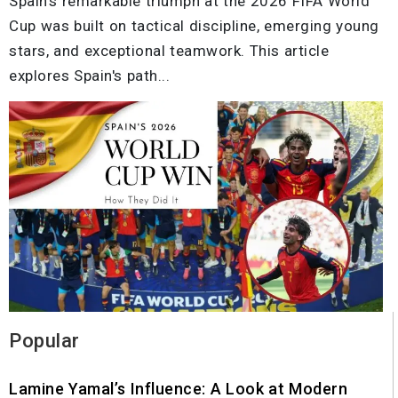
Spain's remarkable triumph at the 2026 FIFA World
Cup was built on tactical discipline, emerging young
stars, and exceptional teamwork. This article
explores Spain's path...
Popular
Lamine Yamal’s Influence: A Look at Modern