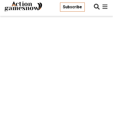
Subscribe