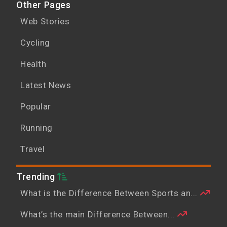
Other Pages
Web Stories
Cycling
Health
Latest News
Popular
Running
Travel
Trending
What is the Difference Between Sports an...
What’s the main Difference Between...