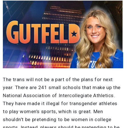
The trans will not be a part of the plans for next
year. There are 241 small schools that make up the
National Association of Intercollegiate Athletics.
They have made it illegal for transgender athletes
to play women’s sports, which is great. Men
shouldn’t be pretending to be women in college
sports. Instead, players should be pretending to be