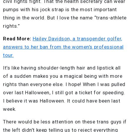
civil rights fight. That the health secretary can wear
pumps with his jock strap is the most important
thing in the world. But I love the name “trans-athlete
rights.”
Read More:
Hailey Davidson, a transgender golfer,
answers to her ban from the women’s professional
tour.
It’s like having shoulder-length hair and lipstick all
of a sudden makes you a magical being with more
rights than everyone else. I hope! When I was pulled
over last Halloween, I still got a ticket for speeding.
I believe it was Halloween. It could have been last
week.
There would be less attention on these trans guys if
the left didn’t keep telling us to reject everything