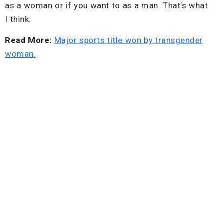
as a woman or if you want to as a man. That’s what
I think.
Read More:
Major sports title won by transgender
woman.