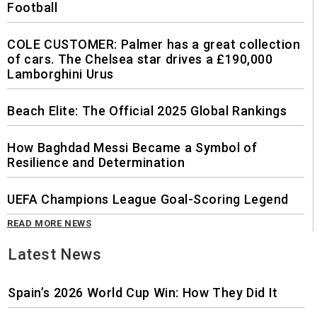
Football
COLE CUSTOMER: Palmer has a great collection
of cars. The Chelsea star drives a £190,000
Lamborghini Urus
Beach Elite: The Official 2025 Global Rankings
How Baghdad Messi Became a Symbol of
Resilience and Determination
UEFA Champions League Goal-Scoring Legend
READ MORE NEWS
Latest News
Spain’s 2026 World Cup Win: How They Did It