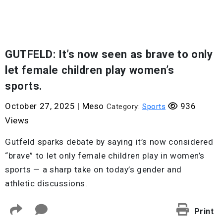
GUTFELD: It’s now seen as brave to only
let female children play women’s
sports.
October 27, 2025
|
Meso
936
Category:
Sports
Views
Gutfeld sparks debate by saying it’s now considered
“brave” to let only female children play in women’s
sports — a sharp take on today’s gender and
athletic discussions.
Print