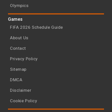
Olympics
Games
FIFA 2026 Schedule Guide
About Us
Contact
Privacy Policy
Sitemap
DMCA
Disclaimer
Cookie Policy