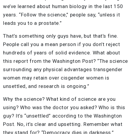
we’ve learned about human biology in the last 150
years. “Follow the science,” people say, “unless it
leads you to a prostate.”
That’s something only guys have, but that’s fine.
People call you a mean person if you don’t reject
hundreds of years of solid evidence. What about
this report from the Washington Post? “The science
surrounding any physical advantages transgender
women may retain over cisgender women is
unsettled, and research is ongoing.”
Why the science? What kind of science are you
using? Who was the doctor you asked? Who is this
guy? It’s “unsettled” according to the Washington
Post. No, it’s clear and upsetting. Remember what
they stand for? “Democracy dies in darkness.”