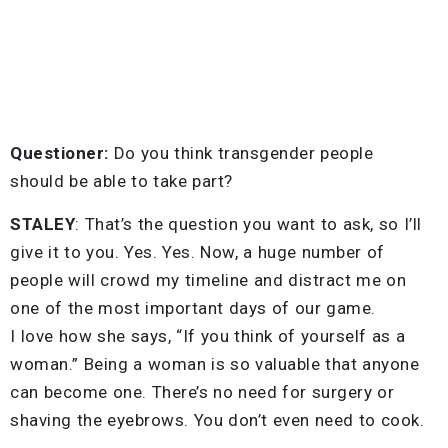
Questioner:
Do you think transgender people
should be able to take part?
STALEY
: That’s the question you want to ask, so I’ll
give it to you. Yes. Yes. Now, a huge number of
people will crowd my timeline and distract me on
one of the most important days of our game.
I love how she says, “If you think of yourself as a
woman.” Being a woman is so valuable that anyone
can become one. There’s no need for surgery or
shaving the eyebrows. You don’t even need to cook.