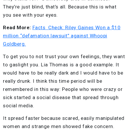
They’re just blind, that’s all. Because this is what
you see with your eyes.
Read More:
Facts Check: Riley Gaines Won a $10
million “defamation lawsuit” against Whoopi
Goldberg.
To get you to not trust your own feelings, they want
to gaslight you. Lia Thomas is a good example. It
would have to be really dark and I would have to be
really drunk. I think this time period will be
remembered in this way: People who were crazy or
sick started a social disease that spread through
social media.
It spread faster because scared, easily manipulated
women and strange men showed fake concern.