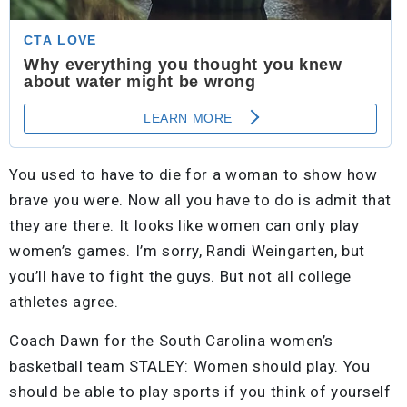
You used to have to die for a woman to show how
brave you were. Now all you have to do is admit that
they are there. It looks like women can only play
women’s games. I’m sorry, Randi Weingarten, but
you’ll have to fight the guys. But not all college
athletes agree.
Coach Dawn for the South Carolina women’s
basketball team STALEY: Women should play. You
should be able to play sports if you think of yourself