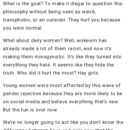
What is the goal? To make it illegal to question this
philosophy without being seen as weird,
transphobic, or an outsider. They hurt you because
you were normal.
What about daily women? Well, wokeism has
already made a lot of them racist, and now it’s
making them misogynistic. It’s like they turned into
everything they hate. It seems like they hide the
truth. Who did it hurt the most? Hey girls.
Young women were most affected by this wave of
gender rejection because they are more likely to be
on social media and believe everything that’s new.
But the fun is over now.
We’re no longer going to act like you don’t know the