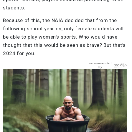
students.
Because of this, the NAIA decided that from the
following school year on, only female students will
be able to play women’s sports. Who would have
thought that this would be seen as brave? But that’s
2024 for you.