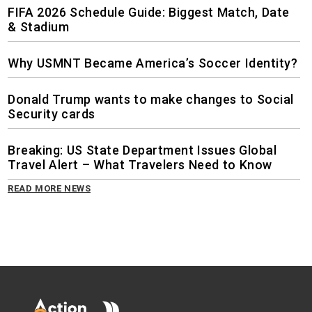
FIFA 2026 Schedule Guide: Biggest Match, Date
& Stadium
Why USMNT Became America’s Soccer Identity?
Donald Trump wants to make changes to Social
Security cards
Breaking: US State Department Issues Global
Travel Alert – What Travelers Need to Know
READ MORE NEWS