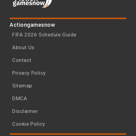
Actiongamesnow
FIFA 2026 Schedule Guide
About Us
Contact
Privacy Policy
Sitemap
DMCA
Disclaimer
Cookie Policy