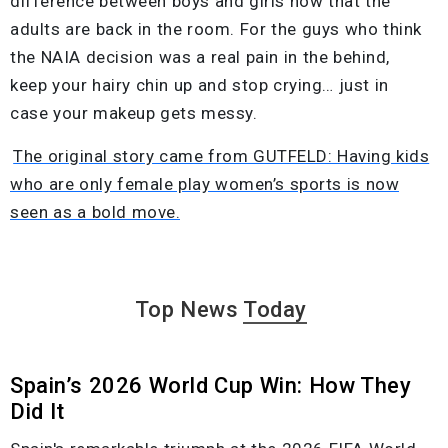
difference between boys and girls now that the
adults are back in the room. For the guys who think
the NAIA decision was a real pain in the behind,
keep your hairy chin up and stop crying… just in
case your makeup gets messy.
The original story came from GUTFELD: Having kids
who are only female play women’s sports is now
seen as a bold move.
Top News
Today
Spain’s 2026 World Cup Win: How They
Did It