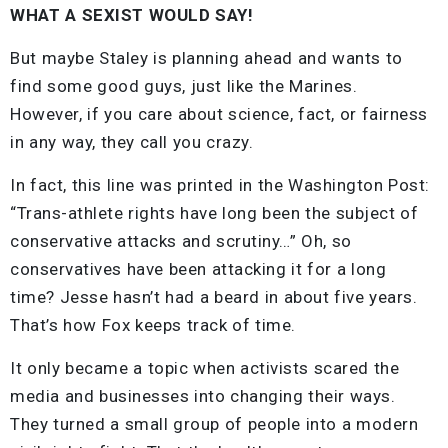
WHAT A SEXIST WOULD SAY!
But maybe Staley is planning ahead and wants to
find some good guys, just like the Marines.
However, if you care about science, fact, or fairness
in any way, they call you crazy.
In fact, this line was printed in the Washington Post:
“Trans-athlete rights have long been the subject of
conservative attacks and scrutiny…” Oh, so
conservatives have been attacking it for a long
time? Jesse hasn’t had a beard in about five years.
That’s how Fox keeps track of time.
It only became a topic when activists scared the
media and businesses into changing their ways.
They turned a small group of people into a modern