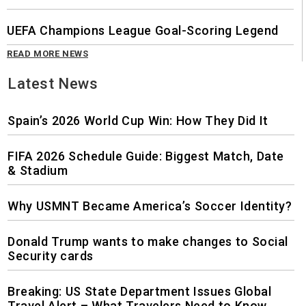
UEFA Champions League Goal-Scoring Legend
READ MORE NEWS
Latest News
Spain’s 2026 World Cup Win: How They Did It
FIFA 2026 Schedule Guide: Biggest Match, Date
& Stadium
Why USMNT Became America’s Soccer Identity?
Donald Trump wants to make changes to Social
Security cards
Breaking: US State Department Issues Global
Travel Alert – What Travelers Need to Know