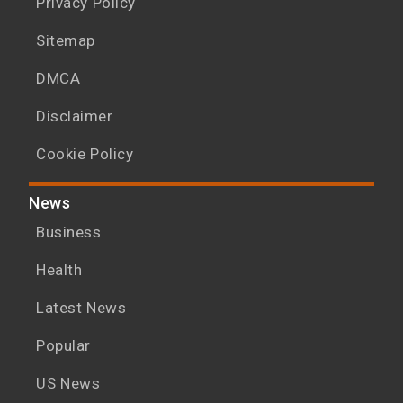
Privacy Policy
Sitemap
DMCA
Disclaimer
Cookie Policy
News
Business
Health
Latest News
Popular
US News