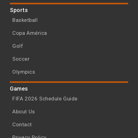
Sports
Basketball
Copa América
Golf
Soccer
Olympics
Games
FIFA 2026 Schedule Guide
About Us
Contact
Privacy Policy