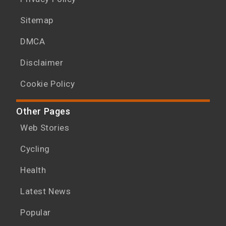
Sitemap
DMCA
Disclaimer
Cookie Policy
Other Pages
Web Stories
Cycling
Health
Latest News
Popular