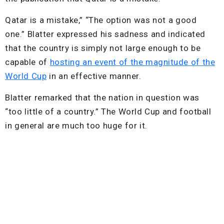
Qatar is a mistake,” “The option was not a good
one.” Blatter expressed his sadness and indicated
that the country is simply not large enough to be
capable of
hosting an event of the magnitude of the
World Cup
in an effective manner.
Blatter remarked that the nation in question was
“too little of a country.” The World Cup and football
in general are much too huge for it.