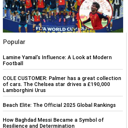
Popular
Lamine Yamal’s Influence: A Look at Modern
Football
COLE CUSTOMER: Palmer has a great collection
of cars. The Chelsea star drives a £190,000
Lamborghini Urus
Beach Elite: The Official 2025 Global Rankings
How Baghdad Messi Became a Symbol of
Resilience and Determination