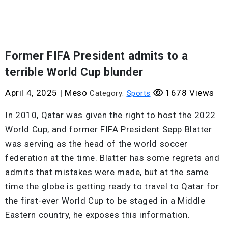
Former FIFA President admits to a
terrible World Cup blunder
April 4, 2025
|
Meso
1678 Views
Category:
Sports
In 2010, Qatar was given the right to host the 2022
World Cup, and former FIFA President Sepp Blatter
was serving as the head of the world soccer
federation at the time. Blatter has some regrets and
admits that mistakes were made, but at the same
time the globe is getting ready to travel to Qatar for
the first-ever World Cup to be staged in a Middle
Eastern country, he exposes this information.