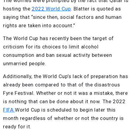
The worries were prompted by the fact that Qatar is
hosting the
2022 World Cup
. Blatter is quoted as
saying that “since then, social factors and human
rights are taken into account.”
The World Cup has recently been the target of
criticism for its choices to limit alcohol
consumption and ban sexual activity between
unmarried people.
Additionally, the World Cup’s lack of preparation has
already been compared to that of the disastrous
Fyre Festival. Whether or not it was a mistake, there
is nothing that can be done about it now. The 2022
FIFA
World Cup is scheduled to begin later this
month regardless of whether or not the country is
ready for it.