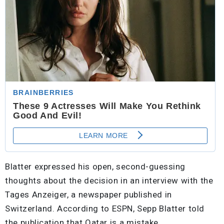
Blatter expressed his open, second-guessing
thoughts about the decision in an interview with the
Tages Anzeiger, a newspaper published in
Switzerland. According to ESPN, Sepp Blatter told
the publication that Qatar is a mistake.