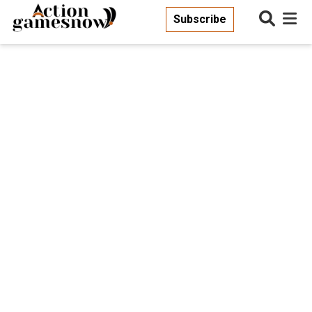
Subscribe