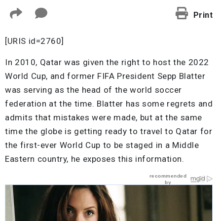
Print
[URIS id=2760]
In 2010, Qatar was given the right to host the 2022
World Cup, and former FIFA President Sepp Blatter
was serving as the head of the world soccer
federation at the time. Blatter has some regrets and
admits that mistakes were made, but at the same
time the globe is getting ready to travel to Qatar for
the first-ever World Cup to be staged in a Middle
Eastern country, he exposes this information.