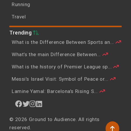
Running
Travel
Trending
What is the Difference Between Sports an...
What’s the main Difference Between...
What is the history of Premier League sp...
Messi’s Israel Visit: Symbol of Peace or...
Lamine Yamal: Barcelona’s Rising S...
© 2026 Ground to Audience. All rights
reserved.