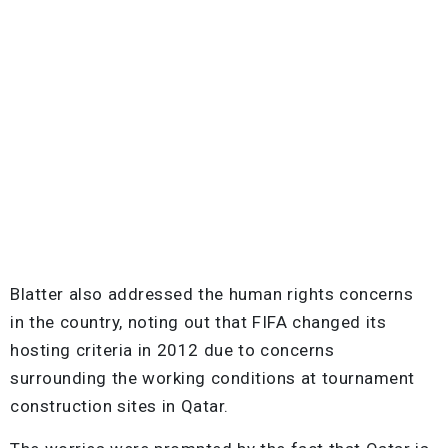
Blatter also addressed the human rights concerns
in the country, noting out that FIFA changed its
hosting criteria in 2012 due to concerns
surrounding the working conditions at tournament
construction sites in Qatar.