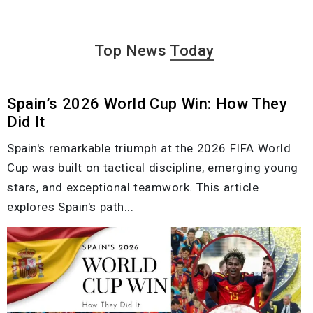
Top News
Today
Spain’s 2026 World Cup Win: How They
Did It
Spain's remarkable triumph at the 2026 FIFA World
Cup was built on tactical discipline, emerging young
stars, and exceptional teamwork. This article
explores Spain's path...