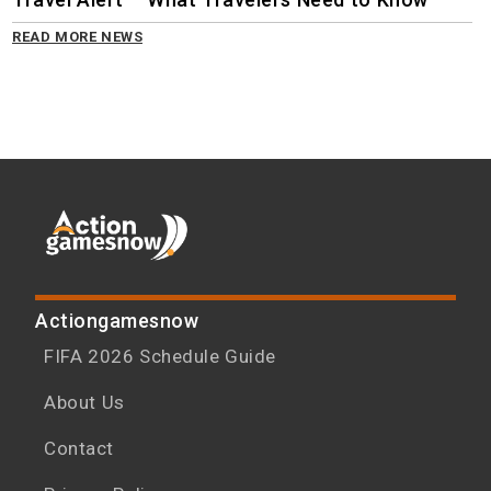
READ MORE NEWS
Actiongamesnow
FIFA 2026 Schedule Guide
About Us
Contact