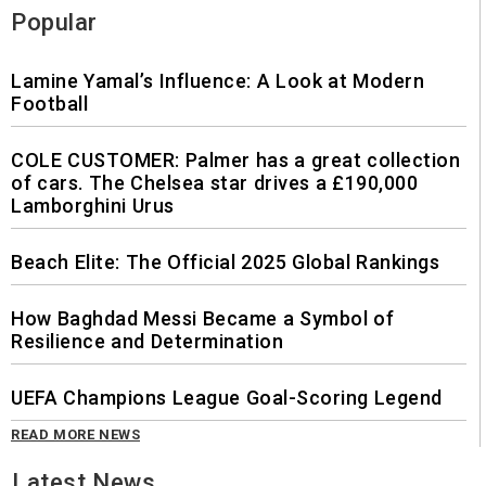
Popular
Lamine Yamal’s Influence: A Look at Modern
Football
COLE CUSTOMER: Palmer has a great collection
of cars. The Chelsea star drives a £190,000
Lamborghini Urus
Beach Elite: The Official 2025 Global Rankings
How Baghdad Messi Became a Symbol of
Resilience and Determination
UEFA Champions League Goal-Scoring Legend
READ MORE NEWS
Latest News