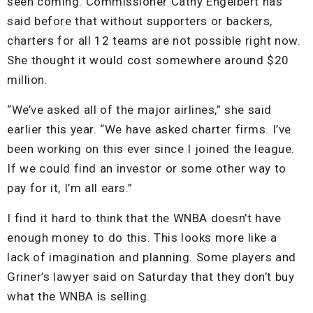
seen coming. Commissioner Cathy Engelbert has
said before that without supporters or backers,
charters for all 12 teams are not possible right now.
She thought it would cost somewhere around $20
million.
“We’ve asked all of the major airlines,” she said
earlier this year. “We have asked charter firms. I’ve
been working on this ever since I joined the league.
If we could find an investor or some other way to
pay for it, I’m all ears.”
I find it hard to think that the WNBA doesn’t have
enough money to do this. This looks more like a
lack of imagination and planning. Some players and
Griner’s lawyer said on Saturday that they don’t buy
what the WNBA is selling.