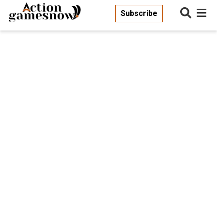
Subscribe