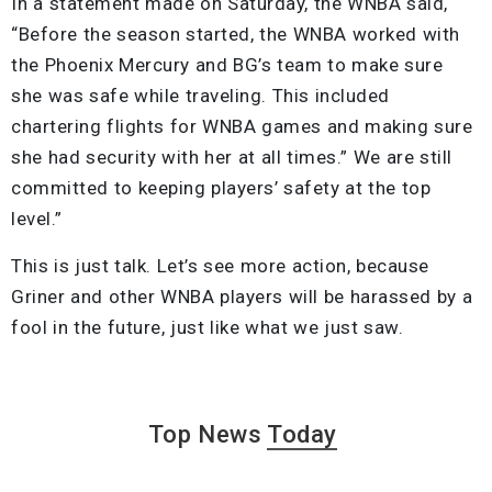
In a statement made on Saturday, the WNBA said,
“Before the season started, the WNBA worked with
the Phoenix Mercury and BG’s team to make sure
she was safe while traveling. This included
chartering flights for WNBA games and making sure
she had security with her at all times.” We are still
committed to keeping players’ safety at the top
level.”
This is just talk. Let’s see more action, because
Griner and other WNBA players will be harassed by a
fool in the future, just like what we just saw.
Top News
Today