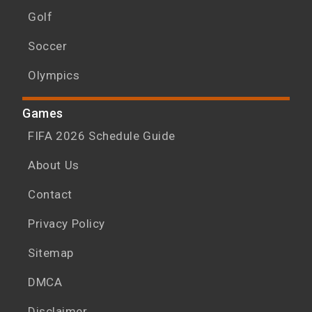
Golf
Soccer
Olympics
Games
FIFA 2026 Schedule Guide
About Us
Contact
Privacy Policy
Sitemap
DMCA
Disclaimer