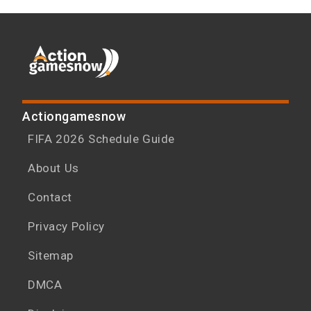
Actiongamesnow
FIFA 2026 Schedule Guide
About Us
Contact
Privacy Policy
Sitemap
DMCA