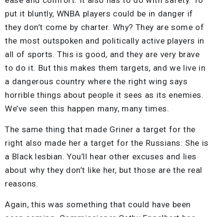
put it bluntly, WNBA players could be in danger if
they don’t come by charter. Why? They are some of
the most outspoken and politically active players in
all of sports. This is good, and they are very brave
to do it. But this makes them targets, and we live in
a dangerous country where the right wing says
horrible things about people it sees as its enemies.
We’ve seen this happen many, many times.
The same thing that made Griner a target for the
right also made her a target for the Russians: She is
a Black lesbian. You’ll hear other excuses and lies
about why they don’t like her, but those are the real
reasons.
Again, this was something that could have been