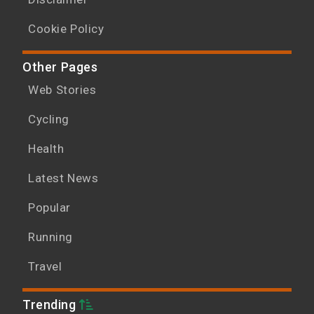
Cookie Policy
Other Pages
Web Stories
Cycling
Health
Latest News
Popular
Running
Travel
Trending