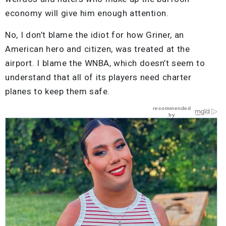
economy will give him enough attention.
No, I don’t blame the idiot for how Griner, an
American hero and citizen, was treated at the
airport. I blame the WNBA, which doesn’t seem to
understand that all of its players need charter
planes to keep them safe.