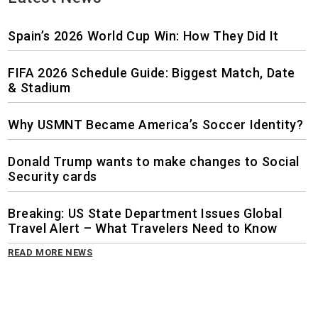
Spain’s 2026 World Cup Win: How They Did It
FIFA 2026 Schedule Guide: Biggest Match, Date
& Stadium
Why USMNT Became America’s Soccer Identity?
Donald Trump wants to make changes to Social
Security cards
Breaking: US State Department Issues Global
Travel Alert – What Travelers Need to Know
READ MORE NEWS