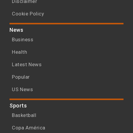
Disclaimer
Cookie Policy
News
Business
Health
Latest News
Popular
US News
Sports
Basketball
Copa América