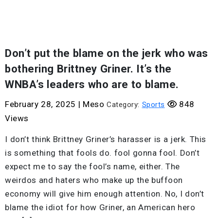
Don’t put the blame on the jerk who was
bothering Brittney Griner. It’s the
WNBA’s leaders who are to blame.
February 28, 2025
|
Meso
848
Category:
Sports
Views
I don’t think Brittney Griner’s harasser is a jerk. This
is something that fools do. fool gonna fool. Don’t
expect me to say the fool’s name, either. The
weirdos and haters who make up the buffoon
economy will give him enough attention. No, I don’t
blame the idiot for how Griner, an American hero