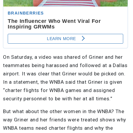
On Saturday, a video was shared of Griner and her
teammates being harassed and followed at a Dallas
airport. It was clear that Griner would be picked on.
In a statement, the WNBA said that Griner is given
“charter flights for WNBA games and assigned
security personnel to be with her at all times.”
But what about the other women in the WNBA? The
way Griner and her friends were treated shows why
WNBA teams need charter flights and why the