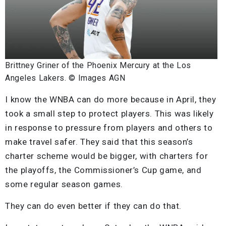
Brittney Griner of the Phoenix Mercury at the Los
Angeles Lakers. © Images AGN
I know the WNBA can do more because in April, they
took a small step to protect players. This was likely
in response to pressure from players and others to
make travel safer. They said that this season’s
charter scheme would be bigger, with charters for
the playoffs, the Commissioner’s Cup game, and
some regular season games.
They can do even better if they can do that.