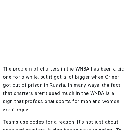
The problem of charters in the WNBA has been a big
one for a while, but it got a lot bigger when Griner
got out of prison in Russia. In many ways, the fact
that charters aren’t used much in the WNBA is a
sign that professional sports for men and women
aren’t equal.
Teams use codes for a reason. It’s not just about
ease and comfort. It also has to do with safety. To