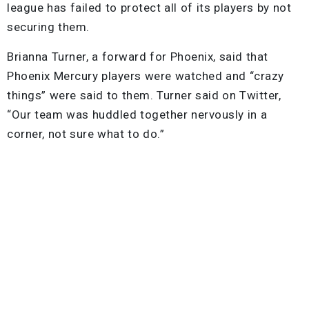
league has failed to protect all of its players by not
securing them.
Brianna Turner, a forward for Phoenix, said that
Phoenix Mercury players were watched and “crazy
things” were said to them. Turner said on Twitter,
“Our team was huddled together nervously in a
corner, not sure what to do.”