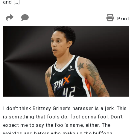
and […]
Print
I don’t think Brittney Griner’s harasser is a jerk. This
is something that fools do. fool gonna fool. Don’t
expect me to say the fool’s name, either. The
weirdos and haters who make up the buffoon