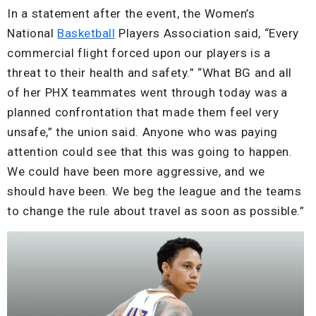
In a statement after the event, the Women’s
National
Basketball
Players Association said, “Every
commercial flight forced upon our players is a
threat to their health and safety.” “What BG and all
of her PHX teammates went through today was a
planned confrontation that made them feel very
unsafe,” the union said. Anyone who was paying
attention could see that this was going to happen.
We could have been more aggressive, and we
should have been. We beg the league and the teams
to change the rule about travel as soon as possible.”