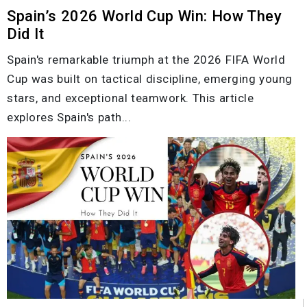
Spain’s 2026 World Cup Win: How They
Did It
Spain's remarkable triumph at the 2026 FIFA World
Cup was built on tactical discipline, emerging young
stars, and exceptional teamwork. This article
explores Spain's path...