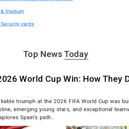
 & Stadium
Security cards
Top News
Today
 2026 World Cup Win: How They 
rkable triumph at the 2026 FIFA World Cup was bui
ipline, emerging young stars, and exceptional team
xplores Spain's path...