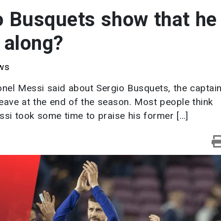
to Busquets show that he
g along?
ws
ionel Messi said about Sergio Busquets, the captain
eave at the end of the season. Most people think
essi took some time to praise his former […]