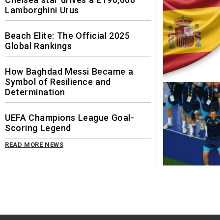
Lamborghini Urus
Beach Elite: The Official 2025
Global Rankings
How Baghdad Messi Became a
Symbol of Resilience and
Determination
UEFA Champions League Goal-
Scoring Legend
READ MORE NEWS