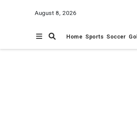
August 8, 2026
Home
Sports
Soccer
Go