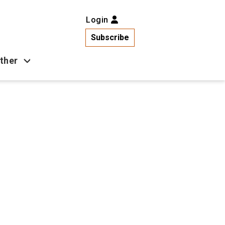
Login
Subscribe
ther
Business
Health
Latest News
Popular
US News
Copa América
Games