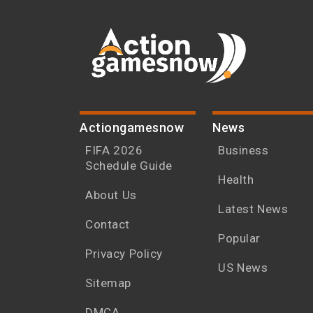
Actiongamesnow
News
FIFA 2026
Business
Schedule Guide
Health
About Us
Latest News
Contact
Popular
Privacy Policy
US News
Sitemap
DMCA