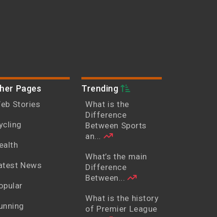
her Pages
Trending
eb Stories
What is the
Difference
ycling
Between Sports
an...
ealth
What’s the main
atest News
Difference
Between...
opular
What is the history
unning
of Premier League