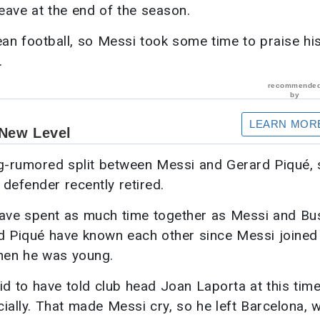
eave at the end of the season.
ean football, so Messi took some time to praise hi
.
ng-rumored split between Messi and Gerard Piqué, 
 defender recently retired.
ave spent as much time together as Messi and Bu
and Piqué have known each other since Messi joined
hen he was young.
aid to have told club head Joan Laporta at this time
ially. That made Messi cry, so he left Barcelona, 