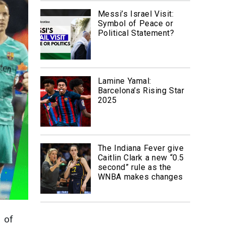
Messi’s Israel Visit:
Symbol of Peace or
Political Statement?
Lamine Yamal:
Barcelona’s Rising Star
2025
The Indiana Fever give
Caitlin Clark a new “0.5
second” rule as the
WNBA makes changes
 of