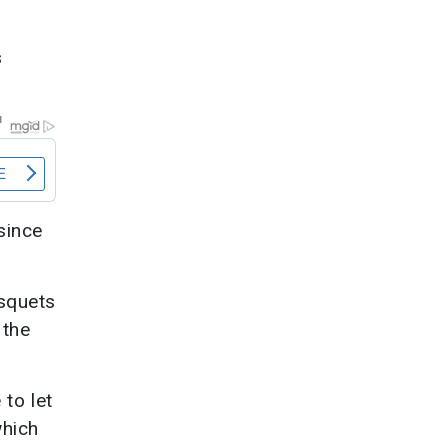
s
since
squets
 the
 to let
which