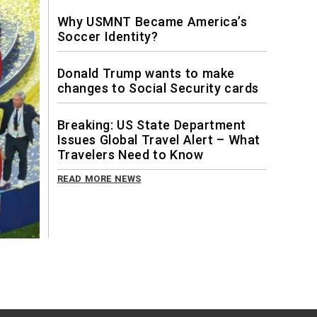
Why USMNT Became America’s
Soccer Identity?
Donald Trump wants to make
changes to Social Security cards
Breaking: US State Department
Issues Global Travel Alert – What
Travelers Need to Know
READ MORE NEWS