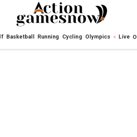
lf
Basketball
Running
Cycling
Olympics
Live
O