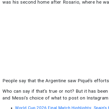
was his second home after Rosario, where he was
People say that the Argentine saw Piqué’s efforts
Who can say if that’s true or not? But it has been
and Messi’s choice of what to post on Instagram
World Cup 2026 Final Match Highlights: Spain’s 