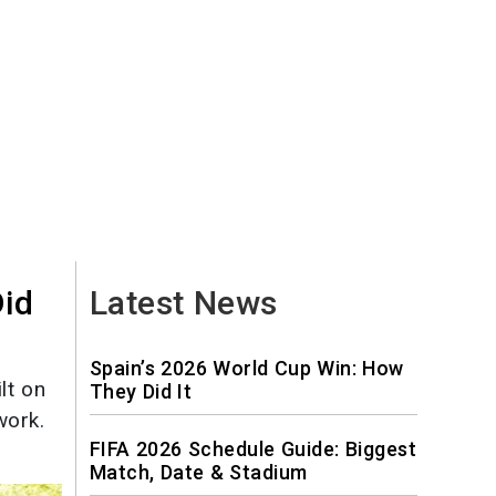
Did
Latest News
Spain’s 2026 World Cup Win: How
lt on
They Did It
work.
FIFA 2026 Schedule Guide: Biggest
Match, Date & Stadium