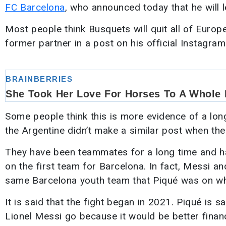
FC Barcelona
, who announced today that he will l
Most people think Busquets will quit all of Europ
former partner in a post on his official Instagram
Some people think this is more evidence of a lo
the Argentine didn’t make a similar post when the
They have been teammates for a long time and h
on the first team for Barcelona. In fact, Messi 
same Barcelona youth team that Piqué was on w
It is said that the fight began in 2021. Piqué is s
Lionel Messi go because it would be better financ