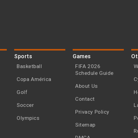
Sports
Games
Ot
Basketball
FIFA 2026
W
Schedule Guide
Copa América
C
About Us
Golf
H
Contact
Soccer
L
Privacy Policy
Olympics
P
Sitemap
R
DMCA