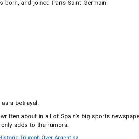
 born, and joined Paris Saint-Germain.
 as a betrayal.
 written about in all of Spain’s big sports newspape
 only adds to the rumors.
Historic Triumph Over Argentina