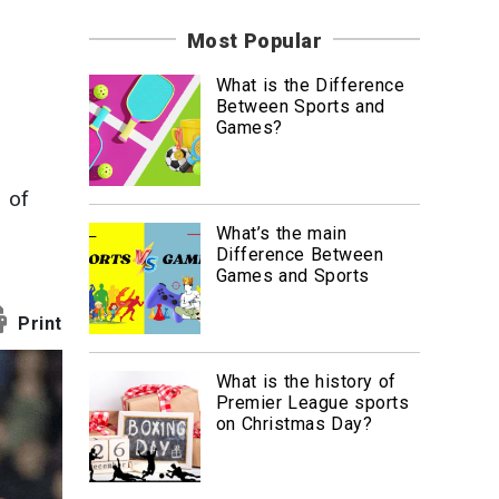
News
Most Popular
Travel
What is the Difference
Between Sports and
Games?
 of
What’s the main
Difference Between
Games and Sports
Print
What is the history of
Premier League sports
on Christmas Day?