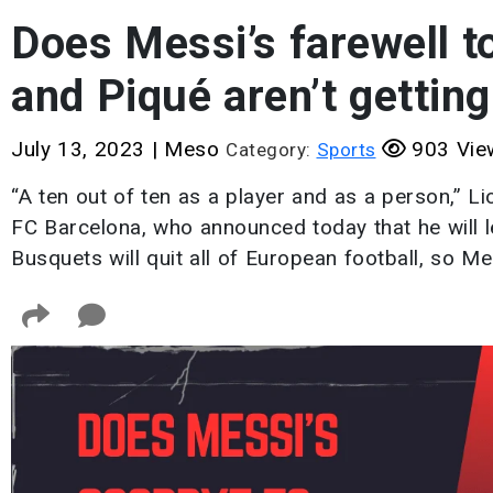
Does Messi’s farewell 
and Piqué aren’t gettin
July 13, 2023
|
Meso
903 Vie
Category:
Sports
“A ten out of ten as a player and as a person,” L
FC Barcelona, who announced today that he will l
Busquets will quit all of European football, so M