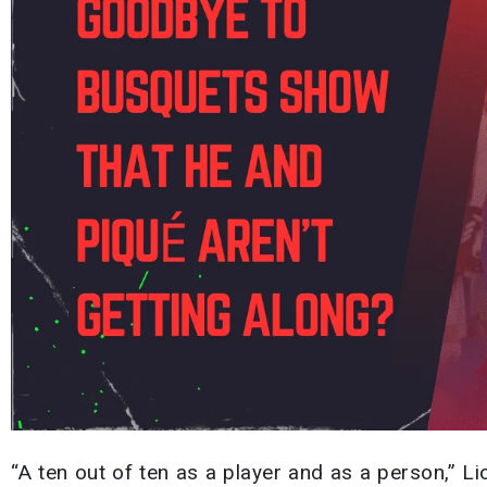
“A ten out of ten as a player and as a person,” L