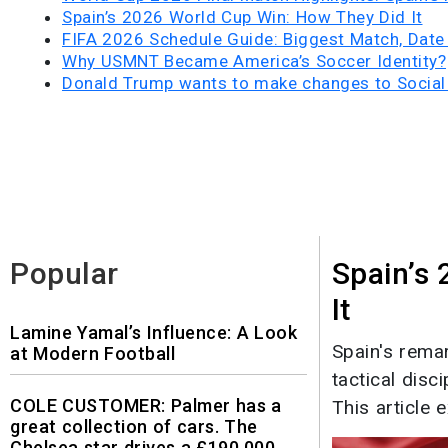
Spain’s 2026 World Cup Win: How They Did It
FIFA 2026 Schedule Guide: Biggest Match, Date
Why USMNT Became America’s Soccer Identity?
Donald Trump wants to make changes to Social 
Popular
Spain’s
It
Lamine Yamal’s Influence: A Look
Spain's rema
at Modern Football
tactical disc
COLE CUSTOMER: Palmer has a
This article e
great collection of cars. The
Chelsea star drives a £190,000