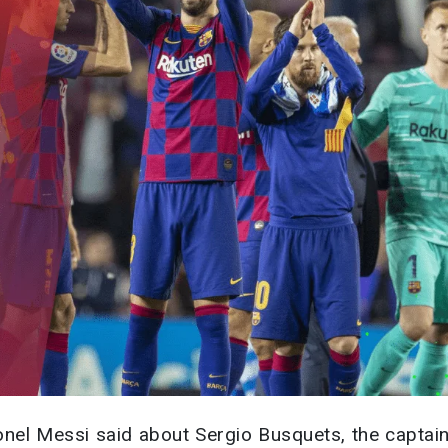
ionel Messi said about Sergio Busquets, the captain