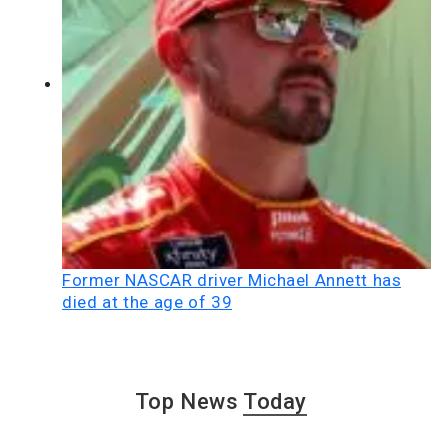
Former NASCAR driver Michael Annett has
died at the age of 39
Top News
Today