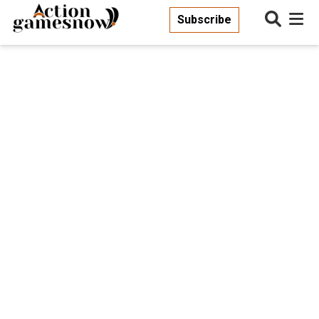
Subscribe