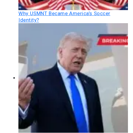
Why USMNT Became America’s Soccer
Identity?