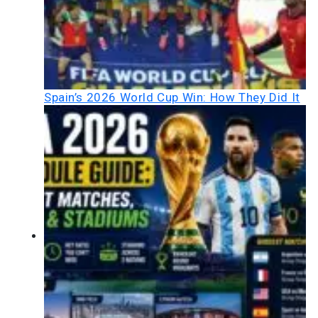
Spain’s 2026 World Cup Win: How They Did It