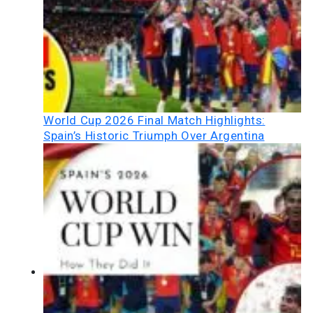
World Cup 2026 Final Match Highlights:
Spain’s Historic Triumph Over Argentina