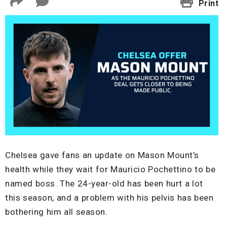
Print
Chelsea gave fans an update on Mason Mount’s
health while they wait for Mauricio Pochettino to be
named boss. The 24-year-old has been hurt a lot
this season, and a problem with his pelvis has been
bothering him all season.