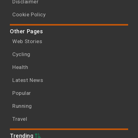
Disclaimer
Cookie Policy
Other Pages
Web Stories
Cycling
Health
Latest News
Popular
Running
Travel
Trending