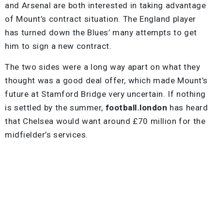
and Arsenal are both interested in taking advantage
of Mount’s contract situation. The England player
has turned down the Blues’ many attempts to get
him to sign a new contract.
The two sides were a long way apart on what they
thought was a good deal offer, which made Mount’s
future at Stamford Bridge very uncertain. If nothing
is settled by the summer,
football.london
has heard
that Chelsea would want around £70 million for the
midfielder’s services.