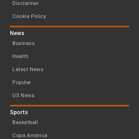
Disclaimer
Cookie Policy
News
Business
Health
Latest News
Popular
US News
Sports
Basketball
Copa América