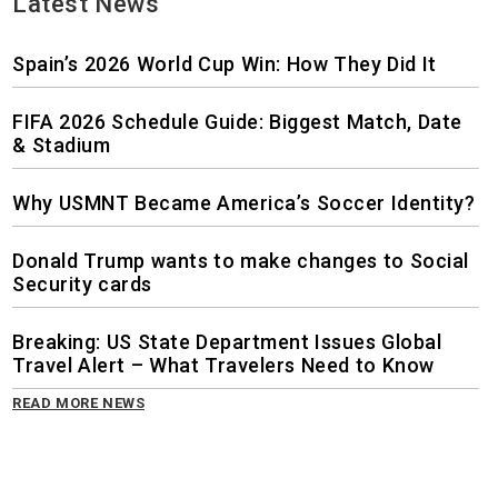
Latest News
Spain’s 2026 World Cup Win: How They Did It
FIFA 2026 Schedule Guide: Biggest Match, Date
& Stadium
Why USMNT Became America’s Soccer Identity?
Donald Trump wants to make changes to Social
Security cards
Breaking: US State Department Issues Global
Travel Alert – What Travelers Need to Know
READ MORE NEWS