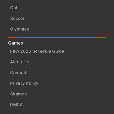
Golf
Soccer
Olympics
Games
FIFA 2026 Schedule Guide
About Us
Contact
Privacy Policy
Sitemap
DMCA