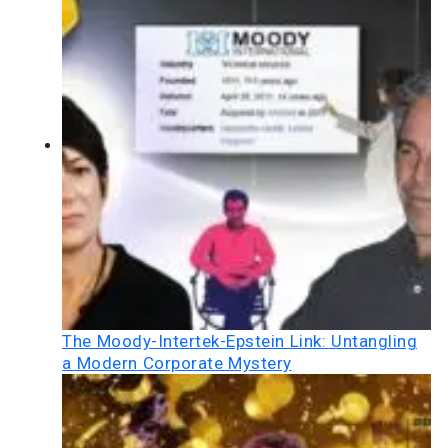
The Moody-Intertek-Epstein Link: Untangling
a Modern Corporate Mystery