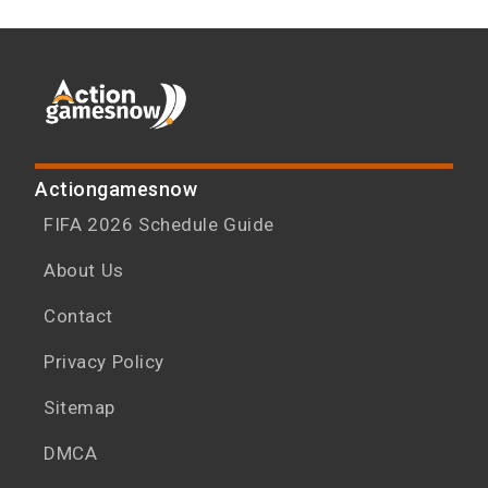
Actiongamesnow
FIFA 2026 Schedule Guide
About Us
Contact
Privacy Policy
Sitemap
DMCA