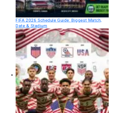
FIFA 2026 Schedule Guide: Biggest Match,
Date & Stadium