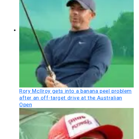
Rory McIlroy gets into a banana peel problem
after an off-target drive at the Australian
Open