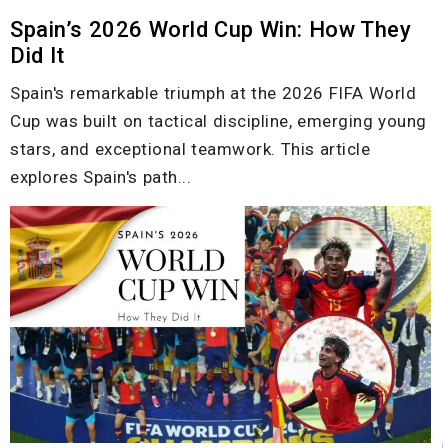
Spain’s 2026 World Cup Win: How They
Did It
Spain's remarkable triumph at the 2026 FIFA World
Cup was built on tactical discipline, emerging young
stars, and exceptional teamwork. This article
explores Spain's path...