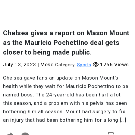
Chelsea gives a report on Mason Mount
as the Mauricio Pochettino deal gets
closer to being made public.
July 13, 2023
|
Meso
1266 Views
Category:
Sports
Chelsea gave fans an update on Mason Mount’s
health while they wait for Mauricio Pochettino to be
named boss. The 24-year-old has been hurt a lot
this season, and a problem with his pelvis has been
bothering him all season. Mount had surgery to fix
an injury that had been bothering him for a long […]