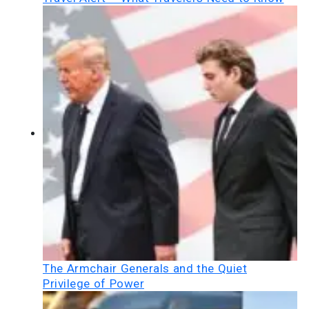
The Armchair Generals and the Quiet
Privilege of Power