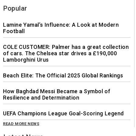
Popular
Lamine Yamal’s Influence: A Look at Modern
Football
COLE CUSTOMER: Palmer has a great collection
of cars. The Chelsea star drives a £190,000
Lamborghini Urus
Beach Elite: The Official 2025 Global Rankings
How Baghdad Messi Became a Symbol of
Resilience and Determination
UEFA Champions League Goal-Scoring Legend
READ MORE NEWS