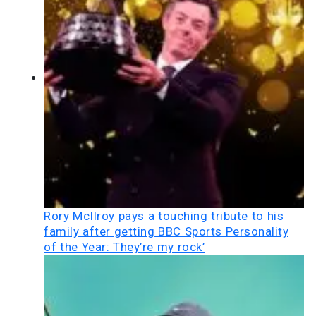
Rory McIlroy pays a touching tribute to his
family after getting BBC Sports Personality
of the Year: They’re my rock’