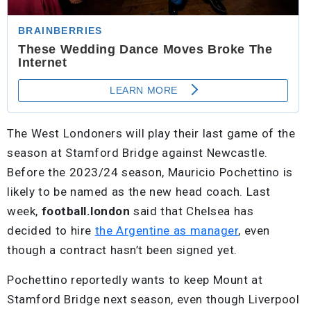
The West Londoners will play their last game of the
season at Stamford Bridge against Newcastle.
Before the 2023/24 season, Mauricio Pochettino is
likely to be named as the new head coach. Last
week,
football.london
said that Chelsea has
decided to hire
the Argentine as manager
, even
though a contract hasn’t been signed yet.
Pochettino reportedly wants to keep Mount at
Stamford Bridge next season, even though Liverpool