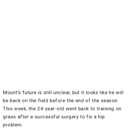
Mount’s future is still unclear, but it looks like he will
be back on the field before the end of the season.
This week, the 24-year-old went back to training on
grass after a successful surgery to fix a hip
problem.