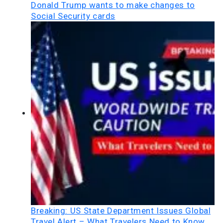
Donald Trump wants to make changes to
Social Security cards
Breaking: US State Department Issues Global
Travel Alert – What Travelers Need to Know