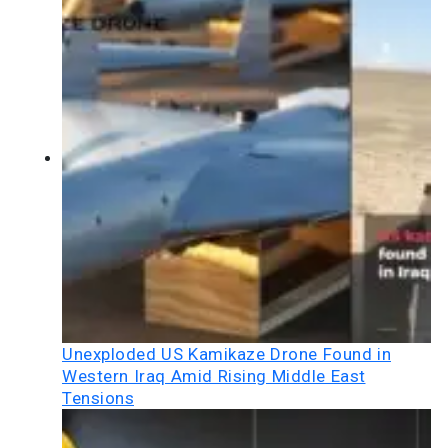
Unexploded US Kamikaze Drone Found in
Western Iraq Amid Rising Middle East
Tensions