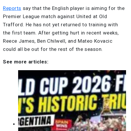
Reports
say that the English player is aiming for the
Premier League match against United at Old
Trafford. He has not yet returned to training with
the first team. After getting hurt in recent weeks,
Reece James, Ben Chilwell, and Mateo Kovacic
could all be out for the rest of the season.
See more articles: