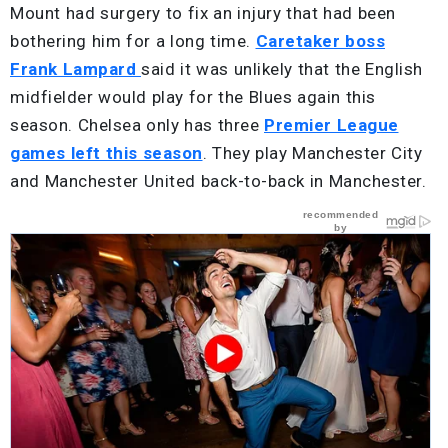
Mount had surgery to fix an injury that had been
bothering him for a long time.
Caretaker boss
Frank Lampard
said it was unlikely that the English
midfielder would play for the Blues again this
season. Chelsea only has three
Premier League
games left this season
. They play Manchester City
and Manchester United back-to-back in Manchester.